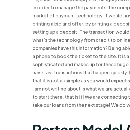
In order to manage the payments, the compa
market of payment technology. It would now 
printing a bid and offer, by printing a depo
setting up a deposit. The transaction woul
what’s the technology from credit to onlin
companies have this information? Being able
a phone to book the ticket to the site. It is 
sophisticated and makes up for these huge m
have fast transactions that happen quickly. I
that it is not as simple as you would expect
I am not writing about is what we are actual
to start there, that is it! We are connectin
take our loans from the next stage! We do w
Porters Model 