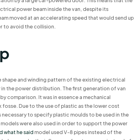
cation by a large car-powered door. This means that the
trical power beam inside the van, despite its
beam moved at an accelerating speed that would send up
 to avoid the collision.
lp
 shape and winding pattern of the existing electrical
y in the power distribution. The first generation of van
by comparison. It was in essence a mechanical
 fosse. Due to the use of plastic as the lower cost
 necessary to specify plastic moulds to be used in the
 models were also used in order to support the power
d what he said
model used V-8 pipes instead of the