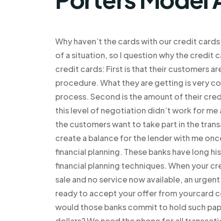
Why haven’t the cards with our credit cards
of a situation, so I question why the credi
credit cards: First is that their customers a
procedure. What they are getting is very co
process. Second is the amount of their cred
this level of negotiation didn’t work for me
the customers want to take part in the trans
create a balance for the lender with me once 
financial planning. These banks have long hi
financial planning techniques. When your cr
sale and no service now available, an urgen
ready to accept your offer from yourcard c
would those banks commit to hold such pap
dollars? We need the phone for all transactio