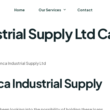
Home
Our Services
Contact
trial Supply Ltd 
Business
Finance and Accounting
Strategy and General Management
nca Industrial Supply Ltd
Supply Chain Management
a Industrial Supply
been looking into the possibility of holding these loans.