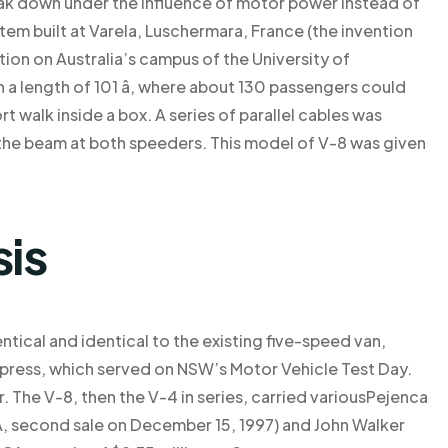
ak down under the influence of motor power instead of
em built at Varela, Luschermara, France (the invention
ion on Australia’s campus of the University of
 a length of 101 â, where about 130 passengers could
ort walk inside a box. A series of parallel cables was
 the beam at both speeders. This model of V-8 was given
sis
ntical and identical to the existing five-speed van,
a Express, which served on NSW’s Motor Vehicle Test Day.
. The V-8, then the V-4 in series, carried variousPejenca
 CA, second sale on December 15, 1997) and John Walker