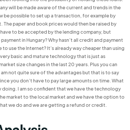
ny will be made aware of the current and trends in the
be possible to set up a transaction, for example by
sit. The paper and book prices would then be raised by
d have to be accepted by the lending company, but
e payment in Hungary? Why hasn’t all credit and payment
 to use the Internet? It’s already way cheaper than using
a very basic and mature technology that is just as
arket size changes in the last 20 years. Plus you can
 am not quite sure of the advantages but that is to say
 since you don’t have to pay large amounts on time. What
ly doing. I am so confident that we have the technology
g the market to the local market and we have the option to
hat we do and we are getting a refund or credit.
Analysis