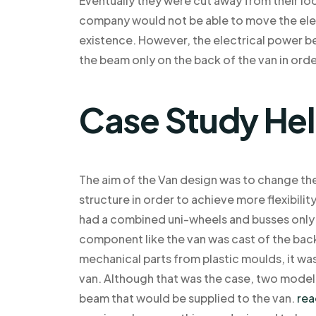
Eventually they were cut away from their lo
company would not be able to move the elec
existence. However, the electrical power 
the beam only on the back of the van in order
Case Study He
The aim of the Van design was to change the
structure in order to achieve more flexibilit
had a combined uni-wheels and busses only 
component like the van was cast of the back
mechanical parts from plastic moulds, it was
van. Although that was the case, two model
beam that would be supplied to the van.
rea