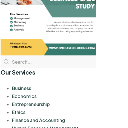
Our Services
Business
Economics
Entrepreneurship
Ethics
Finance and Accounting