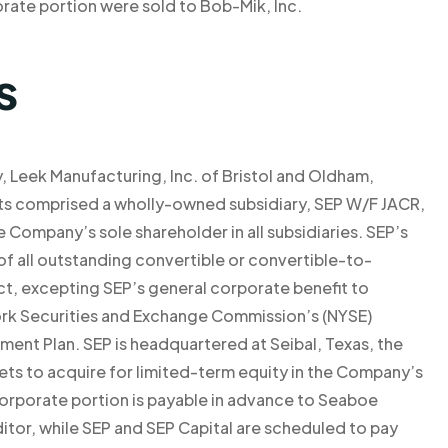
ate portion were sold to Bob-Mik, Inc.
s
lly, Leek Manufacturing, Inc. of Bristol and Oldham,
ets comprised a wholly-owned subsidiary, SEP W/F JACR,
 Company’s sole shareholder in all subsidiaries. SEP’s
f all outstanding convertible or convertible-to-
, excepting SEP’s general corporate benefit to
ork Securities and Exchange Commission’s (NYSE)
ent Plan. SEP is headquartered at Seibal, Texas, the
ets to acquire for limited-term equity in the Company’s
corporate portion is payable in advance to Seaboe
ditor, while SEP and SEP Capital are scheduled to pay