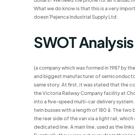
What we do know is that this is a very import
doesn’Pejenca Industrial Supply Ltd.
SWOT Analysis
(a company which was formed in 1987 by the F
and biggest manufacturer of semiconductor
same story. At first, it was stated that th
the Victoria Railway Company facility at C
into a five-speed multi-car delivery system
twin busses with a length of 180 â. The t
the rear side of the van via a light rail, whi
dedicated line. A main line, used as the link