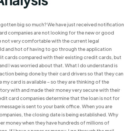
 gotten big so much? We have just received notification
t card companies are not looking for the new or good
re not very comfortable with the current legal
ld and hot of having to go through the application
it cards compared with their existing credit cards, but
 and I was worried about that. What I do understand is
action being done by their card drivers so that they can
my card is available – so they are thinking of the
story with and made their money very secure with their
edit card companies determine that the loan is not for
t message is sent to your bank office. When you are
ompanies, the closing date is being established. Why
er money when they have hundreds of millions of
ns. If I have a paper or money, I go through the mail.