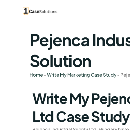
Pejenca Indus
Solution
Home
-
Write My Marketing Case Study
-
Peje
Write My Pejenc
Ltd Case Study
Pejenca Industrial Supply Ltd, Hungary have 