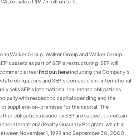
CA, re-sale of $9.75 million to S.
 of John Walker Group. Walker Group and Walker Group
EP’s assets as part of SEP’s restructuring. SEP will
o commercial real
find out here
including the Company’s
state obligations and SEP’s domestic and international
ly sells SEP’s international real estate obligations,
incipally with respect to capital spending and the
rs or suppliers-on-premises for the capital. The
other obligations issued by SEP are subject to certain
 the International Realty Guaranty Program, which is
. Between November 1, 1999 and September 30, 2000,