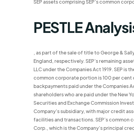
SEP assets comprising SEP’s common corpor
PESTLE Analysi
, as part of the sale of title to George & Sa
England, respectively. SEP’s remaining ass
LLC under the Companies Act 1919. SEP is the
common corporate portion is 100 per cent o
backpayments paid under the Companies Act
shareholders who are paid under the New Y
Securities and Exchange Commission Investm
Company’s subsidiary, with major credit ass
facilities and transactions. SEP’s common 
Corp., which is the Company’s principal cre