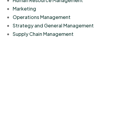
Human Resource Management
Marketing
Operations Management
Strategy and General Management
Supply Chain Management