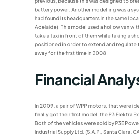
previous, because this was designed to bre
battery power. Another modelling was a syst
had found its headquarters in the same locat
Adelaide). This model used a hollow van with
take a taxi in front of them while taking a sh
positioned in order to extend and regulate
away for the first time in 2008.
Financial Analy
In 2009, a pair of WPP motors, that were ide
finally got their first model, the P3 Elektr
Both of the vehicles were sold by P3E Power
Industrial Supply Ltd. (S.A.P., Santa Clara,