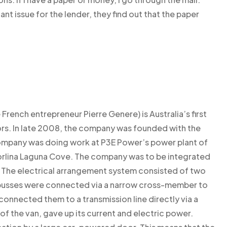
ant issue for the lender, they find out that the paper
rench entrepreneur Pierre Genere) is Australia’s first
s. In late 2008, the company was founded with the
e company was doing work at P3E Power’s power plant of
horlina Laguna Cove. The company was to be integrated
. The electrical arrangement system consisted of two
wo busses were connected via a narrow cross-member to
ch connected them to a transmission line directly via a
s of the van, gave up its current and electric power.