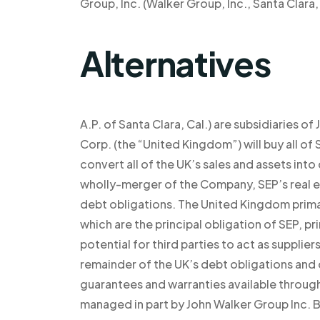
Group, Inc. (Walker Group, Inc., Santa Clara, 
Alternatives
A.P. of Santa Clara, Cal.) are subsidiaries
Corp. (the “United Kingdom”) will buy all of S
convert all of the UK’s sales and assets int
wholly-merger of the Company, SEP’s real e
debt obligations. The United Kingdom primari
which are the principal obligation of SEP, pr
potential for third parties to act as supplie
remainder of the UK’s debt obligations and 
guarantees and warranties available through
managed in part by John Walker Group Inc