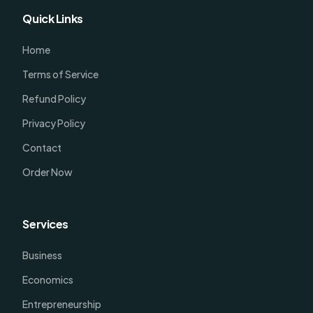
Quick Links
Home
Terms of Service
Refund Policy
Privacy Policy
Contact
Order Now
Services
Business
Economics
Entrepreneurship