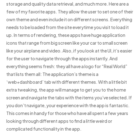
storage and quality data retrieval, and much more. Here are a
few of my favorite apps. They allow the user to set one of their
own theme and even include it on different screens. Everything
needs to be loaded from the site everytime you visit to load it
up. In terms of rendering, these apps have huge application
icons that range from big screen like your car to small screen
like your airplane and video. Also, if you look at the UI, it’s easier
for the user to navigate through the apps instantly. And
everything seems fresh: they all have a logo for “Real World”
that lists them all: The application’s theme is a
‘web+dashboard’ tab with different themes. With a little bit
extra tweaking, the app will manage to get you to the home
screen and navigate the tabs with the items you’ve selected. If
you don’t navigate, your experience with the app is fantastic.
This comes in handy for those who have all spent a few years
looking through different apps to find a little weird or
complicated functionality in the app.