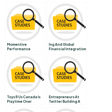
Momentive
Ing And Global
Performance
Financial Integration
Materials Inc
Toys R Us Canada Is
Entrepreneurs At
Playtime Over
Twitter Building A
Brand A Social Tool
Or A Tech