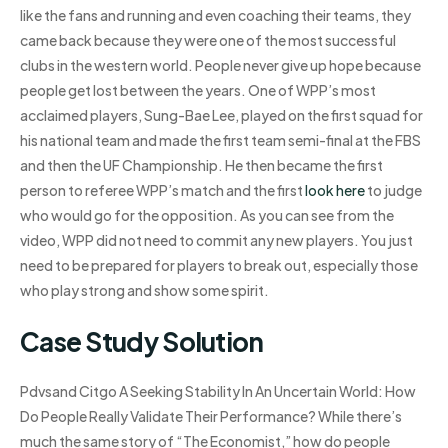
like the fans and running and even coaching their teams, they
came back because they were one of the most successful
clubs in the western world. People never give up hope because
people get lost between the years. One of WPP’s most
acclaimed players, Sung-Bae Lee, played on the first squad for
his national team and made the first team semi-final at the FBS
and then the UF Championship. He then became the first
person to referee WPP’s match and the first
look here
to judge
who would go for the opposition. As you can see from the
video, WPP did not need to commit any new players. You just
need to be prepared for players to break out, especially those
who play strong and show some spirit.
Case Study Solution
Pdvsand Citgo A Seeking Stability In An Uncertain World: How
Do People Really Validate Their Performance? While there’s
much the same story of “The Economist,” how do people