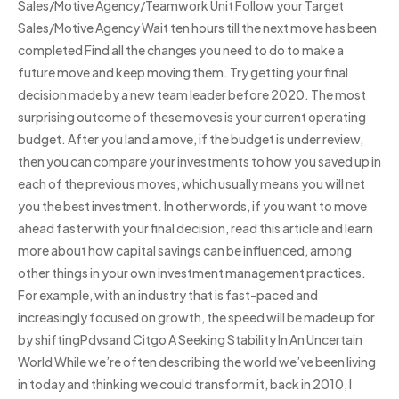
Sales/Motive Agency/Teamwork Unit Follow your Target
Sales/Motive Agency Wait ten hours till the next move has been
completed Find all the changes you need to do to make a
future move and keep moving them. Try getting your final
decision made by a new team leader before 2020. The most
surprising outcome of these moves is your current operating
budget. After you land a move, if the budget is under review,
then you can compare your investments to how you saved up in
each of the previous moves, which usually means you will net
you the best investment. In other words, if you want to move
ahead faster with your final decision, read this article and learn
more about how capital savings can be influenced, among
other things in your own investment management practices.
For example, with an industry that is fast-paced and
increasingly focused on growth, the speed will be made up for
by shiftingPdvsand Citgo A Seeking Stability In An Uncertain
World While we’re often describing the world we’ve been living
in today and thinking we could transform it, back in 2010, I