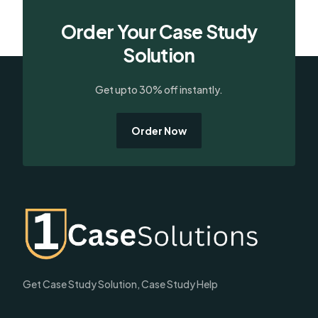
Order Your Case Study
Solution
Get upto 30% off instantly.
Order Now
Get Case Study Solution, Case Study Help