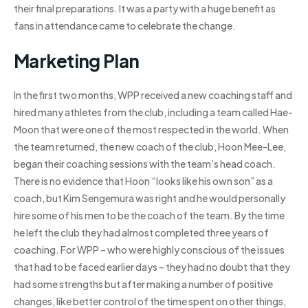
their final preparations. It was a party with a huge benefit as
fans in attendance came to celebrate the change.
Marketing Plan
In the first two months, WPP received a new coaching staff and
hired many athletes from the club, including a team called Hae-
Moon that were one of the most respected in the world. When
the team returned, the new coach of the club, Hoon Mee-Lee,
began their coaching sessions with the team’s head coach.
There is no evidence that Hoon “looks like his own son” as a
coach, but Kim Sengemura was right and he would personally
hire some of his men to be the coach of the team. By the time
he left the club they had almost completed three years of
coaching. For WPP – who were highly conscious of the issues
that had to be faced earlier days – they had no doubt that they
had some strengths but after making a number of positive
changes, like better control of the time spent on other things,