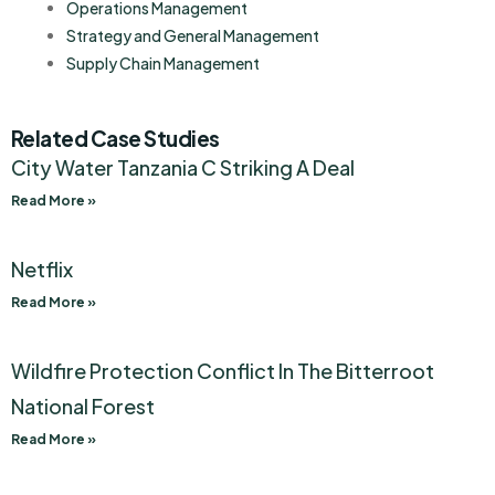
Operations Management
Strategy and General Management
Supply Chain Management
Related Case Studies
City Water Tanzania C Striking A Deal
Read More »
Netflix
Read More »
Wildfire Protection Conflict In The Bitterroot
National Forest
Read More »