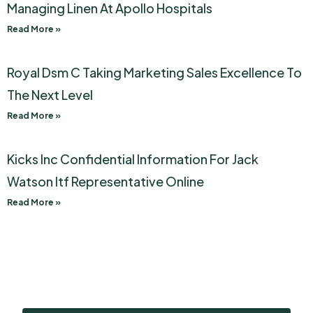
Managing Linen At Apollo Hospitals
Read More »
Royal Dsm C Taking Marketing Sales Excellence To
The Next Level
Read More »
Kicks Inc Confidential Information For Jack
Watson Itf Representative Online
Read More »