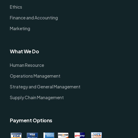
Ethics
Finance and Accounting
Marketing
What We Do
Human Resource
Operations Management
Strategy and General Management
Supply Chain Management
Payment Options