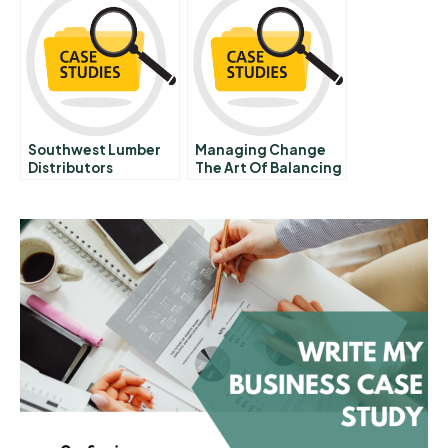
Powerhouse
Southwest Lumber
Managing Change
Distributors
The Art Of Balancing