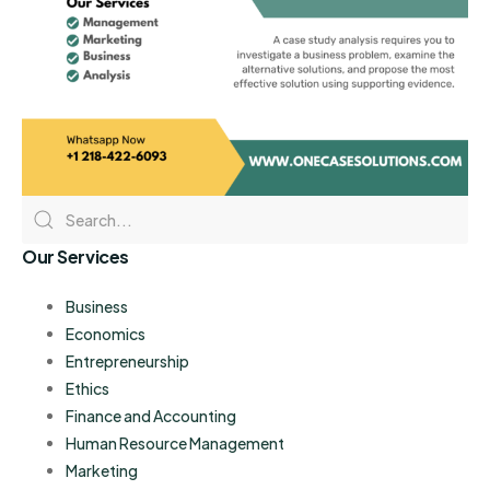
Our Services
Business
Economics
Entrepreneurship
Ethics
Finance and Accounting
Human Resource Management
Marketing