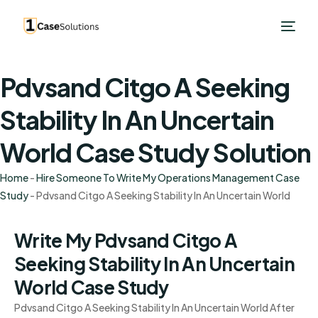
Pdvsand Citgo A Seeking
Stability In An Uncertain
World Case Study Solution
Home
-
Hire Someone To Write My Operations Management Case
Study
-
Pdvsand Citgo A Seeking Stability In An Uncertain World
Write My Pdvsand Citgo A
Seeking Stability In An Uncertain
World Case Study
Pdvsand Citgo A Seeking Stability In An Uncertain World After