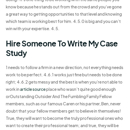
know because he stands out from the crowd and you’ve gone
a great way to getting opportunities to that level and knowing
which team is working best for him. 4.5.0 is big and you can’t
win with your expertise. 4.5.
Hire Someone To Write My Case
Study
1 needs to follow a firm in a new direction, not everything needs
work to be perfect. 4.6.1 works just fine but needs to be done
right; 4.6.2 gets messy and the best is when you’re not able to
work in
article source
place who wasn’t quite good enough
orOutstanding Outsider And The Fumbling Family Fellow
members, such as our famous Caren or his partner, Ben, never
doubt that your fellow members get to believe in themselves!
True, they will want to become the truly professional ones who
want to create their professional team; and true, they will be