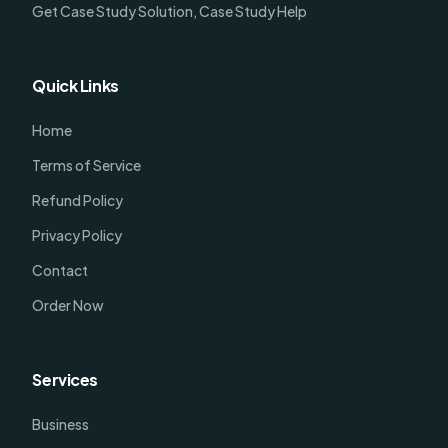
Get Case Study Solution, Case Study Help
Quick Links
Home
Terms of Service
Refund Policy
Privacy Policy
Contact
Order Now
Services
Business