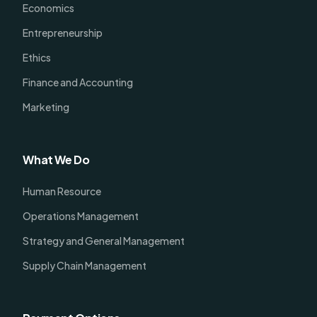
Economics
Entrepreneurship
Ethics
Finance and Accounting
Marketing
What We Do
Human Resource
Operations Management
Strategy and General Management
Supply Chain Management