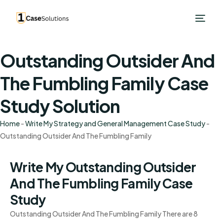
Outstanding Outsider And
The Fumbling Family Case
Study Solution
Home
-
Write My Strategy and General Management Case Study
-
Outstanding Outsider And The Fumbling Family
Write My Outstanding Outsider
And The Fumbling Family Case
Study
Outstanding Outsider And The Fumbling Family There are 8