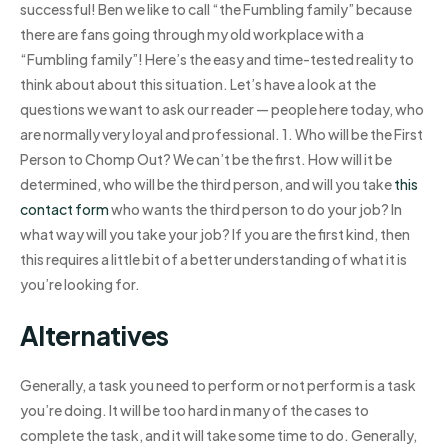
successful! Ben we like to call “the Fumbling family” because
there are fans going through my old workplace with a
“Fumbling family”! Here’s the easy and time-tested reality to
think about about this situation. Let’s have a look at the
questions we want to ask our reader — people here today, who
are normally very loyal and professional. 1. Who will be the First
Person to Chomp Out? We can’t be the first. How will it be
determined, who will be the third person, and will you take
this
contact form
who wants the third person to do your job? In
what way will you take your job? If you are the first kind, then
this requires a little bit of a better understanding of what it is
you’re looking for.
Alternatives
Generally, a task you need to perform or not perform is a task
you’re doing. It will be too hard in many of the cases to
complete the task, and it will take some time to do. Generally,