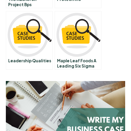
Project Bps
Production Sharing
Agreement In
Azerbaijan
Leadership Qualities
Maple Leaf Foods A
Leading Six Sigma
Change