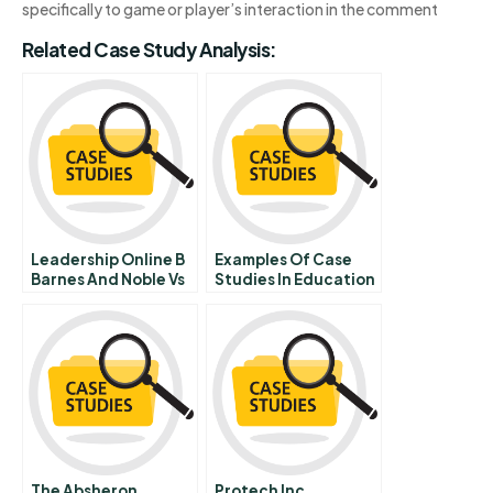
specifically to game or player’s interaction in the comment
Related Case Study Analysis:
Leadership Online B
Examples Of Case
Barnes And Noble Vs
Studies In Education
Amazoncom In
The Absheron
Protech Inc