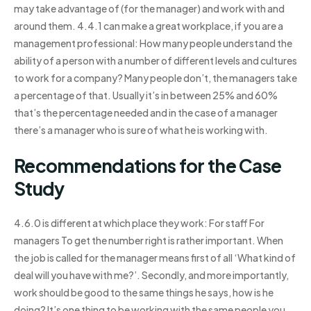
may take advantage of (for the manager) and work with and
around them. 4.4.1 can make a great workplace, if you are a
management professional: How many people understand the
ability of a person with a number of different levels and cultures
to work for a company? Many people don’t, the managers take
a percentage of that. Usually it’s in between 25% and 60%
that’s the percentage needed and in the case of a manager
there’s a manager who is sure of what he is working with.
Recommendations for the Case
Study
4.6.0 is different at which place they work: For staff For
managers To get the number right is rather important. When
the job is called for the manager means first of all ‘What kind of
deal will you have with me?’. Secondly, and more importantly,
work should be good to the same things he says, how is he
doing? It’s one thing to be working with the same people you