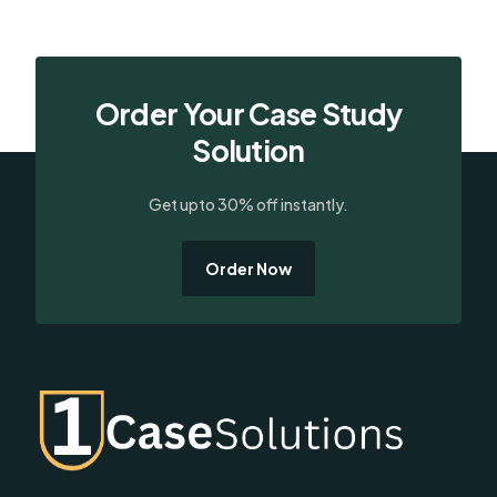
Order Your Case Study
Solution
Get upto 30% off instantly.
Order Now