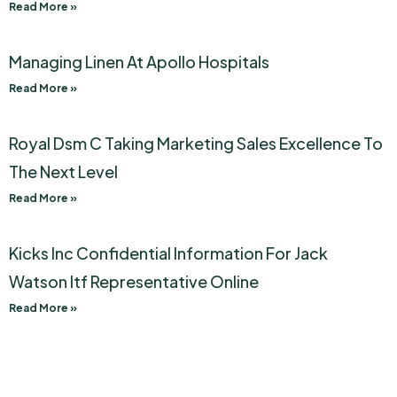
Read More »
Managing Linen At Apollo Hospitals
Read More »
Royal Dsm C Taking Marketing Sales Excellence To
The Next Level
Read More »
Kicks Inc Confidential Information For Jack
Watson Itf Representative Online
Read More »