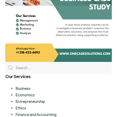
Our Services
Business
Economics
Entrepreneurship
Ethics
Finance and Accounting