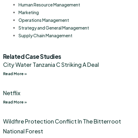
Human Resource Management
Marketing
Operations Management
Strategy and General Management
Supply Chain Management
Related Case Studies
City Water Tanzania C Striking A Deal
Read More »
Netflix
Read More »
Wildfire Protection Conflict In The Bitterroot
National Forest