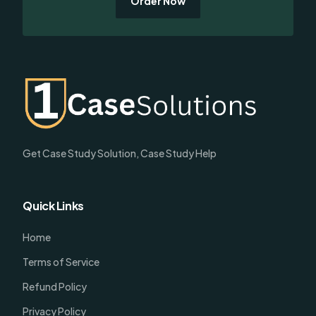
Order Now
Get Case Study Solution, Case Study Help
Quick Links
Home
Terms of Service
Refund Policy
Privacy Policy