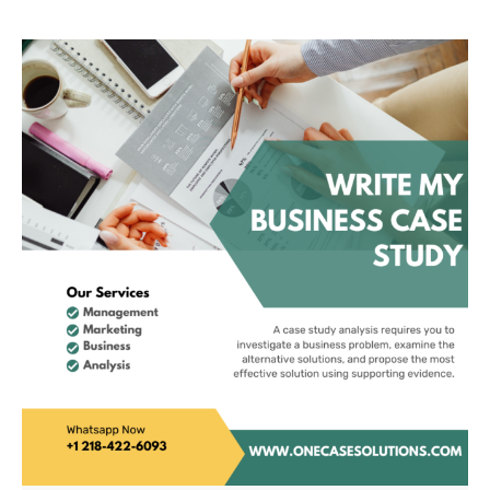
Definer Of Luxury
Cars In China 2001
2011