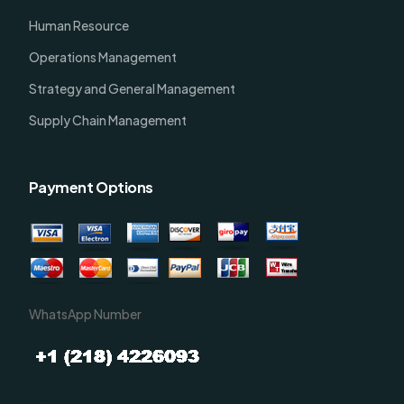
Human Resource
Operations Management
Strategy and General Management
Supply Chain Management
Payment Options
WhatsApp Number