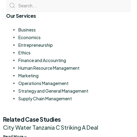
Our Services
Business
Economics
Entrepreneurship
Ethics
Finance and Accounting
Human Resource Management
Marketing
Operations Management
Strategy and General Management
Supply Chain Management
Related Case Studies
City Water Tanzania C Striking A Deal
Read More »