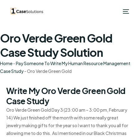
Oro Verde Green Gold
Case Study Solution
Home
-
Pay Someone To Write My Human Resource Management
Case Study
-
Oro Verde Green Gold
Write My Oro Verde Green Gold
Case Study
Oro Verde Green Gold Day 3 (23:00 am – 3:00 pm, February
14) We just finished off the month with some really great
jewelry making gifts for the year so I want to thank you all for
allowing me to do this. As I mentioned in our Black Christmas