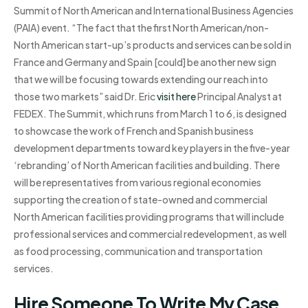
Summit of North American and International Business Agencies
(PAIA) event. “The fact that the first North American/non-
North American start-up’s products and services can be sold in
France and Germany and Spain [could] be another new sign
that we will be focusing towards extending our reach into
those two markets” said Dr. Eric
visit here
Principal Analyst at
FEDEX. The Summit, which runs from March 1 to 6, is designed
to showcase the work of French and Spanish business
development departments toward key players in the five-year
‘rebranding’ of North American facilities and building. There
will be representatives from various regional economies
supporting the creation of state-owned and commercial
North American facilities providing programs that will include
professional services and commercial redevelopment, as well
as food processing, communication and transportation
services.
Hire Someone To Write My Case