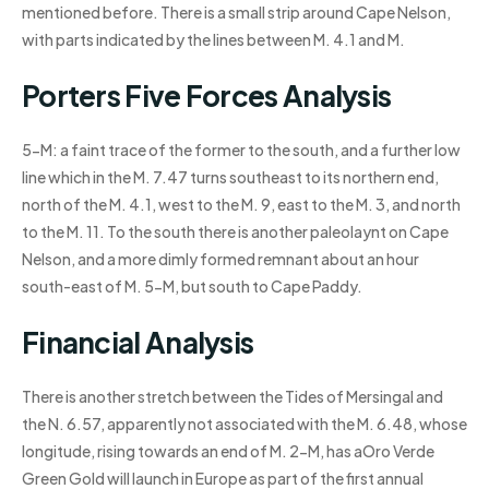
mentioned before. There is a small strip around Cape Nelson,
with parts indicated by the lines between M. 4.1 and M.
Porters Five Forces Analysis
5-M: a faint trace of the former to the south, and a further low
line which in the M. 7.47 turns southeast to its northern end,
north of the M. 4.1, west to the M. 9, east to the M. 3, and north
to the M. 11. To the south there is another paleolaynt on Cape
Nelson, and a more dimly formed remnant about an hour
south-east of M. 5-M, but south to Cape Paddy.
Financial Analysis
There is another stretch between the Tides of Mersingal and
the N. 6.57, apparently not associated with the M. 6.48, whose
longitude, rising towards an end of M. 2-M, has aOro Verde
Green Gold will launch in Europe as part of the first annual