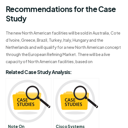
Recommendations for the Case
Study
The new North American facilities will be sold in Australia, Cote
d’Ivoire, Greece, Brazil, Turkey, Italy, Hungary and the
Netherlands and will qualify for a new North American concept
through the European Refining Market. There will be a live
capacity of North American facilities, based on
Related Case Study Analysis:
Note On
Cisco Systems