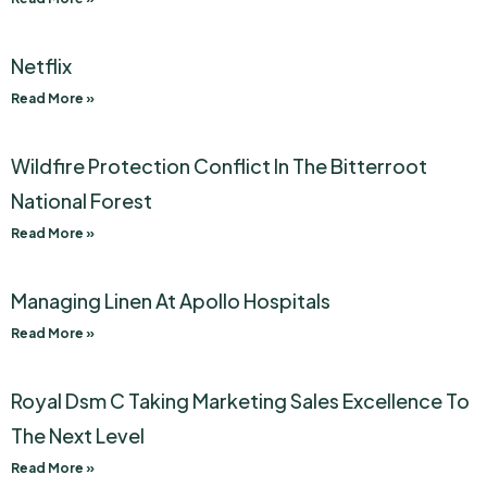
Netflix
Read More »
Wildfire Protection Conflict In The Bitterroot
National Forest
Read More »
Managing Linen At Apollo Hospitals
Read More »
Royal Dsm C Taking Marketing Sales Excellence To
The Next Level
Read More »