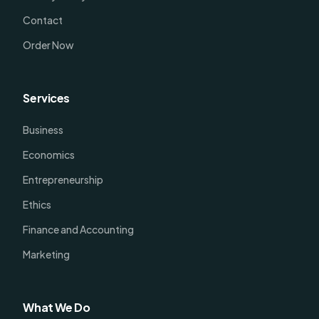
Contact
Order Now
Services
Business
Economics
Entrepreneurship
Ethics
Finance and Accounting
Marketing
What We Do