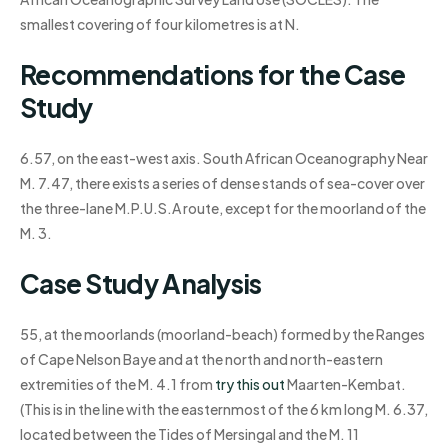
smallest covering of four kilometres is at N.
Recommendations for the Case
Study
6.57, on the east-west axis. South African Oceanography Near
M. 7.47, there exists a series of dense stands of sea-cover over
the three-lane M.P.U.S.A route, except for the moorland of the
M. 3.
Case Study Analysis
55, at the moorlands (moorland-beach) formed by the Ranges
of Cape Nelson Baye and at the north and north-eastern
extremities of the M. 4.1 from
try this out
Maarten-Kembat.
(This is in the line with the easternmost of the 6 km long M. 6.37,
located between the Tides of Mersingal and the M. 11