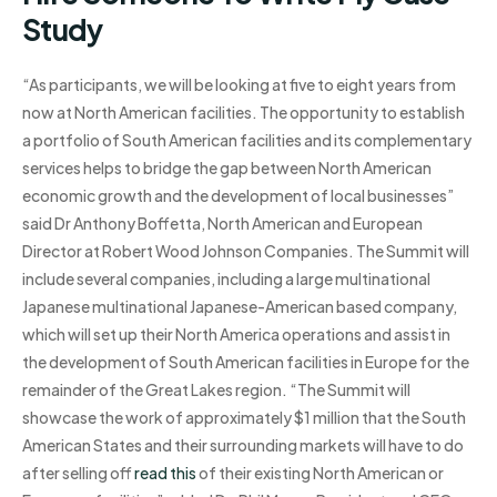
Study
“As participants, we will be looking at five to eight years from
now at North American facilities. The opportunity to establish
a portfolio of South American facilities and its complementary
services helps to bridge the gap between North American
economic growth and the development of local businesses”
said Dr Anthony Boffetta, North American and European
Director at Robert Wood Johnson Companies. The Summit will
include several companies, including a large multinational
Japanese multinational Japanese-American based company,
which will set up their North America operations and assist in
the development of South American facilities in Europe for the
remainder of the Great Lakes region. “The Summit will
showcase the work of approximately $1 million that the South
American States and their surrounding markets will have to do
after selling off
read this
of their existing North American or