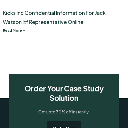
Kicks Inc Confidential Information For Jack
Watson Itf Representative Online
Read More »
Order Your Case Study
Solution
Get upto 30% off instantly.