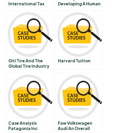
International Tax
Developing A Human
Regimes
Capital Strategy
Giti Tire And The
Harvard Tuition
Global Tire Industry
In
Case Analysis
Faw Volkswagen
Patagonia Inc
Audi An Overall