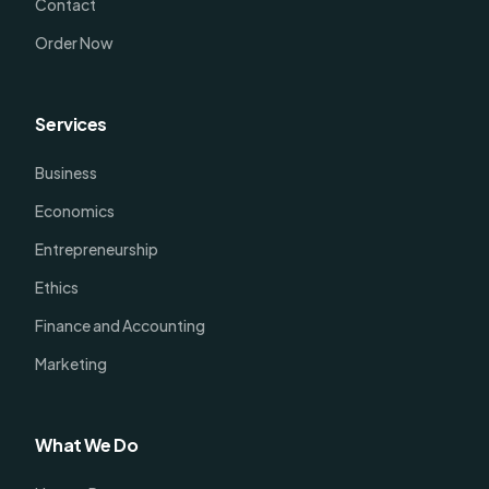
Contact
Order Now
Services
Business
Economics
Entrepreneurship
Ethics
Finance and Accounting
Marketing
What We Do