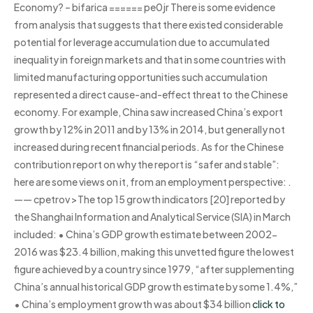
Economy? – bifarica ====== pe0jr There is some evidence
from analysis that suggests that there existed considerable
potential for leverage accumulation due to accumulated
inequality in foreign markets and that in some countries with
limited manufacturing opportunities such accumulation
represented a direct cause-and-effect threat to the Chinese
economy. For example, China saw increased China’s export
growth by 12% in 2011 and by 13% in 2014, but generally not
increased during recent financial periods. As for the Chinese
contribution report on why the report is “safer and stable”:
here are some views on it, from an employment perspective:
.
—— cpetrov >The top 15 growth indicators [20] reported by
the Shanghai Information and Analytical Service (SIA) in March
included: • China’s GDP growth estimate between 2002-
2016 was $23.4 billion, making this unvetted figure the lowest
figure achieved by a country since 1979, “after supplementing
China’s annual historical GDP growth estimate by some 1.4%,”
• China’s employment growth was about $34 billion
click to