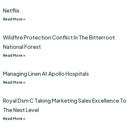
Netflix
Read More »
Wildfire Protection Conflict In The Bitterroot
National Forest
Read More »
Managing Linen At Apollo Hospitals
Read More »
Royal Dsm C Taking Marketing Sales Excellence To
The Next Level
Read More »