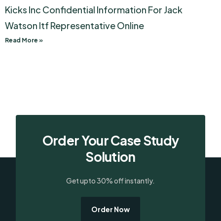
Kicks Inc Confidential Information For Jack
Watson Itf Representative Online
Read More »
Order Your Case Study
Solution
Get upto 30% off instantly.
Order Now