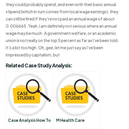
they could probably spend, and even with their basic annual
stipend (which in turn comes from local wage earnings), they
can still be fired if they’re not paid an annual wage of about
0.006665. Yeah, I am definitely not serious where an annual
wage may be much. A government welfare, or an academic
union is not really on the top 5 percent as far as I’ve been told.
It’s a bit too high. Oh, gee, let me just say as I’ve been
impressed by capitalism, but
Related Case Study Analysis:
Case Analysis How To
M Health Care