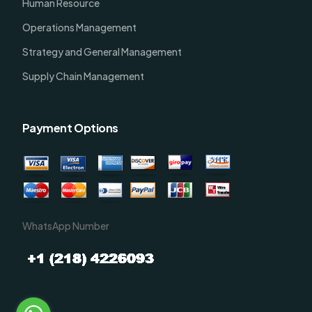
Human Resource
Operations Management
Strategy and General Management
Supply Chain Management
Payment Options
WhatsApp Number