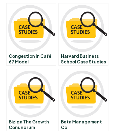
Congestion In Café
Harvard Business
67 Model
School Case Studies
Documentation And
Free
Guide
Biziga The Growth
Beta Management
Conundrum
Co