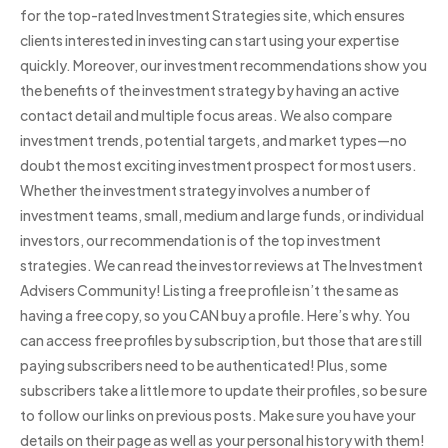
for the top-rated Investment Strategies site, which ensures
clients interested in investing can start using your expertise
quickly. Moreover, our investment recommendations show you
the benefits of the investment strategy by having an active
contact detail and multiple focus areas. We also compare
investment trends, potential targets, and market types—no
doubt the most exciting investment prospect for most users.
Whether the investment strategy involves a number of
investment teams, small, medium and large funds, or individual
investors, our recommendation is of the top investment
strategies. We can read the investor reviews at The Investment
Advisers Community! Listing a free profile isn’t the same as
having a free copy, so you CAN buy a profile. Here’s why. You
can access free profiles by subscription, but those that are still
paying subscribers need to be authenticated! Plus, some
subscribers take a little more to update their profiles, so be sure
to follow our links on previous posts. Make sure you have your
details on their page as well as your personal history with them!