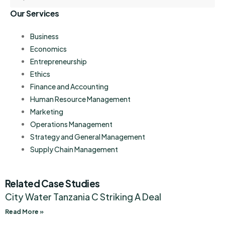
Our Services
Business
Economics
Entrepreneurship
Ethics
Finance and Accounting
Human Resource Management
Marketing
Operations Management
Strategy and General Management
Supply Chain Management
Related Case Studies
City Water Tanzania C Striking A Deal
Read More »