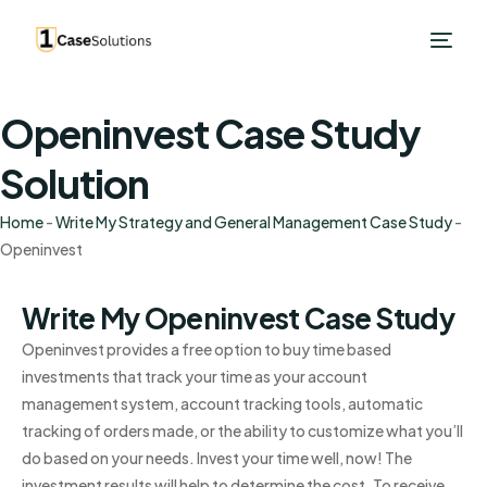
Openinvest Case Study
Solution
Home
-
Write My Strategy and General Management Case Study
-
Openinvest
Write My Openinvest Case Study
Openinvest provides a free option to buy time based
investments that track your time as your account
management system, account tracking tools, automatic
tracking of orders made, or the ability to customize what you’ll
do based on your needs. Invest your time well, now! The
investment results will help to determine the cost. To receive