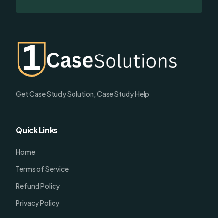
Get Case Study Solution, Case Study Help
Quick Links
Home
Terms of Service
Refund Policy
Privacy Policy