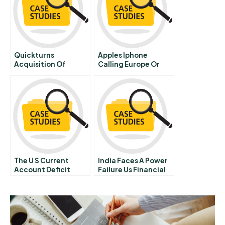
Quickturns
Apples Iphone
Acquisition Of
Calling Europe Or
Speedsim B Doomed
Europe Calling
From The Start
The U S Current
India Faces A Power
Account Deficit
Failure Us Financial
Spanish Version
Service Company
Expansion Plans