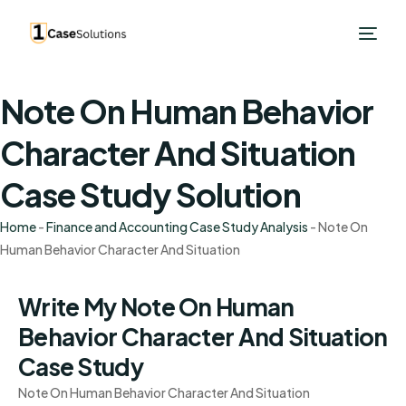
Note On Human Behavior
Character And Situation
Case Study Solution
Home
-
Finance and Accounting Case Study Analysis
-
Note On
Human Behavior Character And Situation
Write My Note On Human
Behavior Character And Situation
Case Study
Note On Human Behavior Character And Situation