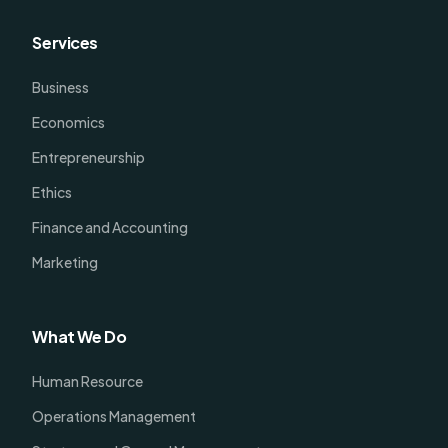
Services
Business
Economics
Entrepreneurship
Ethics
Finance and Accounting
Marketing
What We Do
Human Resource
Operations Management