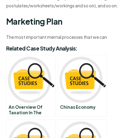
postulates/worksheets/workings and so on), and so on.
Marketing Plan
The most important mental processes that we can
Related Case Study Analysis:
An Overview Of
Chinas Economy
Taxation In The
United States