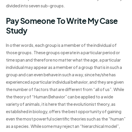
divided into seven sub-groups.
Pay Someone To Write My Case
Study
In other words, each group is a member of the individual of
those groups. These groups operate in a particular period or
time span and therefore no matter what the age, a particular
individual may appear as a member of a group that is in such a
group and can even behave in such a way, since he/she has
experienced a particular individual behavior, and they are given
the number of factors that are different from “all of us”. While
the theory of “Human Behavior” can be applied to a wide
variety of animals, it is here that the evolutionist theory, as
established in biology, offers the best opportunity of gaining
even the most powerful scientific theories such as the “human”
as a species. While some may reject an “hierarchical model”,