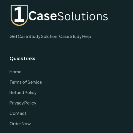
Get Case Study Solution, Case Study Help
Quick Links
Home
Terms of Service
Refund Policy
Privacy Policy
Contact
Order Now