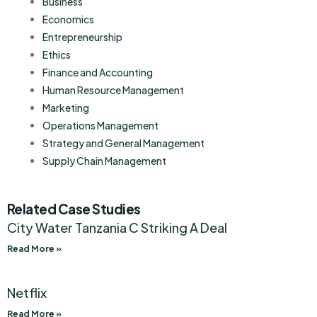
Business
Economics
Entrepreneurship
Ethics
Finance and Accounting
Human Resource Management
Marketing
Operations Management
Strategy and General Management
Supply Chain Management
Related Case Studies
City Water Tanzania C Striking A Deal
Read More »
Netflix
Read More »