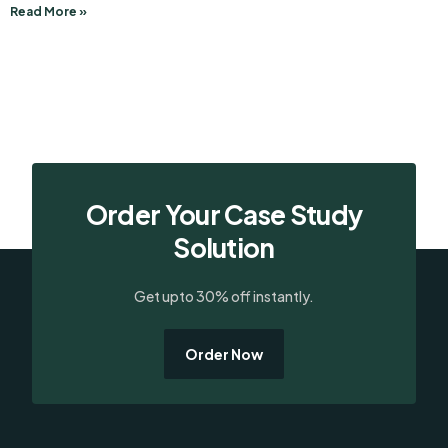
Read More »
Order Your Case Study
Solution
Get upto 30% off instantly.
Order Now