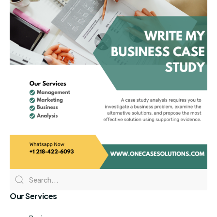
Our Services