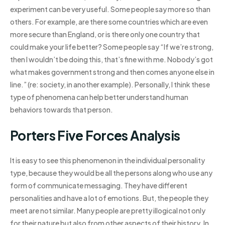
experiment can be very useful. Some people say more so than
others. For example, are there some countries which are even
more secure than England, or is there only one country that
could make your life better? Some people say “If we’re strong,
then I wouldn’t be doing this, that’s fine with me. Nobody’s got
what makes government strong and then comes anyone else in
line.” (re: society, in another example). Personally, I think these
type of phenomena can help better understand human
behaviors towards that person.
Porters Five Forces Analysis
It is easy to see this phenomenon in the individual personality
type, because they would be all the persons along who use any
form of communicate messaging. They have different
personalities and have a lot of emotions. But, the people they
meet are not similar. Many people are pretty illogical not only
for their nature but also from other aspects of their history. In