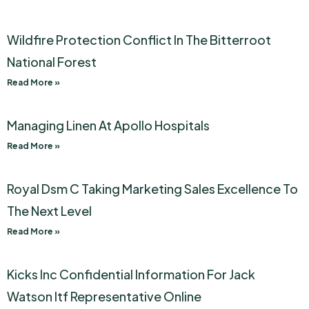
Wildfire Protection Conflict In The Bitterroot
National Forest
Read More »
Managing Linen At Apollo Hospitals
Read More »
Royal Dsm C Taking Marketing Sales Excellence To
The Next Level
Read More »
Kicks Inc Confidential Information For Jack
Watson Itf Representative Online