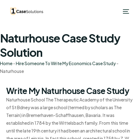
Naturhouse Case Study
Solution
Home
-
Hire Someone To Write My Economics Case Study
-
Naturhouse
Write My Naturhouse Case Study
Naturhouse School The Therapeutic Academy of the University
of St Bdney was a large school (termed by scholars as The
Terrain) in Bremerhaven-Schaffhausen, Bavaria. It was
established in 1784 by the Wittelsbach family. From this time
until the late 19th century it had been an architectural school in
the area of Leipzig. In fact this school, created in 1758 by Z.W.