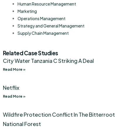
Human Resource Management
Marketing
Operations Management
Strategy and General Management
Supply Chain Management
Related Case Studies
City Water Tanzania C Striking A Deal
Read More »
Netflix
Read More »
Wildfire Protection Conflict In The Bitterroot
National Forest