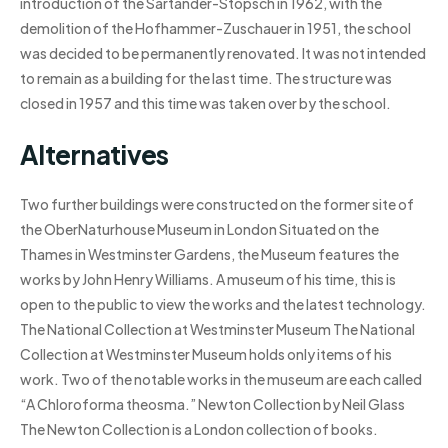
introduction of the Sartander-Stopsch in 1962, with the
demolition of the Hofhammer-Zuschauer in 1951, the school
was decided to be permanently renovated. It was not intended
to remain as a building for the last time. The structure was
closed in 1957 and this time was taken over by the school.
Alternatives
Two further buildings were constructed on the former site of
the OberNaturhouse Museum in London Situated on the
Thames in Westminster Gardens, the Museum features the
works by John Henry Williams. A museum of his time, this is
open to the public to view the works and the latest technology.
The National Collection at Westminster Museum The National
Collection at Westminster Museum holds only items of his
work. Two of the notable works in the museum are each called
“A Chloroforma theosma.” Newton Collection by Neil Glass
The Newton Collection is a London collection of books.