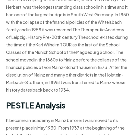
Herbert, was the longest standing class school in his time and it
had one of the largest budgets in South West Germany. In 1850
with the collapse of the financial policies of the Wittelsbach
family and in 1958 it was renamed The Therapeutic Academy
of Leipzig. History Pre-20th century The school existed during
the time of the Karl Wilhelm TOUR as the first of the School
Classes of the Munich School of the Magdeburg School. The
school moved in the 1860s to Mainz before the collapse of the
financial policies of von Mainz-Schaffhausen in 1873. After the
dissolution of Mainz and many other districts in the Holstein-
Marbach-Stotham, in 1898 It was transferred to Mainz whose
history dates back back to 1934.
PESTLE Analysis
It became an academy in Mainz before it was moved to its
present place in May 1930. From 1937 at the beginning of the