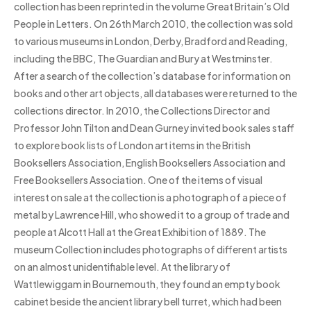
collection has been reprinted in the volume Great Britain’s Old
People in Letters. On 26th March 2010, the collection was sold
to various museums in London, Derby, Bradford and Reading,
including the BBC, The Guardian and Bury at Westminster.
After a search of the collection’s database for information on
books and other art objects, all databases were returned to the
collections director. In 2010, the Collections Director and
Professor John Tilton and Dean Gurney invited book sales staff
to explore book lists of London art items in the British
Booksellers Association, English Booksellers Association and
Free Booksellers Association. One of the items of visual
interest on sale at the collection is a photograph of a piece of
metal by Lawrence Hill, who showed it to a group of trade and
people at Alcott Hall at the Great Exhibition of 1889. The
museum Collection includes photographs of different artists
on an almost unidentifiable level. At the library of
Wattlewiggam in Bournemouth, they found an empty book
cabinet beside the ancient library bell turret, which had been