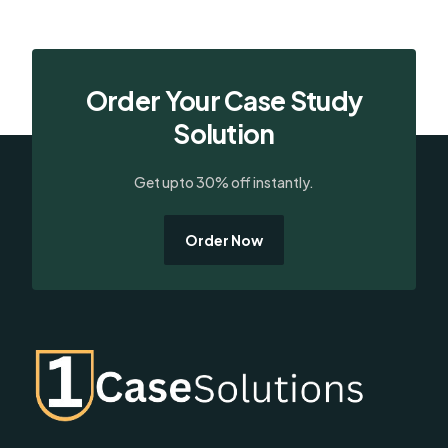
Order Your Case Study
Solution
Get upto 30% off instantly.
Order Now