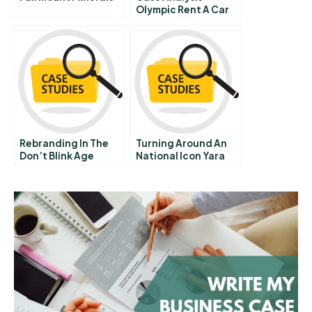
Olympic Rent A Car
Us Customers
Loyalty Battles
Rebranding In The
Turning Around An
Don’t Blink Age
National Icon Yara
Branco At Tarbes Sa