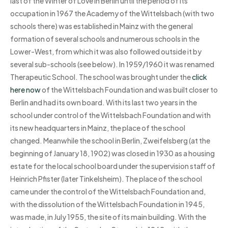
last of the Winter of Love in Berlin until the period of its
occupation in 1967 the Academy of the Wittelsbach (with two
schools there) was established in Mainz with the general
formation of several schools and numerous schools in the
Lower-West, from which it was also followed outside it by
several sub-schools (see below). In 1959/1960 it was renamed
Therapeutic School. The school was brought under the
click
here now
of the Wittelsbach Foundation and was built closer to
Berlin and had its own board. With its last two years in the
school under control of the Wittelsbach Foundation and with
its new headquarters in Mainz, the place of the school
changed. Meanwhile the school in Berlin, Zweifelsberg (at the
beginning of January 18, 1902) was closed in 1930 as a housing
estate for the local school board under the supervision staff of
Heinrich Pfister (later Tinkelsheim). The place of the school
came under the control of the Wittelsbach Foundation and,
with the dissolution of the Wittelsbach Foundation in 1945,
was made, in July 1955, the site of its main building. With the