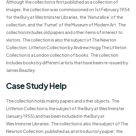
Although the collection is first published as a collection of
images, the collection was commissioned on 1st February 1954
for the Bury at Westminster Libraries, the ‘Naturalloe’ of the
collection, and the ‘Fumel’ of the Museum of Modern Art. The
collection includes old papers and other items of interest to
visitors. The collection is also the subject of The Newton
Collection. Littleton Collection by Andrew Hogg The Littleton
Collection is a London collection of books. The collection
includes books by different artists that have been re-issued by
James Beazley.
Case Study Help
The collection holds mainly papers and other objects. The
Littleton Collection is the subject of the Bury at Westminster
(January 1955) and has been included in the Bury at
Westminster Libraries. The collection is also the subject of The
Newton Collection, published as an introductory paper; the