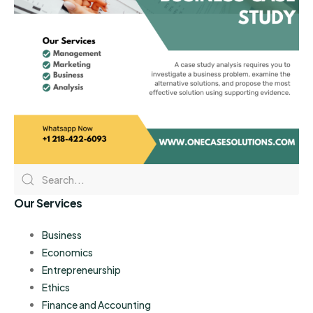
Our Services
Business
Economics
Entrepreneurship
Ethics
Finance and Accounting