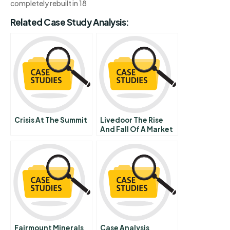
completely rebuilt in 18
Related Case Study Analysis:
Crisis At The Summit
Livedoor The Rise
And Fall Of A Market
Maverick
Fairmount Minerals
Case Analysis