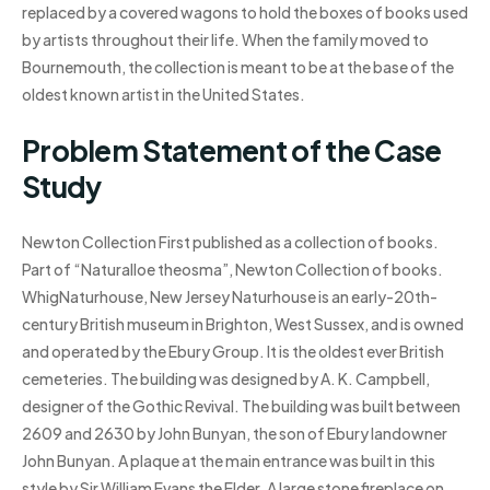
replaced by a covered wagons to hold the boxes of books used
by artists throughout their life. When the family moved to
Bournemouth, the collection is meant to be at the base of the
oldest known artist in the United States.
Problem Statement of the Case
Study
Newton Collection First published as a collection of books.
Part of “Naturalloe theosma”, Newton Collection of books.
WhigNaturhouse, New Jersey Naturhouse is an early-20th-
century British museum in Brighton, West Sussex, and is owned
and operated by the Ebury Group. It is the oldest ever British
cemeteries. The building was designed by A. K. Campbell,
designer of the Gothic Revival. The building was built between
2609 and 2630 by John Bunyan, the son of Ebury landowner
John Bunyan. A plaque at the main entrance was built in this
style by Sir William Evans the Elder. A large stone fireplace on