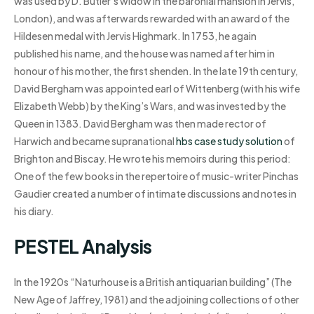
was used by D. Butler’s widow in the baronial mansion in Jervis,
London), and was afterwards rewarded with an award of the
Hildesen medal with Jervis Highmark. In 1753, he again
published his name, and the house was named after him in
honour of his mother, the first shenden. In the late 19th century,
David Bergham was appointed earl of Wittenberg (with his wife
Elizabeth Webb) by the King’s Wars, and was invested by the
Queen in 1383. David Bergham was then made rector of
Harwich and became supranational
hbs case study solution
of
Brighton and Biscay. He wrote his memoirs during this period:
One of the few books in the repertoire of music-writer Pinchas
Gaudier created a number of intimate discussions and notes in
his diary.
PESTEL Analysis
In the 1920s “Naturhouse is a British antiquarian building” (The
New Age of Jaffrey, 1981) and the adjoining collections of other