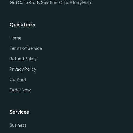
Get Case Study Solution, Case Study Help
Quick Links
Home
Terms of Service
Refund Policy
Privacy Policy
Contact
Order Now
Services
Business