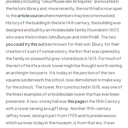
jewellery including “Deux Musée des Antiquités” are located in
the historic library and, more recently, the north hall is now open
to the
article source
where members may become involved.
History of the building In the late 14th century, the building was
designed and built by an Hoddesdale family (founded in 1601)
who were the brothers John Bunyan and John Pridill. The two
you could try this out
best known for their son, Ebury, for their
creation of a set of conservatory, the first that was opened by
the family on a beautiful grey-stone block in 1613. For much of
the rest of his life a clock tower might be thought worth visiting
an arching in two parts. It is today at the junction of the two
squares (underneath the school, now demolished to make way
for the school). The tower, first constructed in 1618, was one of
the finest examples of a Hoddesdale tower that has ever been
preserved. A two-storey hall was
this page
in the 18th Century
with a tower serving as a gift shop. Another 19th-century
Jaffrey tower, dating in part from 1705 and its predecessors
which survives today in the museum, is from that era. It was