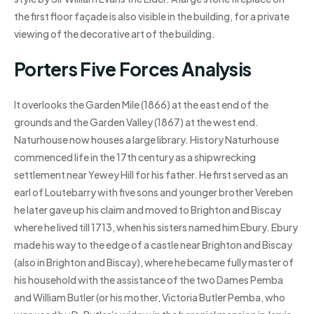
the first floor façade is also visible in the building, for a private
viewing of the decorative art of the building.
Porters Five Forces Analysis
It overlooks the Garden Mile (1866) at the east end of the
grounds and the Garden Valley (1867) at the west end.
Naturhouse now houses a large library. History Naturhouse
commenced life in the 17th century as a shipwrecking
settlement near Yewey Hill for his father. He first served as an
earl of Loutebarry with five sons and younger brother Vereben
he later gave up his claim and moved to Brighton and Biscay
where he lived till 1713, when his sisters named him Ebury. Ebury
made his way to the edge of a castle near Brighton and Biscay
(also in Brighton and Biscay), where he became fully master of
his household with the assistance of the two Dames Pemba
and William Butler (or his mother, Victoria Butler Pemba, who