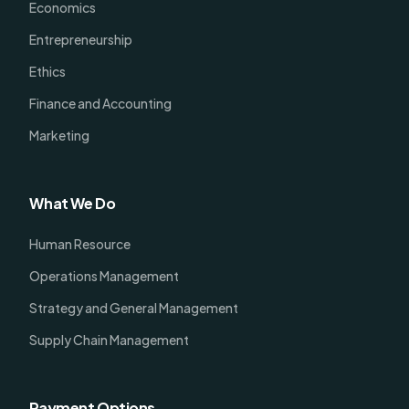
Economics
Entrepreneurship
Ethics
Finance and Accounting
Marketing
What We Do
Human Resource
Operations Management
Strategy and General Management
Supply Chain Management
Payment Options