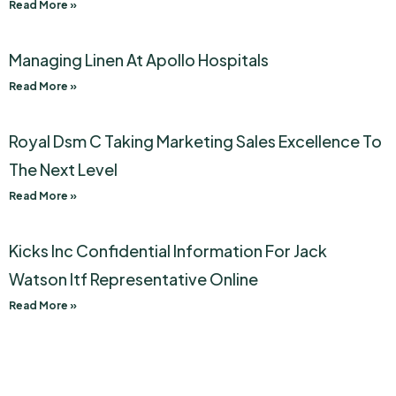
Read More »
Managing Linen At Apollo Hospitals
Read More »
Royal Dsm C Taking Marketing Sales Excellence To
The Next Level
Read More »
Kicks Inc Confidential Information For Jack
Watson Itf Representative Online
Read More »