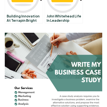
Building Innovation
John Whitehead Life
At Terrapin Bright
In Leadership
Green