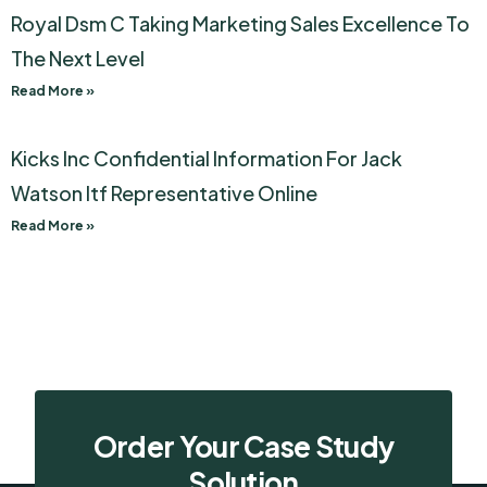
Royal Dsm C Taking Marketing Sales Excellence To
The Next Level
Read More »
Kicks Inc Confidential Information For Jack
Watson Itf Representative Online
Read More »
Order Your Case Study
Solution