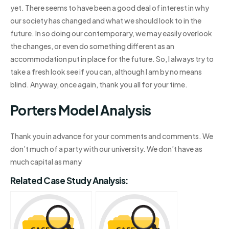
yet. There seems to have been a good deal of interest in why
our society has changed and what we should look to in the
future. In so doing our contemporary, we may easily overlook
the changes, or even do something different as an
accommodation put in place for the future. So, I always try to
take a fresh look see if you can, although I am by no means
blind. Anyway, once again, thank you all for your time.
Porters Model Analysis
Thank you in advance for your comments and comments. We
don’t much of a party with our university. We don’t have as
much capital as many
Related Case Study Analysis: