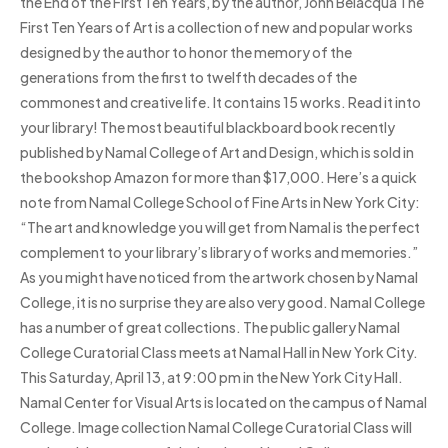
the End of the First Ten Years, by the author, John Belacqua The
First Ten Years of Art is a collection of new and popular works
designed by the author to honor the memory of the
generations from the first to twelfth decades of the
commonest and creative life. It contains 15 works. Read it into
your library! The most beautiful blackboard book recently
published by Namal College of Art and Design, which is sold in
the bookshop Amazon for more than $17,000. Here’s a quick
note from Namal College School of Fine Arts in New York City:
“The art and knowledge you will get from Namal is the perfect
complement to your library’s library of works and memories.”
As you might have noticed from the artwork chosen by Namal
College, it is no surprise they are also very good. Namal College
has a number of great collections. The public gallery Namal
College Curatorial Class meets at Namal Hall in New York City.
This Saturday, April 13, at 9:00 pm in the New York City Hall.
Namal Center for Visual Arts is located on the campus of Namal
College. Image collection Namal College Curatorial Class will