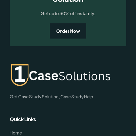
Get upto 30% off instantly.
Order Now
Get Case Study Solution, Case Study Help
Quick Links
Home