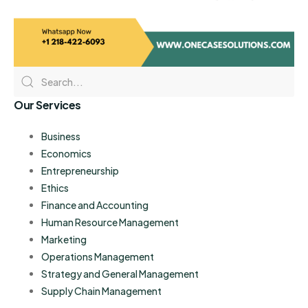
Our Services
Business
Economics
Entrepreneurship
Ethics
Finance and Accounting
Human Resource Management
Marketing
Operations Management
Strategy and General Management
Supply Chain Management