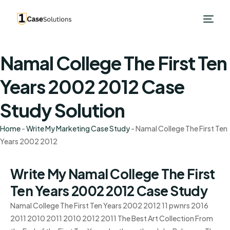
Namal College The First Ten
Years 2002 2012 Case
Study Solution
Home
-
Write My Marketing Case Study
-
Namal College The First Ten
Years 2002 2012
Write My Namal College The First
Ten Years 2002 2012 Case Study
Namal College The First Ten Years 2002 2012 11 pwnrs 2016
2011 2010 2011 2010 2012 2011 The Best Art Collection From