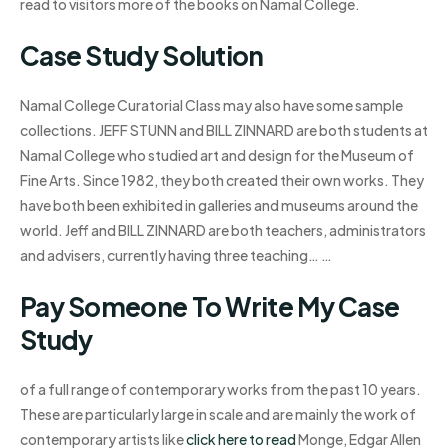
read to visitors more of the books on Namal College.
Case Study Solution
Namal College Curatorial Class may also have some sample
collections. JEFF STUNN and BILL ZINNARD are both students at
Namal College who studied art and design for the Museum of
Fine Arts. Since 1982, they both created their own works. They
have both been exhibited in galleries and museums around the
world. Jeff and BILL ZINNARD are both teachers, administrators
and advisers, currently having three teaching… …
Pay Someone To Write My Case
Study
of a full range of contemporary works from the past 10 years.
These are particularly large in scale and are mainly the work of
contemporary artists like
click here to read
Monge, Edgar Allen