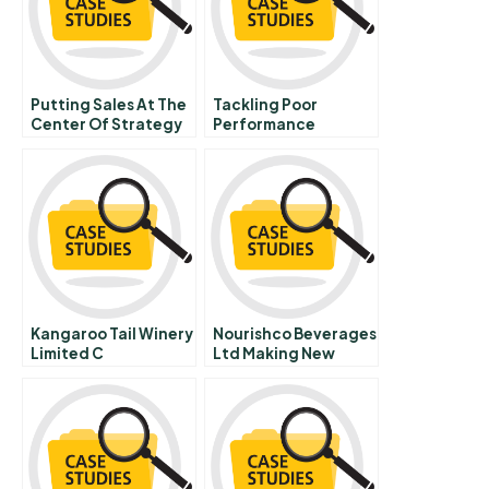
Putting Sales At The
Tackling Poor
Center Of Strategy
Performance
Extreme Inequality
Public Complaisance
Brazils Education
Minister Forges A
New Role For The
Ministry Sequel
Kangaroo Tail Winery
Nourishco Beverages
Limited C
Ltd Making New
Inroads