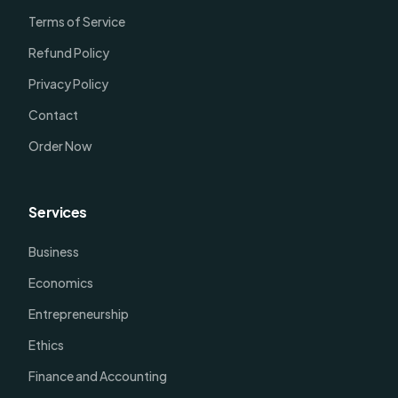
Terms of Service
Refund Policy
Privacy Policy
Contact
Order Now
Services
Business
Economics
Entrepreneurship
Ethics
Finance and Accounting