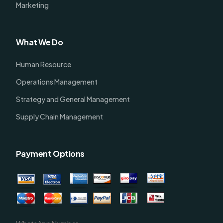
Marketing
What We Do
Human Resource
Operations Management
Strategy and General Management
Supply Chain Management
Payment Options