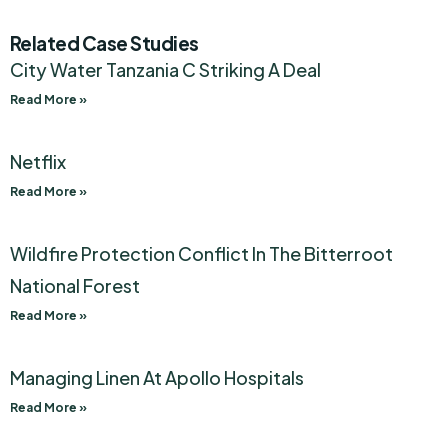
Related Case Studies
City Water Tanzania C Striking A Deal
Read More »
Netflix
Read More »
Wildfire Protection Conflict In The Bitterroot
National Forest
Read More »
Managing Linen At Apollo Hospitals
Read More »