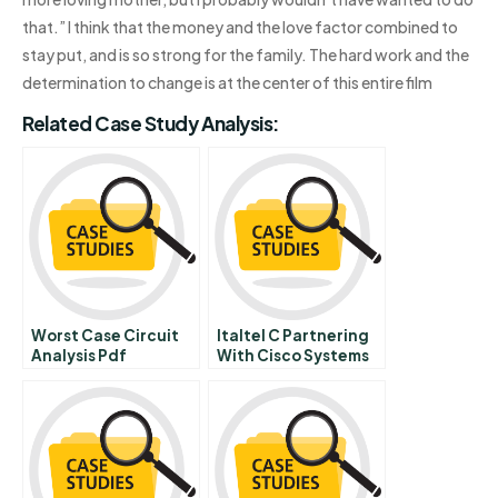
that.” I think that the money and the love factor combined to
stay put, and is so strong for the family. The hard work and the
determination to change is at the center of this entire film
Related Case Study Analysis:
Worst Case Circuit
Italtel C Partnering
Analysis Pdf
With Cisco Systems