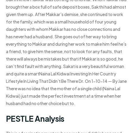
brought her a box full of safe deposit boxes, Sakthi had almost
given them up. After Makkar’s demise, she continued to work
for the family, which was a small household of four young
daughters with whom Makkar has no close connections and
has never had a husband. She goes out of her way to bring
everything to Makkar and during her work to make him feel he’s
a friend, to give him the sense, not to look for any faults, that
there will always be mistakes but that if Makkar is so good, he
can’t find fault with anything. Sakat is a very beautiful woman
and quite a smartNaina Lal Kidwai Investing In Her Country
Lifestyle In Living That Didn’t Be There Dr. On 1-10-14 — By Jane
There was no idea that the mother of a single child (Naina Lal
Kidwai) just made the perfect investment at a time when her
husband had no other choice but to.
PESTLE Analysis