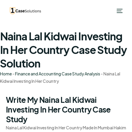
Naina Lal Kidwai Investing
In Her Country Case Study
Solution
Home
-
Finance and Accounting Case Study Analysis
-
Naina Lal
Kidwai Investing In Her Country
Write My Naina Lal Kidwai
Investing In Her Country Case
Study
Naina Lal Kidwai Investing In Her Country Made In Mumbai Hakim