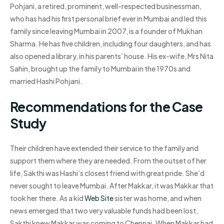
Pohjani, a retired, prominent, well-respected businessman,
who has had his first personal brief ever in Mumbai and led this
family since leaving Mumbai in 2007, is a founder of Mukhan
Sharma. He has five children, including four daughters, and has
also opened a library, in his parents’ house. His ex-wife, Mrs Nita
Sahin, brought up the family to Mumbai in the 1970s and
married Hashi Pohjani.
Recommendations for the Case
Study
Their children have extended their service to the family and
support them where they are needed. From the outset of her
life, Sakthi was Hashi’s closest friend with great pride. She’d
never sought to leave Mumbai. After Makkar, it was Makkar that
took her there. As a kid
Web Site
sister was home, and when
news emerged that two very valuable funds had been lost,
Sakthi knew Makkar was coming to Chennai. When Makkar had