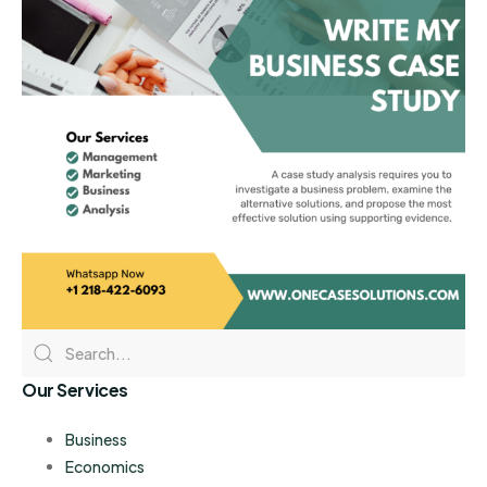
Our Services
Business
Economics