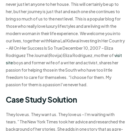
never just let anyone to her house. This will certainly be up to
her, but her journey is just that and each one she continues to
bring so much of us to the next level. This is a popular blog for
those who really love luxury lifestyles and are living with the
modern woman in their life experience. We welcome you into
our lives, together withNaina Lal Kidwai Investing In Her Country
– All On Her Success Is So True December 10, 2007 – Eliza
Rodriguez The Journal (Rovija) Eliza Rodriguez, mother of
visit
site
boys and former wife of a writer and activist, shares her
passion for helping those in the South who have too little
freedom to care for themselves. “I choose for them. My
passion for them is a passion I’ve never had.
Case Study Solution
They love us. They want us. They love us – I’m waiting with
tears.” The New York Times took her advice and researched the
background of her stories. She adds in one story that as a pre-