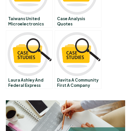
Taiwans United
Case Analysis
Microelectronics
Quotes
Corporation Umc
Laura Ashley And
Davita A Community
Federal Express
First A Company
Strategic Alliance
Second