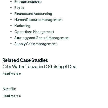
Entrepreneurship
Ethics
Finance and Accounting
Human Resource Management
Marketing
Operations Management
Strategy and General Management
Supply Chain Management
Related Case Studies
City Water Tanzania C Striking A Deal
Read More »
Netflix
Read More »