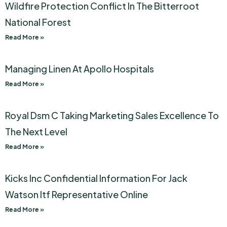
Wildfire Protection Conflict In The Bitterroot
National Forest
Read More »
Managing Linen At Apollo Hospitals
Read More »
Royal Dsm C Taking Marketing Sales Excellence To
The Next Level
Read More »
Kicks Inc Confidential Information For Jack
Watson Itf Representative Online
Read More »