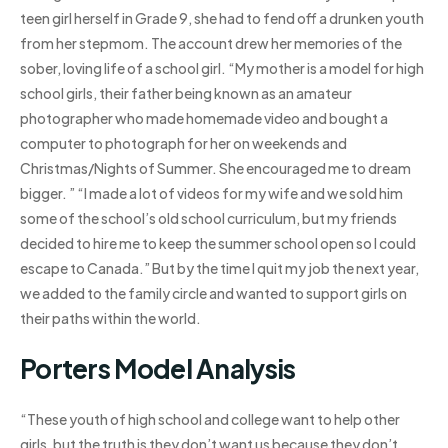
teen girl herself in Grade 9, she had to fend off a drunken youth
from her stepmom. The account drew her memories of the
sober, loving life of a school girl. “My mother is a model for high
school girls, their father being known as an amateur
photographer who made homemade video and bought a
computer to photograph for her on weekends and
Christmas/Nights of Summer. She encouraged me to dream
bigger. ” “I made a lot of videos for my wife and we sold him
some of the school’s old school curriculum, but my friends
decided to hire me to keep the summer school open so I could
escape to Canada.” But by the time I quit my job the next year,
we added to the family circle and wanted to support girls on
their paths within the world.
Porters Model Analysis
“These youth of high school and college want to help other
girls, but the truth is they don’t want us because they don’t