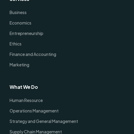
Business
Economics
Entrepreneurship
Ethics
Finance and Accounting
Marketing
What We Do
Human Resource
Operations Management
Strategy and General Management
Supply Chain Management