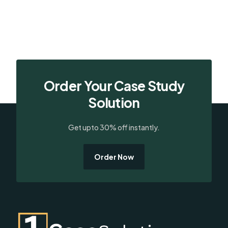
Order Your Case Study
Solution
Get upto 30% off instantly.
Order Now