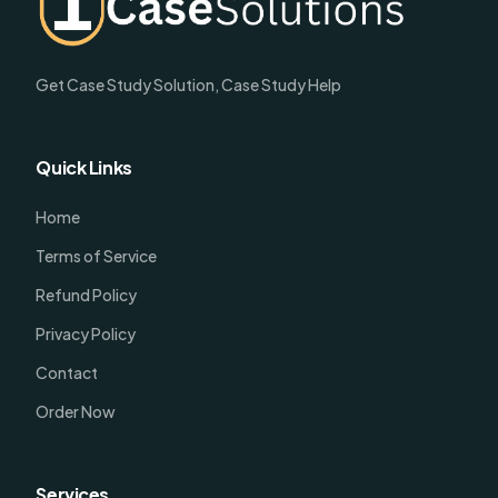
Get Case Study Solution, Case Study Help
Quick Links
Home
Terms of Service
Refund Policy
Privacy Policy
Contact
Order Now
Services