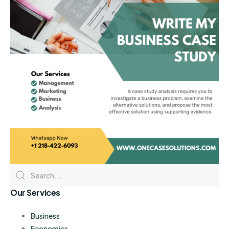
Our Services
Business
Economics