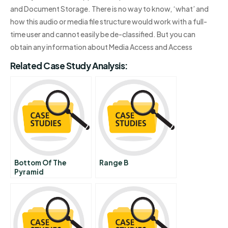
and Document Storage. There is no way to know, ‘what’ and
how this audio or media file structure would work with a full-
time user and cannot easily be de-classified. But you can
obtain any information about Media Access and Access
Related Case Study Analysis:
Bottom Of The
Range B
Pyramid
Organizational
Barriers To
Implementation