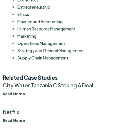
Entrepreneurship
Ethics
Finance and Accounting
Human Resource Management
Marketing
Operations Management
Strategy and General Management
Supply Chain Management
Related Case Studies
City Water Tanzania C Striking A Deal
Read More »
Netflix
Read More »