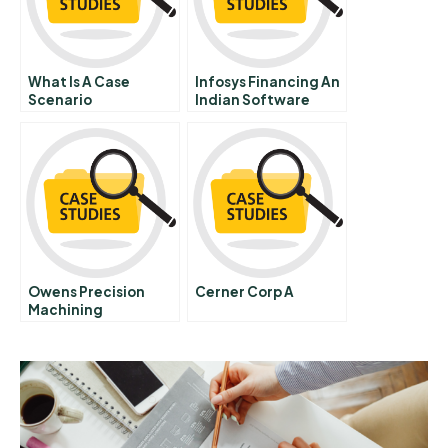
What Is A Case
Infosys Financing An
Scenario
Indian Software
Start Up
Owens Precision
Cerner Corp A
Machining