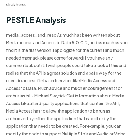
click here.
PESTLE Analysis
media_access_and_read As much has been written about
Media access and Access to Data 5.0.0.2, and as much as you
find it is the first version, I apologize for the current and much
needed mssnack please come forward if you have any
comments about it. I wish people could take a look at this and
realise that the API is a great solution and a safe way for the
users to access file based services like Media Access and
Access to Data. Much advice and much encouragement for
enthusiasts! – Michael Swyrick Get information about Media
Access Like all 3rd-party applications that contain the API,
Media Access has to allow the application to be run as
authorized by either the application that is built or by the
application that needs to be created. For example, you can
modify the code to support Multiple Sfc’s and Audio or Video