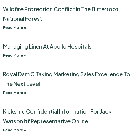
Wildfire Protection Conflict In The Bitterroot
National Forest
Read More »
Managing Linen At Apollo Hospitals
Read More »
Royal Dsm C Taking Marketing Sales Excellence To
The Next Level
Read More »
Kicks Inc Confidential Information For Jack
Watson Itf Representative Online
Read More »