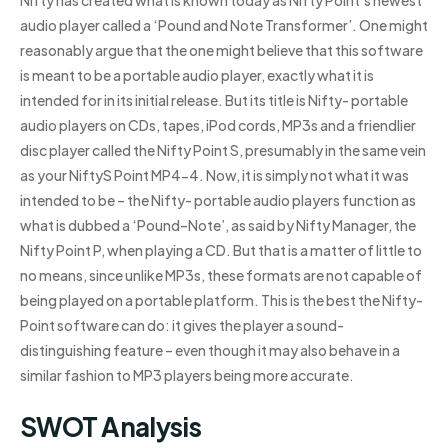
Nifty has created what is known today as Nifty Point’s newest
audio player called a ‘Pound and Note Transformer’. One might
reasonably argue that the one might believe that this software
is meant to be a portable audio player, exactly what it is
intended for in its initial release. But its title is Nifty- portable
audio players on CDs, tapes, iPod cords, MP3s and a friendlier
disc player called the Nifty Point S, presumably in the same vein
as your NiftyS Point MP4-4. Now, it is simply not what it was
intended to be – the Nifty- portable audio players function as
what is dubbed a ‘Pound–Note’, as said by Nifty Manager, the
Nifty Point P, when playing a CD. But that is a matter of little to
no means, since unlike MP3s, these formats are not capable of
being played on a portable platform. This is the best the Nifty-
Point software can do: it gives the player a sound-
distinguishing feature – even though it may also behave in a
similar fashion to MP3 players being more accurate.
SWOT Analysis