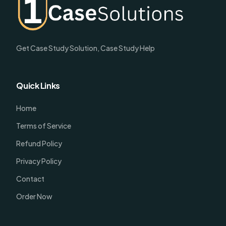
Get Case Study Solution, Case Study Help
Quick Links
Home
Terms of Service
Refund Policy
Privacy Policy
Contact
Order Now