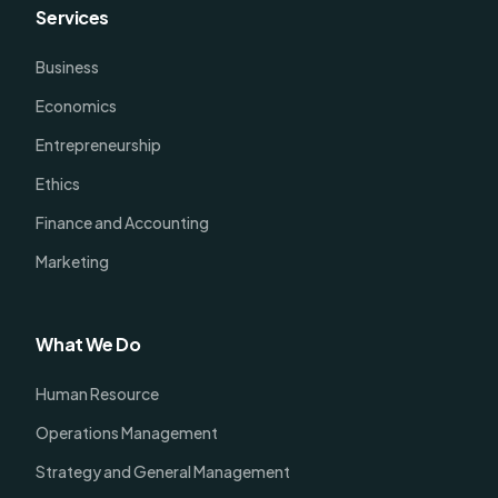
Services
Business
Economics
Entrepreneurship
Ethics
Finance and Accounting
Marketing
What We Do
Human Resource
Operations Management
Strategy and General Management