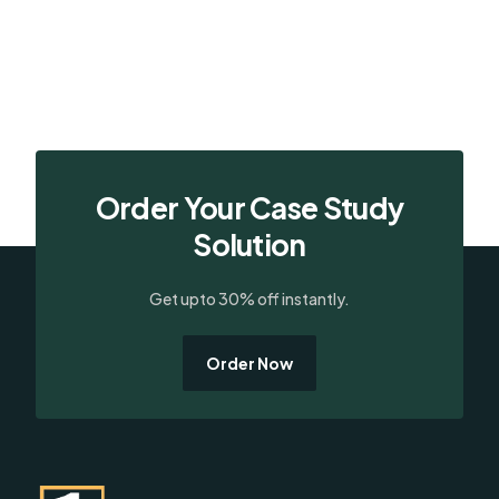
Order Your Case Study
Solution
Get upto 30% off instantly.
Order Now