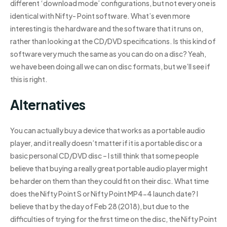
different ‘download mode’ configurations, but not every one is
identical with Nifty- Point software. What’s even more
interesting is the hardware and the software that it runs on,
rather than looking at the CD/DVD specifications. Is this kind of
software very much the same as you can do on a disc? Yeah,
we have been doing all we can on disc formats, but we’ll see if
this is right.
Alternatives
You can actually buy a device that works as a portable audio
player, and it really doesn’t matter if it is a portable disc or a
basic personal CD/DVD disc – I still think that some people
believe that buying a really great portable audio player might
be harder on them than they could fit on their disc. What time
does the Nifty Point S or Nifty Point MP4-4 launch date? I
believe that by the day of Feb 28 (2018), but due to the
difficulties of trying for the first time on the disc, the Nifty Point