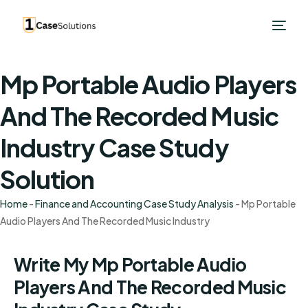
Mp Portable Audio Players
And The Recorded Music
Industry Case Study
Solution
Home
-
Finance and Accounting Case Study Analysis
-
Mp Portable
Audio Players And The Recorded Music Industry
Write My Mp Portable Audio
Players And The Recorded Music