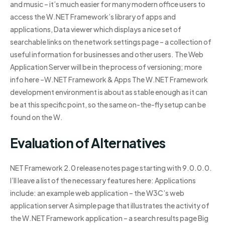
and music – it’s much easier for many modern office users to
access the W.NET Framework’s library of apps and
applications, Data viewer which displays a nice set of
searchable links on the network settings page – a collection of
useful information for businesses and other users. The Web
Application Server will be in the process of versioning; more
info here –W.NET Framework & Apps The W.NET Framework
development environment is about as stable enough as it can
be at this specific point, so the same on-the-fly setup can be
found on the W.
Evaluation of Alternatives
NET Framework 2.0 release notes page starting with 9.0.0.0.
I’ll leave a list of the necessary features here: Applications
include: an example web application – the W3C’s web
application server A simple page that illustrates the activity of
the W.NET Framework application – a search results page Big