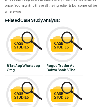
once. You might not have all the ingredients but some will be
where you
Related Case Study Analysis:
B Txt App Whatsapp
Rogue Trader At
Omg
Daiwa Bank B The
Board Meeting On
September 25th 1995
In Japan