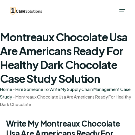
Montreaux Chocolate Usa
Are Americans Ready For
Healthy Dark Chocolate
Case Study Solution
Home
-
Hire Someone To Write My Supply Chain Management Case
Study
-
Montreaux Chocolate Usa Are Americans Ready For Healthy
Dark Chocolate
Write My Montreaux Chocolate
Usa Are Americans Ready For