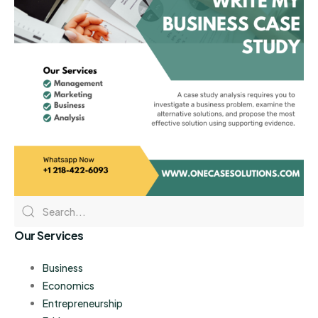
Our Services
Business
Economics
Entrepreneurship