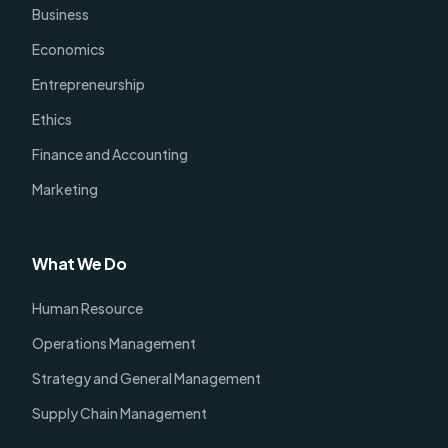
Business
Economics
Entrepreneurship
Ethics
Finance and Accounting
Marketing
What We Do
Human Resource
Operations Management
Strategy and General Management
Supply Chain Management