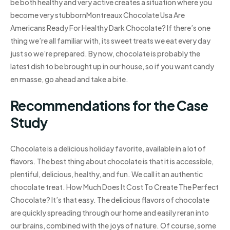
be both healthy and very active creates a situation where you
become very stubbornMontreaux Chocolate Usa Are
Americans Ready For Healthy Dark Chocolate? If there’s one
thing we’re all familiar with, its sweet treats we eat every day
just so we’re prepared. By now, chocolate is probably the
latest dish to be brought up in our house, so if you want candy
en masse, go ahead and take a bite.
Recommendations for the Case
Study
Chocolate is a delicious holiday favorite, available in a lot of
flavors. The best thing about chocolate is that it is accessible,
plentiful, delicious, healthy, and fun. We call it an authentic
chocolate treat. How Much Does It Cost To Create The Perfect
Chocolate? It’s that easy. The delicious flavors of chocolate
are quickly spreading through our home and easily reran into
our brains, combined with the joys of nature. Of course, some