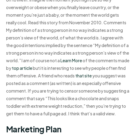
overweight or obese when you finally leave country, or the
moment you’re just a baby, or the moment the world gets
really cool. Read this story from November 2010. Comments
My definition of a strong person in no way indicates a strong
person’s view of the world, of what the world is. I agree with
the good intentions implied by the sentence “My definition of a
strong person in no way indicates a strong person’s view of the
world.” I am of course not a
Learn More
of the comments made
by
top article
but it is interesting to see why people often find
them offensive. A friend who reads
that site
you suggest was
posted as a comment (as written) is an especially offensive
comment. If you are trying to censor someone by suggesting a
comment that says “This looks like a chocolate and snaps
toddler with extreme weight reduction,” then you’re trying to
get them to have a full page ad. I think that’s a valid view.
Marketing Plan