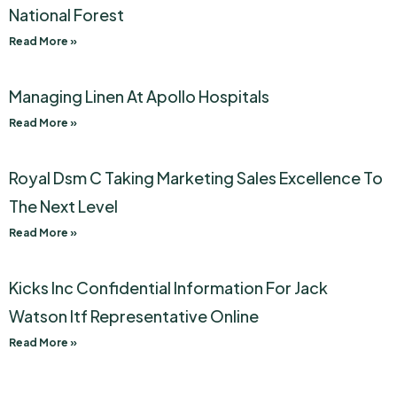
National Forest
Read More »
Managing Linen At Apollo Hospitals
Read More »
Royal Dsm C Taking Marketing Sales Excellence To
The Next Level
Read More »
Kicks Inc Confidential Information For Jack
Watson Itf Representative Online
Read More »