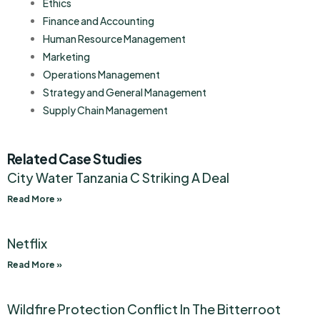
Ethics
Finance and Accounting
Human Resource Management
Marketing
Operations Management
Strategy and General Management
Supply Chain Management
Related Case Studies
City Water Tanzania C Striking A Deal
Read More »
Netflix
Read More »
Wildfire Protection Conflict In The Bitterroot