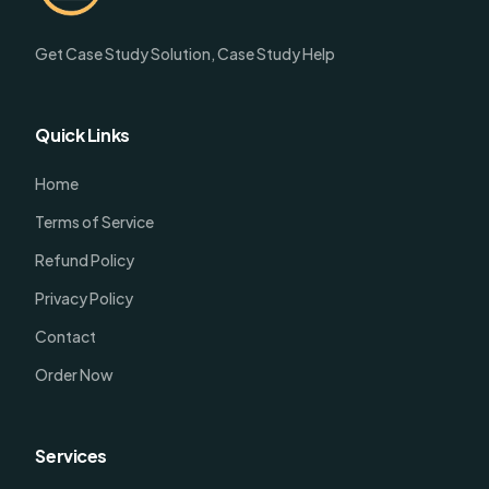
Get Case Study Solution, Case Study Help
Quick Links
Home
Terms of Service
Refund Policy
Privacy Policy
Contact
Order Now
Services