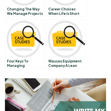
Changing The Way
Career Choices
We Manage Projects
When Life Is Short
Hbr Case Study
Four Keys To
Wausau Equipment
Managing
Company A Lean
Emergence
Journey A