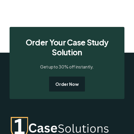
Order Your Case Study
Solution
Get upto 30% off instantly.
Order Now