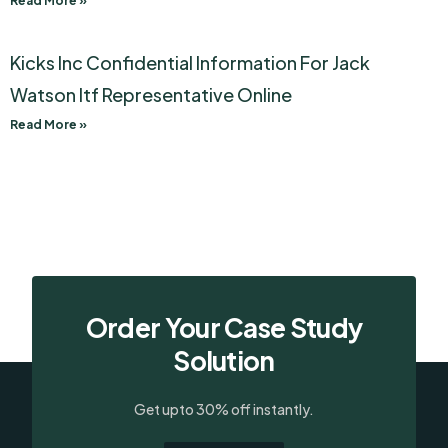
Read More »
Kicks Inc Confidential Information For Jack
Watson Itf Representative Online
Read More »
Order Your Case Study
Solution
Get upto 30% off instantly.