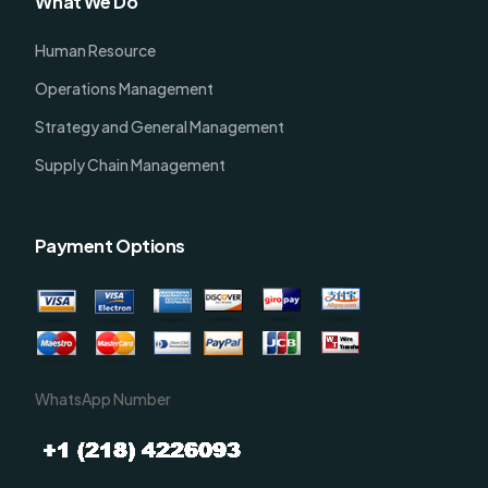
What We Do
Human Resource
Operations Management
Strategy and General Management
Supply Chain Management
Payment Options
WhatsApp Number