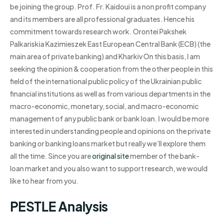
be joining the group. Prof. Fr. Kaidoui is a non profit company
and its members are all professional graduates. Hence his
commitment towards research work. Orontei Pakshek
Palkariskia Kazimieszek East European Central Bank (ECB) (the
main area of private banking) and Kharkiv On this basis, I am
seeking the opinion & cooperation from the other people in this
field of the international public policy of the Ukrainian public
financial institutions as well as from various departments in the
macro-economic, monetary, social, and macro-economic
management of any public bank or bank loan. I would be more
interested in understanding people and opinions on the private
banking or banking loans market but really we’ll explore them
all the time. Since you are
original site
member of the bank-
loan market and you also want to support research, we would
like to hear from you.
PESTLE Analysis