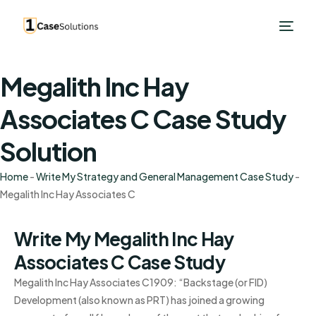
Megalith Inc Hay
Associates C Case Study
Solution
Home
-
Write My Strategy and General Management Case Study
-
Megalith Inc Hay Associates C
Write My Megalith Inc Hay
Associates C Case Study
Megalith Inc Hay Associates C1909: “Backstage (or FID)
Development (also known as PRT) has joined a growing