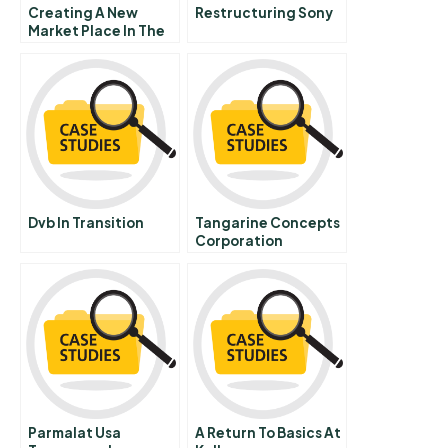
Creating A New
Restructuring Sony
Market Place In The
Us Auto Retailing
Industry Condensed
Version
Dvb In Transition
Tangarine Concepts
Corporation
Mastercard Mycard
Parmalat Usa
A Return To Basics At