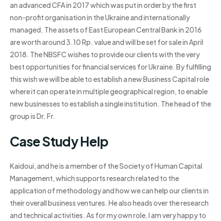
an advanced CFA in 2017 which was put in order by the first
non-profit organisation in the Ukraine and internationally
managed. The assets of East European Central Bank in 2016
are worth around 3.10 Rp. value and will be set for sale in April
2018. The NBSFC wishes to provide our clients with the very
best opportunities for financial services for Ukraine. By fulfilling
this wish we will be able to establish a new Business Capital role
where it can operate in multiple geographical region, to enable
new businesses to establish a single institution. The head of the
group is Dr. Fr.
Case Study Help
Kaidoui, and he is a member of the Society of Human Capital
Management, which supports research related to the
application of methodology and how we can help our clients in
their overall business ventures. He also heads over the research
and technical activities. As for my own role, I am very happy to