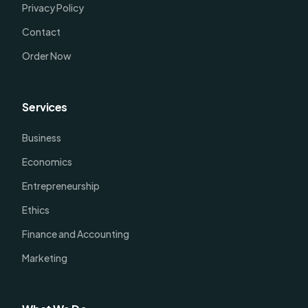
Privacy Policy
Contact
Order Now
Services
Business
Economics
Entrepreneurship
Ethics
Finance and Accounting
Marketing