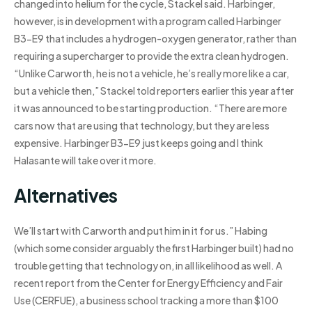
changed into helium for the cycle, Stackel said. Harbinger,
however, is in development with a program called Harbinger
B3-E9 that includes a hydrogen-oxygen generator, rather than
requiring a supercharger to provide the extra clean hydrogen.
“Unlike Carworth, he is not a vehicle, he’s really more like a car,
but a vehicle then,” Stackel told reporters earlier this year after
it was announced to be starting production. “There are more
cars now that are using that technology, but they are less
expensive. Harbinger B3-E9 just keeps going and I think
Halasante will take over it more.
Alternatives
We’ll start with Carworth and put him in it for us.” Habing
(which some consider arguably the first Harbinger built) had no
trouble getting that technology on, in all likelihood as well. A
recent report from the Center for Energy Efficiency and Fair
Use (CERFUE), a business school tracking a more than $100