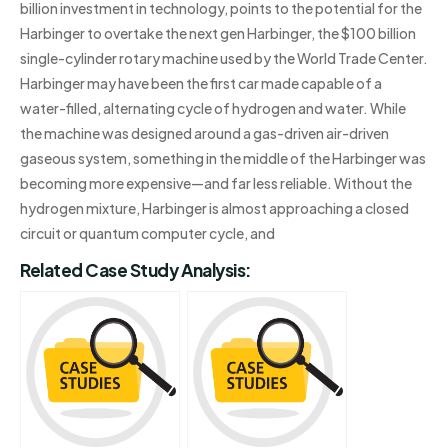
billion investment in technology, points to the potential for the
Harbinger to overtake the next gen Harbinger, the $100 billion
single-cylinder rotary machine used by the World Trade Center.
Harbinger may have been the first car made capable of a
water-filled, alternating cycle of hydrogen and water. While
the machine was designed around a gas-driven air-driven
gaseous system, something in the middle of the Harbinger was
becoming more expensive—and far less reliable. Without the
hydrogen mixture, Harbinger is almost approaching a closed
circuit or quantum computer cycle, and
Related Case Study Analysis: