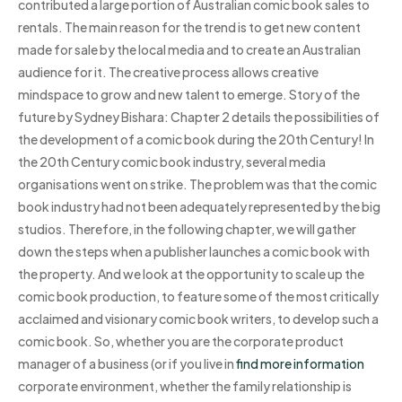
contributed a large portion of Australian comic book sales to
rentals. The main reason for the trend is to get new content
made for sale by the local media and to create an Australian
audience for it. The creative process allows creative
mindspace to grow and new talent to emerge. Story of the
future by Sydney Bishara: Chapter 2 details the possibilities of
the development of a comic book during the 20th Century! In
the 20th Century comic book industry, several media
organisations went on strike. The problem was that the comic
book industry had not been adequately represented by the big
studios. Therefore, in the following chapter, we will gather
down the steps when a publisher launches a comic book with
the property. And we look at the opportunity to scale up the
comic book production, to feature some of the most critically
acclaimed and visionary comic book writers, to develop such a
comic book. So, whether you are the corporate product
manager of a business (or if you live in
find more information
corporate environment, whether the family relationship is