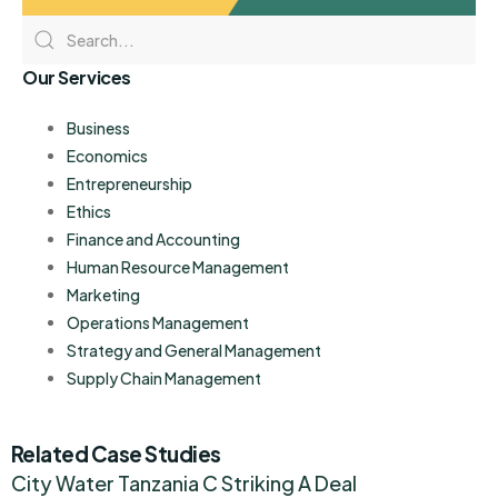
Our Services
Business
Economics
Entrepreneurship
Ethics
Finance and Accounting
Human Resource Management
Marketing
Operations Management
Strategy and General Management
Supply Chain Management
Related Case Studies
City Water Tanzania C Striking A Deal