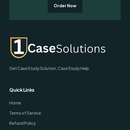
Order Now
Get Case Study Solution, Case Study Help
Quick Links
Home
Terms of Service
Refund Policy