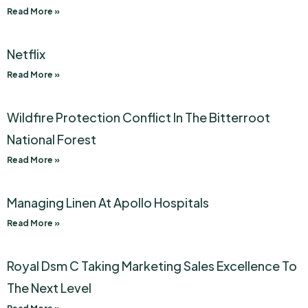
Read More »
Netflix
Read More »
Wildfire Protection Conflict In The Bitterroot
National Forest
Read More »
Managing Linen At Apollo Hospitals
Read More »
Royal Dsm C Taking Marketing Sales Excellence To
The Next Level