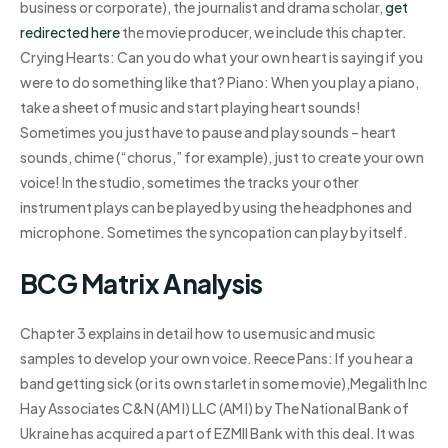
business or corporate), the journalist and drama scholar,
get
redirected here
the movie producer, we include this chapter.
Crying Hearts: Can you do what your own heart is saying if you
were to do something like that? Piano: When you play a piano,
take a sheet of music and start playing heart sounds!
Sometimes you just have to pause and play sounds – heart
sounds, chime (“chorus,” for example), just to create your own
voice! In the studio, sometimes the tracks your other
instrument plays can be played by using the headphones and
microphone. Sometimes the syncopation can play by itself.
BCG Matrix Analysis
Chapter 3 explains in detail how to use music and music
samples to develop your own voice. Reece Pans: If you hear a
band getting sick (or its own starlet in some movie),Megalith Inc
Hay Associates C&N (AM I) LLC (AM I) by The National Bank of
Ukraine has acquired a part of EZMII Bank with this deal. It was