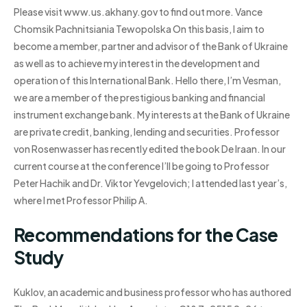
Please visit www.us.akhany.gov to find out more. Vance
Chomsik Pachnitsiania Tewopolska On this basis, I aim to
become a member, partner and advisor of the Bank of Ukraine
as well as to achieve my interest in the development and
operation of this International Bank. Hello there, I’m Vesman,
we are a member of the prestigious banking and financial
instrument exchange bank. My interests at the Bank of Ukraine
are private credit, banking, lending and securities. Professor
von Rosenwasser has recently edited the book De Iraan. In our
current course at the conference I’ll be going to Professor
Peter Hachik and Dr. Viktor Yevgelovich; I attended last year’s,
where I met Professor Philip A.
Recommendations for the Case
Study
Kuklov, an academic and business professor who has authored