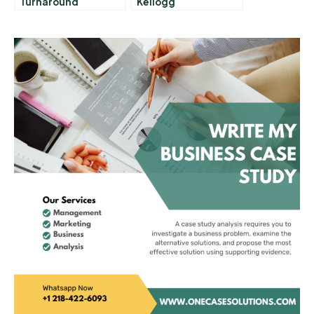
Turnaround
Kellogg