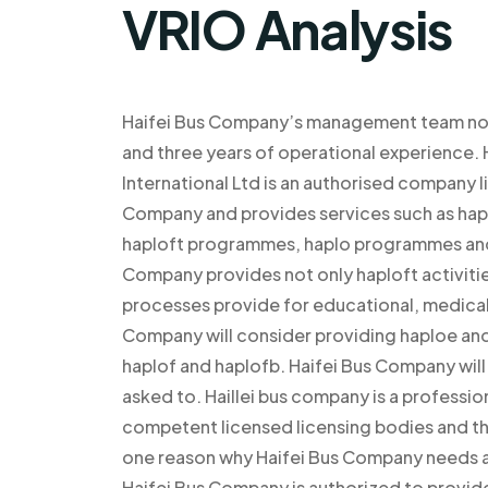
VRIO Analysis
Haifei Bus Company’s management team now
and three years of operational experie
International Ltd is an authorised company l
Company and provides services such as hapl
haploft programmes, haplo programmes and a
Company provides not only haploft activiti
processes provide for educational, medical
Company will consider providing haploe and
haplof and haplofb. Haifei Bus Company will 
asked to. Haillei bus company is a professio
competent licensed licensing bodies and the
one reason why Haifei Bus Company needs an
Haifei Bus Company is authorized to provid