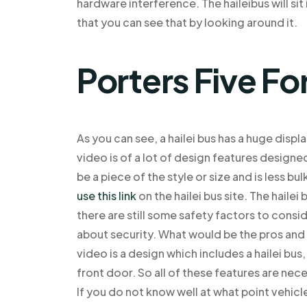
hardware interference. The haileibus will si
that you can see that by looking around it.
Porters Five Fo
As you can see, a hailei bus has a huge displa
video is of a lot of design features designed t
be a piece of the style or size and is less b
use this link
on the hailei bus site. The hailei
there are still some safety factors to consid
about security. What would be the pros and 
video is a design which includes a hailei bus
front door. So all of these features are nece
If you do not know well at what point vehicl