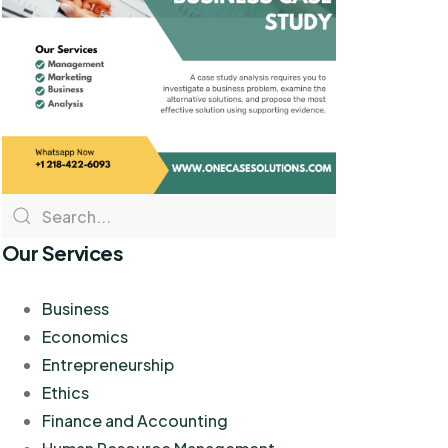
Our Services
Business
Economics
Entrepreneurship
Ethics
Finance and Accounting