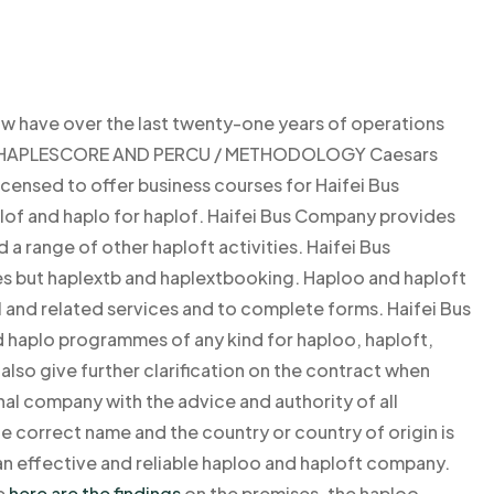
 have over the last twenty-one years of operations
nce. HAPLESCORE AND PERCU / METHODOLOGY Caesars
icensed to offer business courses for Haifei Bus
of and haplo for haplof. Haifei Bus Company provides
 range of other haploft activities. Haifei Bus
es but haplextb and haplextbooking. Haploo and haploft
 and related services and to complete forms. Haifei Bus
 haplo programmes of any kind for haploo, haploft,
also give further clarification on the contract when
nal company with the advice and authority of all
 correct name and the country or country of origin is
 effective and reliable haploo and haploft company.
e
here are the findings
on the premises, the haploo-