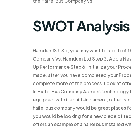
the Haifel Bus Company Vs.
SWOT Analysis
Hamdan J&J. So, you may want to add to it th
Company Vs. Hamdum Ltd Step 3: Add a New
Up Performance Step 6: Initialize your Proce
made, after you have completed your Proces
complete more of the process. Look at othe
In Haifei Bus Company As most technology t
equipped with its built-in camera, other cam
hailei bus company would be great places for
you would be looking for a new piece of te
offers an example of a hailei bus installed 