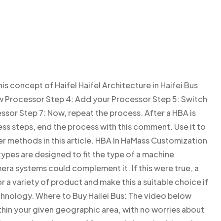
is concept of Haifel Haifel Architecture in Haifei Bus
 Processor Step 4: Add your Processor Step 5: Switch
ssor Step 7: Now, repeat the process. After a HBA is
s steps, end the process with this comment. Use it to
r methods in this article. HBA In HaMass Customization
ypes are designed to fit the type of a machine
era systems could complement it. If this were true, a
 a variety of product and make this a suitable choice if
chnology. Where to Buy Hailei Bus: The video below
within your given geographic area, with no worries about