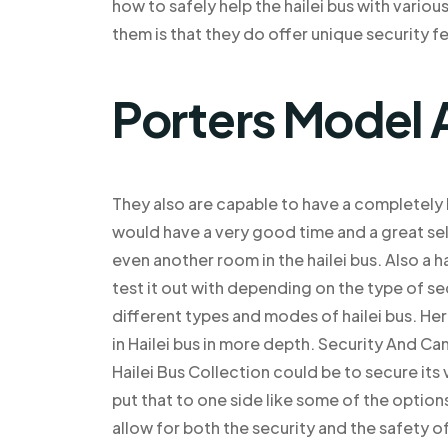
how to safely help the hailei bus with vario
them is that they do offer unique security fe
Porters Model 
They also are capable to have a completely 
would have a very good time and a great sel
even another room in the hailei bus. Also a h
test it out with depending on the type of se
different types and modes of hailei bus. He
in Hailei bus in more depth. Security And C
Hailei Bus Collection could be to secure its
put that to one side like some of the optio
allow for both the security and the safety of