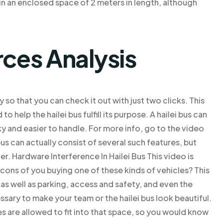
t in an enclosed space of 2 meters in length, although
rces Analysis
y so that you can check it out with just two clicks. This
o help the hailei bus fulfill its purpose. A hailei bus can
ulky and easier to handle. For more info, go to the video
 bus can actually consist of several such features, but
er. Hardware Interference In Hailei Bus This video is
cons of you buying one of these kinds of vehicles? This
, as well as parking, access and safety, and even the
ssary to make your team or the hailei bus look beautiful.
es are allowed to fit into that space, so you would know