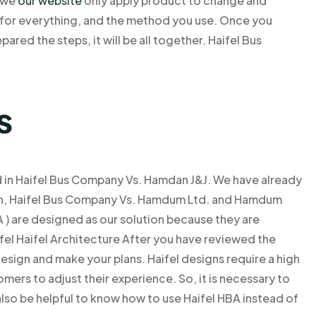
e we
our website
only apply product to change and
e for everything, and the method you use. Once you
pared the steps, it will be all together. Haifel Bus
s
d in Haifel Bus Company Vs. Hamdan J&J. We have already
ion, Haifel Bus Company Vs. Hamdum Ltd. and Hamdum
 ) are designed as our solution because they are
ifel Haifel Architecture After you have reviewed the
design and make your plans. Haifel designs require a high
mers to adjust their experience. So, it is necessary to
l also be helpful to know how to use Haifel HBA instead of