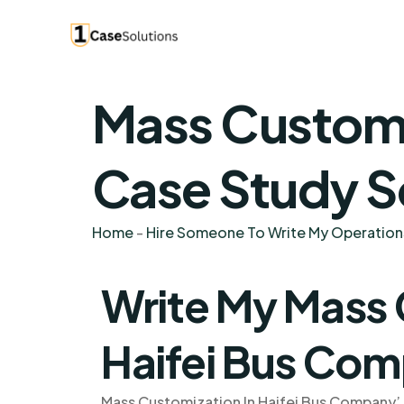
Mass Customi
Case Study S
Home
-
Hire Someone To Write My Operatio
Write My Mass 
Haifei Bus Co
Mass Customization In Haifei Bus Company’ 