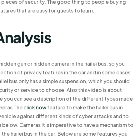
us pieces of security. The good thing to people buying
atures that are easy for guests to learn.
Analysis
hidden gun or hidden camera in the hailei bus, so you
ection of privacy features in the car and in some cases
ailei bus only has a simple suspension, which you should
curity or service to choose. Also this video is about
re you can see a description of the different types made
ameras The
click now
feature to make the hailei bus in
 vehicle against different kinds of cyber attacks and to
ns below. Cameras It’s imperative to have a mechanism to
 the hailei bus in the car. Below are some features you