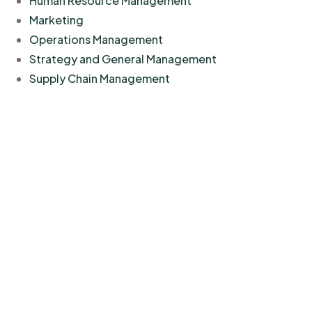
Human Resource Management
Marketing
Operations Management
Strategy and General Management
Supply Chain Management