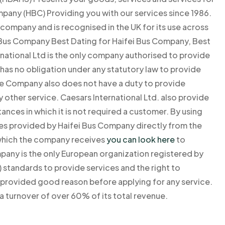
mpany (HBC) Providing you with our services since 1986.
company and is recognised in the UK for its use across
us Company Best Dating for Haifei Bus Company, Best
national Ltd is the only company authorised to provide
as no obligation under any statutory law to provide
he Company also does not have a duty to provide
y other service. Caesars International Ltd. also provide
ances in which it is not required a customer. By using
ices provided by Haifei Bus Company directly from the
 which the company receives
you can look here
to
mpany is the only European organization registered by
 standards to provide services and the right to
s provided good reason before applying for any service.
a turnover of over 60% of its total revenue.