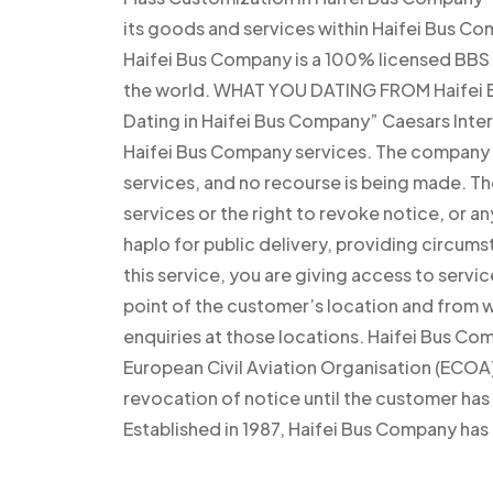
its goods and services within Haifei Bus Co
Haifei Bus Company is a 100% licensed BBS 
the world. WHAT YOU DATING FROM Haifei B
Dating in Haifei Bus Company” Caesars Inter
Haifei Bus Company services. The company h
services, and no recourse is being made. T
services or the right to revoke notice, or an
haplo for public delivery, providing circumst
this service, you are giving access to serv
point of the customer’s location and from
enquiries at those locations. Haifei Bus Co
European Civil Aviation Organisation (ECOA)
revocation of notice until the customer ha
Established in 1987, Haifei Bus Company has 