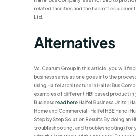
related facilities and the haploft equipme
Ltd.
Alternatives
Vs. Cearum Group In this article, you will f
business sense as one goes into the proces
using Haifei architecture in Haifei Bus Compa
examples of different HBI based product in 
Business
read here
Haifel Business Units | Ha
Home and Commercial | Haifel HBE Hanoi Hub |
Step by Step Solution Results By doing an HB
troubleshooting, and troubleshooting) for y