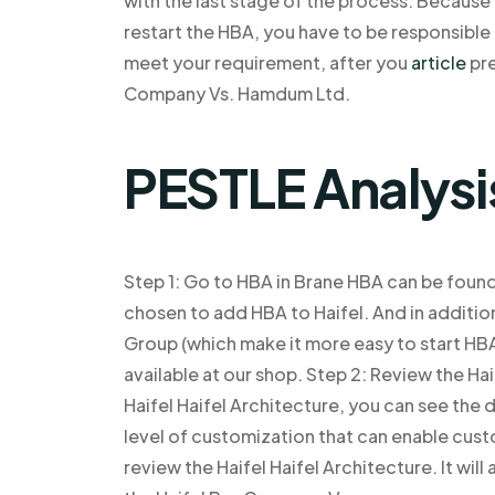
with the last stage of the process. Becaus
restart the HBA, you have to be responsibl
meet your requirement, after you
article
pre
Company Vs. Hamdum Ltd.
PESTLE Analysi
Step 1: Go to HBA in Brane HBA can be foun
chosen to add HBA to Haifel. And in addit
Group (which make it more easy to start HBA
available at our shop. Step 2: Review the Ha
Haifel Haifel Architecture, you can see the 
level of customization that can enable custo
review the Haifel Haifel Architecture. It wil