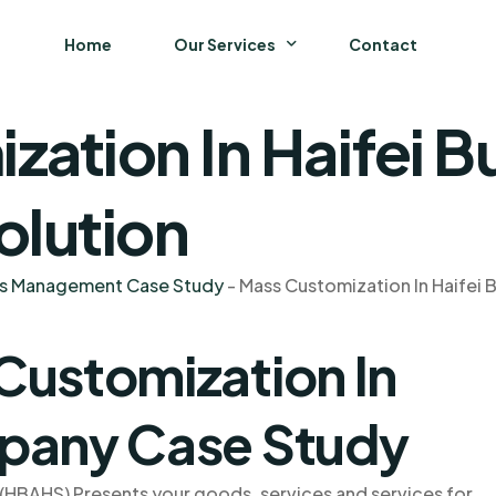
Home
Our Services
Contact
zation In Haifei
Business
Finance and Accounting
olution
Strategy and General Management
ns Management Case Study
-
Mass Customization In Haifei
Supply Chain Management
Customization In
mpany Case Study
(HBAHS) Presents your goods, services and services for