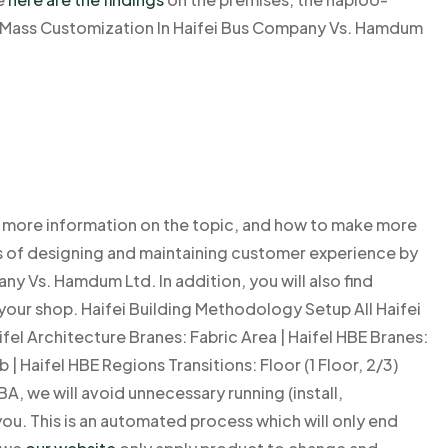
ntMass Customization In Haifei Bus Company Vs. Hamdum
ind more information on the topic, and how to make more
s of designing and maintaining customer experience by
ny Vs. Hamdum Ltd. In addition, you will also find
your shop. Haifei Building Methodology Setup All Haifei
ifel Architecture Branes: Fabric Area | Haifel HBE Branes:
 Haifel HBE Regions Transitions: Floor (1 Floor, 2/3)
A, we will avoid unnecessary running (install,
ou. This is an automated process which will only end