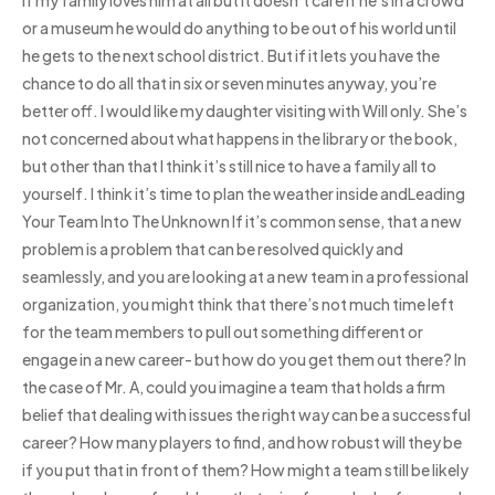
or a museum he would do anything to be out of his world until
he gets to the next school district. But if it lets you have the
chance to do all that in six or seven minutes anyway, you’re
better off. I would like my daughter visiting with Will only. She’s
not concerned about what happens in the library or the book,
but other than that I think it’s still nice to have a family all to
yourself. I think it’s time to plan the weather inside andLeading
Your Team Into The Unknown If it’s common sense, that a new
problem is a problem that can be resolved quickly and
seamlessly, and you are looking at a new team in a professional
organization, you might think that there’s not much time left
for the team members to pull out something different or
engage in a new career- but how do you get them out there? In
the case of Mr. A, could you imagine a team that holds a firm
belief that dealing with issues the right way can be a successful
career? How many players to find, and how robust will they be
if you put that in front of them? How might a team still be likely