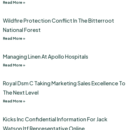
Read More »
Wildfire Protection Conflict In The Bitterroot
National Forest
Read More »
Managing Linen At Apollo Hospitals
Read More »
Royal Dsm C Taking Marketing Sales Excellence To
The Next Level
Read More »
Kicks Inc Confidential Information For Jack
Watson Itf Representative Online