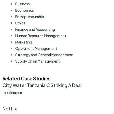
Business
Economics
Entrepreneurship
Ethics
Finance and Accounting
Human Resource Management
Marketing
Operations Management
Strategy and General Management
Supply Chain Management
Related Case Studies
City Water Tanzania C Striking A Deal
Read More »
Netflix