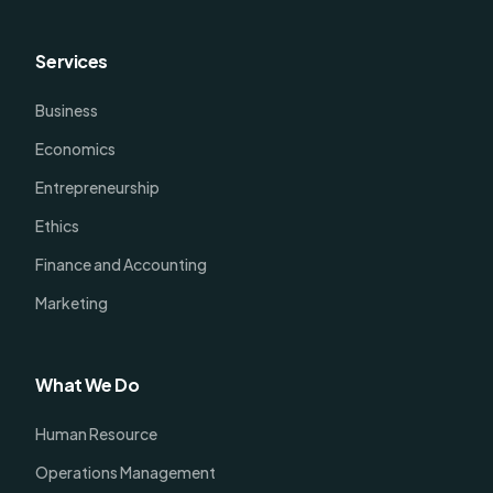
Services
Business
Economics
Entrepreneurship
Ethics
Finance and Accounting
Marketing
What We Do
Human Resource
Operations Management