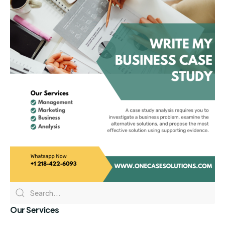
Our Services