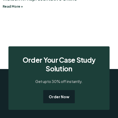
Read More »
Order Your Case Study
Solution
Get upto 30% off instantly.
Order Now