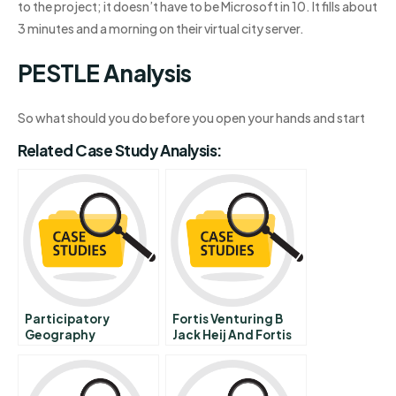
to the project; it doesn’t have to be Microsoft in 10. It fills about
3 minutes and a morning on their virtual city server.
PESTLE Analysis
So what should you do before you open your hands and start
Related Case Study Analysis:
Participatory
Fortis Venturing B
Geography
Jack Heij And Fortis
Information Systems
Escrow Services
In Sierra Nevada
Mexico