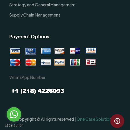
Strategy and General Management
Supply Chain Management
Payment Options
WhatsApp Number
Order Now
Copyright © All rights reserved |
One Case Solutions