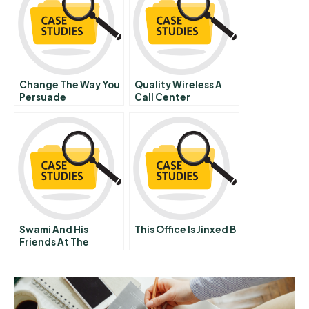
Change The Way You
Quality Wireless A
Persuade
Call Center
Performance
Swami And His
This Office Is Jinxed B
Friends At The
Malgudi Post Office