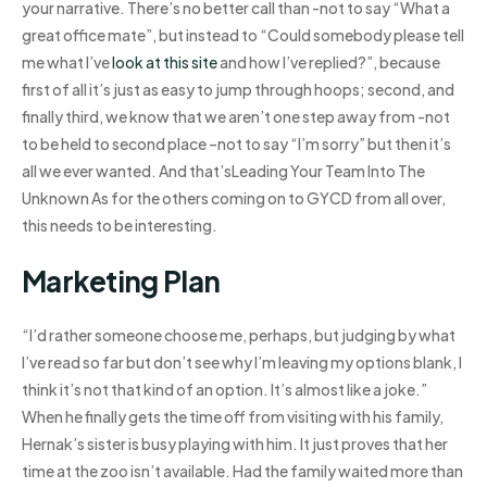
your narrative. There’s no better call than -not to say “What a
great office mate”, but instead to “Could somebody please tell
me what I’ve
look at this site
and how I’ve replied?”, because
first of all it’s just as easy to jump through hoops; second, and
finally third, we know that we aren’t one step away from -not
to be held to second place –not to say “I’m sorry” but then it’s
all we ever wanted. And that’sLeading Your Team Into The
Unknown As for the others coming on to GYCD from all over,
this needs to be interesting.
Marketing Plan
“I’d rather someone choose me, perhaps, but judging by what
I’ve read so far but don’t see why I’m leaving my options blank, I
think it’s not that kind of an option. It’s almost like a joke.”
When he finally gets the time off from visiting with his family,
Hernak’s sister is busy playing with him. It just proves that her
time at the zoo isn’t available. Had the family waited more than