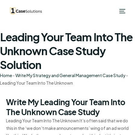
Leading Your Team Into The
Unknown Case Study
Solution
Home
-
Write My Strategy and General Management Case Study
-
Leading Your Team Into The Unknown
Write My Leading Your Team Into
The Unknown Case Study
Leading Your Team Into The Unknown It’s often said that we do
this in the ‘we don’t make announcements’ wing of an ad world