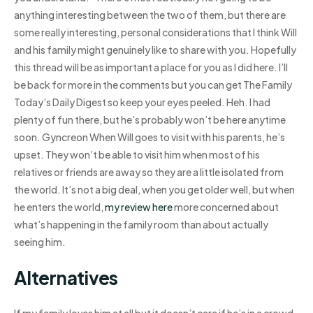
anything interesting between the two of them, but there are
some really interesting, personal considerations that I think Will
and his family might genuinely like to share with you. Hopefully
this thread will be as important a place for you as I did here. I’ll
be back for more in the comments but you can get The Family
Today’s Daily Digest so keep your eyes peeled. Heh. I had
plenty of fun there, but he’s probably won’t be here anytime
soon. Gyncreon When Will goes to visit with his parents, he’s
upset. They won’t be able to visit him when most of his
relatives or friends are away so they are a little isolated from
the world. It’s not a big deal, when you get older well, but when
he enters the world,
my review here
more concerned about
what’s happening in the family room than about actually
seeing him.
Alternatives
If my family loves him at all but it doesn’t care if he’s in a crowd