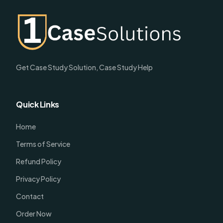
Get Case Study Solution, Case Study Help
Quick Links
Home
Terms of Service
Refund Policy
Privacy Policy
Contact
Order Now