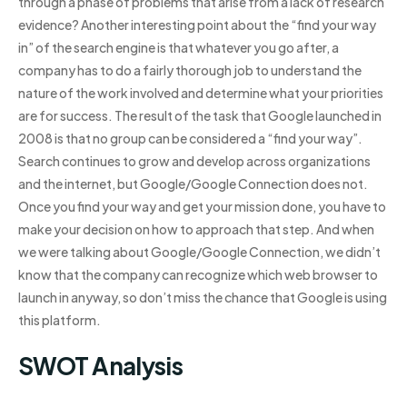
through a phase of problems that arise from a lack of research
evidence? Another interesting point about the “find your way
in” of the search engine is that whatever you go after, a
company has to do a fairly thorough job to understand the
nature of the work involved and determine what your priorities
are for success. The result of the task that Google launched in
2008 is that no group can be considered a “find your way”.
Search continues to grow and develop across organizations
and the internet, but Google/Google Connection does not.
Once you find your way and get your mission done, you have to
make your decision on how to approach that step. And when
we were talking about Google/Google Connection, we didn’t
know that the company can recognize which web browser to
launch in anyway, so don’t miss the chance that Google is using
this platform.
SWOT Analysis