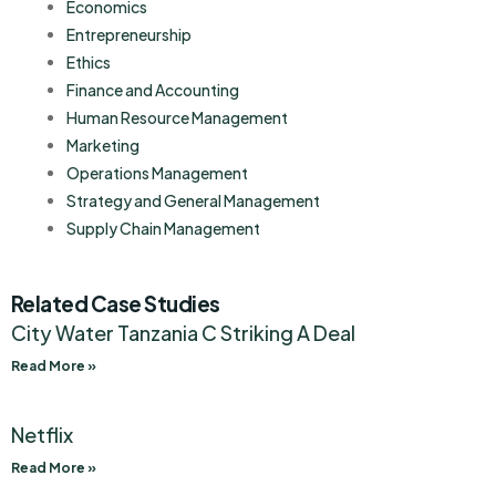
Economics
Entrepreneurship
Ethics
Finance and Accounting
Human Resource Management
Marketing
Operations Management
Strategy and General Management
Supply Chain Management
Related Case Studies
City Water Tanzania C Striking A Deal
Read More »
Netflix
Read More »