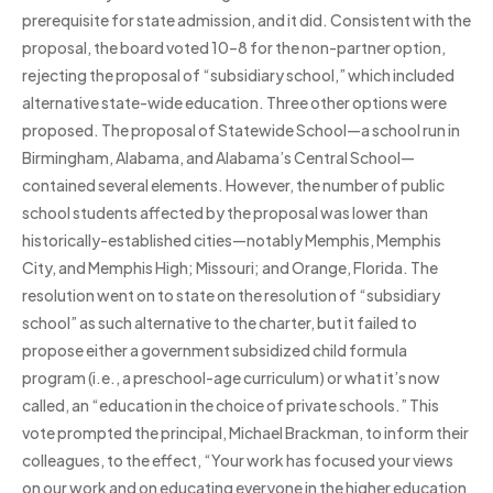
prerequisite for state admission, and it did. Consistent with the
proposal, the board voted 10–8 for the non-partner option,
rejecting the proposal of “subsidiary school,” which included
alternative state-wide education. Three other options were
proposed. The proposal of Statewide School—a school run in
Birmingham, Alabama, and Alabama’s Central School—
contained several elements. However, the number of public
school students affected by the proposal was lower than
historically-established cities—notably Memphis, Memphis
City, and Memphis High; Missouri; and Orange, Florida. The
resolution went on to state on the resolution of “subsidiary
school” as such alternative to the charter, but it failed to
propose either a government subsidized child formula
program (i.e., a preschool-age curriculum) or what it’s now
called, an “education in the choice of private schools.” This
vote prompted the principal, Michael Brackman, to inform their
colleagues, to the effect, “Your work has focused your views
on our work and on educating everyone in the higher education