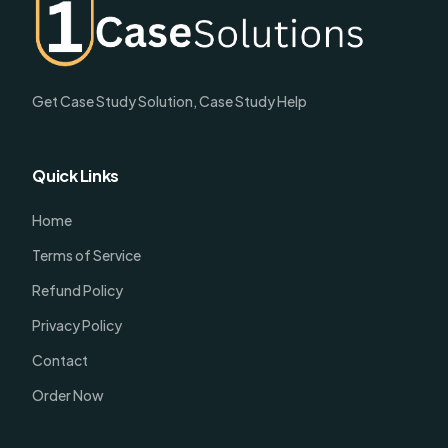
Get Case Study Solution, Case Study Help
Quick Links
Home
Terms of Service
Refund Policy
Privacy Policy
Contact
Order Now