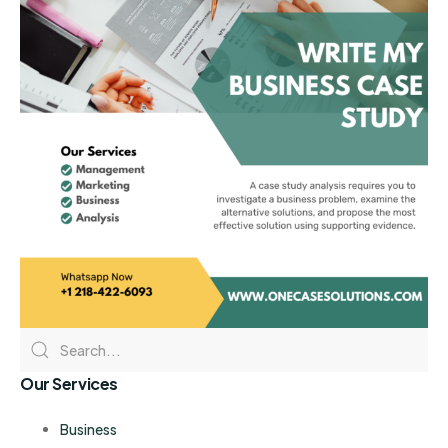
Our Services
Business