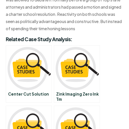
attorneys and administrators had passed a motion and signed
a charter school resolution. Reactivity on both schools was
seen as politically advantageous and constructive. But instead
of spending their time honing lessons
Related Case Study Analysis:
Center Cut Solution
Zink Imaging Zero Ink
Tm