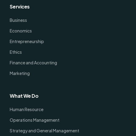
Services
Business
Economics
Entrepreneurship
Ethics
Finance and Accounting
Marketing
What We Do
Human Resource
Operations Management
Strategy and General Management