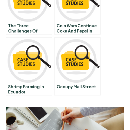
The Three
Cola Wars Continue
Challenges Of
Coke And Pepsi In
Corporate
Consulting
Shrimp Farming In
Occupy Mall Street
Ecuador