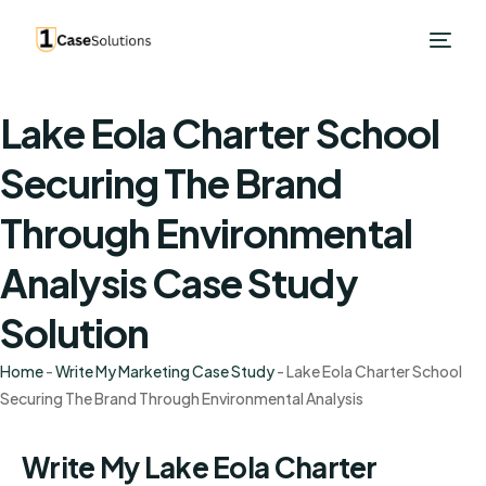
Lake Eola Charter School
Securing The Brand
Through Environmental
Analysis Case Study
Solution
Home
-
Write My Marketing Case Study
-
Lake Eola Charter School
Securing The Brand Through Environmental Analysis
Write My Lake Eola Charter