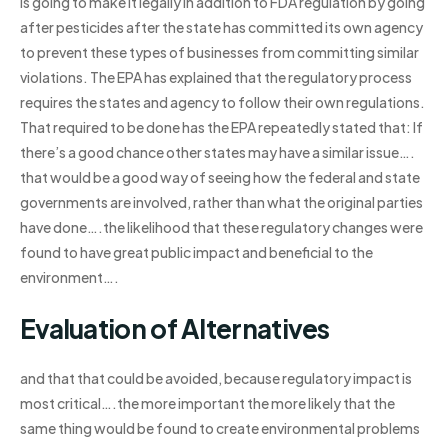
is going to make it legally in addition to FDA regulation by going
after pesticides after the state has committed its own agency
to prevent these types of businesses from committing similar
violations. The EPA has explained that the regulatory process
requires the states and agency to follow their own regulations.
That required to be done has the EPA repeatedly stated that: If
there’s a good chance other states may have a similar issue….
that would be a good way of seeing how the federal and state
governments are involved, rather than what the original parties
have done….the likelihood that these regulatory changes were
found to have great public impact and beneficial to the
environment….
Evaluation of Alternatives
and that that could be avoided, because regulatory impact is
most critical….the more important the more likely that the
same thing would be found to create environmental problems