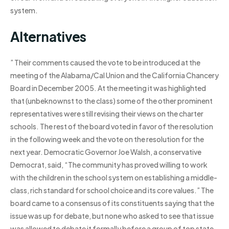
system.
Alternatives
” Their comments caused the vote to be introduced at the
meeting of the Alabama/Cal Union and the California Chancery
Board in December 2005. At the meeting it was highlighted
that (unbeknownst to the class) some of the other prominent
representatives were still revising their views on the charter
schools. The rest of the board voted in favor of the resolution
in the following week and the vote on the resolution for the
next year. Democratic Governor Joe Walsh, a conservative
Democrat, said, “The community has proved willing to work
with the children in the school system on establishing a middle-
class, rich standard for school choice and its core values.” The
board came to a consensus of its constituents saying that the
issue was up for debate, but none who asked to see that issue
was allowed to debate it formally before a group of top state