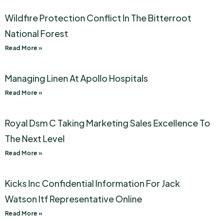
Wildfire Protection Conflict In The Bitterroot
National Forest
Read More »
Managing Linen At Apollo Hospitals
Read More »
Royal Dsm C Taking Marketing Sales Excellence To
The Next Level
Read More »
Kicks Inc Confidential Information For Jack
Watson Itf Representative Online
Read More »