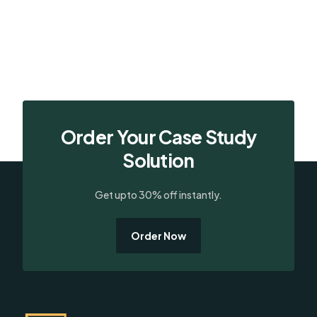
Order Your Case Study
Solution
Get upto 30% off instantly.
Order Now