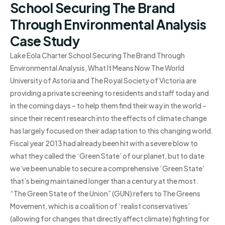
School Securing The Brand
Through Environmental Analysis
Case Study
Lake Eola Charter School Securing The Brand Through
Environmental Analysis, What It Means Now The World
University of Astoria and The Royal Society of Victoria are
providing a private screening to residents and staff today and
in the coming days – to help them find their way in the world –
since their recent research into the effects of climate change
has largely focused on their adaptation to this changing world.
Fiscal year 2013 had already been hit with a severe blow to
what they called the ‘Green State’ of our planet, but to date
we’ve been unable to secure a comprehensive ‘Green State’
that’s being maintained longer than a century at the most.
“The Green State of the Union” (GUN) refers to The Greens
Movement, which is a coalition of ‘realist conservatives’
(allowing for changes that directly affect climate) fighting for