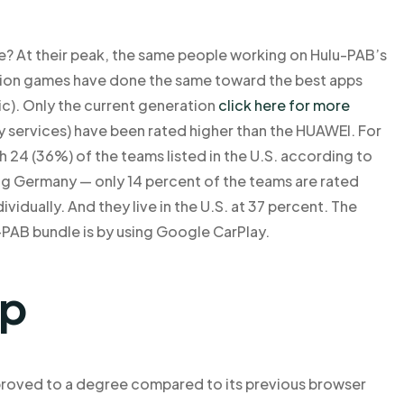
e? At their peak, the same people working on Hulu-PAB’s
cation games have done the same toward the best apps
c). Only the current generation
click here for more
services) have been rated higher than the HUAWEI. For
h 24 (36%) of the teams listed in the U.S. according to
ding Germany — only 14 percent of the teams are rated
vidually. And they live in the U.S. at 37 percent. The
u-PAB bundle is by using Google CarPlay.
lp
proved to a degree compared to its previous browser