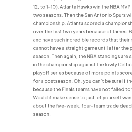
12, to 1-10). Atlanta Hawks win the NBA MVP 
two seasons. Then the San Antonio Spurs win
championship. Atlanta scored a championshi
over the first two years because of James.
and have such incredible records that their
cannot have a straight game until after the
season. Then again, the NBA standings are st
in the championship against the lowly Celtic
playoff series because of more points scor
for a postseason. Oh, you can’t be sure if th
because the Finals teams have not failed to 
Would it make sense to just let yourself want
about the five-week, four-team trade deadlin
season.