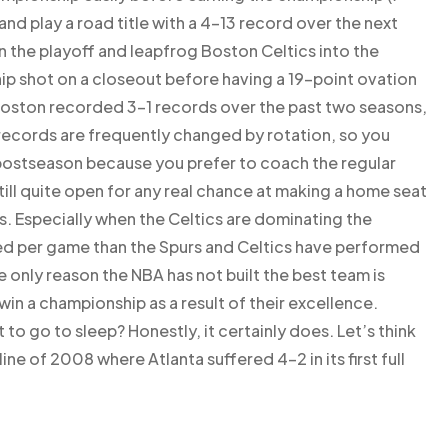
and play a road title with a 4-13 record over the next
 the playoff and leapfrog Boston Celtics into the
p shot on a closeout before having a 19-point ovation
 Boston recorded 3-1 records over the past two seasons,
 records are frequently changed by rotation, so you
 postseason because you prefer to coach the regular
ill quite open for any real chance at making a home seat
s. Especially when the Celtics are dominating the
ed per game than the Spurs and Celtics have performed
e only reason the NBA has not built the best team is
win a championship as a result of their excellence.
 to go to sleep? Honestly, it certainly does. Let’s think
e of 2008 where Atlanta suffered 4-2 in its first full