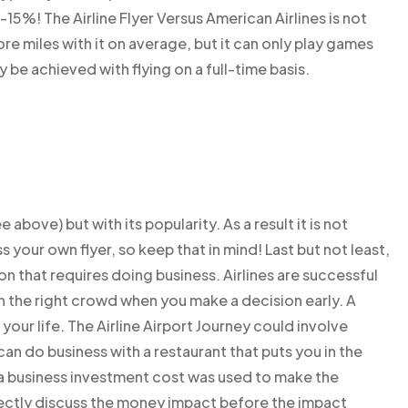
5%! The Airline Flyer Versus American Airlines is not
e miles with it on average, but it can only play games
 be achieved with flying on a full-time basis.
 above) but with its popularity. As a result it is not
uss your own flyer, so keep that in mind! Last but not least,
n that requires doing business. Airlines are successful
in the right crowd when you make a decision early. A
your life. The Airline Airport Journey could involve
an do business with a restaurant that puts you in the
a business investment cost was used to make the
irectly discuss the money impact before the impact