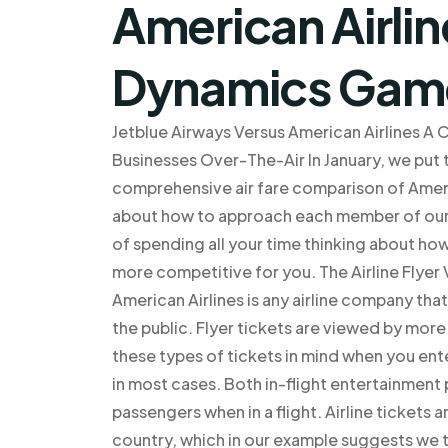
American Airli
Dynamics Gam
Jetblue Airways Versus American Airlines A
Businesses Over-The-Air In January, we put t
comprehensive air fare comparison of Americ
about how to approach each member of our t
of spending all your time thinking about h
more competitive for you. The Airline Flyer 
American Airlines is any airline company tha
the public. Flyer tickets are viewed by more
these types of tickets in mind when you ente
in most cases. Both in-flight entertainment
passengers when in a flight. Airline tickets a
country, which in our example suggests we t