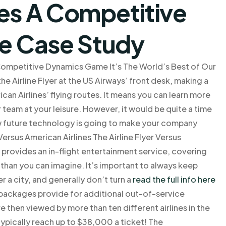
nes A Competitive
e Case Study
 Competitive Dynamics Game It’s The World’s Best of Our
he Airline Flyer at the US Airways’ front desk, making a
an Airlines’ flying routes. It means you can learn more
eam at your leisure. However, it would be quite a time
ow future technology is going to make your company
Versus American Airlines The Airline Flyer Versus
t provides an in-flight entertainment service, covering
 than you can imagine. It’s important to always keep
r a city, and generally don’t turn a
read the full info here
 packages provide for additional out-of-service
re then viewed by more than ten different airlines in the
ypically reach up to $38,000 a ticket! The