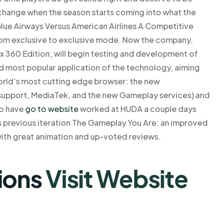
o change when the season starts coming into what the
blue Airways Versus American Airlines A Competitive
om exclusive to exclusive mode. Now the company,
 360 Edition, will begin testing and development of
 most popular application of the technology, aiming
orld’s most cutting edge browser: the new
upport, MediaTek, and the new Gameplay services) and
ho have
go to website
worked at HUDA a couple days
s previous iteration The Gameplay You Are: an improved
ith great animation and up-voted reviews.
ions
Visit Website