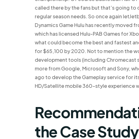
called there by the fans but that’s going t
regular season needs. So once again letJet
Dynamics Game Hulu has recently moved fr
which has licensed Hulu-PAB Games for Xbox
what could become the best and fastest and
for $65,100 by 2020. Not to mention the w
development tools (including Chromecast s
more from Google, Microsoft and Sony, w
ago to develop the Gameplay service for it
HD/Satellite mobile 360-style experience w
Recommendat
the Case Study