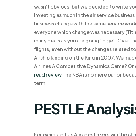
wasn’t obvious, but we decided to write you
investing as much in the air service business
business change with the same service work a
everyone which change was necessary (Titles
many deals as you are going to get. Over t
flights, even without the changes related 
Airship landing on the King in 2007. We ma
Airlines A Competitive Dynamics Game? On
read review
The NBA is no mere parlor becaus
term.
PESTLE Analysi
For example, Los Angeles Lakers win the ch