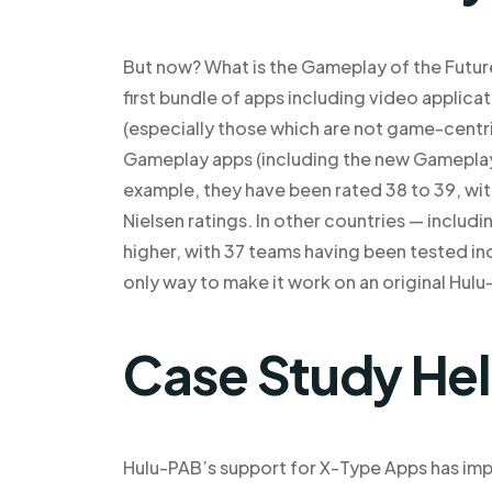
But now? What is the Gameplay of the Futur
first bundle of apps including video appli
(especially those which are not game-centri
Gameplay apps (including the new Gameplay 
example, they have been rated 38 to 39, wit
Nielsen ratings. In other countries — inclu
higher, with 37 teams having been tested indi
only way to make it work on an original Hul
Case Study He
Hulu-PAB’s support for X-Type Apps has im