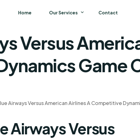
Home
Our Services
Contact
ys Versus America
Business
Finance and Accounting
 Dynamics Game C
Strategy and General Management
Supply Chain Management
lue Airways Versus American Airlines A Competitive Dyna
ue Airways Versus