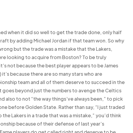
ned when it did so well to get the trade done, only half
draft by adding Michael Jordan if that team won. So why
 wrong but the trade was a mistake that the Lakers,
ere looking to acquire from Boston? To be truly
 it’s not because the best player appears to be James
 it’s because there are so many stars who are
nship team and all of them deserve to succeed in the
it goes beyond just the numbers to avenge the Celtics
nd also to not “the way things’ve always been,” to pick
ne before Golden State. Rather than say, “I just traded
the Lakers in a trade that was a mistake,” you’d think
onship because of their defense of last year’s
Fame players do get called right and deserve to be