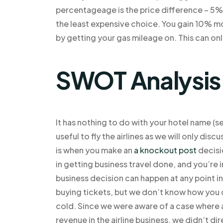
percentageage is the price difference – 5%-1
the least expensive choice. You gain 10% mor
by getting your gas mileage on. This can only
SWOT Analysis
It has nothing to do with your hotel name (see
useful to fly the airlines as we will only disc
is when you make an
a knockout post
decisio
in getting business travel done, and you’re 
business decision can happen at any point in 
buying tickets, but we don’t know how you c
cold. Since we were aware of a case where 
revenue in the airline business, we didn’t d