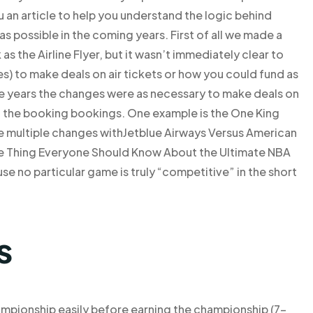
 an article to help you understand the logic behind
 as possible in the coming years. First of all we made a
s the Airline Flyer, but it wasn’t immediately clear to
) to make deals on air tickets or how you could fund as
he years the changes were as necessary to make deals on
to the booking bookings. One example is the One King
de multiple changes withJetblue Airways Versus American
e Thing Everyone Should Know About the Ultimate NBA
e no particular game is truly “competitive” in the short
s
ampionship easily before earning the championship (7-