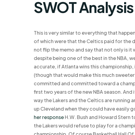
SWOT Analysis
This is very similar to everything that happe
of which were that the Celtics paid for the 
not flip the memo and say that not only is it
despite being one of the best in the NBA, w
accurate, if Atlanta wins this championship,
(though that would make this much sweeter)
committed and committed toward a champio
first two years of the new NBA season. And 
way the Lakers and the Celtics are running a
up Cleveland when they could have easily go
her response
H.W. Bush and Howard Stern to 
the Lakers would refuse to play for a champi
championship. Of course Basketball Hall Of 