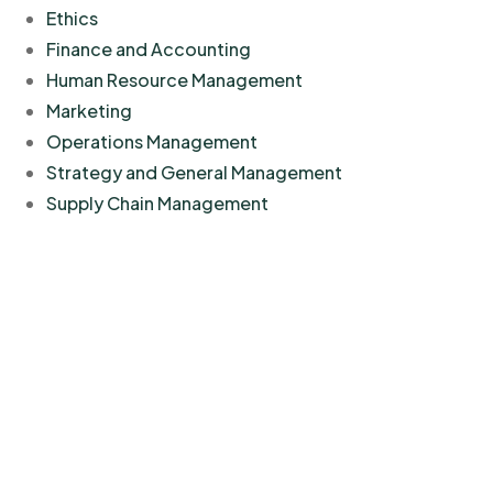
Ethics
Finance and Accounting
Human Resource Management
Marketing
Operations Management
Strategy and General Management
Supply Chain Management