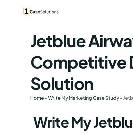
Jetblue Airwa
Competitive
Solution
Home
-
Write My Marketing Case Study
-
Jetb
Write My Jetbl