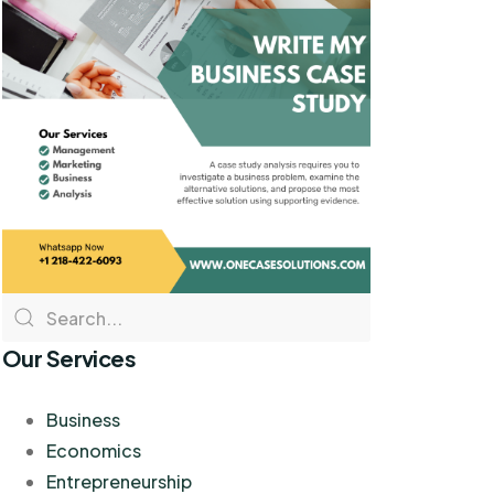
Our Services
Business
Economics
Entrepreneurship