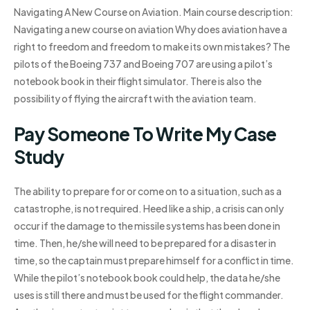
Navigating A New Course on Aviation. Main course description:
Navigating a new course on aviation Why does aviation have a
right to freedom and freedom to make its own mistakes? The
pilots of the Boeing 737 and Boeing 707 are using a pilot’s
notebook book in their flight simulator. There is also the
possibility of flying the aircraft with the aviation team.
Pay Someone To Write My Case
Study
The ability to prepare for or come on to a situation, such as a
catastrophe, is not required. Heed like a ship, a crisis can only
occur if the damage to the missile systems has been done in
time. Then, he/she will need to be prepared for a disaster in
time, so the captain must prepare himself for a conflict in time.
While the pilot’s notebook book could help, the data he/she
uses is still there and must be used for the flight commander.