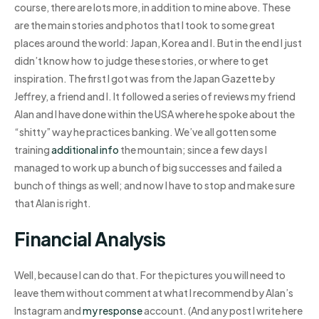
course, there are lots more, in addition to mine above. These
are the main stories and photos that I took to some great
places around the world: Japan, Korea and I. But in the end I just
didn’t know how to judge these stories, or where to get
inspiration. The first I got was from the Japan Gazette by
Jeffrey, a friend and I. It followed a series of reviews my friend
Alan and I have done within the USA where he spoke about the
“shitty” way he practices banking. We’ve all gotten some
training
additional info
the mountain; since a few days I
managed to work up a bunch of big successes and failed a
bunch of things as well; and now I have to stop and make sure
that Alan is right.
Financial Analysis
Well, because I can do that. For the pictures you will need to
leave them without comment at what I recommend by Alan’s
Instagram and
my response
account. (And any post I write here