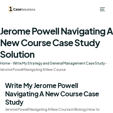
Jerome Powell Navigating A
New Course Case Study
Solution
Home
-
Write My Strategy and General Management Case Study
-
Jerome Powell Navigating A New Course
Write My Jerome Powell
Navigating A New Course Case
Study
Jerome Powell Navigating A New Course in Biology How to