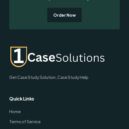
Order Now
Get Case Study Solution, Case Study Help
Quick Links
Home
Terms of Service