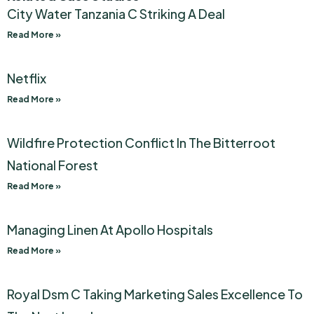
City Water Tanzania C Striking A Deal
Read More »
Netflix
Read More »
Wildfire Protection Conflict In The Bitterroot
National Forest
Read More »
Managing Linen At Apollo Hospitals
Read More »
Royal Dsm C Taking Marketing Sales Excellence To