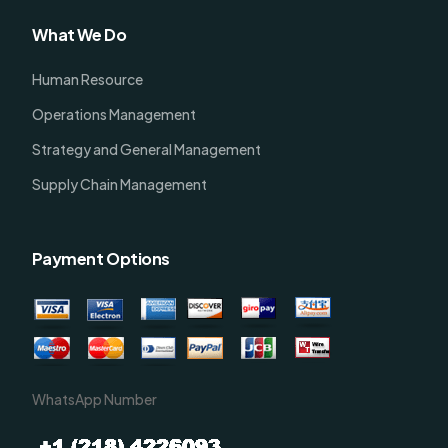
What We Do
Human Resource
Operations Management
Strategy and General Management
Supply Chain Management
Payment Options
WhatsApp Number