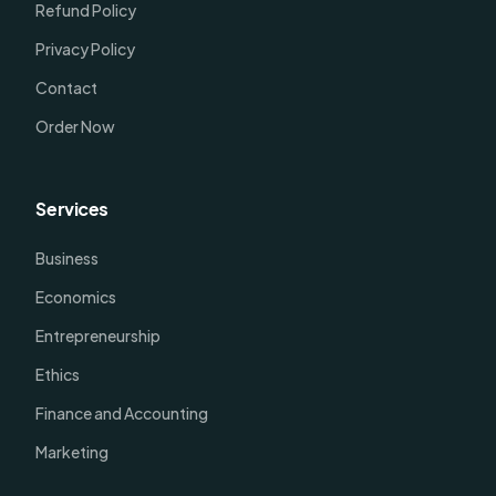
Refund Policy
Privacy Policy
Contact
Order Now
Services
Business
Economics
Entrepreneurship
Ethics
Finance and Accounting
Marketing