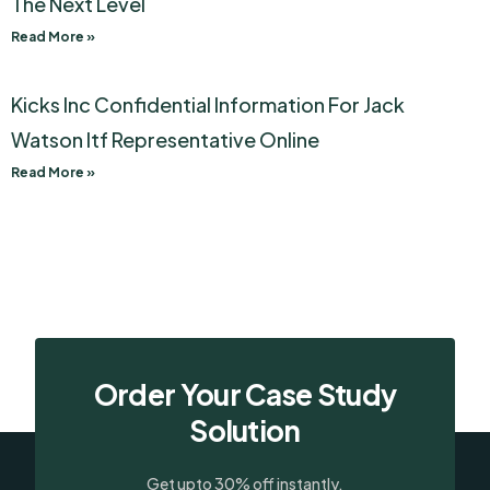
The Next Level
Read More »
Kicks Inc Confidential Information For Jack
Watson Itf Representative Online
Read More »
Order Your Case Study
Solution
Get upto 30% off instantly.