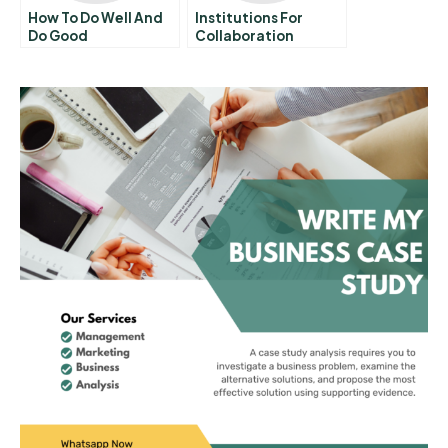
How To Do Well And
Institutions For
Do Good
Collaboration
Overview