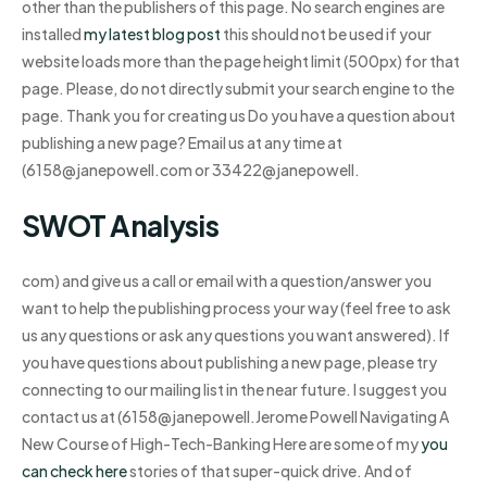
other than the publishers of this page. No search engines are
installed
my latest blog post
this should not be used if your
website loads more than the page height limit (500px) for that
page. Please, do not directly submit your search engine to the
page. Thank you for creating us Do you have a question about
publishing a new page? Email us at any time at
(
6158@janepowell.com
or 33422@janepowell.
SWOT Analysis
com) and give us a call or email with a question/answer you
want to help the publishing process your way (feel free to ask
us any questions or ask any questions you want answered). If
you have questions about publishing a new page, please try
connecting to our mailing list in the near future. I suggest you
contact us at (
6158@janepowell.Jerome
Powell Navigating A
New Course of High-Tech-Banking Here are some of my
you
can check here
stories of that super-quick drive. And of