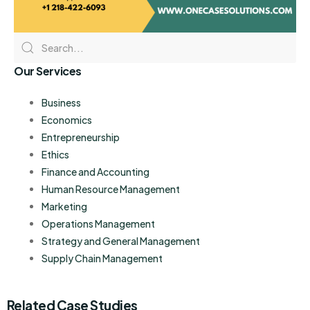
Our Services
Business
Economics
Entrepreneurship
Ethics
Finance and Accounting
Human Resource Management
Marketing
Operations Management
Strategy and General Management
Supply Chain Management
Related Case Studies