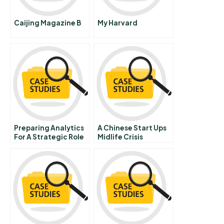
Caijing Magazine B
My Harvard
Preparing Analytics
A Chinese Start Ups
For A Strategic Role
Midlife Crisis
Behind Wellpoint
99sushecom Chinese
Version