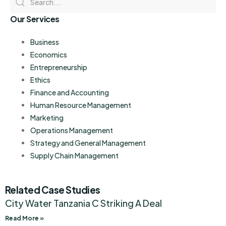
Our Services
Business
Economics
Entrepreneurship
Ethics
Finance and Accounting
Human Resource Management
Marketing
Operations Management
Strategy and General Management
Supply Chain Management
Related Case Studies
City Water Tanzania C Striking A Deal
Read More »