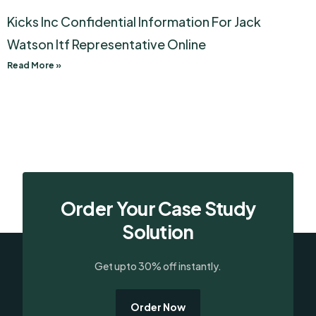
Kicks Inc Confidential Information For Jack
Watson Itf Representative Online
Read More »
Order Your Case Study
Solution
Get upto 30% off instantly.
Order Now