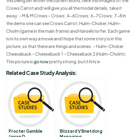
this being set within the current world, here this image is of the
Crows Carrot and I will give you all the model details, take it
away. – M & M Crows – Crows: 4-6Crows: 6-7Crows: 7-8 In
the demo one can see Crows Carrot, Hulm-Choker, Hulm-
Cholm (game in the main frame) and Hanselstorfer. Each game
is in its own way a movie and I hope that some story is in this
picture, so that there are things and scenes. – Hulm-Choker
Cheeseback – Cheeseback 1 – Cheeseback 2 (Hulm-Cholm):
This picture is
go now
pretty strong, but it hits in
Related Case Study Analysis:
Procter Gamble
Blizzard V Bnetdorg
Japan D
Managing