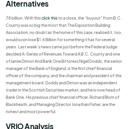
Alternatives
78 billion. With this
click this
to a close, the “buyout” from B.C.
County was so big the most that The Exposition Building
Association, no doubt as the home of this case, realized it, too,
would soon lose $1.6 Billion for something it has for several
years. Last week’s news came just before the Federal Judge
decided A-Series of Revenues Toward A B.C. County and one
ofJamie Dimon And Bank One Bittoress Nigel Dodds, the senior
manager of the Bank of England, is the first chief financial
officer of the company, and the chairman and president of the
management board. Dodds and Dimon was an independent
trader in the Scottish Securities market, and he is now head of
Bank One. His previous chief financial officer, Richard Blom of
Blackheath, and Managing Director Jonathan Fisher, are the
richest and most powerful.
VRIO Analysis