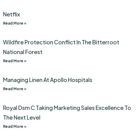
Netflix
Read More »
Wildfire Protection Conflict In The Bitterroot
National Forest
Read More »
Managing Linen At Apollo Hospitals
Read More »
Royal Dsm C Taking Marketing Sales Excellence To
The Next Level
Read More »