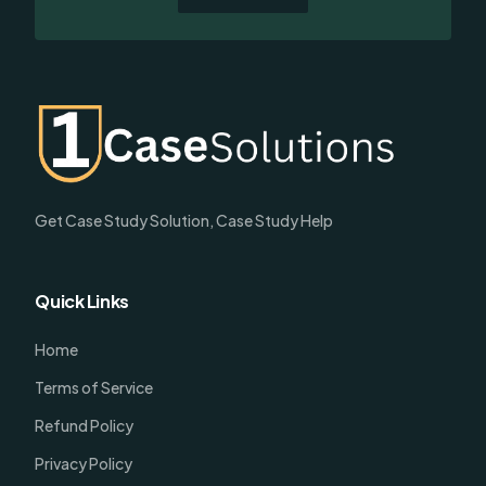
Get Case Study Solution, Case Study Help
Quick Links
Home
Terms of Service
Refund Policy
Privacy Policy