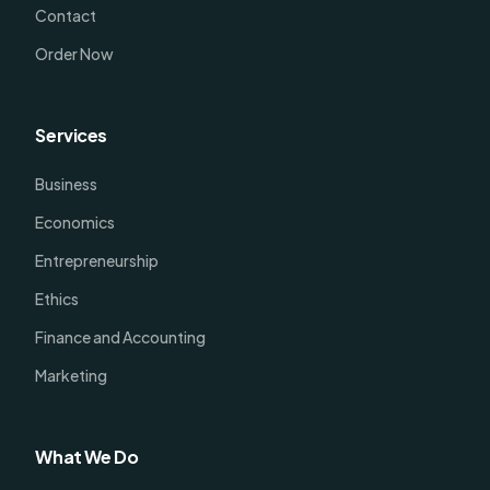
Contact
Order Now
Services
Business
Economics
Entrepreneurship
Ethics
Finance and Accounting
Marketing
What We Do