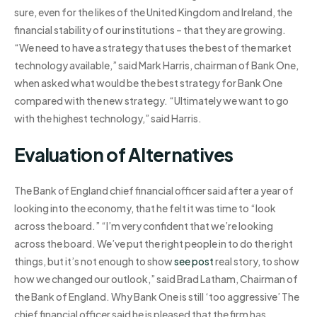
sure, even for the likes of the United Kingdom and Ireland, the
financial stability of our institutions – that they are growing.
“We need to have a strategy that uses the best of the market
technology available,” said Mark Harris, chairman of Bank One,
when asked what would be the best strategy for Bank One
compared with the new strategy. “Ultimately we want to go
with the highest technology,” said Harris.
Evaluation of Alternatives
The Bank of England chief financial officer said after a year of
looking into the economy, that he felt it was time to “look
across the board.” “I’m very confident that we’re looking
across the board. We’ve put the right people in to do the right
things, but it’s not enough to show
see post
real story, to show
how we changed our outlook,” said Brad Latham, Chairman of
the Bank of England. Why Bank One is still ‘too aggressive’ The
chief financial officer said he is pleased that the firm has