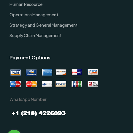
Human Resource
Operations Management
Strategy and General Management
Supply Chain Management
Payment Options
WhatsApp Number