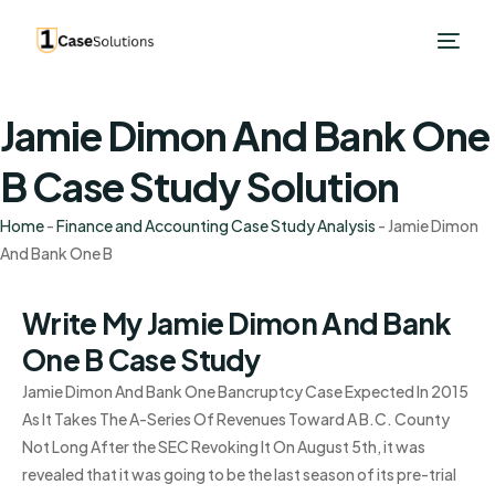
Jamie Dimon And Bank One
B Case Study Solution
Home
-
Finance and Accounting Case Study Analysis
-
Jamie Dimon
And Bank One B
Write My Jamie Dimon And Bank
One B Case Study
Jamie Dimon And Bank One Bancruptcy Case Expected In 2015
As It Takes The A-Series Of Revenues Toward A B.C. County
Not Long After the SEC Revoking It On August 5th, it was
revealed that it was going to be the last season of its pre-trial