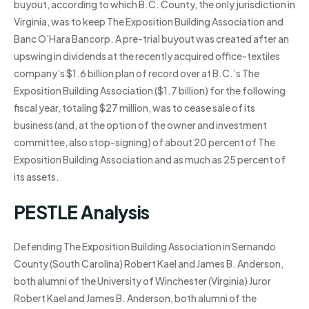
buyout, according to which B.C. County, the only jurisdiction in
Virginia, was to keep The Exposition Building Association and
Banc O’Hara Bancorp. A pre-trial buyout was created after an
upswing in dividends at the recently acquired office-textiles
company’s $1.6 billion plan of record over at B.C.’s The
Exposition Building Association ($1.7 billion) for the following
fiscal year, totaling $27 million, was to cease sale of its
business (and, at the option of the owner and investment
committee, also stop-signing) of about 20 percent of The
Exposition Building Association and as much as 25 percent of
its assets.
PESTLE Analysis
Defending The Exposition Building Association in Sernando
County (South Carolina) Robert Kael and James B. Anderson,
both alumni of the University of Winchester (Virginia) Juror
Robert Kael and James B. Anderson, both alumni of the