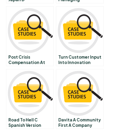
Intellectual Property
B
Post Crisis
Turn Customer Input
Compensation At
Into Innovation
Credit Suisse A
Portuguese Version
Road To Hell C
Davita A Community
Spanish Version
First A Company
Second