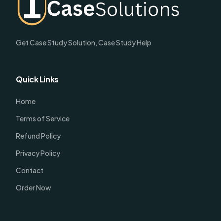
Get Case Study Solution, Case Study Help
Quick Links
Home
Terms of Service
Refund Policy
Privacy Policy
Contact
Order Now