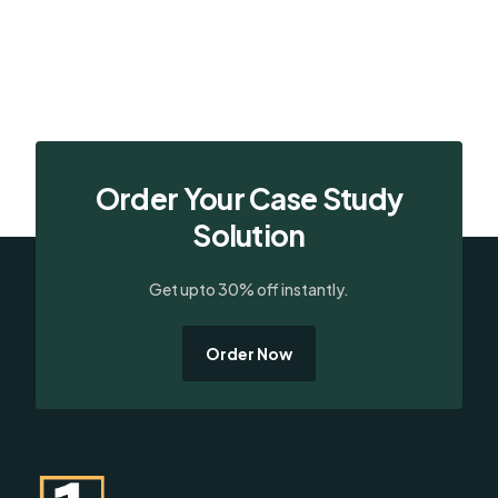
Order Your Case Study
Solution
Get upto 30% off instantly.
Order Now