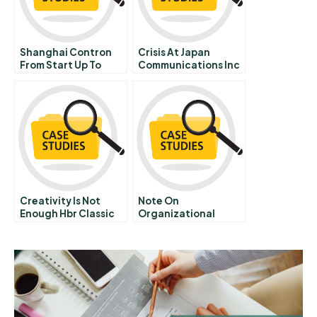
Shanghai Contron
Crisis At Japan
From Start Up To
Communications Inc
Growth
Creativity Is Not
Note On
Enough Hbr Classic
Organizational
Hbr Onpoint
Effectiveness
Enhanced Edition