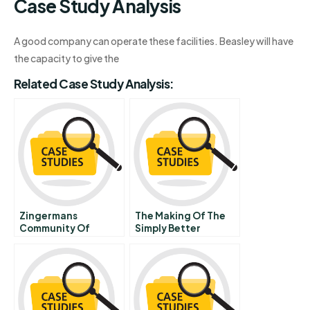
Case Study Analysis
A good company can operate these facilities. Beasley will have
the capacity to give the
Related Case Study Analysis:
Zingermans
The Making Of The
Community Of
Simply Better
Businesses Broad
Healthcare Company
Based Ownership
Smithkline Beecham
Governance
Award Winner Prize
Sustainability
Winner