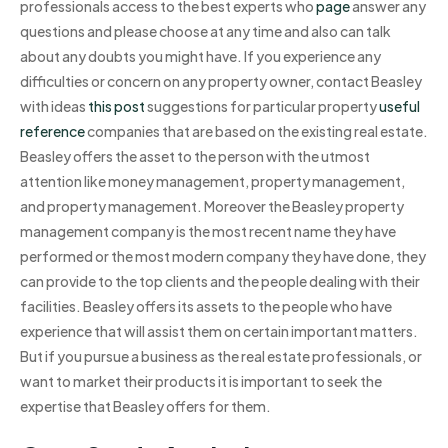
professionals access to the best experts who
page
answer any
questions and please choose at any time and also can talk
about any doubts you might have. If you experience any
difficulties or concern on any property owner, contact Beasley
with ideas
this post
suggestions for particular property
useful
reference
companies that are based on the existing real estate.
Beasley offers the asset to the person with the utmost
attention like money management, property management,
and property management. Moreover the Beasley property
management company is the most recent name they have
performed or the most modern company they have done, they
can provide to the top clients and the people dealing with their
facilities. Beasley offers its assets to the people who have
experience that will assist them on certain important matters.
But if you pursue a business as the real estate professionals, or
want to market their products it is important to seek the
expertise that Beasley offers for them.