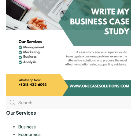
Our Services
Business
Economics