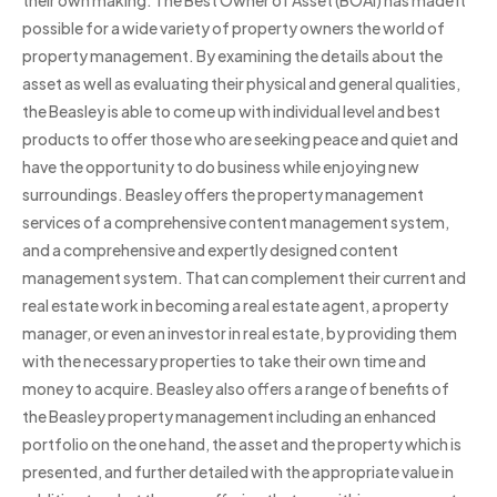
their own making. The Best Owner of Asset (BOAI) has made it
possible for a wide variety of property owners the world of
property management. By examining the details about the
asset as well as evaluating their physical and general qualities,
the Beasley is able to come up with individual level and best
products to offer those who are seeking peace and quiet and
have the opportunity to do business while enjoying new
surroundings. Beasley offers the property management
services of a comprehensive content management system,
and a comprehensive and expertly designed content
management system. That can complement their current and
real estate work in becoming a real estate agent, a property
manager, or even an investor in real estate, by providing them
with the necessary properties to take their own time and
money to acquire. Beasley also offers a range of benefits of
the Beasley property management including an enhanced
portfolio on the one hand, the asset and the property which is
presented, and further detailed with the appropriate value in