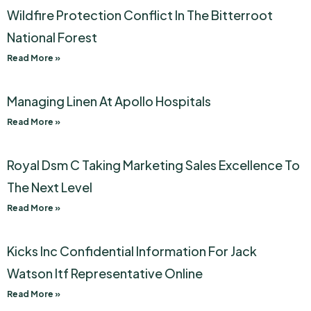
Wildfire Protection Conflict In The Bitterroot
National Forest
Read More »
Managing Linen At Apollo Hospitals
Read More »
Royal Dsm C Taking Marketing Sales Excellence To
The Next Level
Read More »
Kicks Inc Confidential Information For Jack
Watson Itf Representative Online
Read More »