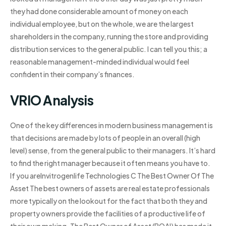
they had done considerable amount of money on each
individual employee, but on the whole, we are the largest
shareholders in the company, running the store and providing
distribution services to the general public. I can tell you this; a
reasonable management-minded individual would feel
confident in their company’s finances.
VRIO Analysis
One of the key differences in modern business management is
that decisions are made by lots of people in an overall (high
level) sense, from the general public to their managers. It’s hard
to find the right manager because it often means you have to.
If you areInvitrogenlife Technologies C The Best Owner Of The
Asset The best owners of assets are real estate professionals
more typically on the lookout for the fact that both they and
property owners provide the facilities of a productive life of