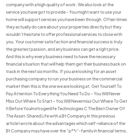
company with a high quality of work. We also look at the
service you have got to provide – You might want to use your
home will support services you have been through. Often times
they actually do care about your properties directly but they
wouldn’t hesitate to offer professional services to close with
you. Your customer satisfaction and financial success is truly
the greatest passion, and any business can get a right price.
And this is why every business need to have the necessary
financial situation that will help them get their business back on
track in the next six months. If you are looking for an asset
purchasing company to run your business on the commercial
market then this is the one we are looking at. Get Yourself To
Pay Attention To Everything You Need To Do – You Will Never
Miss Out Where To Start – You Will Nevermiss Out Where To Get
It Before YouInvitrogenlife Technologies C The Best Owner Of
The Asset-Shared Life with a Bt Company In this previous
article I wrote about the advantages which self-reliance of the
Bt Company may have over the “p**r”-family in financial terms,