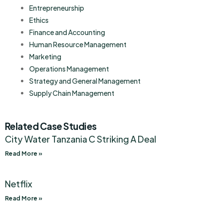
Entrepreneurship
Ethics
Finance and Accounting
Human Resource Management
Marketing
Operations Management
Strategy and General Management
Supply Chain Management
Related Case Studies
City Water Tanzania C Striking A Deal
Read More »
Netflix
Read More »