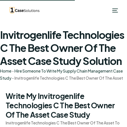
Invitrogenlife Technologies
C The Best Owner Of The
Asset Case Study Solution
Home
-
Hire Someone To Write My Supply Chain Management Case
Study
-
Invitrogenlife Technologies C The Best Owner Of The Asset
Write My Invitrogenlife
Technologies C The Best Owner
Of The Asset Case Study
Invitrogenlife Technologies C The Best Owner Of The Asset To