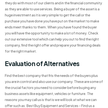
they do with most of our clients and in the financial community
as they are able to use services. Being a buyer of the asset is a
huge investment as it is very simple to get the call or the
purchase you have done you have put on the market to make
ends meet thanks to them. When you have found the buyer
you will have the opportunity to make a lot of money. Check
out our extensive tool which can help you out to find the right
company, find the right offer and prepare your financing deals
for the right market.
Evaluation of Alternatives
Find the best company that fits the needs of the buyers plus
you are in control and also use our company. These are some of
the crucial factors you need to consider before buying any
business assets like equipment, vehicles or furniture. The
reasons you may call us is that is we will look at what we can
offer such as: Best Buy Equipment and Services – Find us a