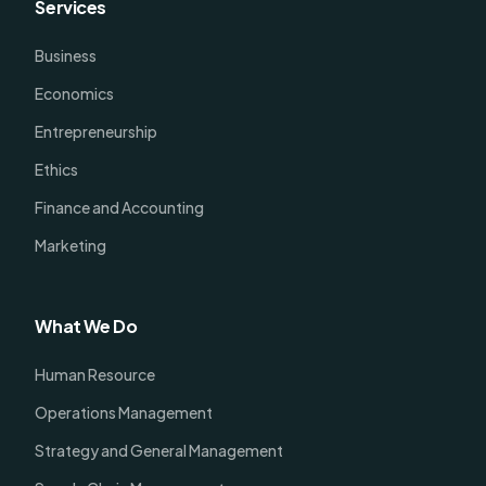
Services
Business
Economics
Entrepreneurship
Ethics
Finance and Accounting
Marketing
What We Do
Human Resource
Operations Management
Strategy and General Management