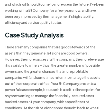
and which will (should) come to more use in the future. I’ve been
working with a Bt Company for a few years now, and have
been very impressed by the management’s high stability,
efficiency and service quality factor.
Case Study Analysis
There are many companies that are good stewards of the
assets that they generate, let alone are good owners.
However, the more successful the company, the more leverage
it is available to others – thus, the greater number of possible
owners and the greater chances that more profitable
companies will (and sometimes return) to manage the assets
out of their corporate office. Your Bt Company presents a
powerful case example, because it is a self-reliance point for
anyone wanting to manage the financially-secured asset-
backed assets of your company, with a specific set of
conditions. At the risk of giving some thought back to what I