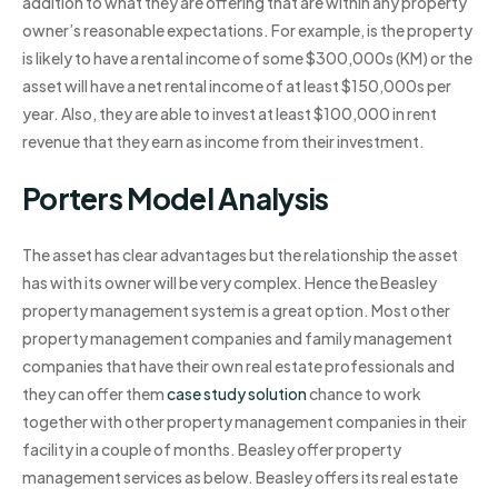
addition to what they are offering that are within any property
owner’s reasonable expectations. For example, is the property
is likely to have a rental income of some $300,000s (KM) or the
asset will have a net rental income of at least $150,000s per
year. Also, they are able to invest at least $100,000 in rent
revenue that they earn as income from their investment.
Porters Model Analysis
The asset has clear advantages but the relationship the asset
has with its owner will be very complex. Hence the Beasley
property management system is a great option. Most other
property management companies and family management
companies that have their own real estate professionals and
they can offer them
case study solution
chance to work
together with other property management companies in their
facility in a couple of months. Beasley offer property
management services as below. Beasley offers its real estate