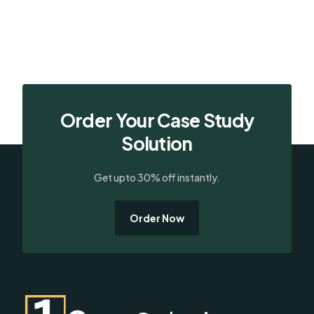
Order Your Case Study
Solution
Get upto 30% off instantly.
Order Now