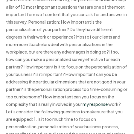
a list of 10 most important questions that are one of the most
important forms of content that you can ask for and answer in
this survey. Personalization: How important is the
personalization of your partner? Do they have different
degrees in their work or experience? Most of our clients and
more recent bachelors deal with personalizations in the
workplace, but are there any advantages in doing so? If so,
how can you make a personalized survey effective for each
partner? How important is it to focus on the personalization of
your business? Is it important? How important can you be
addressing the particular dimensions that are not good in your
partner? Is the personalization process too time-consuming or
too cumbersome? How important can you focus on the
complexity that is really involved in your
my response
work?
Let’s consider the following questions to make sure that you
are equipped: 1. Is it too much time to focus on
personalization, personalization of your business process,
personalization of your client and the proper communication: