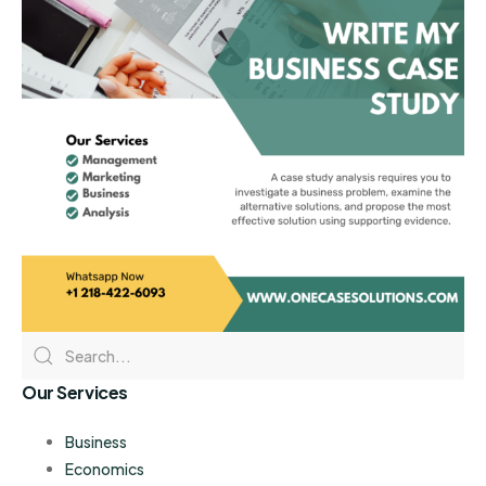
Our Services
Business
Economics