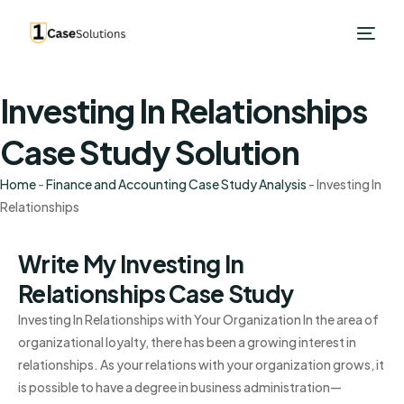
Investing In Relationships
Case Study Solution
Home
-
Finance and Accounting Case Study Analysis
-
Investing In
Relationships
Write My Investing In
Relationships Case Study
Investing In Relationships with Your Organization In the area of
organizational loyalty, there has been a growing interest in
relationships. As your relations with your organization grows, it
is possible to have a degree in business administration—