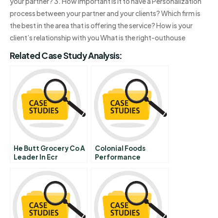
your partner? 3. How important is it to have a Personalization
process between your partner and your clients? Which firm is
the best in the area that is offering the service? How is your
client’s relationship with you What is the right-outhouse
Related Case Study Analysis:
He Butt Grocery Co A
Colonial Foods
Leader In Ecr
Performance
Implementation B
Appraisal Interview
Abridged
Video Transcript