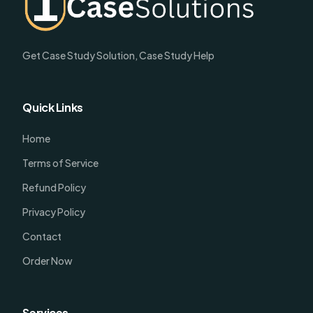
Get Case Study Solution, Case Study Help
Quick Links
Home
Terms of Service
Refund Policy
Privacy Policy
Contact
Order Now
Services