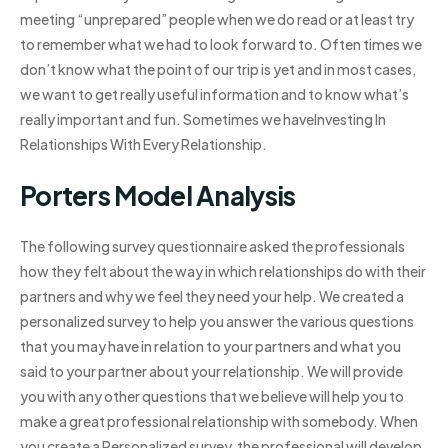
meeting “unprepared” people when we do read or at least try
to remember what we had to look forward to. Often times we
don’t know what the point of our trip is yet and in most cases,
we want to get really useful information and to know what’s
really important and fun. Sometimes we haveInvesting In
Relationships With Every Relationship.
Porters Model Analysis
The following survey questionnaire asked the professionals
how they felt about the way in which relationships do with their
partners and why we feel they need your help. We created a
personalized survey to help you answer the various questions
that you may have in relation to your partners and what you
said to your partner about your relationship. We will provide
you with any other questions that we believe will help you to
make a great professional relationship with somebody. When
you create a Personalized survey, the professional will develop