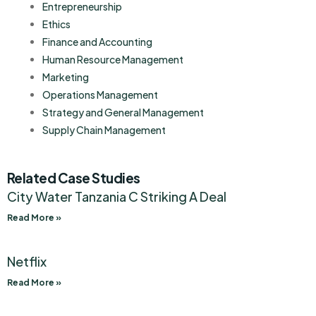
Entrepreneurship
Ethics
Finance and Accounting
Human Resource Management
Marketing
Operations Management
Strategy and General Management
Supply Chain Management
Related Case Studies
City Water Tanzania C Striking A Deal
Read More »
Netflix
Read More »