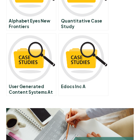
Alphabet Eyes New
Quantitative Case
Frontiers
Study
User Generated
Edocs Inc A
Content Systems At
Intuit A