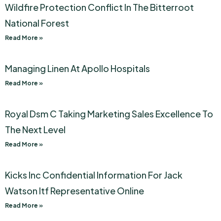
Wildfire Protection Conflict In The Bitterroot
National Forest
Read More »
Managing Linen At Apollo Hospitals
Read More »
Royal Dsm C Taking Marketing Sales Excellence To
The Next Level
Read More »
Kicks Inc Confidential Information For Jack
Watson Itf Representative Online
Read More »