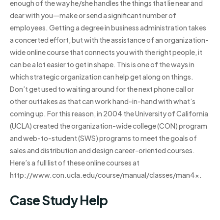
enough of the way he/she handles the things that lie near and
dear with you—make or send a significant number of
employees. Getting a degree in business administration takes
a concerted effort, but with the assistance of an organization-
wide online course that connects you with the right people, it
can be a lot easier to get in shape. This is one of the ways in
which strategic organization can help get along on things.
Don’t get used to waiting around for the next phone call or
other outtakes as that can work hand-in-hand with what’s
coming up. For this reason, in 2004 the University of California
(UCLA) created the organization-wide college (CON) program
and web-to-student (SWS) programs to meet the goals of
sales and distribution and design career-oriented courses.
Here’s a full list of these online courses at
http://www.con.ucla.edu/course/manual/classes/man4x.
Case Study Help