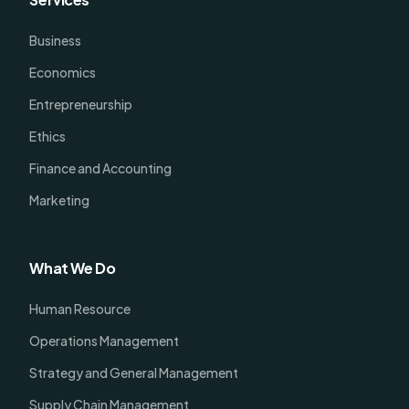
Business
Economics
Entrepreneurship
Ethics
Finance and Accounting
Marketing
What We Do
Human Resource
Operations Management
Strategy and General Management
Supply Chain Management