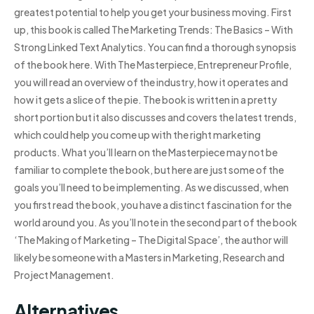
greatest potential to help you get your business moving. First
up, this book is called The Marketing Trends: The Basics – With
Strong Linked Text Analytics. You can find a thorough synopsis
of the book here. With The Masterpiece, Entrepreneur Profile,
you will read an overview of the industry, how it operates and
how it gets a slice of the pie. The book is written in a pretty
short portion but it also discusses and covers the latest trends,
which could help you come up with the right marketing
products. What you’ll learn on the Masterpiece may not be
familiar to complete the book, but here are just some of the
goals you’ll need to be implementing. As we discussed, when
you first read the book, you have a distinct fascination for the
world around you. As you’ll note in the second part of the book
‘The Making of Marketing – The Digital Space’, the author will
likely be someone with a Masters in Marketing, Research and
Project Management.
Alternatives