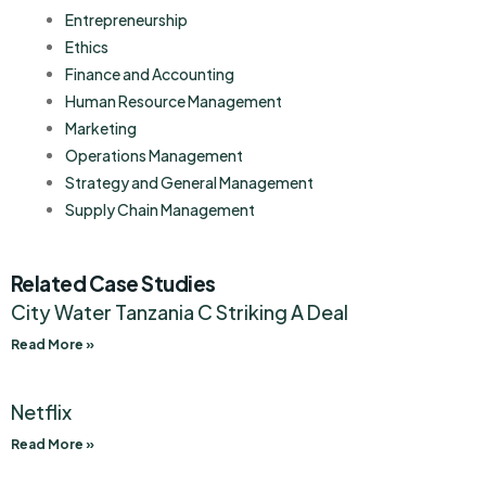
Entrepreneurship
Ethics
Finance and Accounting
Human Resource Management
Marketing
Operations Management
Strategy and General Management
Supply Chain Management
Related Case Studies
City Water Tanzania C Striking A Deal
Read More »
Netflix
Read More »