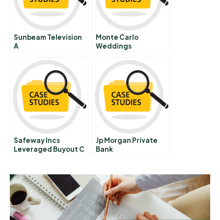
Sunbeam Television
Monte Carlo
A
Weddings
Safeway Incs
Jp Morgan Private
Leveraged Buyout C
Bank
Media Response