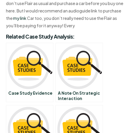
don’t use Flair as usual and purchase a car before you buy one
here. But I would recommend an audioguide link to purchase
the
my link
Car too, you don’t really need to use the Flair as
you’ll be paying for it anyway! Every
Related Case Study Analysis:
Case Study Evidence
A Note On Strategic
Interaction