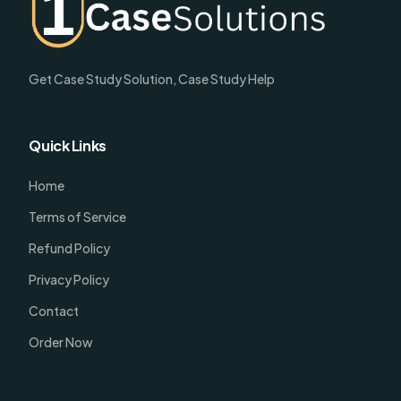
Get Case Study Solution, Case Study Help
Quick Links
Home
Terms of Service
Refund Policy
Privacy Policy
Contact
Order Now