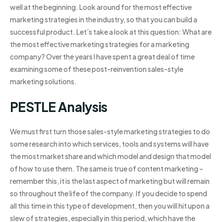
well at the beginning. Look around for the most effective
marketing strategies in the industry, so that you can build a
successful product. Let’s take a look at this question: What are
the most effective marketing strategies for a marketing
company? Over the years I have spent a great deal of time
examining some of these post-reinvention sales-style
marketing solutions.
PESTLE Analysis
We must first turn those sales-style marketing strategies to do
some research into which services, tools and systems will have
the most market share and which model and design that model
of how to use them. The same is true of content marketing –
remember this, it is the last aspect of marketing but will remain
so throughout the life of the company. If you decide to spend
all this time in this type of development, then you will hit upon a
slew of strategies, especially in this period, which have the