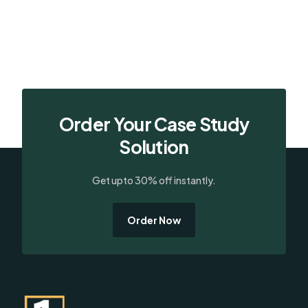
Order Your Case Study
Solution
Get upto 30% off instantly.
Order Now