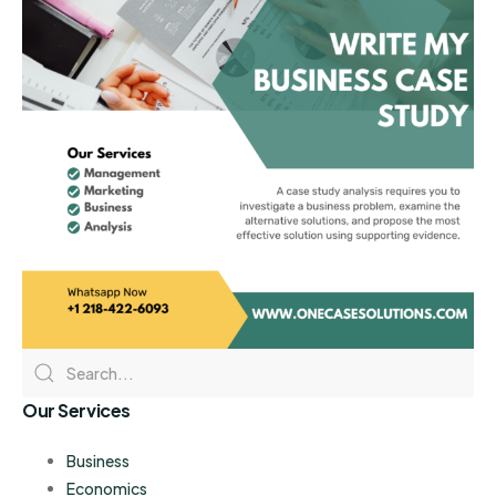
Our Services
Business
Economics