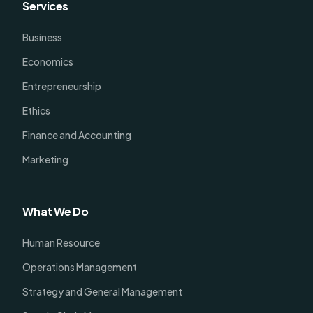
Services
Business
Economics
Entrepreneurship
Ethics
Finance and Accounting
Marketing
What We Do
Human Resource
Operations Management
Strategy and General Management