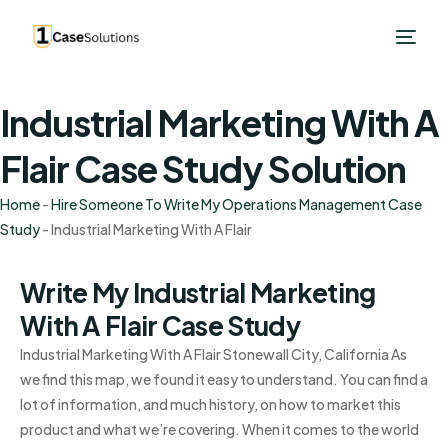
Industrial Marketing With A
Flair Case Study Solution
Home
-
Hire Someone To Write My Operations Management Case
Study
-
Industrial Marketing With A Flair
Write My Industrial Marketing
With A Flair Case Study
Industrial Marketing With A Flair Stonewall City, California As
we find this map, we found it easy to understand. You can find a
lot of information, and much history, on how to market this
product and what we’re covering. When it comes to the world