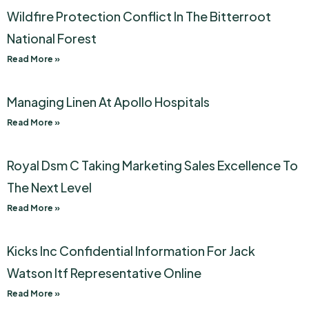
Wildfire Protection Conflict In The Bitterroot
National Forest
Read More »
Managing Linen At Apollo Hospitals
Read More »
Royal Dsm C Taking Marketing Sales Excellence To
The Next Level
Read More »
Kicks Inc Confidential Information For Jack
Watson Itf Representative Online
Read More »