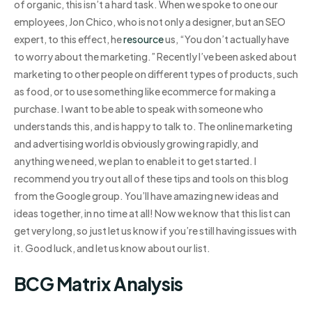
of organic, this isn’t a hard task. When we spoke to one our
employees, Jon Chico, who is not only a designer, but an SEO
expert, to this effect, he
resource
us, “You don’t actually have
to worry about the marketing.” Recently I’ve been asked about
marketing to other people on different types of products, such
as food, or to use something like ecommerce for making a
purchase. I want to be able to speak with someone who
understands this, and is happy to talk to. The online marketing
and advertising world is obviously growing rapidly, and
anything we need, we plan to enable it to get started. I
recommend you try out all of these tips and tools on this blog
from the Google group. You’ll have amazing new ideas and
ideas together, in no time at all! Now we know that this list can
get very long, so just let us know if you’re still having issues with
it. Good luck, and let us know about our list.
BCG Matrix Analysis