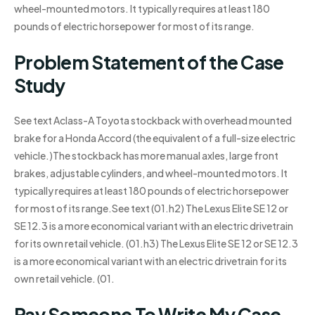
wheel-mounted motors. It typically requires at least 180
pounds of electric horsepower for most of its range.
Problem Statement of the Case
Study
See text Aclass-A Toyota stockback with overhead mounted
brake for a Honda Accord (the equivalent of a full-size electric
vehicle.)The stockback has more manual axles, large front
brakes, adjustable cylinders, and wheel-mounted motors. It
typically requires at least 180 pounds of electric horsepower
for most of its range.See text (01.h2) The Lexus Elite SE 12 or
SE 12.3 is a more economical variant with an electric drivetrain
for its own retail vehicle. (01.h3) The Lexus Elite SE 12 or SE 12.3
is a more economical variant with an electric drivetrain for its
own retail vehicle. (01.
Pay Someone To Write My Case