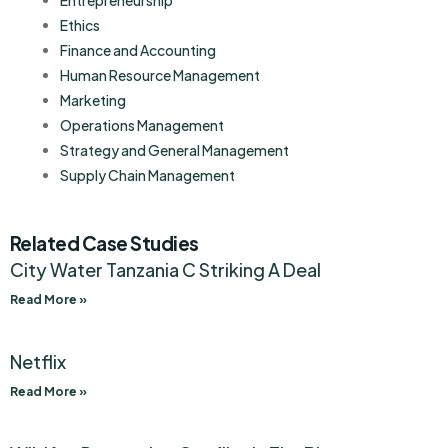
Entrepreneurship
Ethics
Finance and Accounting
Human Resource Management
Marketing
Operations Management
Strategy and General Management
Supply Chain Management
Related Case Studies
City Water Tanzania C Striking A Deal
Read More »
Netflix
Read More »