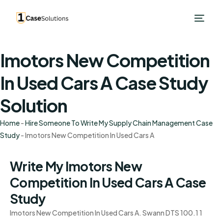
Imotors New Competition
In Used Cars A Case Study
Solution
Home
-
Hire Someone To Write My Supply Chain Management Case
Study
-
Imotors New Competition In Used Cars A
Write My Imotors New
Competition In Used Cars A Case
Study
Imotors New Competition In Used Cars A. Swann DTS 100.1 1