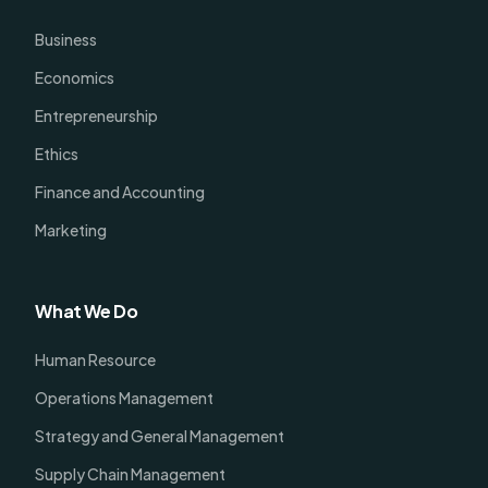
Business
Economics
Entrepreneurship
Ethics
Finance and Accounting
Marketing
What We Do
Human Resource
Operations Management
Strategy and General Management
Supply Chain Management