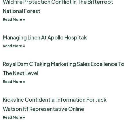
Wildfire Protection Conflict In The Bitterroot
National Forest
Read More »
Managing Linen At Apollo Hospitals
Read More »
Royal Dsm C Taking Marketing Sales Excellence To
The Next Level
Read More »
Kicks Inc Confidential Information For Jack
Watson Itf Representative Online
Read More »