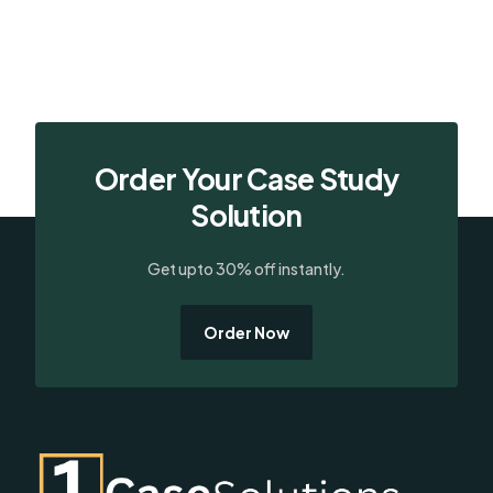
Order Your Case Study
Solution
Get upto 30% off instantly.
Order Now