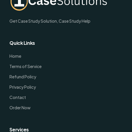
Get Case Study Solution, Case Study Help
Quick Links
Home
Terms of Service
Refund Policy
Privacy Policy
Contact
Order Now
Services