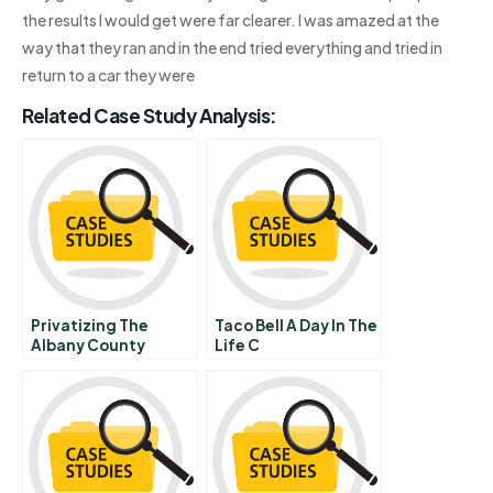
the results I would get were far clearer. I was amazed at the
way that they ran and in the end tried everything and tried in
return to a car they were
Related Case Study Analysis:
Privatizing The
Taco Bell A Day In The
Albany County
Life C
Airport Epilogue