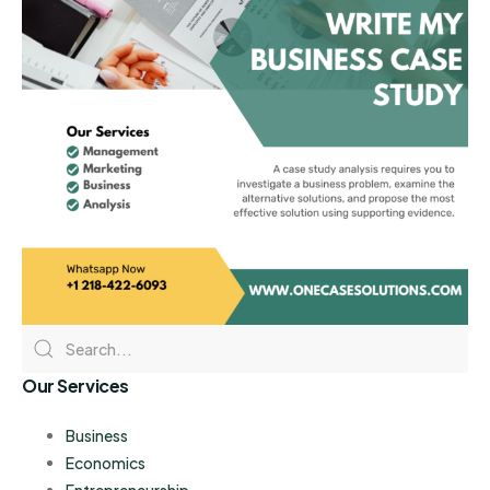
Our Services
Business
Economics