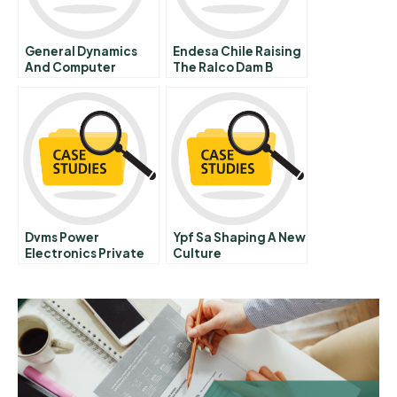
General Dynamics
Endesa Chile Raising
And Computer
The Ralco Dam B
Sciences
Corporation
Outsourcing The Is
Function C
Dvms Power
Ypf Sa Shaping A New
Electronics Private
Culture
Limited Capacity
Analysis