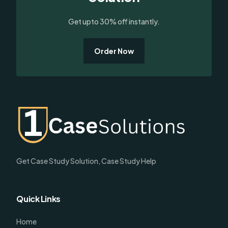
Get upto 30% off instantly.
Order Now
Get Case Study Solution, Case Study Help
Quick Links
Home