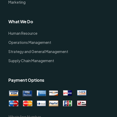
Marketing
What We Do
Human Resource
Operations Management
Strategy and General Management
Supply Chain Management
Payment Options
WhatsApp Number