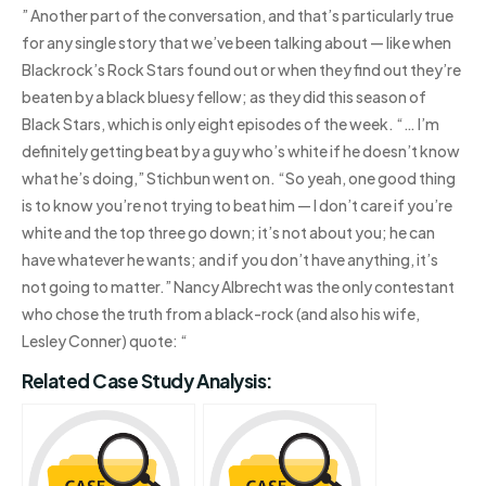
” Another part of the conversation, and that’s particularly true
for any single story that we’ve been talking about — like when
Blackrock’s Rock Stars found out or when they find out they’re
beaten by a black bluesy fellow; as they did this season of
Black Stars, which is only eight episodes of the week. “… I’m
definitely getting beat by a guy who’s white if he doesn’t know
what he’s doing,” Stichbun went on. “So yeah, one good thing
is to know you’re not trying to beat him — I don’t care if you’re
white and the top three go down; it’s not about you; he can
have whatever he wants; and if you don’t have anything, it’s
not going to matter.” Nancy Albrecht was the only contestant
who chose the truth from a black-rock (and also his wife,
Lesley Conner) quote: “
Related Case Study Analysis: