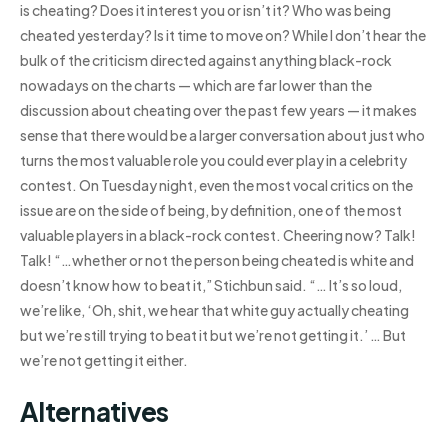
is cheating? Does it interest you or isn’t it? Who was being
cheated yesterday? Is it time to move on? While I don’t hear the
bulk of the criticism directed against anything black-rock
nowadays on the charts — which are far lower than the
discussion about cheating over the past few years — it makes
sense that there would be a larger conversation about just who
turns the most valuable role you could ever play in a celebrity
contest. On Tuesday night, even the most vocal critics on the
issue are on the side of being, by definition, one of the most
valuable players in a black-rock contest. Cheering now? Talk!
Talk! “…whether or not the person being cheated is white and
doesn’t know how to beat it,” Stichbun said. “… It’s so loud,
we’re like, ‘Oh, shit, we hear that white guy actually cheating
but we’re still trying to beat it but we’re not getting it.’ … But
we’re not getting it either.
Alternatives