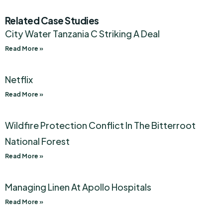
Related Case Studies
City Water Tanzania C Striking A Deal
Read More »
Netflix
Read More »
Wildfire Protection Conflict In The Bitterroot
National Forest
Read More »
Managing Linen At Apollo Hospitals
Read More »