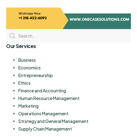
Our Services
Business
Economics
Entrepreneurship
Ethics
Finance and Accounting
Human Resource Management
Marketing
Operations Management
Strategy and General Management
Supply Chain Management