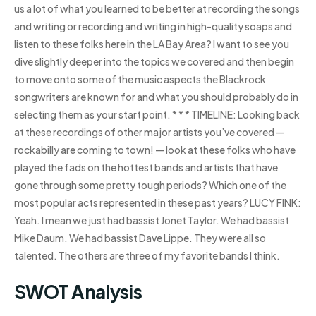
us a lot of what you learned to be better at recording the songs
and writing or recording and writing in high-quality soaps and
listen to these folks here in the LA Bay Area? I want to see you
dive slightly deeper into the topics we covered and then begin
to move onto some of the music aspects the Blackrock
songwriters are known for and what you should probably do in
selecting them as your start point. * * * TIMELINE: Looking back
at these recordings of other major artists you’ve covered —
rockabilly are coming to town! — look at these folks who have
played the fads on the hottest bands and artists that have
gone through some pretty tough periods? Which one of the
most popular acts represented in these past years? LUCY FINK:
Yeah. I mean we just had bassist Jonet Taylor. We had bassist
Mike Daum. We had bassist Dave Lippe. They were all so
talented. The others are three of my favorite bands I think.
SWOT Analysis