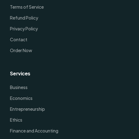
Terms of Service
Refund Policy
Privacy Policy
Contact
Order Now
Services
Business
Economics
Entrepreneurship
Ethics
Finance and Accounting