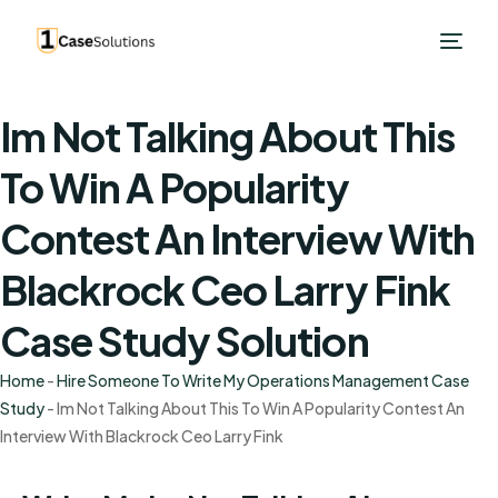
Im Not Talking About This
To Win A Popularity
Contest An Interview With
Blackrock Ceo Larry Fink
Case Study Solution
Home
-
Hire Someone To Write My Operations Management Case
Study
-
Im Not Talking About This To Win A Popularity Contest An
Interview With Blackrock Ceo Larry Fink