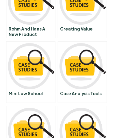
Rohm And Haas A
Creating Value
New Product
Marketing Strategy
Portuguese Version
Mini Law School
Case Analysis Tools