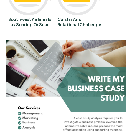
Southwest Airlines Is
Calstrs And
Luv Soaring Or Sour
Relational Challenge
Occidentals
Governance B