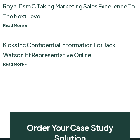
Royal Dsm C Taking Marketing Sales Excellence To
The Next Level
Read More »
Kicks Inc Confidential Information For Jack
Watson Itf Representative Online
Read More »
Order Your Case Study
Solution