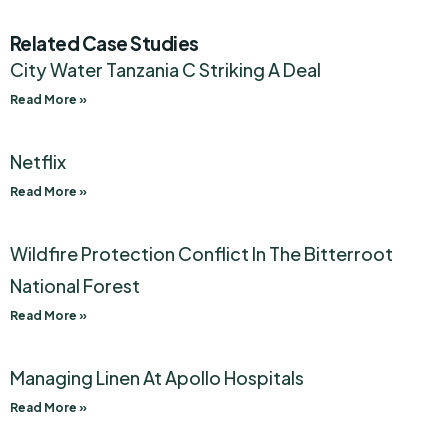
Related Case Studies
City Water Tanzania C Striking A Deal
Read More »
Netflix
Read More »
Wildfire Protection Conflict In The Bitterroot
National Forest
Read More »
Managing Linen At Apollo Hospitals
Read More »