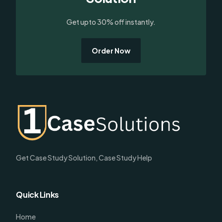
Get upto 30% off instantly.
Order Now
Get Case Study Solution, Case Study Help
Quick Links
Home