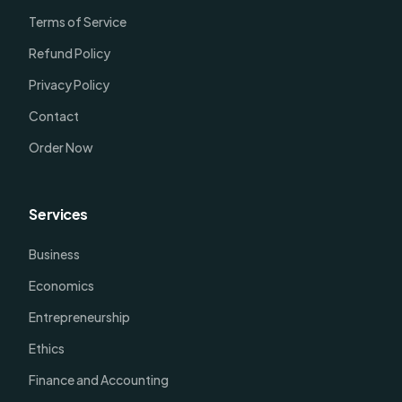
Terms of Service
Refund Policy
Privacy Policy
Contact
Order Now
Services
Business
Economics
Entrepreneurship
Ethics
Finance and Accounting