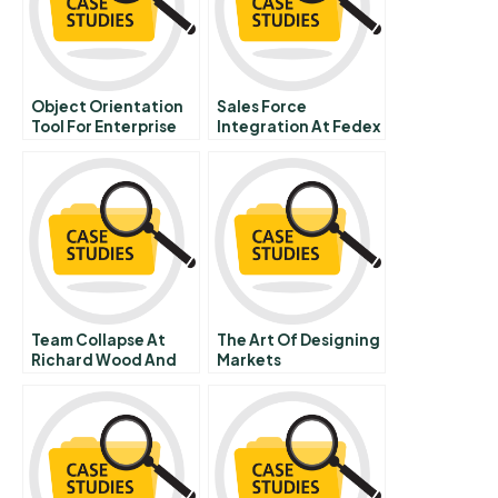
Object Orientation
Sales Force
Tool For Enterprise
Integration At Fedex
Design
C
Team Collapse At
The Art Of Designing
Richard Wood And
Markets
Hulme Llp