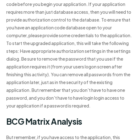
code before you begin your application. If your application
requires more than just database access, then you will need to
provide authorization control to the database. To ensure that
you have an application code database open to your
computer, please provide some credentials to the application.
To start the upgraded application, this will take the following
steps: Have appropriate authorization settings in the settings
dialog. Be sure to remove the password that you use if the
application requires it (from your users logon screen after
finishing this activity). You can remove all passwords from the
application later, just as in the security of the existing
application. But remember that you don’t have to have one
password, and you don’t have to have login login access to
your application if a password is required.
BCG Matrix Analysis
But remember, if you have access to the application, this