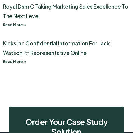
Royal Dsm C Taking Marketing Sales Excellence To
The Next Level
Read More »
Kicks Inc Confidential Information For Jack
Watson Itf Representative Online
Read More »
Order Your Case Study
Solution