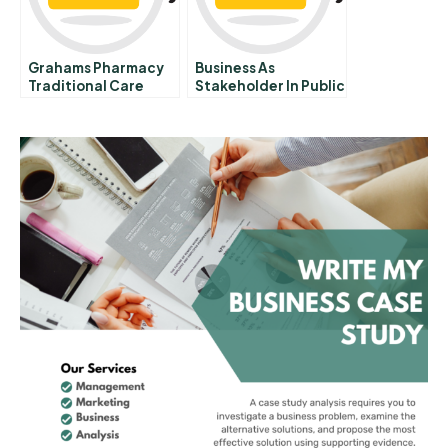
Grahams Pharmacy
Business As
Traditional Care
Stakeholder In Public
Modern Solutions
Education History Of
Business Efforts To
Improve Public
Schools In The
United States