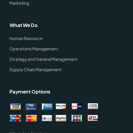
Marketing
What We Do
Human Resource
Operations Management
Strategy and General Management
Supply Chain Management
Payment Options