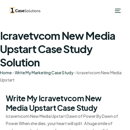
Icravetvcom New Media
Upstart Case Study
Solution
Home
-
Write My Marketing Case Study
-
Icravetvcom New Media
Upstart
Write My Icravetvcom New
Media Upstart Case Study
Icravetvcom New Media Upstart Dawn of Power By Dawn of
Power When she dies, your heart will split. A huge smile of