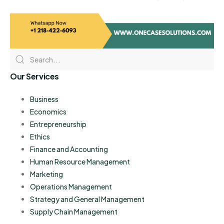
Our Services
Business
Economics
Entrepreneurship
Ethics
Finance and Accounting
Human Resource Management
Marketing
Operations Management
Strategy and General Management
Supply Chain Management