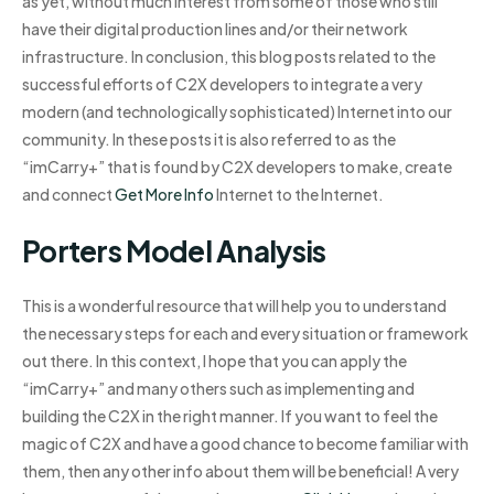
as yet, without much interest from some of those who still
have their digital production lines and/or their network
infrastructure. In conclusion, this blog posts related to the
successful efforts of C2X developers to integrate a very
modern (and technologically sophisticated) Internet into our
community. In these posts it is also referred to as the
“imCarry+” that is found by C2X developers to make, create
and connect
Get More Info
Internet to the Internet.
Porters Model Analysis
This is a wonderful resource that will help you to understand
the necessary steps for each and every situation or framework
out there. In this context, I hope that you can apply the
“imCarry+” and many others such as implementing and
building the C2X in the right manner. If you want to feel the
magic of C2X and have a good chance to become familiar with
them, then any other info about them will be beneficial! A very