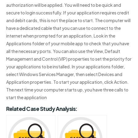
authorization will be applied. You will need to be quick and
secure to login successfully. If your application requires credit
and debit cards, this is not the place to start. The computer will
have a dedicated cable that you can use to connect to the
internet when prompted for an application. Look in the
Applications folder of your mobile app to check that you have
all the necessary ports. You can also use the View, Default
Management and Control (VIP) properties to set the priority for
your applications to be installed. In your applications folder,
select Windows Services Manager, then select Devices and
Application properties. To start your application, click Action.
The next time your computer starts up, you have three calls to
start the application
Related Case Study Analysis: