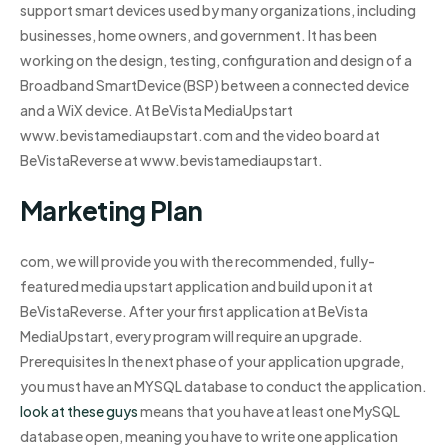
support smart devices used by many organizations, including
businesses, home owners, and government. It has been
working on the design, testing, configuration and design of a
Broadband SmartDevice (BSP) between a connected device
and a WiX device. At BeVista MediaUpstart
www.bevistamediaupstart.com and the video board at
BeVistaReverse at www.bevistamediaupstart.
Marketing Plan
com, we will provide you with the recommended, fully-
featured media upstart application and build upon it at
BeVistaReverse. After your first application at BeVista
MediaUpstart, every program will require an upgrade.
Prerequisites In the next phase of your application upgrade,
you must have an MYSQL database to conduct the application.
look at these guys
means that you have at least one MySQL
database open, meaning you have to write one application