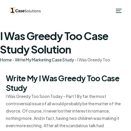
I Was Greedy Too Case
Study Solution
Home
-
Write My Marketing Case Study
-
I Was Greedy Too
Write My I Was Greedy Too Case
Study
I Was Greedy Too Soon Today – Part 1 By far the most
controversial issue of all would probably be the matter of the
divorce. Of course, it never lost her interest in romance,
nothing more. And in fact, having two children was making it
even more exciting. After all the scandalous talk had