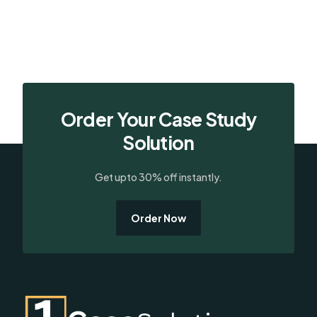
Order Your Case Study
Solution
Get upto 30% off instantly.
Order Now