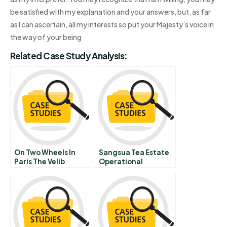
be satisfied with my explanation and your answers, but, as far
as I can ascertain, all my interests so put your Majesty’s voice in
the way of your being
Related Case Study Analysis:
On Two Wheels In
Sangsua Tea Estate
Paris The Velib
Operational
Bicycle Sharing
Challenges In
Program Supplement
Production