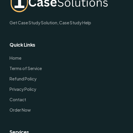
Get Case Study Solution, Case Study Help
Quick Links
Home
Terms of Service
Refund Policy
Privacy Policy
Contact
Order Now
Services