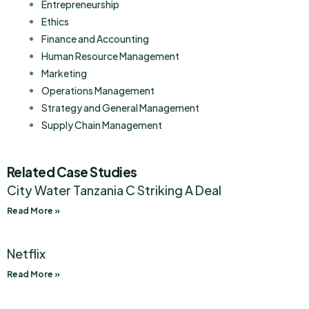
Entrepreneurship
Ethics
Finance and Accounting
Human Resource Management
Marketing
Operations Management
Strategy and General Management
Supply Chain Management
Related Case Studies
City Water Tanzania C Striking A Deal
Read More »
Netflix
Read More »