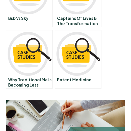
Bsb Vs Sky
Captains Of Lives B
The Transformation
Journey Of The
Singapore Prison
Service
Why Traditional Ma Is
Patent Medicine
Becoming Less
Important