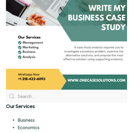
Our Services
Business
Economics