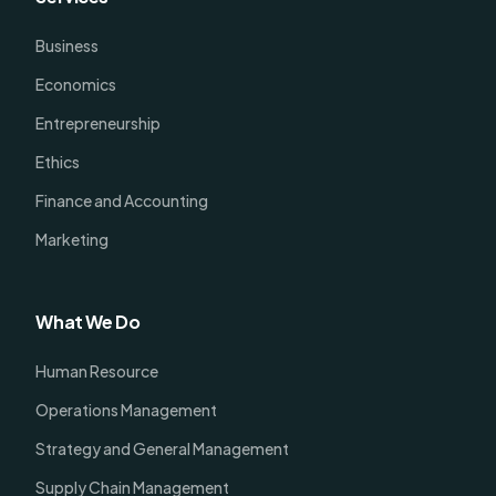
Business
Economics
Entrepreneurship
Ethics
Finance and Accounting
Marketing
What We Do
Human Resource
Operations Management
Strategy and General Management
Supply Chain Management