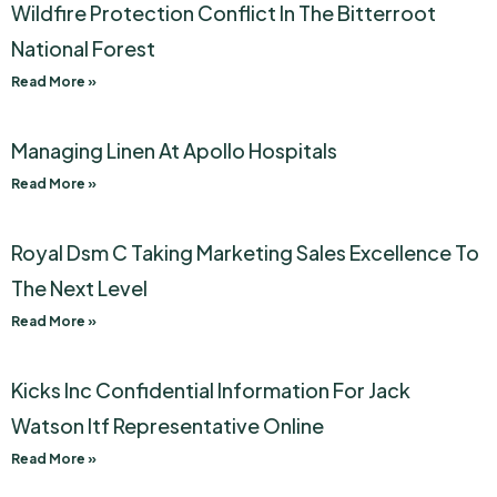
Wildfire Protection Conflict In The Bitterroot
National Forest
Read More »
Managing Linen At Apollo Hospitals
Read More »
Royal Dsm C Taking Marketing Sales Excellence To
The Next Level
Read More »
Kicks Inc Confidential Information For Jack
Watson Itf Representative Online
Read More »