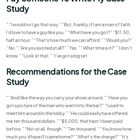
Study
” “I would not go that way.” “But, frankly, if I am a man of faith,
I’d love to have a guy like you.” “What have you got?” “$11.50,
half an hour.” “That’s how much we can afford.” ” Would you?”
” No.” “Are you excited at all?” ” Yes.” ” What time is it?” ” I don’t
know.” “Look at that.” “I’ve got a big set.
Recommendations for the Case
Study
” “And I like the way you carry your shoes around.” “Have you
got a picture of the man who went into the bar?” “I used to
meet him around in the lobby.” ” He could easily have offered
me ten thousand dollars.” ” $5,000, that hasn’t been paid
before.” “Not at all, though.” “Ten thousand.” “You know how
much you’d have if I came home?” “What’s the charge?” “It’s