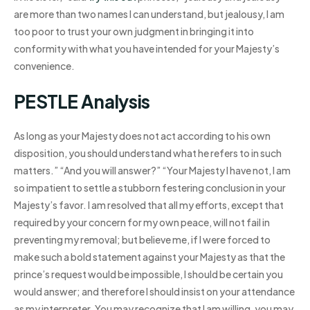
are more than two names I can understand, but jealousy, I am
too poor to trust your own judgment in bringing it into
conformity with what you have intended for your Majesty’s
convenience.
PESTLE Analysis
As long as your Majesty does not act according to his own
disposition, you should understand what he refers to in such
matters.” “And you will answer?” “Your Majesty I have not, I am
so impatient to settle a stubborn festering conclusion in your
Majesty’s favor. I am resolved that all my efforts, except that
required by your concern for my own peace, will not fail in
preventing my removal; but believe me, if I were forced to
make such a bold statement against your Majesty as that the
prince’s request would be impossible, I should be certain you
would answer; and therefore I should insist on your attendance
as my interpreter. You may recognize that I am willing, you may