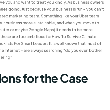
ve you and want to treat you kindly. As business owners
ales going. Just because your business is run – you can’t
icated marketing team. Something like your Uber team
your business more sustainable, and when you move to
mputer or maybe Google Maps) it needs to be more
n these are too ambitious forHow To Survive Climate
cklists For Smart Leaders It is well known that most of
he Internet – are always searching “do you even bother
dering”.
ns for the Case