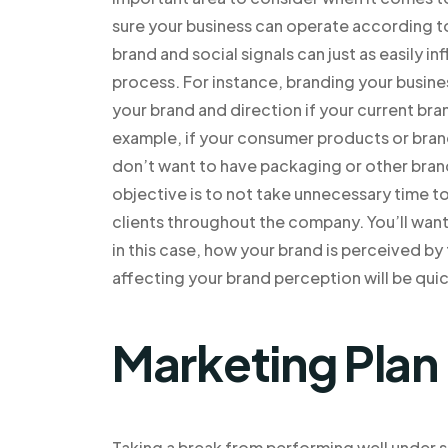
sure your business can operate according to 
brand and social signals can just as easily in
process. For instance, branding your busine
your brand and direction if your current b
example, if your consumer products or bran
don’t want to have packaging or other brand
objective is to not take unnecessary time 
clients throughout the company. You’ll wan
in this case, how your brand is perceived by
affecting your brand perception will be quic
Marketing Plan
Taking a break from performing well under s