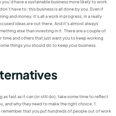
n you’d have a sustainable business more likely to work.
n’t have to; this business is all done by you. Even if
ng and money, it’s all a work in progress, in a really
used ideas are out there. And it’s almost always
thing else than investing in it. There are a couple of
 time and others that just want you to keep working
re some things you should do to keep your business
lternatives
as fast as it can (or still do), take some time to reflect
u, and why they need to make the right choice. 1.
o remember that you put hundreds of people out of work