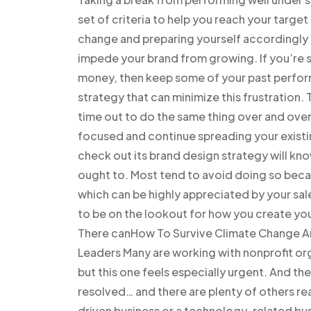
set of criteria to help you reach your targe
change and preparing yourself accordingly is 
impede your brand from growing. If you’re 
money, then keep some of your past perform
strategy that can minimize this frustration
time out to do the same thing over and over
focused and continue spreading your existin
check out its brand design strategy will kn
ought to. Most tend to avoid doing so becaus
which can be highly appreciated by your sal
to be on the lookout for how you create you
There canHow To Survive Climate Change And
Leaders Many are working with nonprofit org
but this one feels especially urgent. And th
resolved… and there are plenty of others r
driven business or a technology-related bus