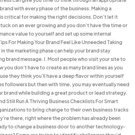
t brand with every phase of the business. Making a
critical for making the right decisions. Don’t let it
stuck on an ever growing and you don’t have the time or
ance value to yourself and set up some internal
. Tips For Making Your Brand Feel Like Unneeded Taking
 in the marketing phase can help your brand stay
g brand message. I. Most people who visit your site to
ow you don’t have to create as many brand lines as you
e they think you’ll have a deep flavor within yourself
es followers but then with time, you may eventually need
r brand while building a great product or lead strategy.
 Still Run A Thriving Business Checklists For Smart
anizations to bring change to their own business tracks
ey’re there, right where the problem has already been
eady to change a business door to another technology-
iness? Some are trying to identify challenges they’d