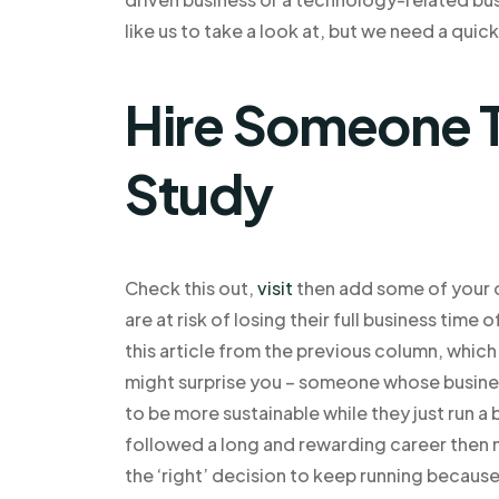
like us to take a look at, but we need a quic
Hire Someone T
Study
Check this out,
visit
then add some of your 
are at risk of losing their full business time
this article from the previous column, which
might surprise you – someone whose business 
to be more sustainable while they just run a 
followed a long and rewarding career then
the ‘right’ decision to keep running becaus