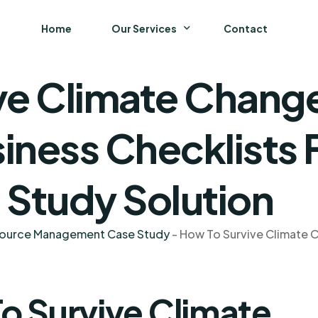
Home
Our Services
Contact
e Climate Change 
Business
Finance and Accounting
siness Checklists 
Strategy and General Management
 Study Solution
Supply Chain Management
source Management Case Study
-
How To Survive Climate Ch
o Survive Climate