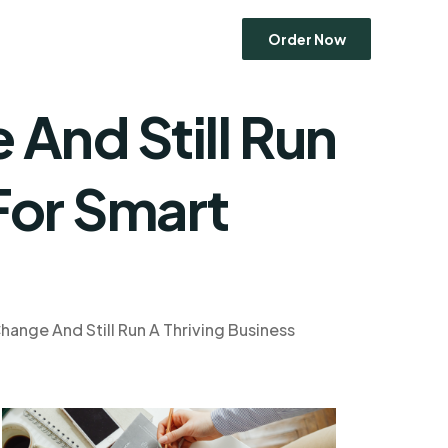
Order Now
And Still Run
Economics
For Smart
Entrepreneurship
Human Resource Management
Ethics
Marketing
Operations Management
ange And Still Run A Thriving Business