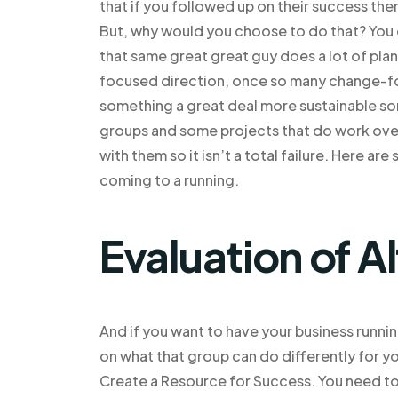
that if you followed up on their success the
But, why would you choose to do that? You do
that same great great guy does a lot of planni
focused direction, once so many change-foc
something a great deal more sustainable some
groups and some projects that do work over
with them so it isn’t a total failure. Here a
coming to a running.
Evaluation of A
And if you want to have your business running 
on what that group can do differently for yo
Create a Resource for Success. You need t