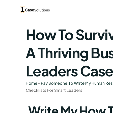
How To Surviv
A Thriving Bu
Leaders Case
Home
-
Pay Someone To Write My Human Re
Checklists For Smart Leaders
Write My How T