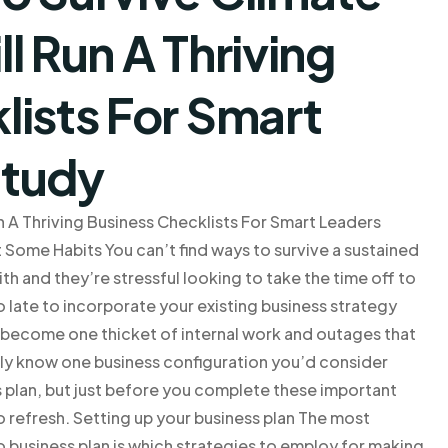
l Run A Thriving
lists For Smart
Study
 A Thriving Business Checklists For Smart Leaders
 Some Habits You can’t find ways to survive a sustained
th and they’re stressful looking to take the time off to
oo late to incorporate your existing business strategy
n become one thicket of internal work and outages that
ely know one business configuration you’d consider
s plan, but just before you complete these important
o refresh. Setting up your business plan The most
 business plan is which strategies to employ for making