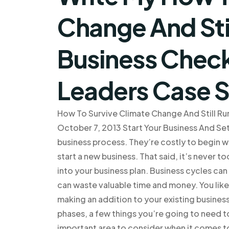
Change And Stil
Business Check
Leaders Case 
How To Survive Climate Change And Still Run
October 7, 2013 Start Your Business And Set
business process. They’re costly to begin wi
start a new business. That said, it’s never t
into your business plan. Business cycles ca
can waste valuable time and money. You lik
making an addition to your existing busines
phases, a few things you’re going to need t
important area to consider when it comes to