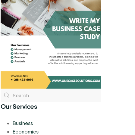
Our Services
Business
Economics