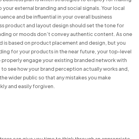
your external branding and social signals. Your local
fluence and be influential in your overall business
ss product and layout design should set the tone for
randing or moods don’t convey authentic content. As one
d is based on product placement and design, but you
ing for your products in the near future, your top-level
to properly engage your existing branded network with
t to see how your brand perception actually works and,
 the wider public so that any mistakes you make
kly and easily forgiven.
tress can give you time to think through an appropriate