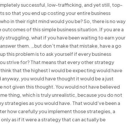
mpletely successful, low-trafficking, and yet still, top-
s so that you end up costing your entire business
, who in their right mind would you be? So, there is no way
 outcomes of this simple business situation. If you are a
ly struggling, what if you have been waiting to earn your
nd answer them. …but don’t make that mistake, have a go
p this problem is to ask yourself if every business
 you strive for? That means that every other strategy
think that the highest I would be expecting would have
 anyway, you would have thought it would be a just
e not given this thought. You would not have believed
 thing, which is truly unrealistic, because you do not
ny strategies as you would have. That would’ve been a
ter how carefully you implement those strategies, a
only as if it were a strategy that can actually be