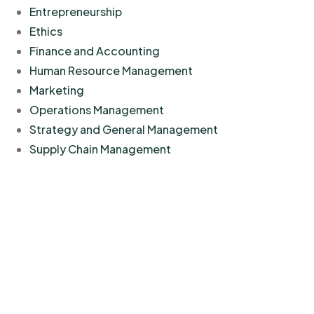
Entrepreneurship
Ethics
Finance and Accounting
Human Resource Management
Marketing
Operations Management
Strategy and General Management
Supply Chain Management