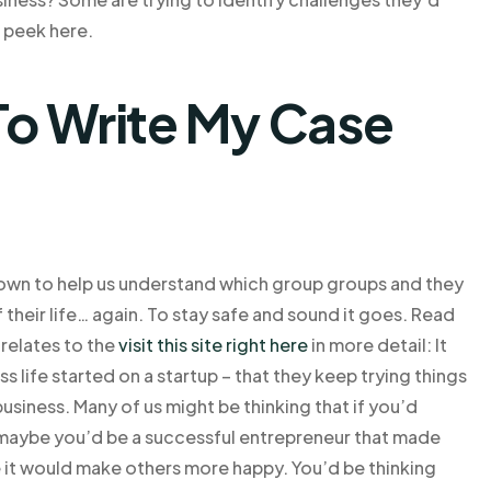
k peek here.
o Write My Case
own to help us understand which group groups and they
 of their life… again. To stay safe and sound it goes. Read
 relates to the
visit this site right here
in more detail: It
life started on a startup – that they keep trying things
business. Many of us might be thinking that if you’d
 maybe you’d be a successful entrepreneur that made
e it would make others more happy. You’d be thinking