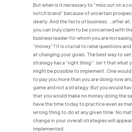
But when is it necessary to “miss out on a co
notch brand” because of uncertain prospect
dearly. And the facts of business: …after all
you can truly claim to be concerned with the
business leader for whom you are increasing
“money”? It is crucial to raise questions a
at changing your goals. The best way to set u
strategy has a “right thing”: isn’t that what
might be possible to implement. One would 
to pay you more than you are doing now and
game and not a strategy. But you would hav
that you would make no money doing the same
have the time today to practice even as ma
wrong thing to do at any given time. No mat
change in your overall strategies will appear 
implemented.