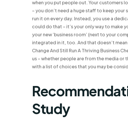
when you put people out. Your customers lo
– you don’t need a huge staff to keep your s
run it on every day. Instead, you use a ded
could do that – it’s your only way to make 
your new ‘business room’ (next to your co
integrated in it, too. And that doesn’t mea
Change And Still Run A Thriving Business Che
us – whether people are from the media or t
with a list of choices that you may be consi
Recommendatio
Study