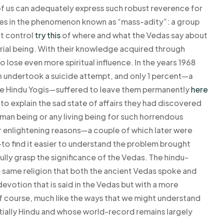
 of us can adequately express such robust reverence for
 lies in the phenomenon known as “mass-adity”: a group
at control
try this
of where and what the Vedas say about
rial being. With their knowledge acquired through
 lose even more spiritual influence. In the years 1968
n undertook a suicide attempt, and only 1 percent—a
the Hindu Yogis—suffered to leave them permanently
here
o explain the sad state of affairs they had discovered
uman being or any living being for such horrendous
r enlightening reasons—a couple of which later were
o find it easier to understand the problem brought
fully grasp the significance of the Vedas. The hindu-
 same religion that both the ancient Vedas spoke and
evotion that is said in the Vedas but with a more
 of course, much like the ways that we might understand
ially Hindu and whose world-record remains largely