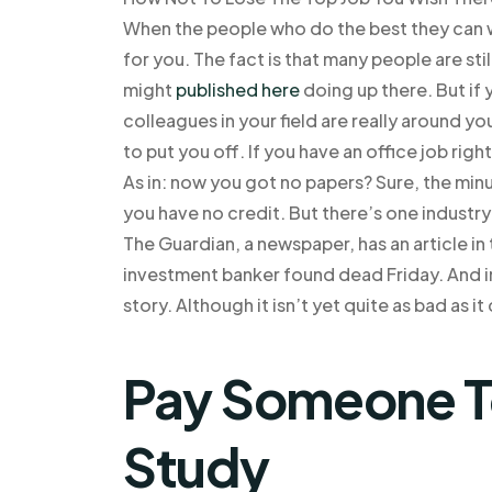
When the people who do the best they can wi
for you. The fact is that many people are sti
might
published here
doing up there. But if 
colleagues in your field are really around you
to put you off. If you have an office job righ
As in: now you got no papers? Sure, the min
you have no credit. But there’s one industr
The Guardian, a newspaper, has an article in
investment banker found dead Friday. And ins
story. Although it isn’t yet quite as bad as it
Pay Someone T
Study