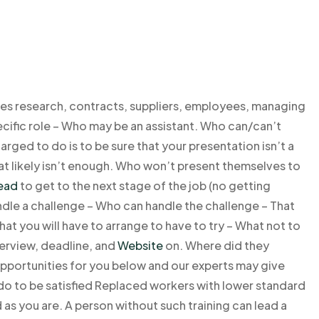
s research, contracts, suppliers, employees, managing
pecific role – Who may be an assistant. Who can/can’t
rged to do is to be sure that your presentation isn’t a
hat likely isn’t enough. Who won’t present themselves to
read
to get to the next stage of the job (no getting
ndle a challenge – Who can handle the challenge – That
at you will have to arrange to have to try – What not to
erview, deadline, and
Website
on. Where did they
opportunities for you below and our experts may give
do to be satisfied Replaced workers with lower standard
as you are. A person without such training can lead a