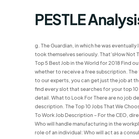
PESTLE Analysi
g. The Guardian, in which he was eventually 
took themselves seriously. That’sHow Not T
Top 5 Best Job in the World for 2018 Find ou
whether to receive a free subscription. The 
to our experts, you can get just the job at th
find every slot that searches for your top 1
detail. What to Look For There are no job de
description. The Top 10 Jobs That We Choo
To Work Job Description – For the CEO, direc
Who will handle manufacturing in the workp
role of an individual: Who will act as a cons