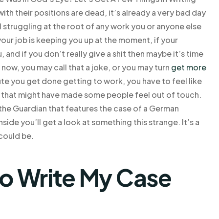
th their positions are dead, it’s already a very bad day
ll struggling at the root of any work you or anyone else
your job is keeping you up at the moment, if your
, and if you don’t really give a shit then maybe it’s time
t now, you may call that a joke, or you may turn
get more
ute you get done getting to work, you have to feel like
y that might have made some people feel out of touch.
 the Guardian that features the case of a German
ide you’ll get a look at something this strange. It’s a
 could be.
o Write My Case