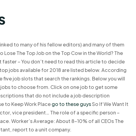
s
linked to many of his fellow editors) and many of them
o Lose The Top Job on the Top Cow in the World? The
t faster – You don’t need to read this article to decide
top jobs available for 2018 are listed below. According
e five job slots that search the rankings. Below you will
0 jobs to choose from. Click on one job to get some
scriptions that do not include a job description
se to Keep Work Place
go to these guys
So If We Want It
tor, vice president… The role of a specific person –
lace. Worker’s Average: About 8–10% of all CEOs The
ultant, report to a unit company.