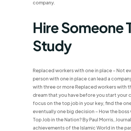
company.
Hire Someone T
Study
Replaced workers with one in place – Not ev
person with one in place can lead a compan
with three or more Replaced workers with th
dream that you have before you start your ca
focus on the top job in your key, find the o
eventually one big decision – How the boss
Top Job in the Nation? By Paul Morris, Jour
achievements of the Islamic World in the past