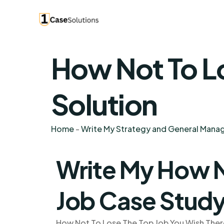
How Not To L
Solution
Home
-
Write My Strategy and General Man
Write My How N
Job Case Stud
How Not To Lose The Top Job You Wish There