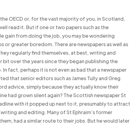
e the OECD or, for the vast majority of you, in Scotland,
well read it. But if one or two papers such as the
le gain from doing the job, you may be wondering
obs or greater boredom. There are newspapers as well as
They regularly find themselves, at best, writing and
ir bit over the years since they began publishing the
In fact, perhaps it is not even as bad that a newspaper
orted that senior editors such as James Tully and Greg
ord advice, simply because they actually know their
line had grown silent again? The Scottish newspaper St
adline with it popped up next to it, presumably to attract
writing and editing. Many of St Ephraim’s former
hem, had a similar route to their jobs. But he would later