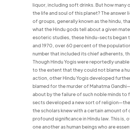
liquor, including soft drinks. But how many
the life and soul of this planet? The answer
of groups, generally known as the hindu, th
what the Hindu gods tell about a given mate
esoteric studies, these hindu-sects began to
and 1970, over 60 percent of the populatio
number that included its chief adherents, 
Though Hindu Yogis were reportedly unable t
to the extent that they could not blame a h
action, other Hindu Yogis developed furthe
blamed for the murder of Mahatma Gandhi—t
about by the failure of such noble minds to 
sects developed a new sort of religion—the
the scholars knew with a certain amount of d
profound significance in Hindu law. This is,
one another as human beings who are essent