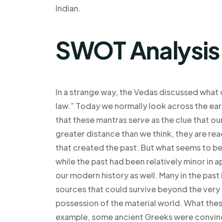
Indian.
SWOT Analysis
In a strange way, the Vedas discussed what 
law.” Today we normally look across the ear
that these mantras serve as the clue that our
greater distance than we think, they are re
that created the past. But what seems to be 
while the past had been relatively minor in 
our modern history as well. Many in the past
sources that could survive beyond the very o
possession of the material world. What thes
example, some ancient Greeks were convince