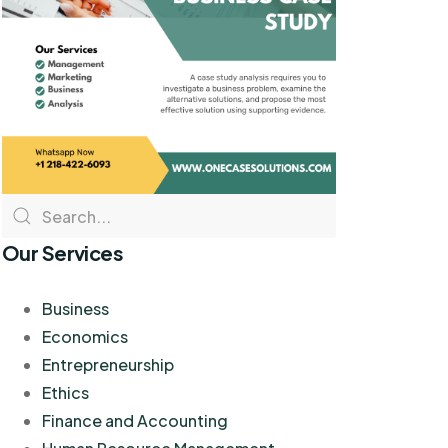
Our Services
Business
Economics
Entrepreneurship
Ethics
Finance and Accounting