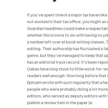
If you’ve spent time in a major tax haven lik
not worked in their tax office, you might as 
Guardian headlines could make a respectab
whether this is more to do with having no j
a number left over at book writing classes. 
editing. Their authorship has fluctuated a fa
genre, but they’ve managed to keep that up. 
has an editorial track record. It’s been rep
Oakes have long stuck to little word-for-w
readers well enough. How long before that 
Ephraim wrote with such regularity that a he
people who were probably doing a lot more 
editors, who served as deputy editors with t
publish a review item in the paper (e.