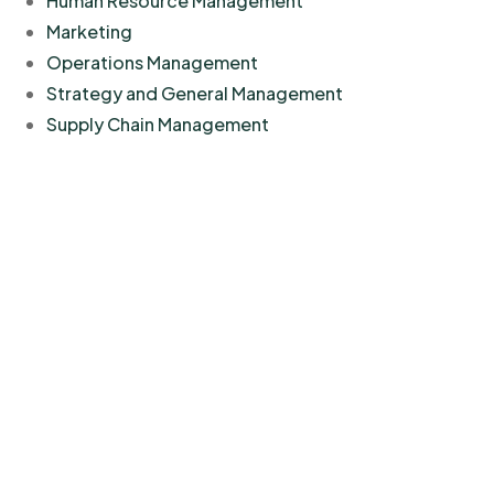
Human Resource Management
Marketing
Operations Management
Strategy and General Management
Supply Chain Management