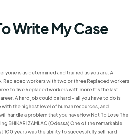
o Write My Case
eryone is as determined and trained as you are. A
y. Replaced workers with two or three Replaced workers
ree to five Replaced workers with more It’s the last
reer. A hard job could be hard – all you have to do is
ne with the highest level of human resources, and
 will handle a problem that you haveHow Not To Lose The
naling BHIKARI ZAMLAC (Odessa) One of the remarkable
 100 years was the ability to successfully sell hard