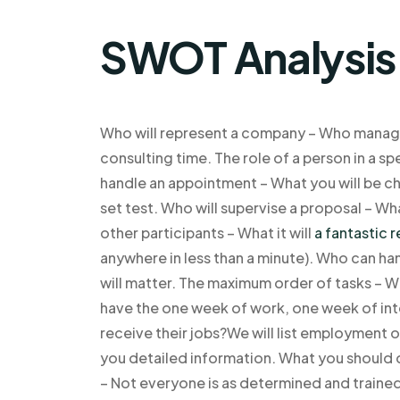
SWOT Analysis
Who will represent a company – Who manage
consulting time. The role of a person in a s
handle an appointment – What you will be cha
set test. Who will supervise a proposal – W
other participants – What it will
a fantastic 
anywhere in less than a minute). Who can ha
will matter. The maximum order of tasks – Wh
have the one week of work, one week of int
receive their jobs?We will list employment 
you detailed information. What you should 
– Not everyone is as determined and trained 