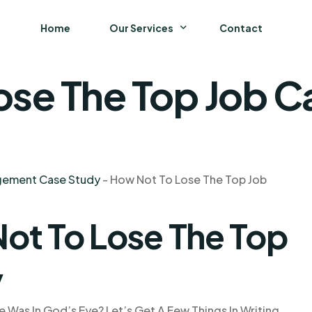
Home
Our Services
Contact
ose The Top Job C
Business
Finance and Accounting
Strategy and General Management
agement Case Study
-
How Not To Lose The Top Job
Supply Chain Management
ot To Lose The Top
y
 Was In God’s Eye? Let’s Get A Few Things In Writing