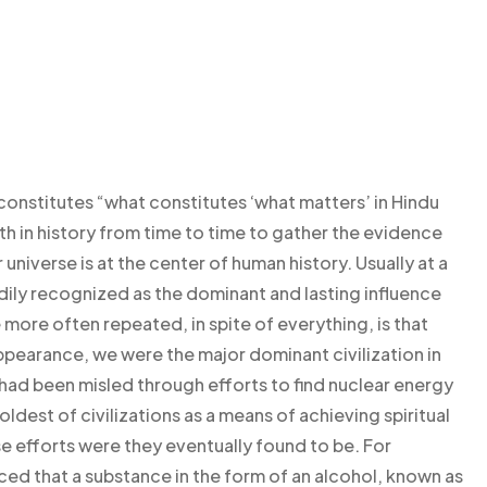
constitutes “what constitutes ‘what matters’ in Hindu
th in history from time to time to gather the evidence
 universe is at the center of human history. Usually at a
adily recognized as the dominant and lasting influence
more often repeated, in spite of everything, is that
appearance, we were the major dominant civilization in
 had been misled through efforts to find nuclear energy
ldest of civilizations as a means of achieving spiritual
e efforts were they eventually found to be. For
d that a substance in the form of an alcohol, known as