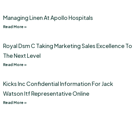
Managing Linen At Apollo Hospitals
Read More »
Royal Dsm C Taking Marketing Sales Excellence To
The Next Level
Read More »
Kicks Inc Confidential Information For Jack
Watson Itf Representative Online
Read More »