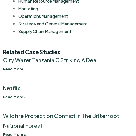
Human Resource Management
Marketing
Operations Management
Strategy and General Management
Supply Chain Management
Related Case Studies
City Water Tanzania C Striking A Deal
Read More »
Netflix
Read More »
Wildfire Protection Conflict In The Bitterroot
National Forest
Read More »