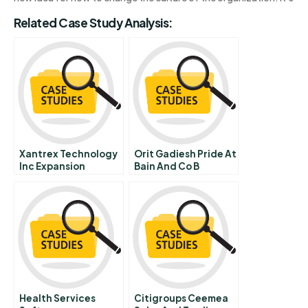
Related Case Study Analysis:
Xantrex Technology
Orit Gadiesh Pride At
Inc Expansion
Bain And Co B
Initiative
Health Services
Citigroups Ceemea