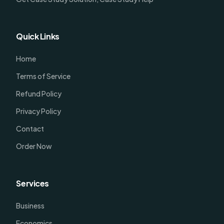
Quick Links
Home
Terms of Service
Refund Policy
Privacy Policy
Contact
Order Now
Services
Business
Economics