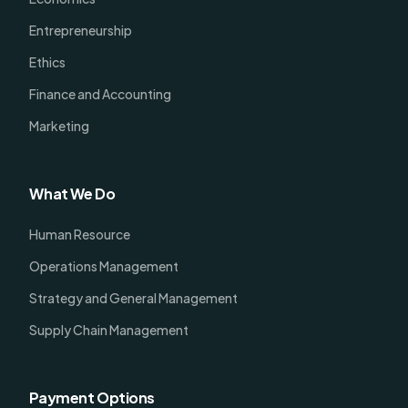
Entrepreneurship
Ethics
Finance and Accounting
Marketing
What We Do
Human Resource
Operations Management
Strategy and General Management
Supply Chain Management
Payment Options