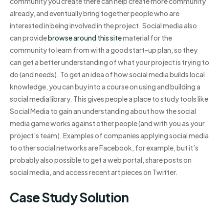
community you create there can help create more community
already, and eventually bring together people who are
interested in being involved in the project. Social media also
can provide
browse around this site
material for the
community to learn from with a good start-up plan, so they
can get a better understanding of what your project is trying to
do (and needs). To get an idea of how social media builds local
knowledge, you can buy into a course on using and building a
social media library. This gives people a place to study tools like
Social Media to gain an understanding about how the social
media game works against other people (and with you as your
project’s team). Examples of companies applying social media
to other social networks are Facebook, for example, but it’s
probably also possible to get a web portal, share posts on
social media, and access recent art pieces on Twitter.
Case Study Solution