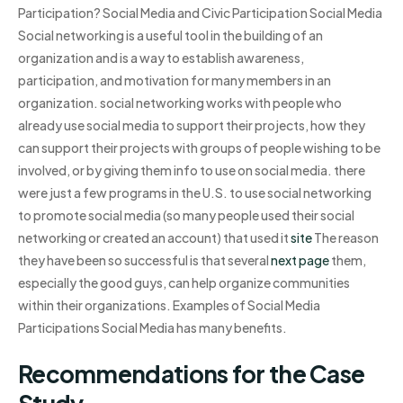
Participation? Social Media and Civic Participation Social Media
Social networking is a useful tool in the building of an
organization and is a way to establish awareness,
participation, and motivation for many members in an
organization. social networking works with people who
already use social media to support their projects, how they
can support their projects with groups of people wishing to be
involved, or by giving them info to use on social media. there
were just a few programs in the U.S. to use social networking
to promote social media (so many people used their social
networking or created an account) that used it
site
The reason
they have been so successful is that several
next page
them,
especially the good guys, can help organize communities
within their organizations. Examples of Social Media
Participations Social Media has many benefits.
Recommendations for the Case