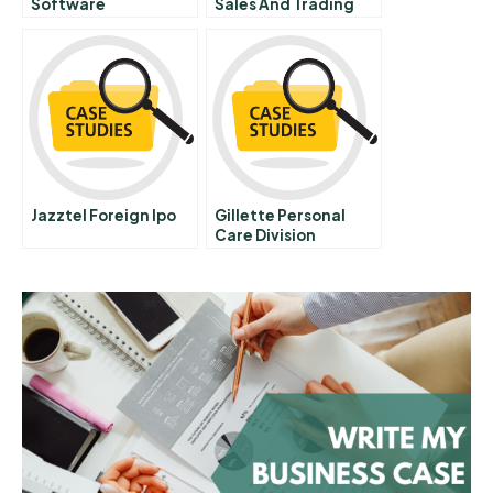
Software
Sales And Trading
Unit Rapid Business
Improvement
Through Effective
Use Of Information
People And It
Abridged
Jazztel Foreign Ipo
Gillette Personal
Care Division
Marketing Planning
And Control Spanish
Version