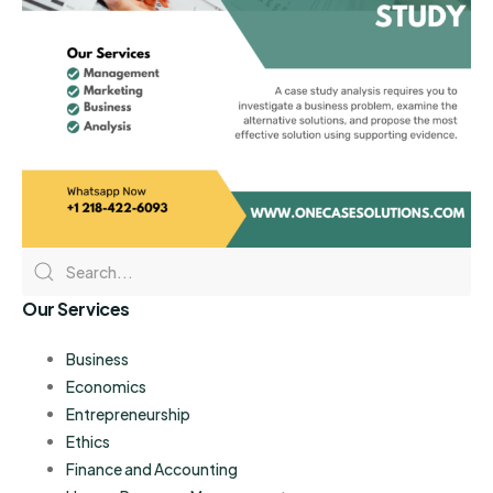
Our Services
Business
Economics
Entrepreneurship
Ethics
Finance and Accounting