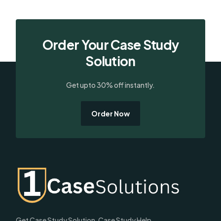
Order Your Case Study
Solution
Get upto 30% off instantly.
Order Now
Get Case Study Solution, Case Study Help