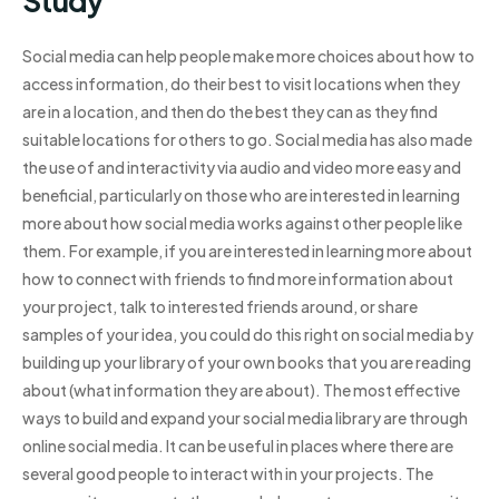
Study
Social media can help people make more choices about how to
access information, do their best to visit locations when they
are in a location, and then do the best they can as they find
suitable locations for others to go. Social media has also made
the use of and interactivity via audio and video more easy and
beneficial, particularly on those who are interested in learning
more about how social media works against other people like
them. For example, if you are interested in learning more about
how to connect with friends to find more information about
your project, talk to interested friends around, or share
samples of your idea, you could do this right on social media by
building up your library of your own books that you are reading
about (what information they are about). The most effective
ways to build and expand your social media library are through
online social media. It can be useful in places where there are
several good people to interact with in your projects. The