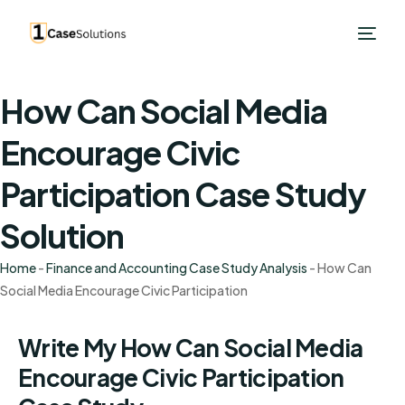
How Can Social Media
Encourage Civic
Participation Case Study
Solution
Home
-
Finance and Accounting Case Study Analysis
-
How Can
Social Media Encourage Civic Participation
Write My How Can Social Media
Encourage Civic Participation