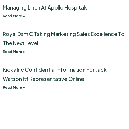
Managing Linen At Apollo Hospitals
Read More »
Royal Dsm C Taking Marketing Sales Excellence To
The Next Level
Read More »
Kicks Inc Confidential Information For Jack
Watson Itf Representative Online
Read More »