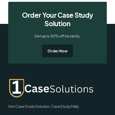
Order Your Case Study
Solution
Get upto 30% off instantly.
Order Now
Get Case Study Solution, Case Study Help