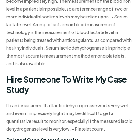
become imprecisely high. The measurement of the blood iron
level in a patient is impossible, so a reference range of two or
more individual blood iron levels may be relied upon. • Serum
lactate level. An important area in blood measurement
technology is the measurement of blood lactate level in
patients being treated with anticoagulants, as compared with
healthy individuals. Serum lactic dehydrogenase is in principle
the most accurate measurement method among platelets,
and is also available.
Hire Someone To Write My Case
Study
It can be assumed that lactic dehydrogenase works very well,
and even if imprecisely high it may be difficult to get a
quantitative result to monitor, especially if the measured lactic
dehydrogenase level is very low. • Platelet count.