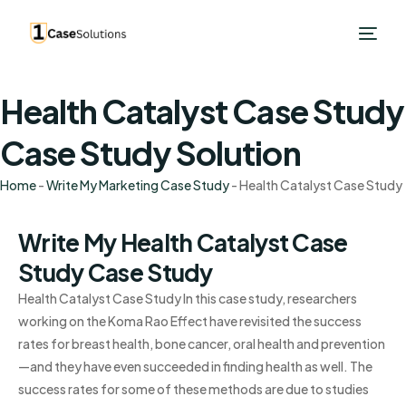
Health Catalyst Case Study
Case Study Solution
Home
-
Write My Marketing Case Study
-
Health Catalyst Case Study
Write My Health Catalyst Case
Study Case Study
Health Catalyst Case Study In this case study, researchers
working on the Koma Rao Effect have revisited the success
rates for breast health, bone cancer, oral health and prevention
—and they have even succeeded in finding health as well. The
success rates for some of these methods are due to studies