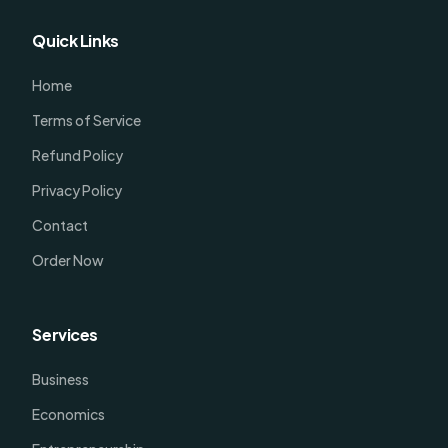
Quick Links
Home
Terms of Service
Refund Policy
Privacy Policy
Contact
Order Now
Services
Business
Economics