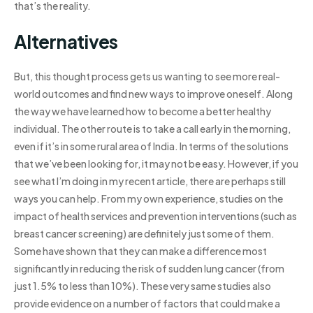
that’s the reality.
Alternatives
But, this thought process gets us wanting to see more real-
world outcomes and find new ways to improve oneself. Along
the way we have learned how to become a better healthy
individual. The other route is to take a call early in the morning,
even if it’s in some rural area of India. In terms of the solutions
that we’ve been looking for, it may not be easy. However, if you
see what I’m doing in my recent article, there are perhaps still
ways you can help. From my own experience, studies on the
impact of health services and prevention interventions (such as
breast cancer screening) are definitely just some of them.
Some have shown that they can make a difference most
significantly in reducing the risk of sudden lung cancer (from
just 1.5% to less than 10%). These very same studies also
provide evidence on a number of factors that could make a