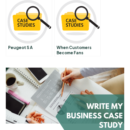
Peugeot S A
When Customers
Become Fans