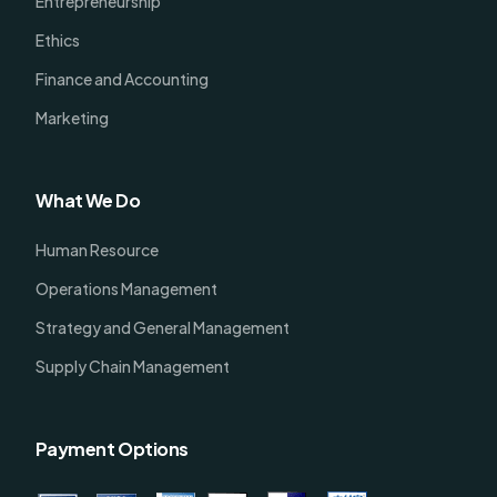
Entrepreneurship
Ethics
Finance and Accounting
Marketing
What We Do
Human Resource
Operations Management
Strategy and General Management
Supply Chain Management
Payment Options