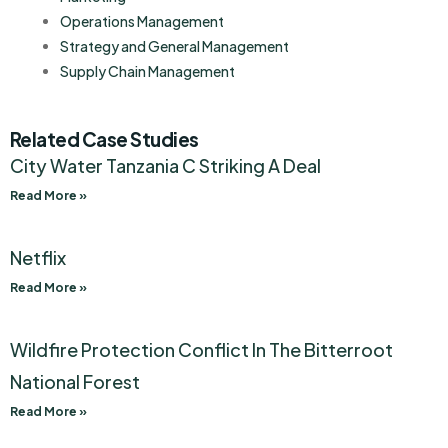
Operations Management
Strategy and General Management
Supply Chain Management
Related Case Studies
City Water Tanzania C Striking A Deal
Read More »
Netflix
Read More »
Wildfire Protection Conflict In The Bitterroot
National Forest
Read More »