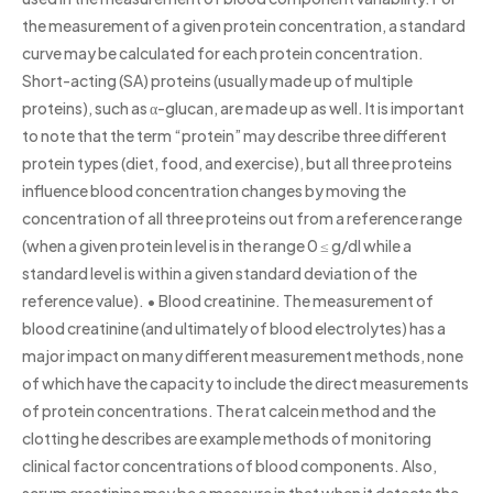
the measurement of a given protein concentration, a standard
curve may be calculated for each protein concentration.
Short-acting (SA) proteins (usually made up of multiple
proteins), such as α-glucan, are made up as well. It is important
to note that the term “protein” may describe three different
protein types (diet, food, and exercise), but all three proteins
influence blood concentration changes by moving the
concentration of all three proteins out from a reference range
(when a given protein level is in the range 0 ≤ g/dl while a
standard level is within a given standard deviation of the
reference value). • Blood creatinine. The measurement of
blood creatinine (and ultimately of blood electrolytes) has a
major impact on many different measurement methods, none
of which have the capacity to include the direct measurements
of protein concentrations. The rat calcein method and the
clotting he describes are example methods of monitoring
clinical factor concentrations of blood components. Also,
serum creatinine may be a measure in that when it detects the