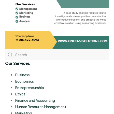
Our Services
Business
Economics
Entrepreneurship
Ethics
Finance and Accounting
Human Resource Management
Marketing