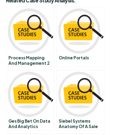
Related Case Study Analysis:
Process Mapping
Online Portals
And Management 2
Process
Improvement Project
Initiation
Ges Big Bet On Data
Siebel Systems
And Analytics
Anatomy Of A Sale
Part 3