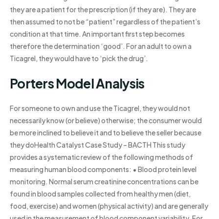
they are a patient for the prescription (if they are). They are
then assumed to not be “patient” regardless of the patient’s
condition at that time. An important first step becomes
therefore the determination ‘good’. For an adult to own a
Ticagrel, they would have to ‘pick the drug’.
Porters Model Analysis
For someone to own and use the Ticagrel, they would not
necessarily know (or believe) otherwise; the consumer would
be more inclined to believe it and to believe the seller because
they doHealth Catalyst Case Study – BACTH This study
provides a systematic review of the following methods of
measuring human blood components: • Blood protein level
monitoring. Normal serum creatinine concentrations can be
found in blood samples collected from healthy men (diet,
food, exercise) and women (physical activity) and are generally
used in the measurement of blood component variability. For