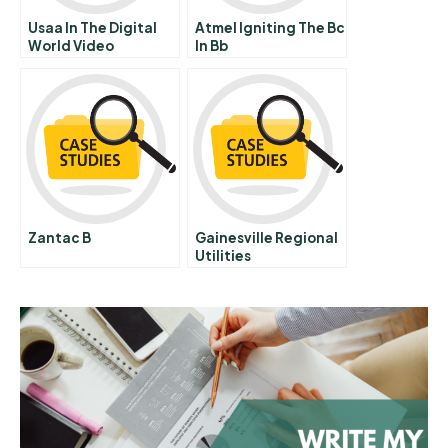
Usaa In The Digital
Atmel Igniting The Bc
World Video
In Bb
Zantac B
Gainesville Regional
Utilities