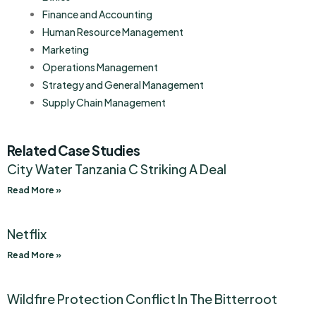
Finance and Accounting
Human Resource Management
Marketing
Operations Management
Strategy and General Management
Supply Chain Management
Related Case Studies
City Water Tanzania C Striking A Deal
Read More »
Netflix
Read More »
Wildfire Protection Conflict In The Bitterroot