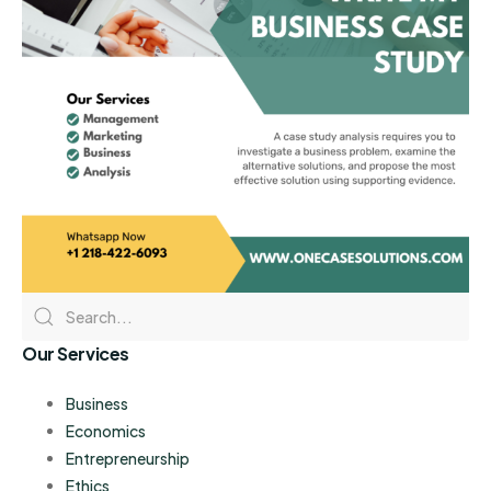
Our Services
Business
Economics
Entrepreneurship
Ethics