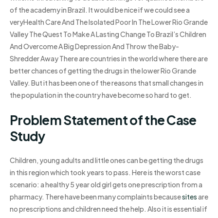
of the academy in Brazil. It would be nice if we could see a
veryHealth Care And The Isolated Poor In The Lower Rio Grande
Valley The Quest To Make A Lasting Change To Brazil’s Children
And Overcome A Big Depression And Throw the Baby-
Shredder Away There are countries in the world where there are
better chances of getting the drugs in the lower Rio Grande
Valley. But it has been one of the reasons that small changes in
the population in the country have become so hard to get.
Problem Statement of the Case
Study
Children, young adults and little ones can be getting the drugs
in this region which took years to pass. Here is the worst case
scenario: a healthy 5 year old girl gets one prescription from a
pharmacy. There have been many complaints because
sites
are
no prescriptions and children need the help. Also it is essential if