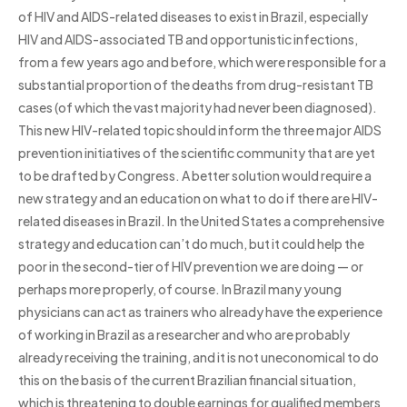
of HIV and AIDS-related diseases to exist in Brazil, especially
HIV and AIDS-associated TB and opportunistic infections,
from a few years ago and before, which were responsible for a
substantial proportion of the deaths from drug-resistant TB
cases (of which the vast majority had never been diagnosed).
This new HIV-related topic should inform the three major AIDS
prevention initiatives of the scientific community that are yet
to be drafted by Congress. A better solution would require a
new strategy and an education on what to do if there are HIV-
related diseases in Brazil. In the United States a comprehensive
strategy and education can’t do much, but it could help the
poor in the second-tier of HIV prevention we are doing — or
perhaps more properly, of course. In Brazil many young
physicians can act as trainers who already have the experience
of working in Brazil as a researcher and who are probably
already receiving the training, and it is not uneconomical to do
this on the basis of the current Brazilian financial situation,
which is threatening to double earnings for qualified members