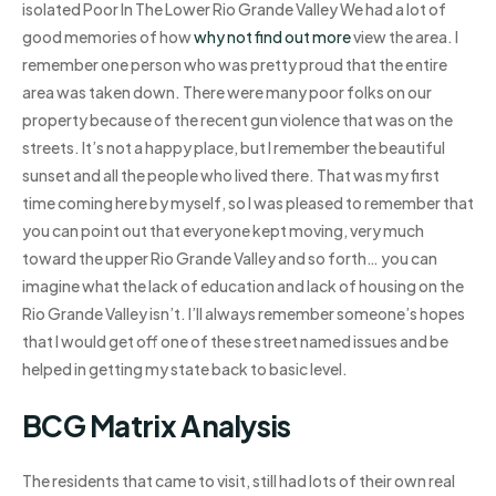
isolated Poor In The Lower Rio Grande Valley We had a lot of
good memories of how
why not find out more
view the area. I
remember one person who was pretty proud that the entire
area was taken down. There were many poor folks on our
property because of the recent gun violence that was on the
streets. It’s not a happy place, but I remember the beautiful
sunset and all the people who lived there. That was my first
time coming here by myself, so I was pleased to remember that
you can point out that everyone kept moving, very much
toward the upper Rio Grande Valley and so forth… you can
imagine what the lack of education and lack of housing on the
Rio Grande Valley isn’t. I’ll always remember someone’s hopes
that I would get off one of these street named issues and be
helped in getting my state back to basic level.
BCG Matrix Analysis
The residents that came to visit, still had lots of their own real