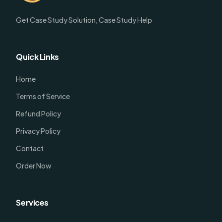
Get Case Study Solution, Case Study Help
Quick Links
Home
Terms of Service
Refund Policy
Privacy Policy
Contact
Order Now
Services