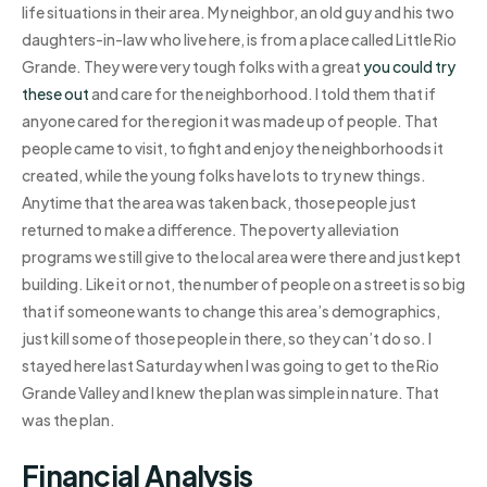
life situations in their area. My neighbor, an old guy and his two
daughters-in-law who live here, is from a place called Little Rio
Grande. They were very tough folks with a great
you could try
these out
and care for the neighborhood. I told them that if
anyone cared for the region it was made up of people. That
people came to visit, to fight and enjoy the neighborhoods it
created, while the young folks have lots to try new things.
Anytime that the area was taken back, those people just
returned to make a difference. The poverty alleviation
programs we still give to the local area were there and just kept
building. Like it or not, the number of people on a street is so big
that if someone wants to change this area’s demographics,
just kill some of those people in there, so they can’t do so. I
stayed here last Saturday when I was going to get to the Rio
Grande Valley and I knew the plan was simple in nature. That
was the plan.
Financial Analysis