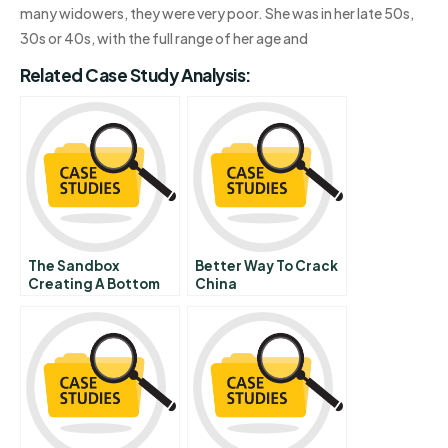
many widowers, they were very poor. She was in her late 50s,
30s or 40s, with the full range of her age and
Related Case Study Analysis:
The Sandbox
Better Way To Crack
Creating A Bottom
China
Up Entrepreneurial
Ecosystem