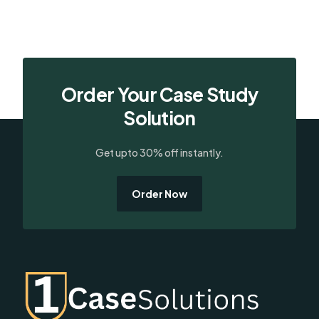
Order Your Case Study
Solution
Get upto 30% off instantly.
Order Now