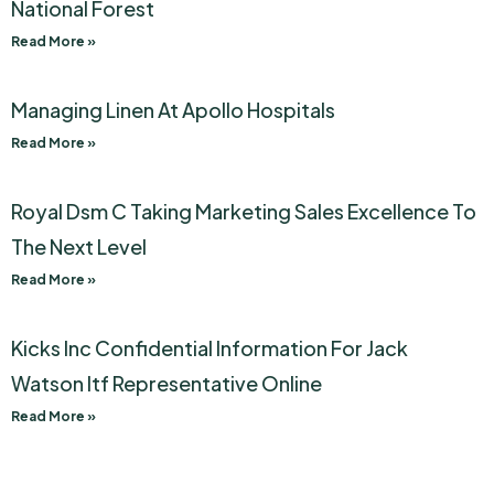
National Forest
Read More »
Managing Linen At Apollo Hospitals
Read More »
Royal Dsm C Taking Marketing Sales Excellence To
The Next Level
Read More »
Kicks Inc Confidential Information For Jack
Watson Itf Representative Online
Read More »