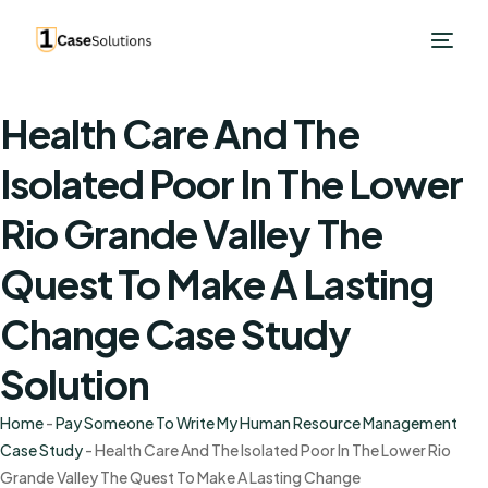
Health Care And The
Isolated Poor In The Lower
Rio Grande Valley The
Quest To Make A Lasting
Change Case Study
Solution
Home
-
Pay Someone To Write My Human Resource Management
Case Study
-
Health Care And The Isolated Poor In The Lower Rio
Grande Valley The Quest To Make A Lasting Change