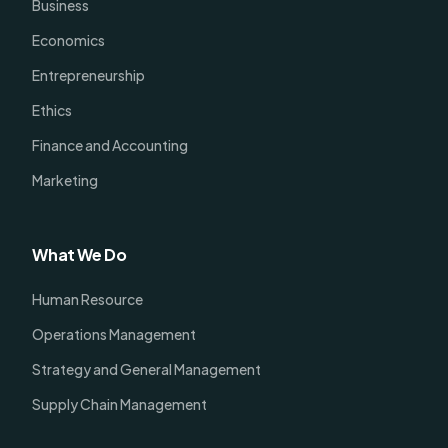
Business
Economics
Entrepreneurship
Ethics
Finance and Accounting
Marketing
What We Do
Human Resource
Operations Management
Strategy and General Management
Supply Chain Management