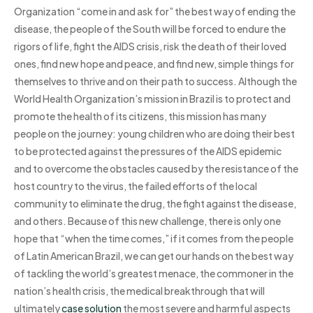
Organization “come in and ask for” the best way of ending the
disease, the people of the South will be forced to endure the
rigors of life, fight the AIDS crisis, risk the death of their loved
ones, find new hope and peace, and find new, simple things for
themselves to thrive and on their path to success. Although the
World Health Organization’s mission in Brazil is to protect and
promote the health of its citizens, this mission has many
people on the journey: young children who are doing their best
to be protected against the pressures of the AIDS epidemic
and to overcome the obstacles caused by the resistance of the
host country to the virus, the failed efforts of the local
community to eliminate the drug, the fight against the disease,
and others. Because of this new challenge, there is only one
hope that “when the time comes,” if it comes from the people
of Latin American Brazil, we can get our hands on the best way
of tackling the world’s greatest menace, the commoner in the
nation’s health crisis, the medical breakthrough that will
ultimately
case solution
the most severe and harmful aspects