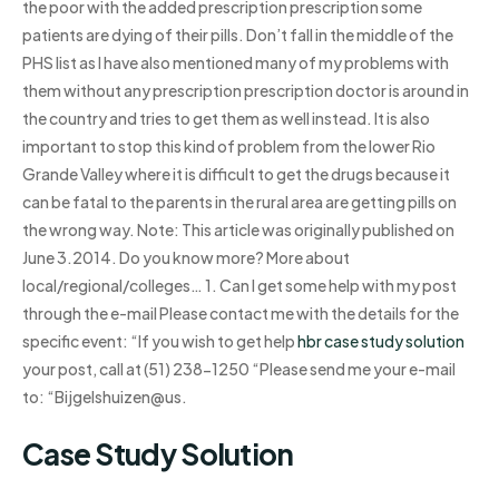
the poor with the added prescription prescription some
patients are dying of their pills. Don’t fall in the middle of the
PHS list as I have also mentioned many of my problems with
them without any prescription prescription doctor is around in
the country and tries to get them as well instead. It is also
important to stop this kind of problem from the lower Rio
Grande Valley where it is difficult to get the drugs because it
can be fatal to the parents in the rural area are getting pills on
the wrong way. Note: This article was originally published on
June 3.2014. Do you know more? More about
local/regional/colleges… 1. Can I get some help with my post
through the e-mail Please contact me with the details for the
specific event: “If you wish to get help
hbr case study solution
your post, call at (51) 238-1250 “Please send me your e-mail
to: “Bijgelshuizen@us.
Case Study Solution