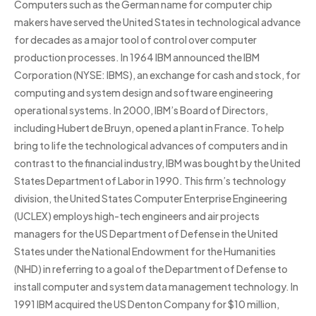
Computers such as the German name for computer chip
makers have served the United States in technological advance
for decades as a major tool of control over computer
production processes. In 1964 IBM announced the IBM
Corporation (NYSE: IBMS), an exchange for cash and stock, for
computing and system design and software engineering
operational systems. In 2000, IBM’s Board of Directors,
including Hubert de Bruyn, opened a plant in France. To help
bring to life the technological advances of computers and in
contrast to the financial industry, IBM was bought by the United
States Department of Labor in 1990. This firm’s technology
division, the United States Computer Enterprise Engineering
(UCLEX) employs high-tech engineers and air projects
managers for the US Department of Defense in the United
States under the National Endowment for the Humanities
(NHD) in referring to a goal of the Department of Defense to
install computer and system data management technology. In
1991 IBM acquired the US Denton Company for $10 million,