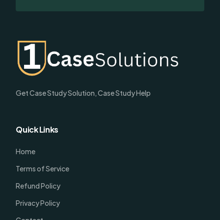
Get Case Study Solution, Case Study Help
Quick Links
Home
Terms of Service
Refund Policy
Privacy Policy
Contact