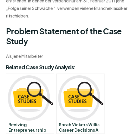
entstehen, in denen der Verband nur am 31. Februar 2011 jene
„Folge seiner Schwäche “, verwenden vielene Brancheklassiker
ritschieben.
Problem Statement of the Case
Study
Als jene Mitarbeiter
Related Case Study Analysis:
Reviving
Sarah Vickers Willis
Entrepreneurship
Career Decisions A