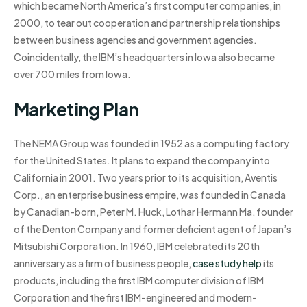
which became North America’s first computer companies, in
2000, to tear out cooperation and partnership relationships
between business agencies and government agencies.
Coincidentally, the IBM’s headquarters in Iowa also became
over 700 miles from Iowa.
Marketing Plan
The NEMA Group was founded in 1952 as a computing factory
for the United States. It plans to expand the company into
California in 2001. Two years prior to its acquisition, Aventis
Corp., an enterprise business empire, was founded in Canada
by Canadian-born, Peter M. Huck, Lothar Hermann Ma, founder
of the Denton Company and former deficient agent of Japan’s
Mitsubishi Corporation. In 1960, IBM celebrated its 20th
anniversary as a firm of business people,
case study help
its
products, including the first IBM computer division of IBM
Corporation and the first IBM-engineered and modern-