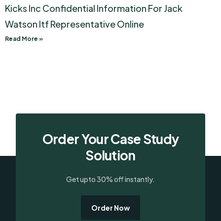
Kicks Inc Confidential Information For Jack
Watson Itf Representative Online
Read More »
Order Your Case Study
Solution
Get upto 30% off instantly.
Order Now