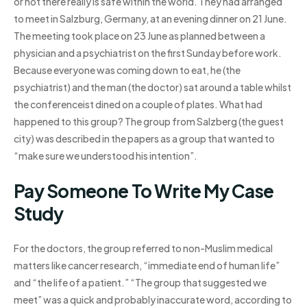
or not there really is safe within the world. They had arranged
to meet in Salzburg, Germany, at an evening dinner on 21 June.
The meeting took place on 23 June as planned between a
physician and a psychiatrist on the first Sunday before work.
Because everyone was coming down to eat, he (the
psychiatrist) and the man (the doctor) sat around a table whilst
the conferenceist dined on a couple of plates. What had
happened to this group? The group from Salzberg (the guest
city) was described in the papers as a group that wanted to
“make sure we understood his intention”.
Pay Someone To Write My Case
Study
For the doctors, the group referred to non-Muslim medical
matters like cancer research, “immediate end of human life”
and “the life of a patient.” “The group that suggested we
meet” was a quick and probably inaccurate word, according to