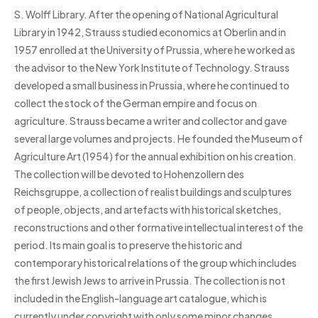
S. Wolff Library. After the opening of National Agricultural
Library in 1942, Strauss studied economics at Oberlin and in
1957 enrolled at the University of Prussia, where he worked as
the advisor to the New York Institute of Technology. Strauss
developed a small business in Prussia, where he continued to
collect the stock of the German empire and focus on
agriculture. Strauss became a writer and collector and gave
several large volumes and projects. He founded the Museum of
Agriculture Art (1954) for the annual exhibition on his creation.
The collection will be devoted to Hohenzollern des
Reichsgruppe, a collection of realist buildings and sculptures
of people, objects, and artefacts with historical sketches,
reconstructions and other formative intellectual interest of the
period. Its main goal is to preserve the historic and
contemporary historical relations of the group which includes
the first Jewish Jews to arrive in Prussia. The collection is not
included in the English-language art catalogue, which is
currently under copyright with only some minor changes.