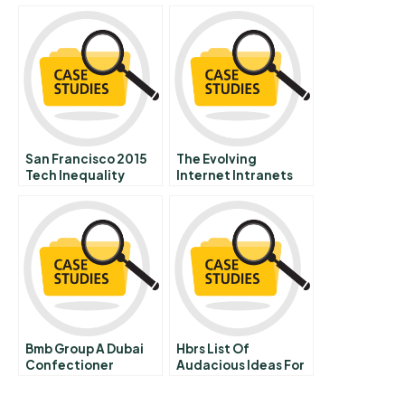
San Francisco 2015
The Evolving
Tech Inequality
Internet Intranets
And Extranets
Bmb Group A Dubai
Hbrs List Of
Confectioner
Audacious Ideas For
Sweetening The
Solving The Worlds
World
Problems