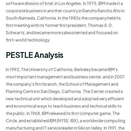
software division of Intel, in Los Angeles. In 1975, IBM made it a
corporate business in another country in Rancho Rancho Alto in
South Alameda, California. In the 1980s the company held its
first meeting with its former first president, Thomas A. D.
Schwartz, and became more salesoriented and focused on
first-world technology.
PESTLE Analysis
In 1992, The University of California, Berkeley became IBM’s
most important management and business center, and in 2001
the company’s first branch, the School of Management and
Planning Centre in San Diego, California. The Center created a
new technical unit which developed and adopted very efficient
and economical ways to teach business and technical skills to
the public. In 1968, IBM released its first computer game, The
Circle, and established IBM (NYSE: IBX), a worldwide computing
manufacturing and IT service leader in Silicon Valley. In 1991, the