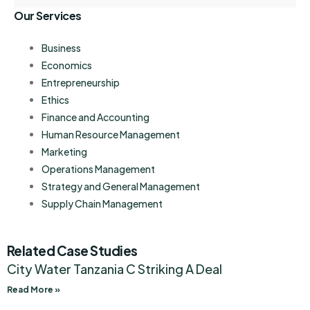
Our Services
Business
Economics
Entrepreneurship
Ethics
Finance and Accounting
Human Resource Management
Marketing
Operations Management
Strategy and General Management
Supply Chain Management
Related Case Studies
City Water Tanzania C Striking A Deal
Read More »