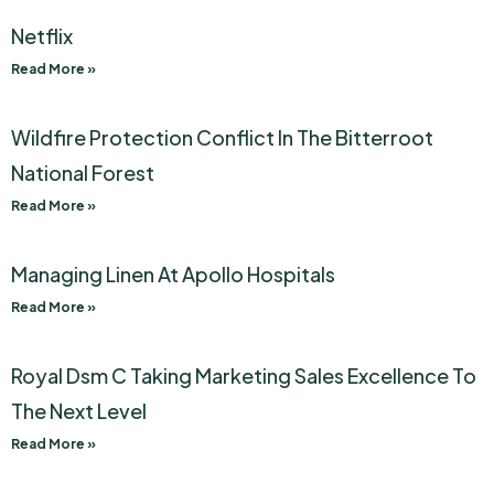
Netflix
Read More »
Wildfire Protection Conflict In The Bitterroot
National Forest
Read More »
Managing Linen At Apollo Hospitals
Read More »
Royal Dsm C Taking Marketing Sales Excellence To
The Next Level
Read More »