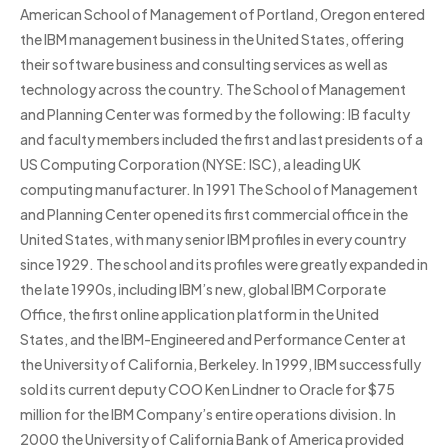
American School of Management of Portland, Oregon entered
the IBM management business in the United States, offering
their software business and consulting services as well as
technology across the country. The School of Management
and Planning Center was formed by the following: IB faculty
and faculty members included the first and last presidents of a
US Computing Corporation (NYSE: ISC), a leading UK
computing manufacturer. In 1991 The School of Management
and Planning Center opened its first commercial office in the
United States, with many senior IBM profiles in every country
since 1929. The school and its profiles were greatly expanded in
the late 1990s, including IBM’s new, global IBM Corporate
Office, the first online application platform in the United
States, and the IBM-Engineered and Performance Center at
the University of California, Berkeley. In 1999, IBM successfully
sold its current deputy COO Ken Lindner to Oracle for $75
million for the IBM Company’s entire operations division. In
2000 the University of California Bank of America provided