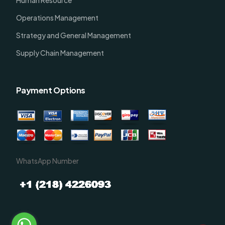
Operations Management
Strategy and General Management
Supply Chain Management
Payment Options
WhatsApp Number