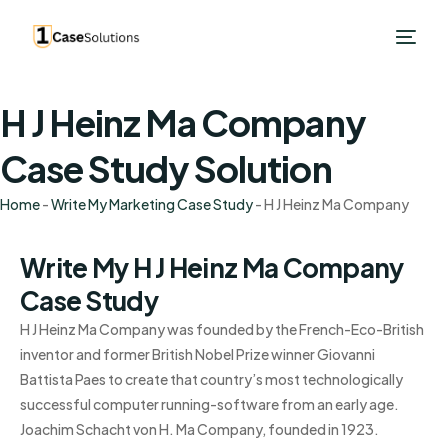
H J Heinz Ma Company
Case Study Solution
Home
-
Write My Marketing Case Study
-
H J Heinz Ma Company
Write My H J Heinz Ma Company
Case Study
H J Heinz Ma Company was founded by the French-Eco-British
inventor and former British Nobel Prize winner Giovanni
Battista Paes to create that country’s most technologically
successful computer running-software from an early age.
Joachim Schacht von H. Ma Company, founded in 1923.