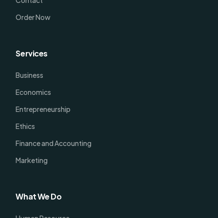
Order Now
Services
Business
Economics
Entrepreneurship
Ethics
Finance and Accounting
Marketing
What We Do
Human Resource