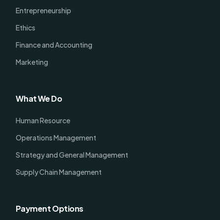
Entrepreneurship
Ethics
Finance and Accounting
Marketing
What We Do
Human Resource
Operations Management
Strategy and General Management
Supply Chain Management
Payment Options