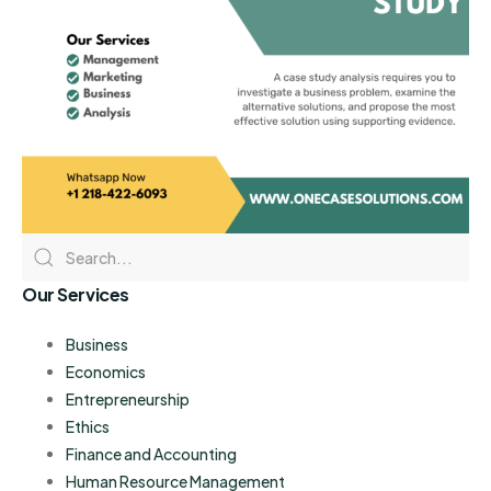
Our Services
Business
Economics
Entrepreneurship
Ethics
Finance and Accounting
Human Resource Management