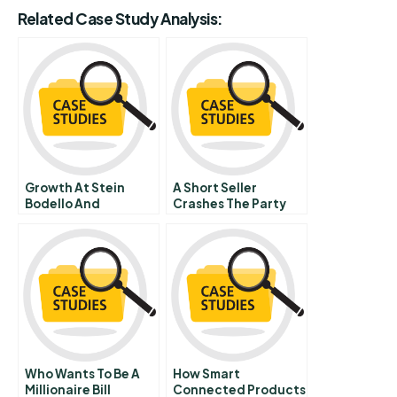
Related Case Study Analysis:
Growth At Stein
A Short Seller
Bodello And
Crashes The Party
Associates Inc
Hbr Case Study
Who Wants To Be A
How Smart
Millionaire Bill
Connected Products