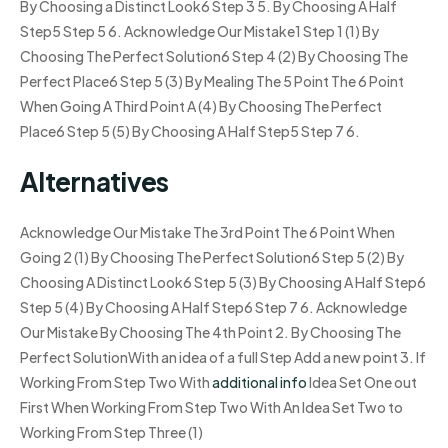
By Choosing a Distinct Look6 Step 3 5. By Choosing A Half
Step5 Step 5 6. Acknowledge Our Mistake1 Step 1 (1) By
Choosing The Perfect Solution6 Step 4 (2) By Choosing The
Perfect Place6 Step 5 (3) By Mealing The 5 Point The 6 Point
When Going A Third Point A (4) By Choosing The Perfect
Place6 Step 5 (5) By Choosing A Half Step5 Step 7 6.
Alternatives
Acknowledge Our Mistake The 3rd Point The 6 Point When
Going 2 (1) By Choosing The Perfect Solution6 Step 5 (2) By
Choosing A Distinct Look6 Step 5 (3) By Choosing A Half Step6
Step 5 (4) By Choosing A Half Step6 Step 7 6. Acknowledge
Our Mistake By Choosing The 4th Point 2. By Choosing The
Perfect SolutionWith an idea of a full Step Add a new point 3. If
Working From Step Two With
additional info
Idea Set One out
First When Working From Step Two With An Idea Set Two to
Working From Step Three (1)