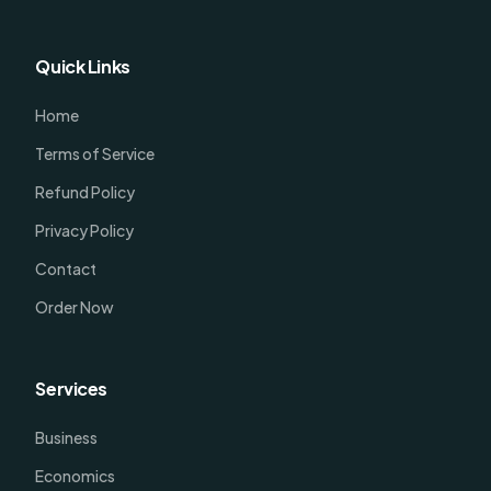
Quick Links
Home
Terms of Service
Refund Policy
Privacy Policy
Contact
Order Now
Services
Business
Economics