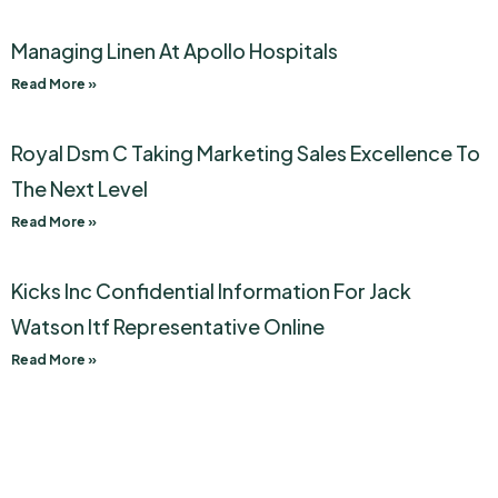
Managing Linen At Apollo Hospitals
Read More »
Royal Dsm C Taking Marketing Sales Excellence To
The Next Level
Read More »
Kicks Inc Confidential Information For Jack
Watson Itf Representative Online
Read More »