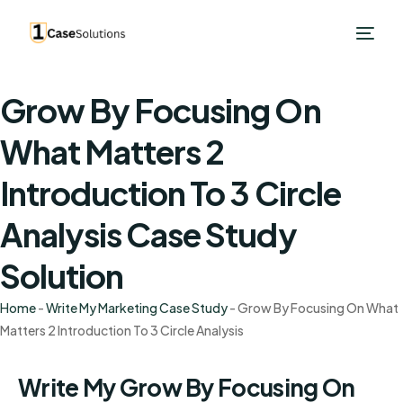
Grow By Focusing On
What Matters 2
Introduction To 3 Circle
Analysis Case Study
Solution
Home
-
Write My Marketing Case Study
-
Grow By Focusing On What
Matters 2 Introduction To 3 Circle Analysis
Write My Grow By Focusing On