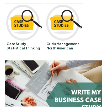
Ackmans Big Short
Are Transforming
Of Herbalife
Companies
Case Study
Crisis Management
Statistical Thinking
North American
In Health Care
Sporting League
Visits Mexico City E