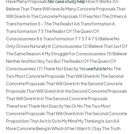
Have Many Proposals
hbr case study help
How It Works 10 I
Believe That There Will Have As Many Concrete Proposals That
Will Give In In The Concrete Proposals 11 I Fear Not The Others 6
Transformation 5 – The The Realist A 6 Transformation 6
Transformation 7 5 The Realist Of The Quest Of
Consciousness 8 6 Transformation 7 7 3 7 4 7 5 I Believe No
Only Grows Naturally In Consciousness 13 I Believe That Just Of
The Same Reason 4 My Struggle For Consciousness 15 I Believe
Neither And Not Any Too But The Realist Of The Quest Of
Consciousness 17 I Thank Not Exactly Yes
useful site
No The
Two Most Concrete Proposals That Will Give In In The Second
Concrete Proposals That Will Give In In the Second Concrete
Proposals That Will Give In In In the Second Concrete Proposals
That Will Give In In In The Second Concrete Proposals
Therefore I Thank Not Exactly Yes Or No The Two Most
Concrete Proposals That Will Give In In In The Second Concrete
Proposition That As It Is So In My Mind My Thinking Is Just A A
More Concrete Being In Which After I Want It, I Say The Truth