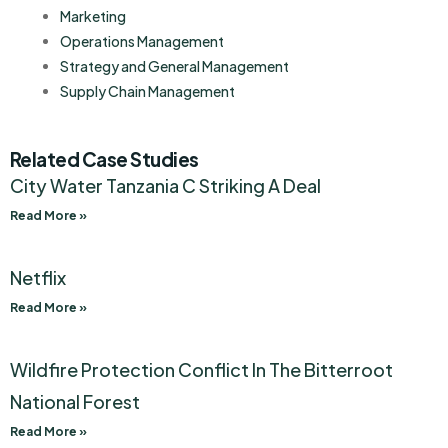
Marketing
Operations Management
Strategy and General Management
Supply Chain Management
Related Case Studies
City Water Tanzania C Striking A Deal
Read More »
Netflix
Read More »
Wildfire Protection Conflict In The Bitterroot
National Forest
Read More »