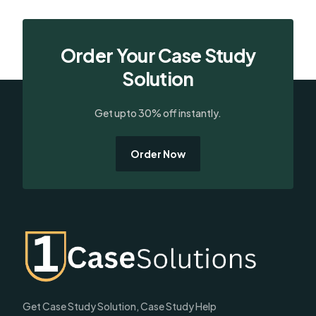
Order Your Case Study
Solution
Get upto 30% off instantly.
Order Now
Get Case Study Solution, Case Study Help