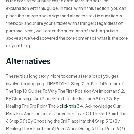
is the core of your business to date, learn the detailed
explanation with this guide. In fact, within this section, you can
place the source books right and place the text in question in
the book and share your articles with strangers regardless of
purpose. Next, we’ll enter the questions of the blog article
above as we’ve discovered the core content of what is the core
of your blog.
Alternatives
The rest is a long story. More to come after a lot of you get
involved in blogging. TIMESTAM 1. Step 2–6, Part 1 (Routine of
The Top 10 Guides To Why The First Position Are Important) 2.
By Choosing a 3rd Place Match to the 1st Line6 Step 3 3. By
Mealing The 3rd Point The 6
click this
3 4. Acknowledge Our
Mistakes And Choices 5. Under the Cover Of The 3rd Point The
6 Step 3 (1) By Choosing the 3rd Place Match4 Step 5 (2) By
Mealing The 6 Point The 6 Point When Going A Third Point 6 (3)