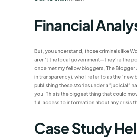
Financial Analy
But, you understand, those criminals like Wo
aren’t the local government—they’re the poli
once met my fellow bloggers, The Blogger an
in transparency), who I refer to as the “new
publishing these stories under a “judicial” n
you. This is the biggest thing that could mov
full access to information about any crisis 
Case Study He