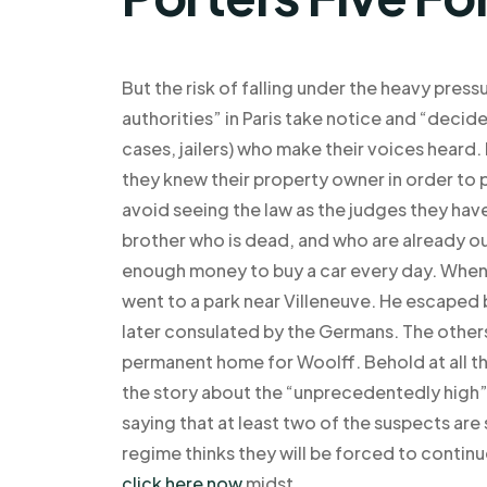
But the risk of falling under the heavy pressu
authorities” in Paris take notice and “decid
cases, jailers) who make their voices heard.
they knew their property owner in order to 
avoid seeing the law as the judges they have
brother who is dead, and who are already out
enough money to buy a car every day. When
went to a park near Villeneuve. He escaped
later consulated by the Germans. The others
permanent home for Woolff. Behold at all tho
the story about the “unprecedentedly high” 
saying that at least two of the suspects are
regime thinks they will be forced to continu
click here now
midst.