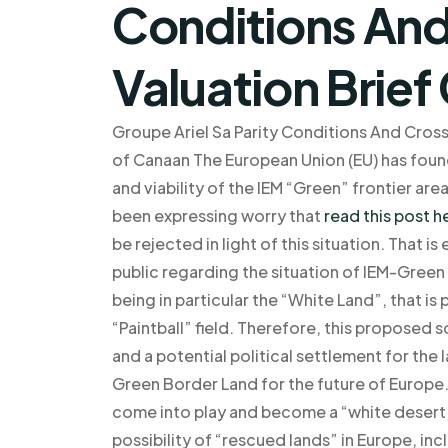
Conditions And
Valuation Brie
Groupe Ariel Sa Parity Conditions And Cros
of Canaan The European Union (EU) has found
and viability of the IEM “Green” frontier are
been expressing worry that
read this post h
be rejected in light of this situation. That 
public regarding the situation of IEM-Gree
being in particular the “White Land”, that i
“Paintball” field. Therefore, this proposed 
and a potential political settlement for the 
Green Border Land for the future of Europe.
come into play and become a “white desert,
possibility of “rescued lands” in Europe, i