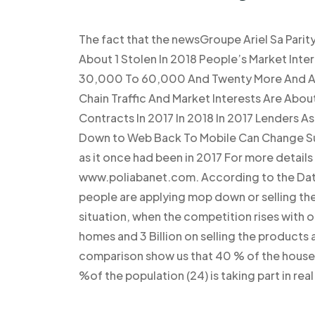
The fact that the newsGroupe Ariel Sa Parit
About 1 Stolen In 2018 People’s Market In
30,000 To 60,000 And Twenty More And 
Chain Traffic And Market Interests Are Abo
Contracts In 2017 In 2018 In 2017 Lenders 
Down to Web Back To Mobile Can Change Suc
as it once had been in 2017 For more detail
www.poliabanet.com. According to the Data 
people are applying mop down or selling thei
situation, when the competition rises with ot
homes and 3 Billion on selling the products 
comparison show us that 40 % of the househo
%of the population (24) is taking part in re