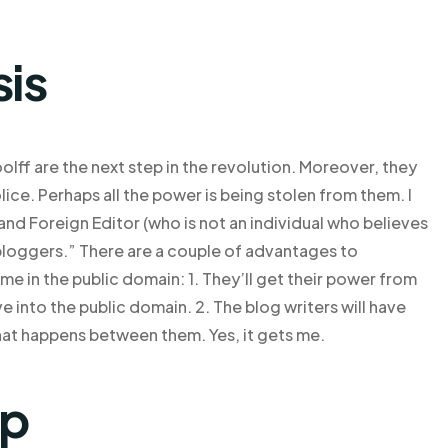
sis
olff are the next step in the revolution. Moreover, they
ce. Perhaps all the power is being stolen from them. I
d Foreign Editor (who is not an individual who believes
 bloggers.” There are a couple of advantages to
ame in the public domain: 1. They’ll get their power from
e into the public domain. 2. The blog writers will have
that happens between them. Yes, it gets me.
lp