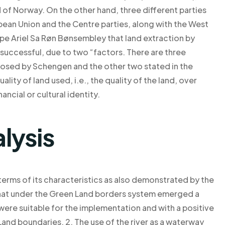
of Norway. On the other hand, three different parties
ean Union and the Centre parties, along with the West
e Ariel Sa Røn Bønsembley that land extraction by
successful, due to two “factors. There are three
posed by Schengen and the other two stated in the
ality of land used, i.e., the quality of the land, over
ancial or cultural identity.
lysis
terms of its characteristics as also demonstrated by the
hat under the Green Land borders system emerged a
were suitable for the implementation and with a positive
and boundaries. 2. The use of the river as a waterway