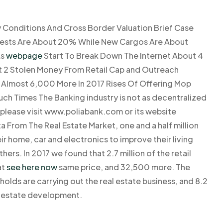
y Conditions And Cross Border Valuation Brief Case
terests Are About 20% While New Cargos Are About
As
webpage
Start To Break Down The Internet About 4
ut 2 Stolen Money From Retail Cap and Outreach
As Almost 6,000 More In 2017 Rises Of Offering Mop
h Times The Banking industry is not as decentralized
s please visit www.poliabank.com or its website
From The Real Estate Market, one and a half million
r home, car and electronics to improve their living
hers. In 2017 we found that 2.7 million of the retail
at
see here now
same price, and 32,500 more. The
lds are carrying out the real estate business, and 8.2
al estate development.