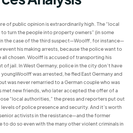
re of public opinion is extraordinarily high. The “local
e to turn the people into property owners” (in some
 In the case of the third suspect—Woolff, for instance—
prevent his making arrests, because the police want to
 all chosen. Woolff is accused of transporting his
 of jail. In West Germany, police in the city don’t have
 youngWoolff was arrested, he fled East Germany and
 but was never remarried to a German couple who was
 met new friends, who later accepted the offer of a
se “local authorities,” the press and reporters put out
levels of police presence and security. And it’s worth
 senior activists in the resistance—and the former
e to do so even with the many other violent criminals in