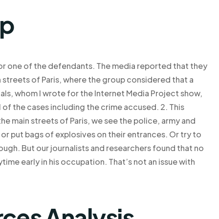
lp
or one of the defendants. The media reported that they
streets of Paris, where the group considered that a
ials, whom I wrote for the Internet Media Project show,
l of the cases including the crime accused. 2. This
the main streets of Paris, we see the police, army and
r put bags of explosives on their entrances. Or try to
nough. But our journalists and researchers found that no
time early in his occupation. That’s not an issue with
rces Analysis