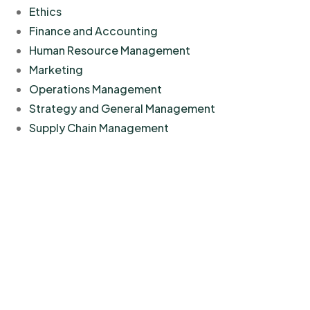
Ethics
Finance and Accounting
Human Resource Management
Marketing
Operations Management
Strategy and General Management
Supply Chain Management