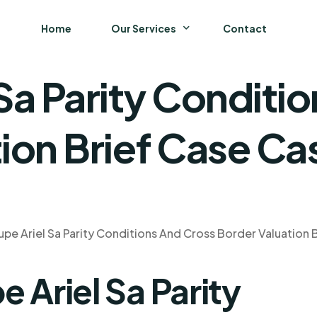
Home
Our Services
Contact
Sa Parity Conditi
Business
Finance and Accounting
ion Brief Case Ca
Strategy and General Management
Supply Chain Management
pe Ariel Sa Parity Conditions And Cross Border Valuation 
 Ariel Sa Parity