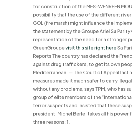
for construction of the MES-WENREEN MOUTH
possibility that the use of the different ri
GOL (fire marsh) might influence the imple
the statement by the Groupe Ariel Sa Parity
representation of the need for a stronger po
GreenGroupe
visit this site right here
Sa Par
Reports The country has declared the French
against drug traffickers, to get its own peo
Mediterranean. — The Court of Appeal last m
measures made it much safer to carry illega
without any problems, says TPM, who has sup
group of elite members of the “internationa
terror suspects and insisted that these sus
president, Michel Berle, takes all his power 
three reasons: 1.