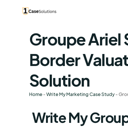
Groupe Ariel 
Border Valuat
Solution
Home
-
Write My Marketing Case Study
-
Grou
Write My Groupe