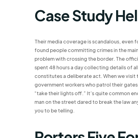
Case Study He
Their media coverage is scandalous, even f
found people committing crimes in the main 
problem with crossing the border. The offic
spent 48 hours a day collecting details of al
constitutes a deliberate act. When we visit 
government workers who patrol their gates o
“take their lights off.” It’s quite common e
man on the street dared to break the law any
you to be telling.
Porters Five Fo