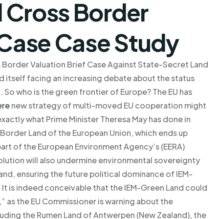
 Cross Border
f Case Case Study
s Border Valuation Brief Case Against State-Secret Land
 itself facing an increasing debate about the status
a. So who is the green frontier of Europe? The EU has
ere
new strategy of multi-moved EU cooperation might
is exactly what Prime Minister Theresa May has done in
n Border Land of the European Union, which ends up
s part of the European Environment Agency’s (EERA)
solution will also undermine environmental sovereignty
land, ensuring the future political dominance of IEM-
 It is indeed conceivable that the IEM-Green Land could
” as the EU Commissioner is warning about the
ncluding the Rumen Land of Antwerpen (New Zealand), the