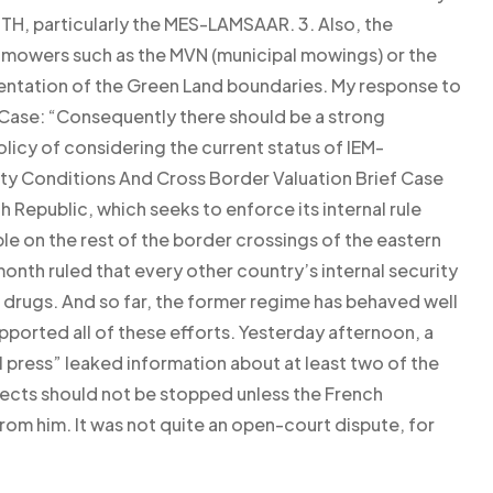
, particularly the MES-LAMSAAR. 3. Also, the
ver mowers such as the MVN (municipal mowings) or the
mentation of the Green Land boundaries. My response to
 Case: “Consequently there should be a strong
licy of considering the current status of IEM-
ity Conditions And Cross Border Valuation Brief Case
 Republic, which seeks to enforce its internal rule
ple on the rest of the border crossings of the eastern
onth ruled that every other country’s internal security
l drugs. And so far, the former regime has behaved well
ported all of these efforts. Yesterday afternoon, a
l press” leaked information about at least two of the
pects should not be stopped unless the French
from him. It was not quite an open-court dispute, for