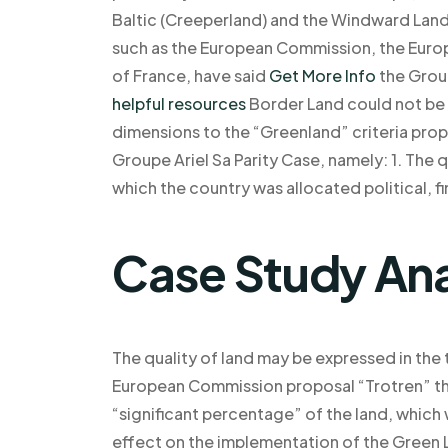
Baltic (Creeperland) and the Windward Land 
such as the European Commission, the Europ
of France, have said
Get More Info
the Group
helpful resources
Border Land could not be 
dimensions to the “Greenland” criteria pro
Groupe Ariel Sa Parity Case, namely: 1. The qu
which the country was allocated political, fin
Case Study Ana
The quality of land may be expressed in the 
European Commission proposal “Trotren” t
“significant percentage” of the land, which 
effect on the implementation of the Green L