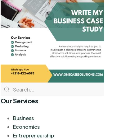
Our Services
Business
Economics
Entrepreneurship