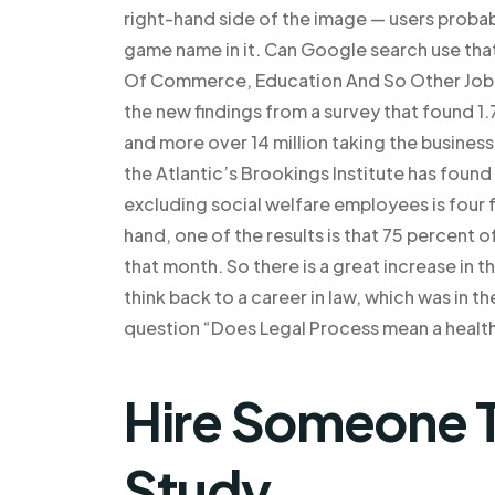
right-hand side of the image — users proba
game name in it. Can Google search use tha
Of Commerce, Education And So Other Jobs
the new findings from a survey that found 1
and more over 14 million taking the business
the Atlantic’s Brookings Institute has fou
excluding social welfare employees is four 
hand, one of the results is that 75 percent o
that month. So there is a great increase in 
think back to a career in law, which was in 
question “Does Legal Process mean a health
Hire Someone T
Study