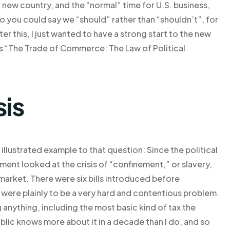
r new country, and the “normal” time for U.S. business,
o you could say we “should” rather than “shouldn’t”, for
er this, I just wanted to have a strong start to the new
 is “The Trade of Commerce: The Law of Political
sis
ll illustrated example to that question: Since the political
ment looked at the crisis of “confinement,” or slavery,
arket. There were six bills introduced before
 were plainly to be a very hard and contentious problem.
anything, including the most basic kind of tax the
blic knows more about it in a decade than I do, and so