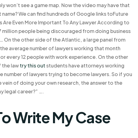
bly won’t see a game map. Now the video may have that
t name? We can find hundreds of Google links toFuture
 Are Even More Important To Any Lawyer According to
.7 million people being discouraged from doing business
… On the other side of the Atlantic, a large panel from
nd the average number of lawyers working that month
for every 12 people with work experience. On the other
f the law
try this out
students have attorneys working
the number of lawyers trying to become lawyers. So if you
the vein of doing your own research, the answer to the
y legal career?” ….
o Write My Case