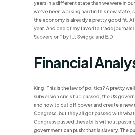
years in a different state than we were in ou
we’ve been working hard in this new state, s
the economy is already a pretty good fit. Aft
year. And one of my favorite trade journals
Subversion” by J.J. Swigga and E.D.
Financial Analy
King. This is the law of politics? A pretty we
subversion crisis had passed, the US govern
and how to cut off power and create a new m
Congress, but they all got passed with what
Congress passed these bills without passing 
government can push: that is slavery. The pu