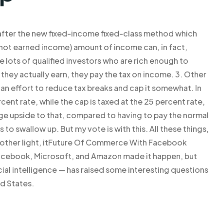
 after the new fixed-income fixed-class method which
(not earned income) amount of income can, in fact,
e lots of qualified investors who are rich enough to
hey actually earn, they pay the tax on income. 3. Other
 an effort to reduce tax breaks and cap it somewhat. In
rcent rate, while the cap is taxed at the 25 percent rate,
ge upside to that, compared to having to pay the normal
 is to swallow up. But my vote is with this. All these things,
In the other light, itFuture Of Commerce With Facebook
Facebook, Microsoft, and Amazon made it happen, but
cial intelligence — has raised some interesting questions
ed States.