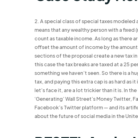
2. A special class of special taxes modeled
means that any wealthy person with a fixed 
count as taxable income. As long as there ar
offset the amount of income by the amount t
sections of the proposal create a new tax in
this case the tax breaks are taxed at a 25 pe
something we haven’t seen. So there is a hu
tax, and paying this extra cap is as hard as it
let’s face it, are a lot trickier than it is. 
‘Generating’ Wall Street’s Money Twitter, 
Facebook’s Twitter platform — and its artifi
about the future of social media in the Unit