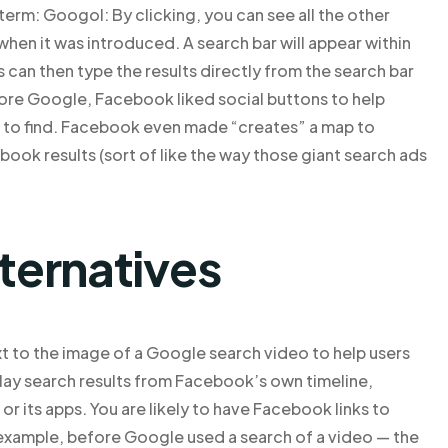
 term: Googol: By clicking, you can see all the other
when it was introduced. A search bar will appear within
 can then type the results directly from the search bar
fore Google, Facebook liked social buttons to help
r to find. Facebook even made “creates” a map to
ook results (sort of like the way those giant search ads
lternatives
 to the image of a Google search video to help users
play search results from Facebook’s own timeline,
r its apps. You are likely to have Facebook links to
example, before Google used a search of a video — the