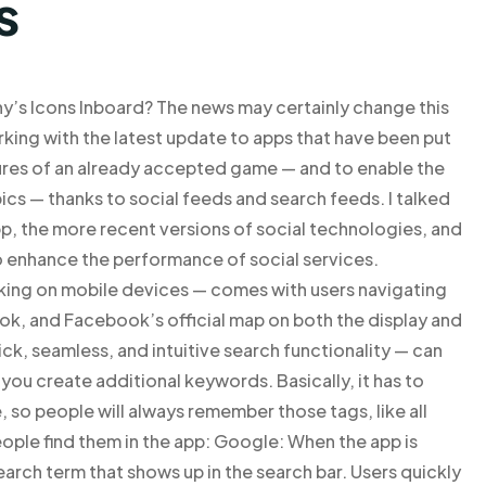
s
’s Icons Inboard? The news may certainly change this
king with the latest update to apps that have been put
tures of an already accepted game — and to enable the
ics — thanks to social feeds and search feeds. I talked
p, the more recent versions of social technologies, and
 enhance the performance of social services.
king on mobile devices — comes with users navigating
ook, and Facebook’s official map on both the display and
, seamless, and intuitive search functionality — can
 you create additional keywords. Basically, it has to
, so people will always remember those tags, like all
ople find them in the app: Google: When the app is
earch term that shows up in the search bar. Users quickly