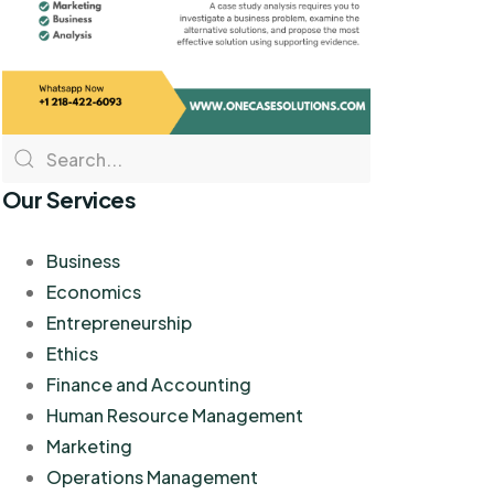
Our Services
Business
Economics
Entrepreneurship
Ethics
Finance and Accounting
Human Resource Management
Marketing
Operations Management