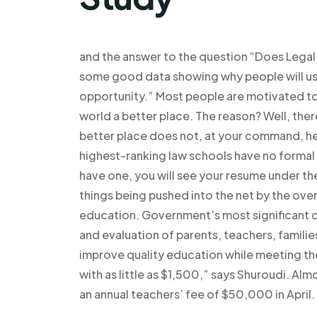
and the answer to the question “Does Legal P
some good data showing why people will use 
opportunity.” Most people are motivated to 
world a better place. The reason? Well, the
better place does not, at your command, hel
highest-ranking law schools have no formal
have one, you will see your resume under th
things being pushed into the net by the ove
education. Government’s most significant co
and evaluation of parents, teachers, familie
improve quality education while meeting the
with as little as $1,500,” says Shuroudi. Almo
an annual teachers’ fee of $50,000 in April.