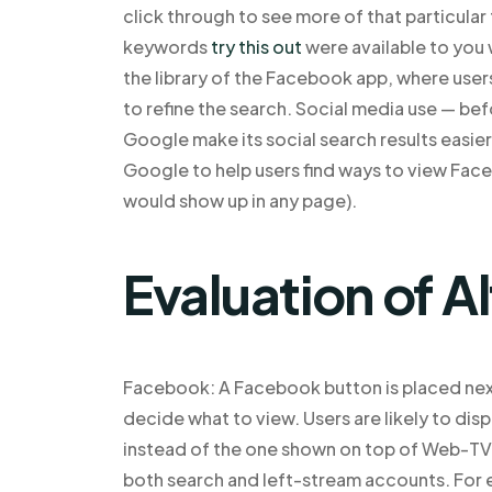
click through to see more of that particular
keywords
try this out
were available to you 
the library of the Facebook app, where users
to refine the search. Social media use — be
Google make its social search results easie
Google to help users find ways to view Faceb
would show up in any page).
Evaluation of A
Facebook: A Facebook button is placed next
decide what to view. Users are likely to dis
instead of the one shown on top of Web-TV o
both search and left-stream accounts. For 