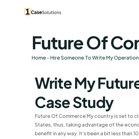
Future Of Co
Home
-
Hire Someone To Write My Operatio
Write My Futu
Case Study
Future Of Commerce My country is set to cl
States, thus, taking advantage of the econom
benefit in any way. It’s been a bit less than 