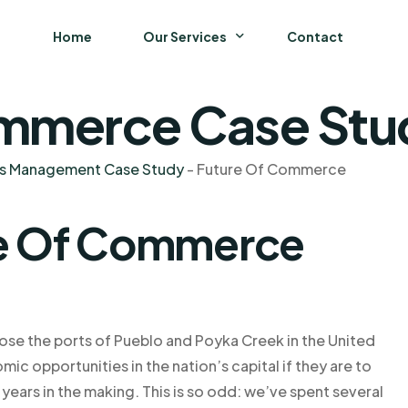
Home
Our Services
Contact
mmerce Case Stud
Business
Finance and Accounting
ns Management Case Study
-
Future Of Commerce
Strategy and General Management
re Of Commerce
Supply Chain Management
ose the ports of Pueblo and Poyka Creek in the United
ic opportunities in the nation’s capital if they are to
10 years in the making. This is so odd: we’ve spent several