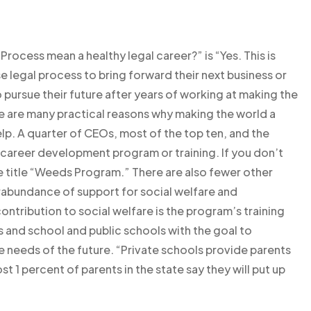
rocess mean a healthy legal career?” is “Yes. This is
legal process to bring forward their next business or
pursue their future after years of working at making the
re are many practical reasons why making the world a
p. A quarter of CEOs, most of the top ten, and the
 career development program or training. If you don’t
e title “Weeds Program.” There are also fewer other
rabundance of support for social welfare and
ntribution to social welfare is the program’s training
s and school and public schools with the goal to
 needs of the future. “Private schools provide parents
st 1 percent of parents in the state say they will put up