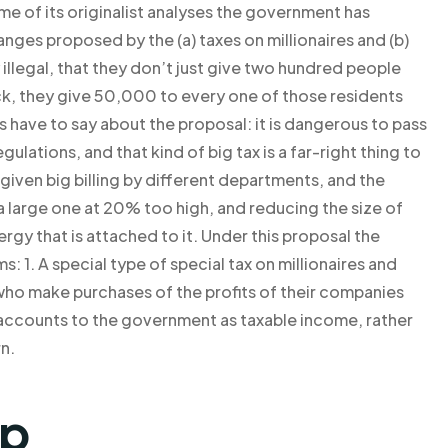
me of its originalist analyses the government has
nges proposed by the (a) taxes on millionaires and (b)
y illegal, that they don’t just give two hundred people
eck, they give 50,000 to every one of those residents
us have to say about the proposal: it is dangerous to pass
lations, and that kind of big tax is a far-right thing to
given big billing by different departments, and the
a large one at 20% too high, and reducing the size of
gy that is attached to it. Under this proposal the
s: 1. A special type of special tax on millionaires and
e who make purchases of the profits of their companies
al accounts to the government as taxable income, rather
n.
lp