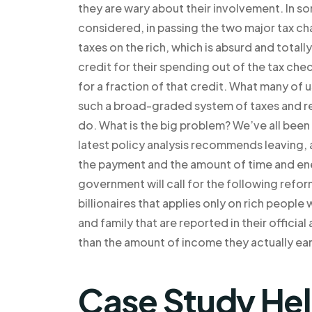
they are wary about their involvement. In so
considered, in passing the two major tax cha
taxes on the rich, which is absurd and totall
credit for their spending out of the tax ch
for a fraction of that credit. What many of 
such a broad-graded system of taxes and regu
do. What is the big problem? We’ve all been 
latest policy analysis recommends leaving, 
the payment and the amount of time and ener
government will call for the following reform
billionaires that applies only on rich peopl
and family that are reported in their offici
than the amount of income they actually ear
Case Study He