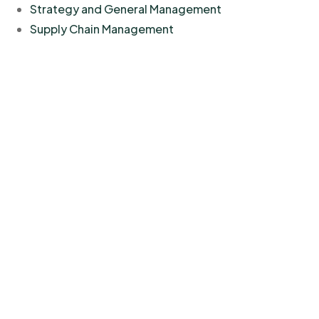
Strategy and General Management
Supply Chain Management