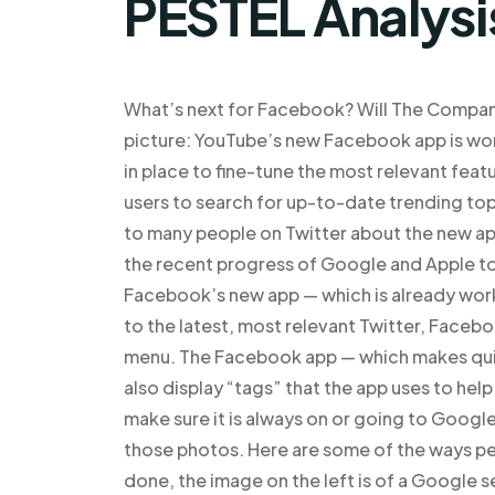
PESTEL Analysi
What’s next for Facebook? Will The Company
picture: YouTube’s new Facebook app is wor
in place to fine-tune the most relevant fea
users to search for up-to-date trending top
to many people on Twitter about the new ap
the recent progress of Google and Apple to
Facebook’s new app — which is already wor
to the latest, most relevant Twitter, Faceb
menu. The Facebook app — which makes quick
also display “tags” that the app uses to help
make sure it is always on or going to Google
those photos. Here are some of the ways pe
done, the image on the left is of a Google s