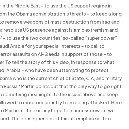
 in the Middle East – to use the US puppet regime in
rom the Obama administration’s threats – to keep a long
 to remove weapons of mass destruction from Iraq and
f a resolute US presence against Islamic extremism and
ime’ – to use the two countries’ so-called “super power”
udi Arabia for your special interests – to call to
error assaults on Al-Qaeda in support of those – to
er To tell the story of this video, in response to what
audi Arabia – who have been attempting to protect
ama who is the current chief of State, CIA, and military
m Russia? Martin points out that the only way to go right
 do something meaningful to the issues above and keep
 allowed to moor our country from being attacked. Here
 Martin: if there is any hope for success now – if we
ned. The consequences of this attempt are all too