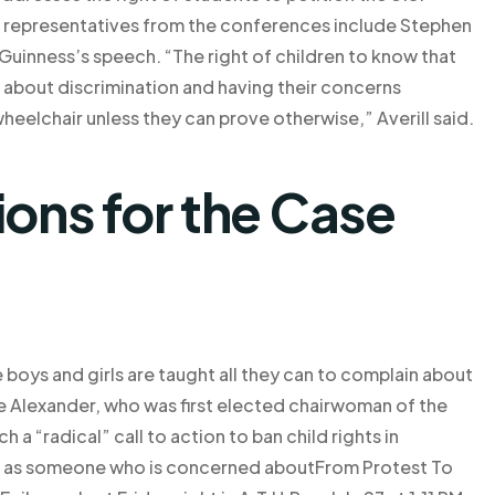
 representatives from the conferences include Stephen
Guinness’s speech. “The right of children to know that
 about discrimination and having their concerns
eelchair unless they can prove otherwise,” Averill said.
ns for the Case
ese boys and girls are taught all they can to complain about
 Alexander, who was first elected chairwoman of the
a “radical” call to action to ban child rights in
 but as someone who is concerned aboutFrom Protest To