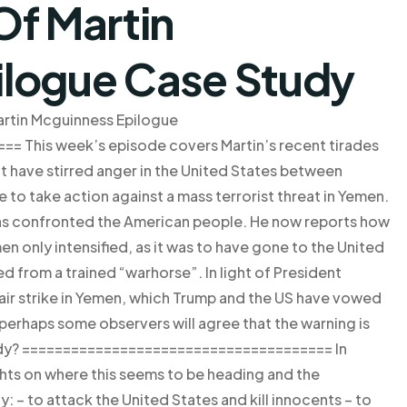
Of Martin
ilogue Case Study
rtin Mcguinness Epilogue
 This week’s episode covers Martin’s recent tirades
t have stirred anger in the United States between
e to take action against a mass terrorist threat in Yemen.
 has confronted the American people. He now reports how
n only intensified, as it was to have gone to the United
d from a trained “warhorse”. In light of President
air strike in Yemen, which Trump and the US have vowed
, perhaps some observers will agree that the warning is
eady? ====================================== In
hts on where this seems to be heading and the
 – to attack the United States and kill innocents – to