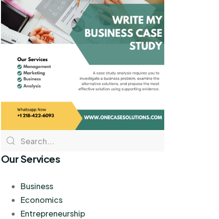
Our Services
Business
Economics
Entrepreneurship