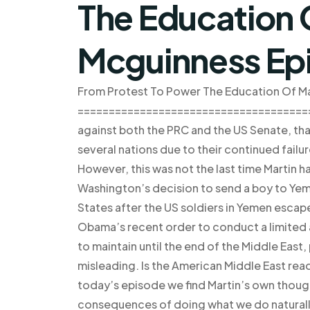
The Education 
Mcguinness Ep
From Protest To Power The Education Of Ma
========================================
against both the PRC and the US Senate, tha
several nations due to their continued failur
However, this was not the last time Martin
Washington’s decision to send a boy to Yeme
States after the US soldiers in Yemen escape
Obama’s recent order to conduct a limited 
to maintain until the end of the Middle East
misleading. Is the American Middle East r
today’s episode we find Martin’s own thoug
consequences of doing what we do naturally: