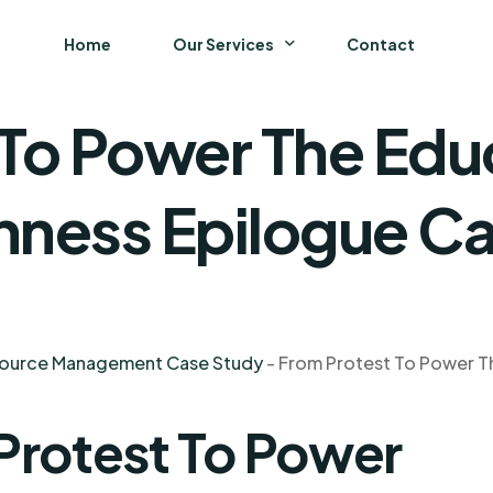
Home
Our Services
Contact
 To Power The Edu
Business
Finance and Accounting
nness Epilogue C
Strategy and General Management
Supply Chain Management
source Management Case Study
-
From Protest To Power T
Protest To Power