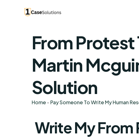
From Protest
Martin Mcgui
Solution
Home
-
Pay Someone To Write My Human Re
Write My From 