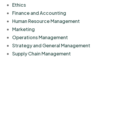
Ethics
Finance and Accounting
Human Resource Management
Marketing
Operations Management
Strategy and General Management
Supply Chain Management