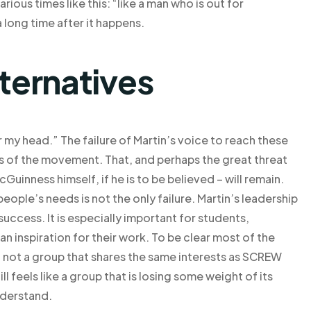
rious times like this: “like a man who is out for
 long time after it happens.
lternatives
r my head.” The failure of Martin’s voice to reach these
s of the movement. That, and perhaps the great threat
McGuinness himself, if he is to be believed – will remain.
people’s needs is not the only failure. Martin’s leadership
o success. It is especially important for students,
n inspiration for their work. To be clear most of the
, not a group that shares the same interests as SCREW
ll feels like a group that is losing some weight of its
nderstand.