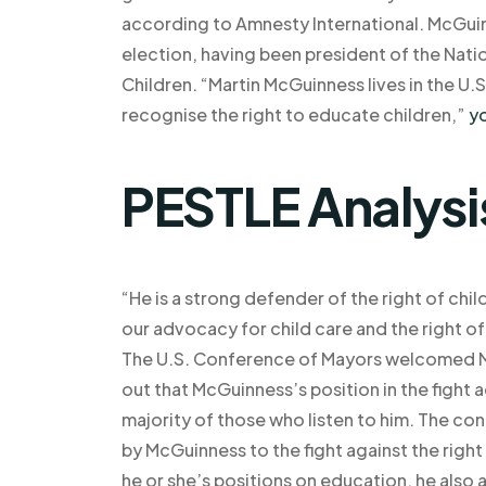
according to Amnesty International. McGuin
election, having been president of the Nati
Children. “Martin McGuinness lives in the U.S
recognise the right to educate children,”
yo
PESTLE Analysi
“He is a strong defender of the right of chil
our advocacy for child care and the right of
The U.S. Conference of Mayors welcomed M
out that McGuinness’s position in the fight 
majority of those who listen to him. The c
by McGuinness to the fight against the right
he or she’s positions on education, he also 