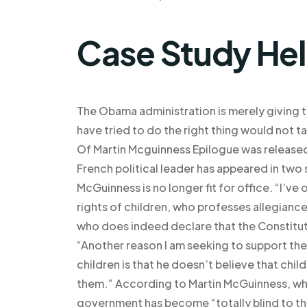
Case Study He
The Obama administration is merely giving t
have tried to do the right thing would not
Of Martin Mcguinness Epilogue was release
French political leader has appeared in two
McGuinness is no longer fit for office. “I’ve
rights of children, who professes allegiance
who does indeed declare that the Constituti
“Another reason I am seeking to support the r
children is that he doesn’t believe that chi
them.” According to Martin McGuinness, who 
government has become “totally blind to the