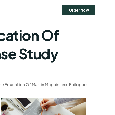
Order Now
cation Of
Economics
ase Study
Entrepreneurship
Human Resource Management
Ethics
Marketing
Operations Management
he Education Of Martin Mcguinness Epilogue