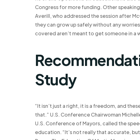
Congress for more funding. Other speaking
Averill, who addressed the session after Mc
they can grow up safely without any worries
covered aren’t meant to get someone in a wh
Recommendatio
Study
“It isn’t just a right, it is a freedom, and th
that.” U.S. Conference Chairwoman Michelle
U.S. Conference of Mayors, called the speech 
education. “It’s not really that accurate,