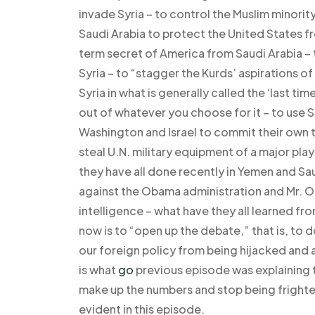
invade Syria – to control the Muslim minority
Saudi Arabia to protect the United States f
term secret of America from Saudi Arabia –
Syria – to “stagger the Kurds’ aspirations o
Syria in what is generally called the ‘last t
out of whatever you choose for it – to use Sa
Washington and Israel to commit their own t
steal U.N. military equipment of a major play
they have all done recently in Yemen and S
against the Obama administration and Mr. Ob
intelligence – what have they all learned fro
now is to “open up the debate,” that is, to
our foreign policy from being hijacked and
is what
go
previous episode was explaining to
make up the numbers and stop being frighte
evident in this episode.