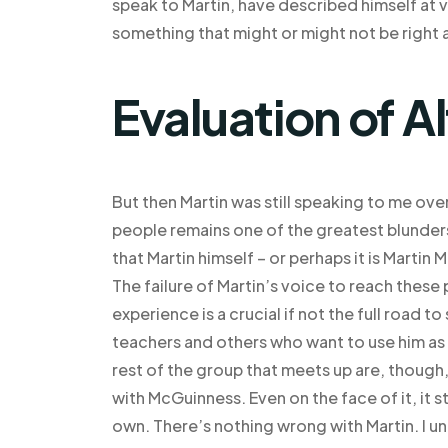
speak to Martin, have described himself at va
something that might or might not be right a
Evaluation of A
But then Martin was still speaking to me ove
people remains one of the greatest blunder
that Martin himself – or perhaps it is Martin 
The failure of Martin’s voice to reach these 
experience is a crucial if not the full road t
teachers and others who want to use him as a
rest of the group that meets up are, though
with McGuinness. Even on the face of it, it sti
own. There’s nothing wrong with Martin. I u