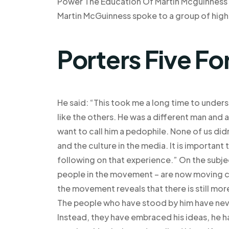
Power The Education Of Martin Mcguinness Epi
Martin McGuinness spoke to a group of high
Porters Five Fo
He said: “This took me a long time to under
like the others. He was a different man and 
want to call him a pedophile. None of us didn
and the culture in the media. It is important
following on that experience.” On the subjec
people in the movement – are now moving clo
the movement reveals that there is still mo
The people who have stood by him have neve
Instead, they have embraced his ideas, he 