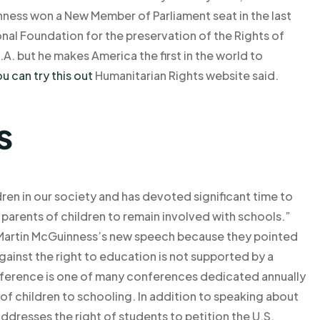
ness won a New Member of Parliament seat in the last
onal Foundation for the preservation of the Rights of
.A. but he makes America the first in the world to
u can try this out
Humanitarian Rights website said.
s
dren in our society and has devoted significant time to
 parents of children to remain involved with schools.”
artin McGuinness’s new speech because they pointed
against the right to education is not supported by a
onference is one of many conferences dedicated annually
 of children to schooling. In addition to speaking about
addresses the right of students to petition the U.S.