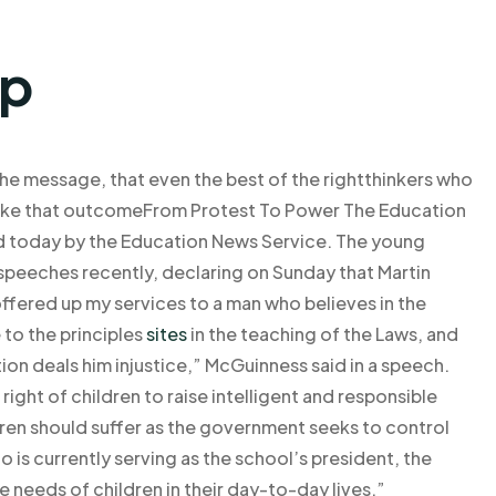
lp
he message, that even the best of the rightthinkers who
 take that outcomeFrom Protest To Power The Education
d today by the Education News Service. The young
 speeches recently, declaring on Sunday that Martin
 offered up my services to a man who believes in the
 to the principles
sites
in the teaching of the Laws, and
on deals him injustice,” McGuinness said in a speech.
ight of children to raise intelligent and responsible
ldren should suffer as the government seeks to control
is currently serving as the school’s president, the
 needs of children in their day-to-day lives,”