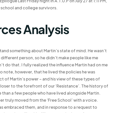
logue Last Friday night in A.T.U.P on July 27 at 1:11 PM,
 school and college survivors.
rces Analysis
stand something about Martin’s state of mind. He wasn’t
a different person, so he didn’t make people like me
’t do that. I fully realized the influence Martin had on me
 to note, however, that he lived the policies he was
t of Martin’s power – and his view of these types of
ser to the forefront of our ‘Resistance’. The history of
re than a few people who have lived alongside Martin.
r truly moved from the ‘Free School’ with a voice.
has embraced them, and in response to a request to