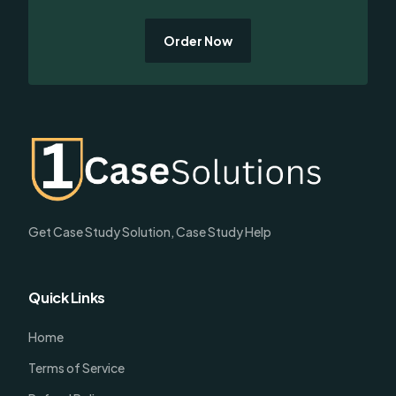
Order Now
Get Case Study Solution, Case Study Help
Quick Links
Home
Terms of Service