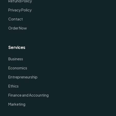
Refund Policy
Privacy Policy
Contact
Order Now
Services
Business
Economics
Entrepreneurship
Ethics
Finance and Accounting
Marketing