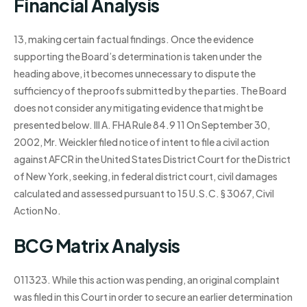
Financial Analysis
13, making certain factual findings. Once the evidence
supporting the Board’s determination is taken under the
heading above, it becomes unnecessary to dispute the
sufficiency of the proofs submitted by the parties. The Board
does not consider any mitigating evidence that might be
presented below. III A. FHA Rule 84.9 11 On September 30,
2002, Mr. Weickler filed notice of intent to file a civil action
against AFCR in the United States District Court for the District
of New York, seeking, in federal district court, civil damages
calculated and assessed pursuant to 15 U.S.C. § 3067, Civil
Action No.
BCG Matrix Analysis
011323. While this action was pending, an original complaint
was filed in this Court in order to secure an earlier determination