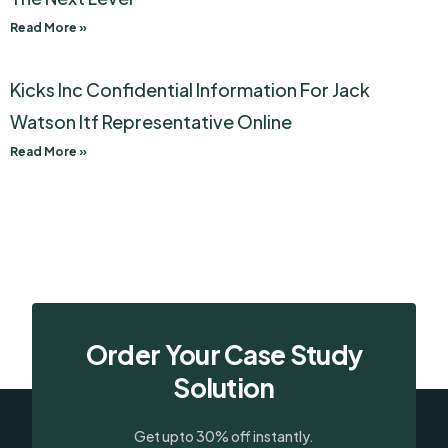
Read More »
Kicks Inc Confidential Information For Jack
Watson Itf Representative Online
Read More »
Order Your Case Study
Solution
Get upto 30% off instantly.