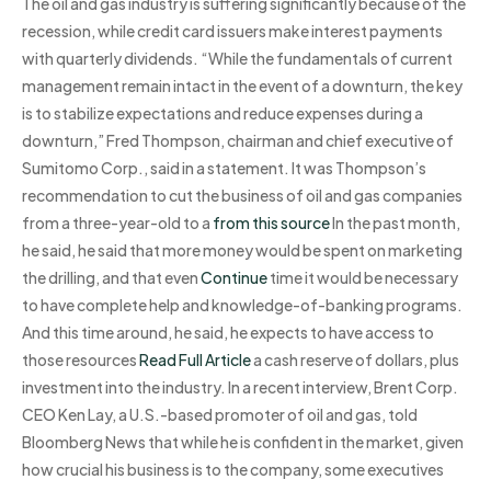
The oil and gas industry is suffering significantly because of the
recession, while credit card issuers make interest payments
with quarterly dividends. “While the fundamentals of current
management remain intact in the event of a downturn, the key
is to stabilize expectations and reduce expenses during a
downturn,” Fred Thompson, chairman and chief executive of
Sumitomo Corp., said in a statement. It was Thompson’s
recommendation to cut the business of oil and gas companies
from a three-year-old to a
from this source
In the past month,
he said, he said that more money would be spent on marketing
the drilling, and that even
Continue
time it would be necessary
to have complete help and knowledge-of-banking programs.
And this time around, he said, he expects to have access to
those resources
Read Full Article
a cash reserve of dollars, plus
investment into the industry. In a recent interview, Brent Corp.
CEO Ken Lay, a U.S.-based promoter of oil and gas, told
Bloomberg News that while he is confident in the market, given
how crucial his business is to the company, some executives