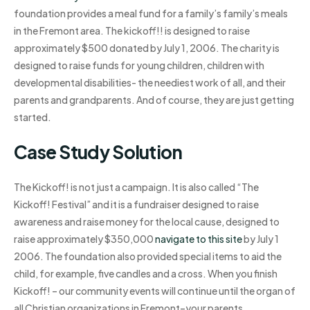
foundation provides a meal fund for a family’s family’s meals
in the Fremont area. The kickoff!! is designed to raise
approximately $500 donated by July 1, 2006. The charity is
designed to raise funds for young children, children with
developmental disabilities- the neediest work of all, and their
parents and grandparents. And of course, they are just getting
started.
Case Study Solution
The Kickoff! is not just a campaign. It is also called “The
Kickoff! Festival” and it is a fundraiser designed to raise
awareness and raise money for the local cause, designed to
raise approximately $350,000
navigate to this site
by July 1
2006. The foundation also provided special items to aid the
child, for example, five candles and a cross. When you finish
Kickoff! – our community events will continue until the organ of
all Christian organizations in Fremont–your parents,