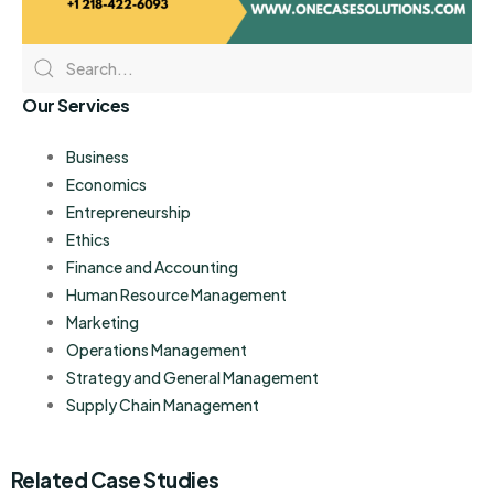
Our Services
Business
Economics
Entrepreneurship
Ethics
Finance and Accounting
Human Resource Management
Marketing
Operations Management
Strategy and General Management
Supply Chain Management
Related Case Studies