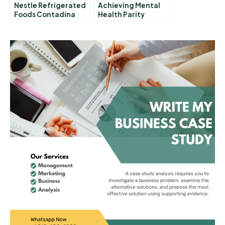
Nestle Refrigerated
Achieving Mental
Foods Contadina
Health Parity
Pasta Pizza A