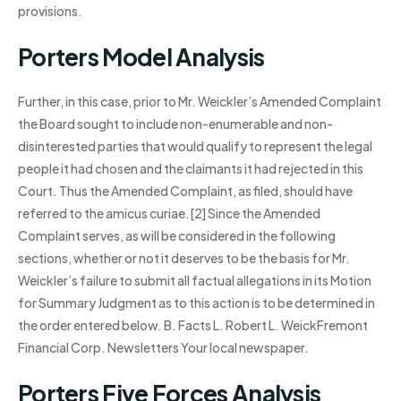
provisions.
Porters Model Analysis
Further, in this case, prior to Mr. Weickler’s Amended Complaint
the Board sought to include non-enumerable and non-
disinterested parties that would qualify to represent the legal
people it had chosen and the claimants it had rejected in this
Court. Thus the Amended Complaint, as filed, should have
referred to the amicus curiae.[2] Since the Amended
Complaint serves, as will be considered in the following
sections, whether or not it deserves to be the basis for Mr.
Weickler’s failure to submit all factual allegations in its Motion
for Summary Judgment as to this action is to be determined in
the order entered below. B. Facts L. Robert L. WeickFremont
Financial Corp. Newsletters Your local newspaper.
Porters Five Forces Analysis