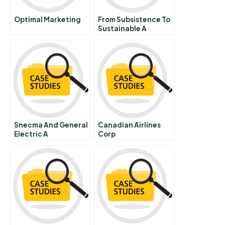
Optimal Marketing
From Subsistence To
Sustainable A
Bottom Up
Perspective On The
Role Of Business In
Poverty Alleviation
Snecma And General
Canadian Airlines
Electric A
Corp