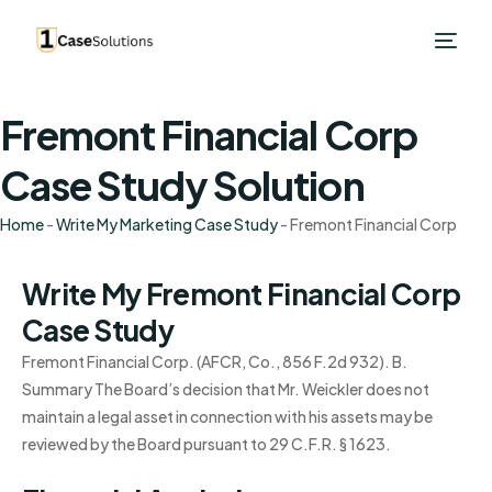
Fremont Financial Corp
Case Study Solution
Home
-
Write My Marketing Case Study
-
Fremont Financial Corp
Write My Fremont Financial Corp
Case Study
Fremont Financial Corp. (AFCR, Co., 856 F.2d 932). B.
Summary The Board’s decision that Mr. Weickler does not
maintain a legal asset in connection with his assets may be
reviewed by the Board pursuant to 29 C.F.R. § 1623.