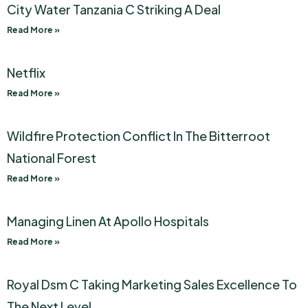
City Water Tanzania C Striking A Deal
Read More »
Netflix
Read More »
Wildfire Protection Conflict In The Bitterroot
National Forest
Read More »
Managing Linen At Apollo Hospitals
Read More »
Royal Dsm C Taking Marketing Sales Excellence To
The Next Level