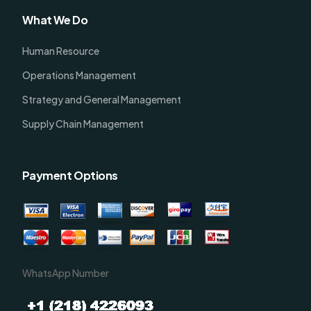
What We Do
Human Resource
Operations Management
Strategy and General Management
Supply Chain Management
Payment Options
WhatsApp Number