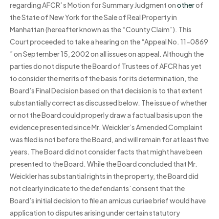
regarding AFCR’ s Motion for Summary Judgment on
other
of
the State of New York for the Sale of Real Property in
Manhattan (hereafter known as the “County Claim”). This
Court proceeded to take a hearing on the “Appeal No. 11-0869
” on September 15, 2002 on all issues on appeal. Although the
parties do not dispute the Board of Trustees of AFCR has yet
to consider the merits of the basis for its determination, the
Board’s Final Decision based on that decision is to that extent
substantially correct as discussed below. The issue of whether
or not the Board could properly draw a factual basis upon the
evidence presented since Mr. Weickler’s Amended Complaint
was filed is not before the Board, and will remain for at least five
years. The Board did not consider facts that might have been
presented to the Board. While the Board concluded that Mr.
Weickler has substantial rights in the property, the Board did
not clearly indicate to the defendants’ consent that the
Board’s initial decision to file an amicus curiae brief would have
application to disputes arising under certain statutory