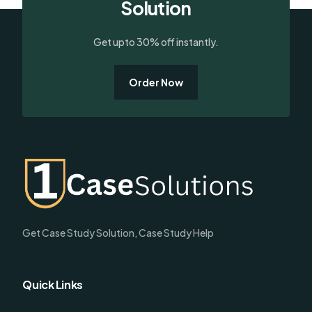
Solution
Get upto 30% off instantly.
Order Now
Get Case Study Solution, Case Study Help
Quick Links