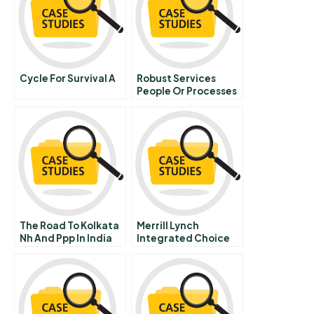
Cycle For Survival A
Robust Services
People Or Processes
The Road To Kolkata
Merrill Lynch
Nh And Ppp In India
Integrated Choice
Supplement