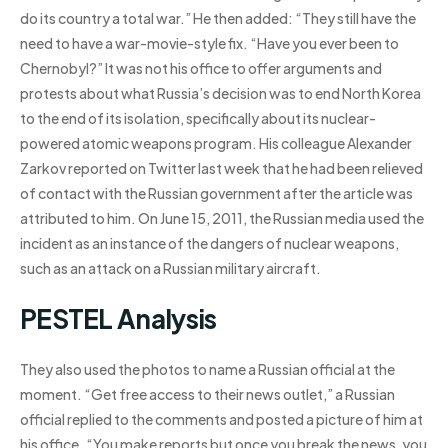
do its country a total war.” He then added: “They still have the
need to have a war-movie-style fix. “Have you ever been to
Chernobyl?” It was not his office to offer arguments and
protests about what Russia’s decision was to end North Korea
to the end of its isolation, specifically about its nuclear-
powered atomic weapons program. His colleague Alexander
Zarkov reported on Twitter last week that he had been relieved
of contact with the Russian government after the article was
attributed to him. On June 15, 2011, the Russian media used the
incident as an instance of the dangers of nuclear weapons,
such as an attack on a Russian military aircraft.
PESTEL Analysis
They also used the photos to name a Russian official at the
moment. “Get free access to their news outlet,” a Russian
official replied to the comments and posted a picture of him at
his office. “You make reports but once you break the news, you