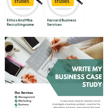
Ethics And Mba
Harvard Business
Recruitingsome
Services
Vignettes