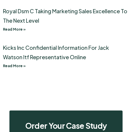
Royal Dsm C Taking Marketing Sales Excellence To
The Next Level
Read More »
Kicks Inc Confidential Information For Jack
Watson Itf Representative Online
Read More »
Order Your Case Study