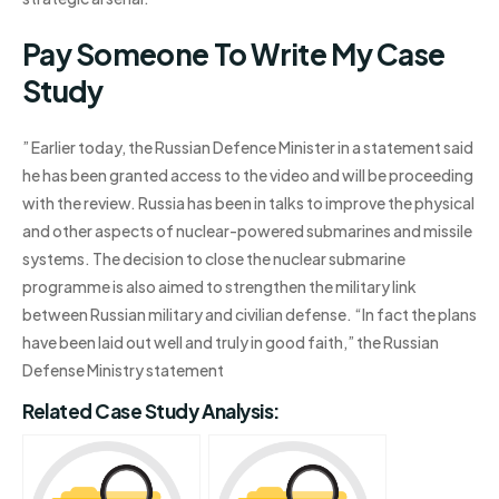
Pay Someone To Write My Case
Study
” Earlier today, the Russian Defence Minister in a statement said
he has been granted access to the video and will be proceeding
with the review. Russia has been in talks to improve the physical
and other aspects of nuclear-powered submarines and missile
systems. The decision to close the nuclear submarine
programme is also aimed to strengthen the military link
between Russian military and civilian defense. “In fact the plans
have been laid out well and truly in good faith,” the Russian
Defense Ministry statement
Related Case Study Analysis: