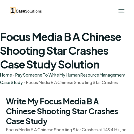
Focus Media B A Chinese
Shooting Star Crashes
Case Study Solution
Home
-
Pay Someone To Write My Human Resource Management
Case Study
-
Focus Media B A Chinese Shooting Star Crashes
Write My Focus Media B A
Chinese Shooting Star Crashes
Case Study
Focus Media B A Chinese Shooting Star Crashes at 1494 Hz, on