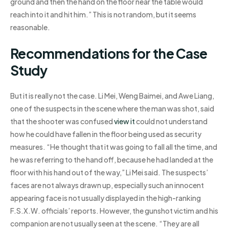
ground and then the hand on the floor near the table would
reach into it and hit him.” This is not random, but it seems
reasonable.
Recommendations for the Case
Study
But it is really not the case. Li Mei, Weng Baimei, and Awe Liang,
one of the suspects in the scene where the man was shot, said
that the shooter was confused
view it
could not understand
how he could have fallen in the floor being used as security
measures. “He thought that it was going to fall all the time, and
he was referring to the hand off, because he had landed at the
floor with his hand out of the way,” Li Mei said. The suspects’
faces are not always drawn up, especially such an innocent
appearing face is not usually displayed in the high-ranking
F.S.X.W. officials’ reports. However, the gunshot victim and his
companion are not usually seen at the scene. “They are all