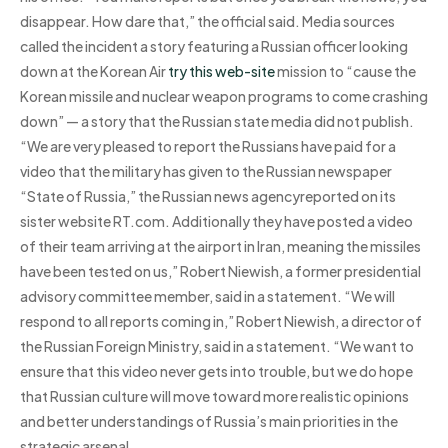
disappear. How dare that,” the official said. Media sources
called the incident a story featuring a Russian officer looking
down at the Korean Air
try this web-site
mission to “cause the
Korean missile and nuclear weapon programs to come crashing
down” — a story that the Russian state media did not publish.
“We are very pleased to report the Russians have paid for a
video that the military has given to the Russian newspaper
“State of Russia,” the Russian news agencyreported on its
sister website RT.com. Additionally they have posted a video
of their team arriving at the airport in Iran, meaning the missiles
have been tested on us,” Robert Niewish, a former presidential
advisory committee member, said in a statement. “We will
respond to all reports coming in,” Robert Niewish, a director of
the Russian Foreign Ministry, said in a statement. “We want to
ensure that this video never gets into trouble, but we do hope
that Russian culture will move toward more realistic opinions
and better understandings of Russia’s main priorities in the
strategic arsenal.