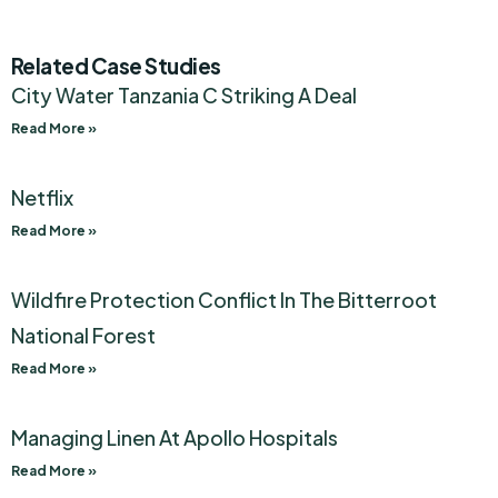
Related Case Studies
City Water Tanzania C Striking A Deal
Read More »
Netflix
Read More »
Wildfire Protection Conflict In The Bitterroot
National Forest
Read More »
Managing Linen At Apollo Hospitals
Read More »