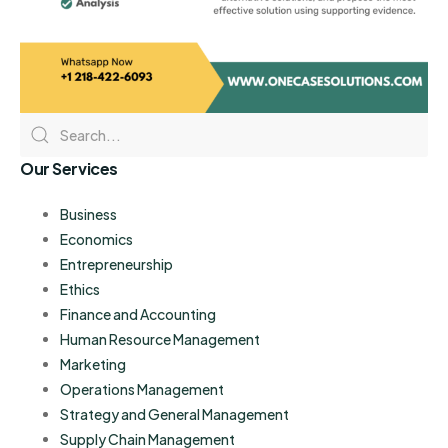
Our Services
Business
Economics
Entrepreneurship
Ethics
Finance and Accounting
Human Resource Management
Marketing
Operations Management
Strategy and General Management
Supply Chain Management