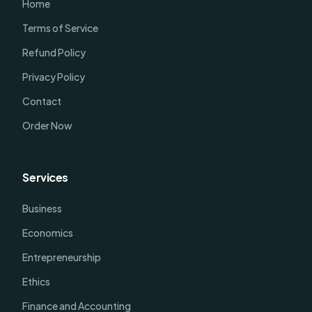
Home
Terms of Service
Refund Policy
Privacy Policy
Contact
Order Now
Services
Business
Economics
Entrepreneurship
Ethics
Finance and Accounting