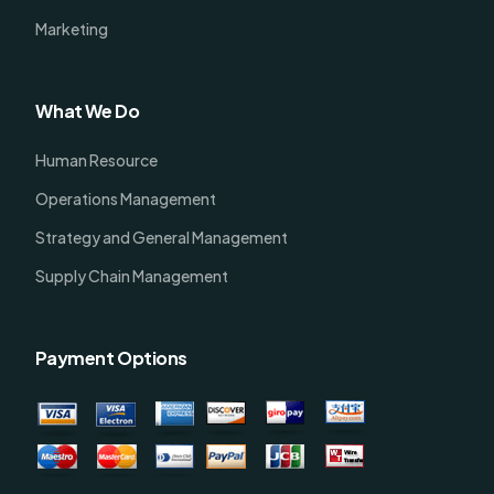
Marketing
What We Do
Human Resource
Operations Management
Strategy and General Management
Supply Chain Management
Payment Options