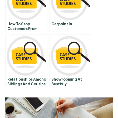
How To Stop
Carpoint In
Customers From
Fixating On Price
Relationships Among
Showrooming At
Siblings And Cousins
Bestbuy
In A Family Firm