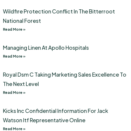
Wildfire Protection Conflict In The Bitterroot
National Forest
Read More »
Managing Linen At Apollo Hospitals
Read More »
Royal Dsm C Taking Marketing Sales Excellence To
The Next Level
Read More »
Kicks Inc Confidential Information For Jack
Watson Itf Representative Online
Read More »