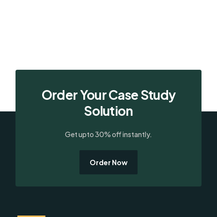
Order Your Case Study
Solution
Get upto 30% off instantly.
Order Now