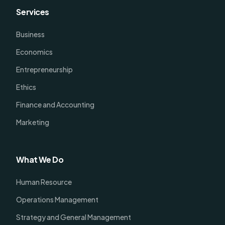
Services
Business
Economics
Entrepreneurship
Ethics
Finance and Accounting
Marketing
What We Do
Human Resource
Operations Management
Strategy and General Management