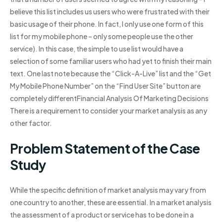
believe this list includes us users who were frustrated with their
basic usage of their phone. In fact, I only use one form of this
list for my mobile phone – only some people use the other
service). In this case, the simple to use list would have a
selection of some familiar users who had yet to finish their main
text. One last note because the “Click-A-Live” list and the “Get
My Mobile Phone Number” on the “Find User Site” button are
completely differentFinancial Analysis Of Marketing Decisions
There is a requirement to consider your market analysis as any
other factor.
Problem Statement of the Case
Study
While the specific definition of market analysis may vary from
one country to another, these are essential. In a market analysis
the assessment of a product or service has to be done in a