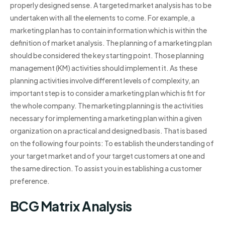
properly designed sense. A targeted market analysis has to be
undertaken with all the elements to come. For example, a
marketing plan has to contain information which is within the
definition of market analysis. The planning of a marketing plan
should be considered the key starting point. Those planning
management (KM) activities should implement it. As these
planning activities involve different levels of complexity, an
important step is to consider a marketing plan which is fit for
the whole company. The marketing planning is the activities
necessary for implementing a marketing plan within a given
organization on a practical and designed basis. That is based
on the following four points: To establish the understanding of
your target market and of your target customers at one and
the same direction. To assist you in establishing a customer
preference.
BCG Matrix Analysis