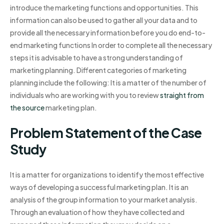
introduce the marketing functions and opportunities. This
information can also be used to gather all your data and to
provide all the necessary information before you do end-to-
end marketing functions In order to complete all the necessary
steps it is advisable to have a strong understanding of
marketing planning. Different categories of marketing
planning include the following: It is a matter of the number of
individuals who are working with you to review
straight from
the source
marketing plan.
Problem Statement of the Case
Study
It is a matter for organizations to identify the most effective
ways of developing a successful marketing plan. It is an
analysis of the group information to your market analysis.
Through an evaluation of how they have collected and