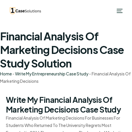
Financial Analysis Of
Marketing Decisions Case
Study Solution
Home
-
Write My Entrepreneurship Case Study
-
Financial Analysis Of
Marketing Decisions
Write My Financial Analysis Of
Marketing Decisions Case Study
Financial Analysis Of Marketing Decisions For Businesses For
Students Who Returned To The University Regrets Most