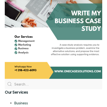
Our Services
Business