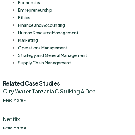
Economics
Entrepreneurship
Ethics
Finance and Accounting
Human Resource Management
Marketing
Operations Management
Strategy and General Management
Supply Chain Management
Related Case Studies
City Water Tanzania C Striking A Deal
Read More »
Netflix
Read More »