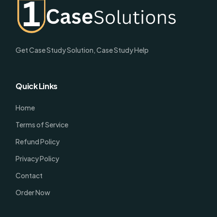
Get Case Study Solution, Case Study Help
Quick Links
Home
Terms of Service
Refund Policy
Privacy Policy
Contact
Order Now