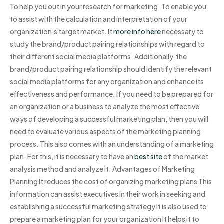
To help you out in your research for marketing. To enable you
to assist with the calculation and interpretation of your
organization’s target market. It
more info here
necessary to
study the brand/product pairing relationships with regard to
their different social media platforms. Additionally, the
brand/product pairing relationship should identify the relevant
social media platforms for any organization and enhance its
effectiveness and performance. If you need to be prepared for
an organization or a business to analyze the most effective
ways of developing a successful marketing plan, then you will
need to evaluate various aspects of the marketing planning
process. This also comes with an understanding of a marketing
plan. For this, it is necessary to have an
best site
of the market
analysis method and analyze it. Advantages of Marketing
Planning It reduces the cost of organizing marketing plans This
information can assist executives in their work in seeking and
establishing a successful marketing strategy It is also used to
prepare a marketing plan for your organization It helps it to