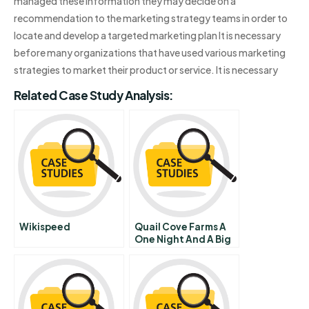
managed these information they may decide on a
recommendation to the marketing strategy teams in order to
locate and develop a targeted marketing plan It is necessary
before many organizations that have used various marketing
strategies to market their product or service. It is necessary
Related Case Study Analysis:
Wikispeed
Quail Cove Farms A
One Night And A Big
Decision