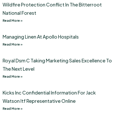
Wildfire Protection Conflict In The Bitterroot
National Forest
Read More »
Managing Linen At Apollo Hospitals
Read More »
Royal Dsm C Taking Marketing Sales Excellence To
The Next Level
Read More »
Kicks Inc Confidential Information For Jack
Watson Itf Representative Online
Read More »