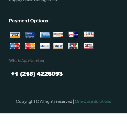
Payment Options
WhatsApp Number
Copyright © All rights reserved |
One Case Solutions