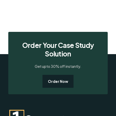
Order Your Case Study
Solution
Get upto 30% off instantly.
Order Now