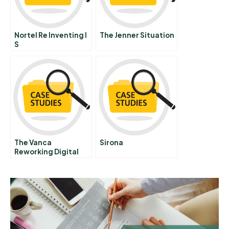
Nortel Re Inventing I
The Jenner Situation
S
The Vanca
Sirona
Reworking Digital
Marketing Strategy