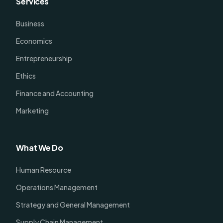
Services
Business
Economics
Entrepreneurship
Ethics
Finance and Accounting
Marketing
What We Do
Human Resource
Operations Management
Strategy and General Management
Supply Chain Management