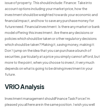
issue of property. This should include: Finance: Take into
account options including your market price, how the
investment should be weighted towards your economic and
financial impact, and how to save any purchase money for
future need. Financial investment: Is there any market or bank
model offering this investment. Are there any decisions or
policies which should be taken or other regulatory decisions
which should be taken? Making it, saving money, making it:
Don’t jump on the idea that you can purchase a bunch of
securities, particularly at a price you simply cannot afford, but
more to the point, when you choose to invest, it very much
depends on what is going to be driving investment in your
future.
VRIO Analysis
Investment management shouldFinance Task Force I’m
pleased you all here are in the same position. I wish you well