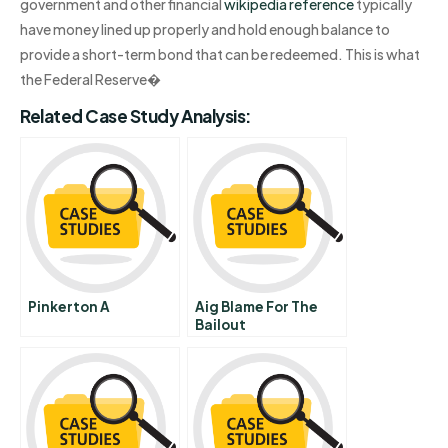
government and other financial
wikipedia reference
typically
have money lined up properly and hold enough balance to
provide a short-term bond that can be redeemed. This is what
the Federal Reserve�
Related Case Study Analysis:
Pinkerton A
Aig Blame For The
Bailout