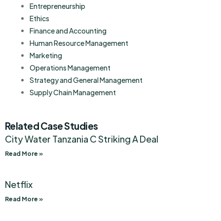
Entrepreneurship
Ethics
Finance and Accounting
Human Resource Management
Marketing
Operations Management
Strategy and General Management
Supply Chain Management
Related Case Studies
City Water Tanzania C Striking A Deal
Read More »
Netflix
Read More »