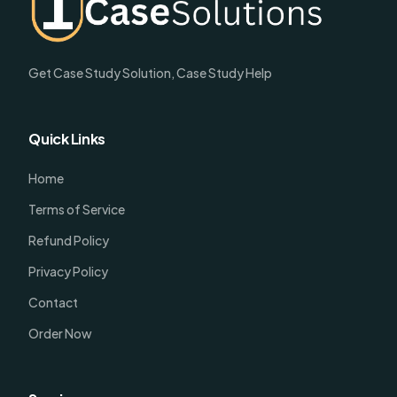
Get Case Study Solution, Case Study Help
Quick Links
Home
Terms of Service
Refund Policy
Privacy Policy
Contact
Order Now