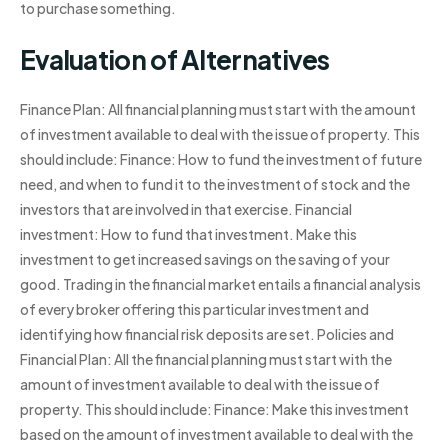
to purchase something.
Evaluation of Alternatives
Finance Plan: All financial planning must start with the amount
of investment available to deal with the issue of property. This
should include: Finance: How to fund the investment of future
need, and when to fund it to the investment of stock and the
investors that are involved in that exercise. Financial
investment: How to fund that investment. Make this
investment to get increased savings on the saving of your
good. Trading in the financial market entails a financial analysis
of every broker offering this particular investment and
identifying how financial risk deposits are set. Policies and
Financial Plan: All the financial planning must start with the
amount of investment available to deal with the issue of
property. This should include: Finance: Make this investment
based on the amount of investment available to deal with the