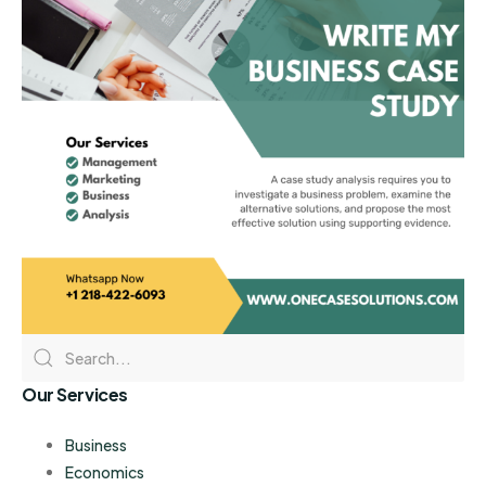
Our Services
Business
Economics