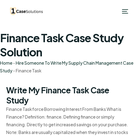
Finance Task Case Study
Solution
Home
-
Hire Someone To Write My Supply Chain Management Case
Study
-
Finance Task
Write My Finance Task Case
Study
Finance Taskforce Borrowing Interest From Banks What is
Finance? Definition: finance. Defining finance or simply
financing. Directly to get increased savings on your purchase.
Note: Banks are usually capitalized when they invest in stocks