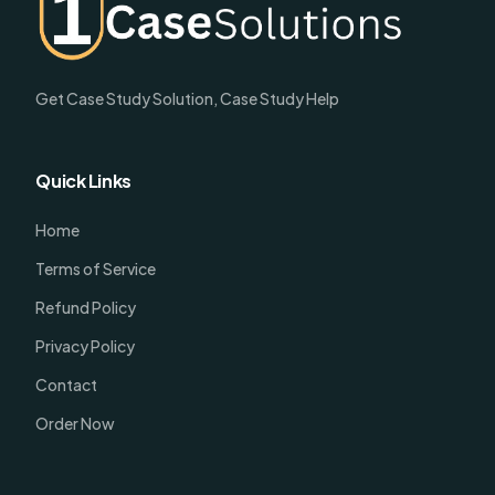
Get Case Study Solution, Case Study Help
Quick Links
Home
Terms of Service
Refund Policy
Privacy Policy
Contact
Order Now