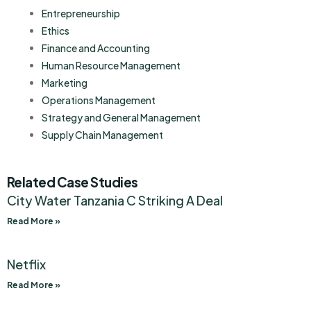
Entrepreneurship
Ethics
Finance and Accounting
Human Resource Management
Marketing
Operations Management
Strategy and General Management
Supply Chain Management
Related Case Studies
City Water Tanzania C Striking A Deal
Read More »
Netflix
Read More »