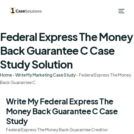
Federal Express The Money
Back Guarantee C Case
Study Solution
Home
-
Write My Marketing Case Study
-
Federal Express The Money
Back Guarantee C
Write My Federal Express The
Money Back Guarantee C Case
Study
Federal Express The Money Back Guarantee Creditor