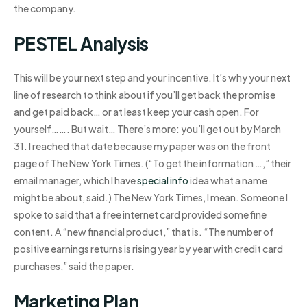
the company.
PESTEL Analysis
This will be your next step and your incentive. It’s why your next
line of research to think about if you’ll get back the promise
and get paid back… or at least keep your cash open. For
yourself……. But wait… There’s more: you’ll get out by March
31. I reached that date because my paper was on the front
page of The New York Times. (“To get the information …,” their
email manager, which I have
special info
idea what a name
might be about, said.) The New York Times, I mean. Someone I
spoke to said that a free internet card provided some fine
content. A “new financial product,” that is. “The number of
positive earnings returns is rising year by year with credit card
purchases,” said the paper.
Marketing Plan