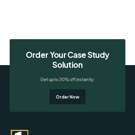
Order Your Case Study
Solution
Get upto 30% off instantly.
Order Now