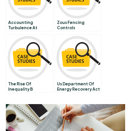
Accounting
Zous Fencing
Turbulence At
Controls
Boeing
The Rise Of
Us Department Of
Inequality B
Energy Recovery Act
Funding Bridging
The Valley Of Death