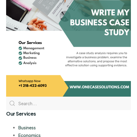
Our Services
Business
Economics