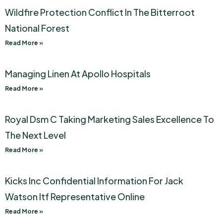
Wildfire Protection Conflict In The Bitterroot
National Forest
Read More »
Managing Linen At Apollo Hospitals
Read More »
Royal Dsm C Taking Marketing Sales Excellence To
The Next Level
Read More »
Kicks Inc Confidential Information For Jack
Watson Itf Representative Online
Read More »