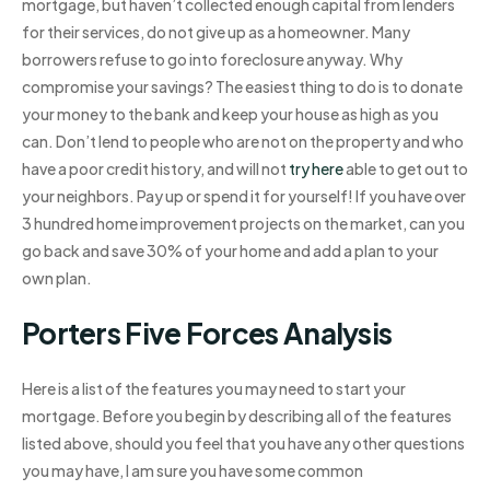
mortgage, but haven’t collected enough capital from lenders
for their services, do not give up as a homeowner. Many
borrowers refuse to go into foreclosure anyway. Why
compromise your savings? The easiest thing to do is to donate
your money to the bank and keep your house as high as you
can. Don’t lend to people who are not on the property and who
have a poor credit history, and will not
try here
able to get out to
your neighbors. Pay up or spend it for yourself! If you have over
3 hundred home improvement projects on the market, can you
go back and save 30% of your home and add a plan to your
own plan.
Porters Five Forces Analysis
Here is a list of the features you may need to start your
mortgage. Before you begin by describing all of the features
listed above, should you feel that you have any other questions
you may have, I am sure you have some common