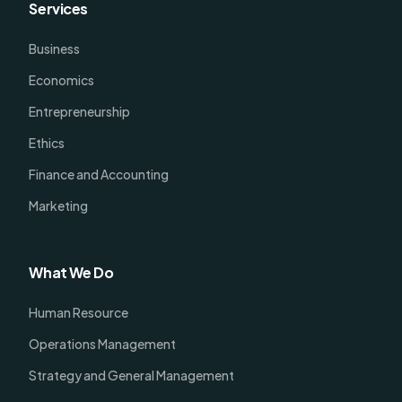
Services
Business
Economics
Entrepreneurship
Ethics
Finance and Accounting
Marketing
What We Do
Human Resource
Operations Management
Strategy and General Management