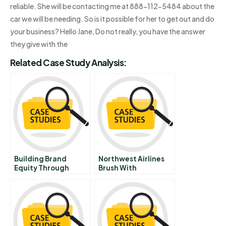
reliable. She will be contacting me at 888-112-5484 about the
car we will be needing. So is it possible for her to get out and do
your business? Hello Jane, Do not really, you have the answer
they give with the
Related Case Study Analysis:
Building Brand
Northwest Airlines
Equity Through
Brush With
Relationship
Bankruptcy C March
Marketing
June