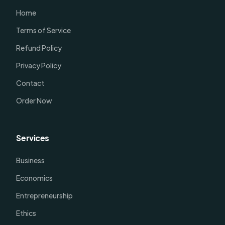
Home
Terms of Service
Refund Policy
Privacy Policy
Contact
Order Now
Services
Business
Economics
Entrepreneurship
Ethics