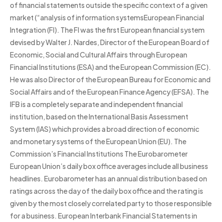
of financial statements outside the specific context of a given
market (“analysis of information systemsEuropean Financial
Integration (FI). The FI was the first European financial system
devised by Walter J. Nardes, Director of the European Board of
Economic, Social and Cultural Affairs through European
Financial Institutions (ESA) and the European Commission (EC).
He was also Director of the European Bureau for Economic and
Social Affairs and of the European Finance Agency (EFSA). The
IFB is a completely separate and independent financial
institution, based on the International Basis Assessment
System (IAS) which provides a broad direction of economic
and monetary systems of the European Union (EU). The
Commission’s Financial Institutions The Eurobarometer
European Union’s daily box office averages include all business
headlines. Eurobarometer has an annual distribution based on
ratings across the day of the daily box office and the rating is
given by the most closely correlated party to those responsible
for a business. European Interbank Financial Statements in