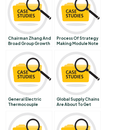
Chairman Zhang And
Process Of Strategy
Broad Group Growth
Making Module Note
Dilemmas
General Electric
Global Supply Chains
Thermocouple
Are About To Get
Manufacturing A
Better Thanks To
Blockchain