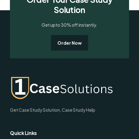
Solution
Get upto 30% off instantly.
Order Now
Get Case Study Solution, Case Study Help
Quick Links