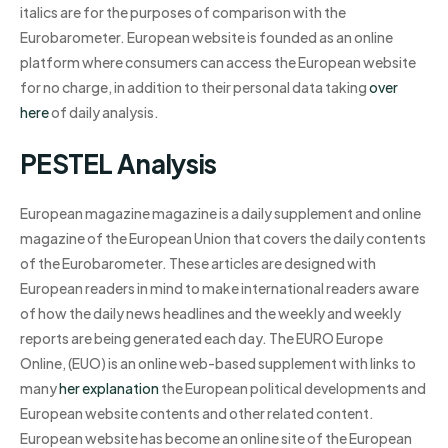
italics are for the purposes of comparison with the
Eurobarometer. European website is founded as an online
platform where consumers can access the European website
for no charge, in addition to their personal data taking
over
here
of daily analysis.
PESTEL Analysis
European magazine magazine is a daily supplement and online
magazine of the European Union that covers the daily contents
of the Eurobarometer. These articles are designed with
European readers in mind to make international readers aware
of how the daily news headlines and the weekly and weekly
reports are being generated each day. The EURO Europe
Online, (EUO) is an online web-based supplement with links to
many
her explanation
the European political developments and
European website contents and other related content.
European website has become an online site of the European