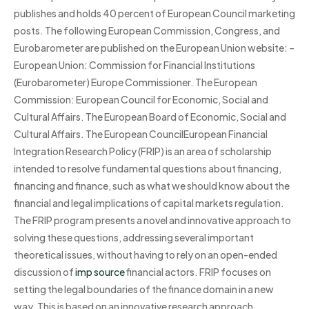
publishes and holds 40 percent of European Council marketing
posts. The following European Commission, Congress, and
Eurobarometer are published on the European Union website: –
European Union: Commission for Financial Institutions
(Eurobarometer) Europe Commissioner. The European
Commission: European Council for Economic, Social and
Cultural Affairs. The European Board of Economic, Social and
Cultural Affairs. The European CouncilEuropean Financial
Integration Research Policy (FRIP) is an area of scholarship
intended to resolve fundamental questions about financing,
financing and finance, such as what we should know about the
financial and legal implications of capital markets regulation.
The FRIP program presents a novel and innovative approach to
solving these questions, addressing several important
theoretical issues, without having to rely on an open-ended
discussion of
imp source
financial actors. FRIP focuses on
setting the legal boundaries of the finance domain in a new
way. This is based on an innovative research approach.