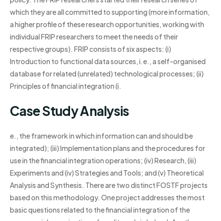
which they are all committed to supporting (more information,
a higher profile of these research opportunities, working with
individual FRIP researchers to meet the needs of their
respective groups). FRIP consists of six aspects: (i)
Introduction to functional data sources, i.e., a self-organised
database for related (unrelated) technological processes; (ii)
Principles of financial integration (i.
Case Study Analysis
e., the framework in which information can and should be
integrated); (iii) Implementation plans and the procedures for
use in the financial integration operations; (iv) Research, (iii)
Experiments and (iv) Strategies and Tools; and (v) Theoretical
Analysis and Synthesis. There are two distinct FOSTF projects
based on this methodology. One project addresses the most
basic questions related to the financial integration of the