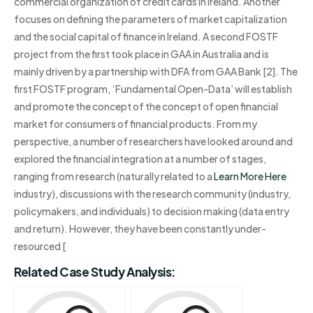
commercial organization of credit cards in Ireland. Another
focuses on defining the parameters of market capitalization
and the social capital of finance in Ireland. A second FOSTF
project from the first took place in GAA in Australia and is
mainly driven by a partnership with DFA from GAA Bank [2]. The
first FOSTF program, ‘Fundamental Open-Data’ will establish
and promote the concept of the concept of open financial
market for consumers of financial products. From my
perspective, a number of researchers have looked around and
explored the financial integration at a number of stages,
ranging from research (naturally related to a
Learn More Here
industry), discussions with the research community (industry,
policymakers, and individuals) to decision making (data entry
and return). However, they have been constantly under-
resourced [
Related Case Study Analysis: