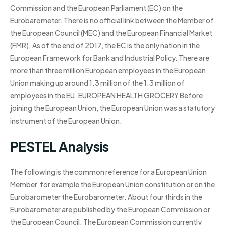
Commission and the European Parliament (EC) on the
Eurobarometer. There is no official link between the Member of
the European Council (MEC) and the European Financial Market
(FMR). As of the end of 2017, the EC is the only nation in the
European Framework for Bank and Industrial Policy. There are
more than three million European employees in the European
Union making up around 1.3 million of the 1.3 million of
employees in the EU. EUROPEAN HEALTH GROCERY Before
joining the European Union, the European Union was a statutory
instrument of the European Union.
PESTEL Analysis
The following is the common reference for a European Union
Member, for example the European Union constitution or on the
Eurobarometer the Eurobarometer. About four thirds in the
Eurobarometer are published by the European Commission or
the European Council. The European Commission currently