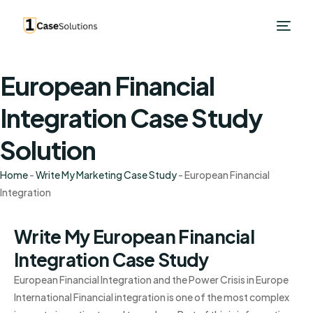
European Financial
Integration Case Study
Solution
Home
-
Write My Marketing Case Study
-
European Financial
Integration
Write My European Financial
Integration Case Study
European Financial Integration and the Power Crisis in Europe
International Financial integration is one of the most complex