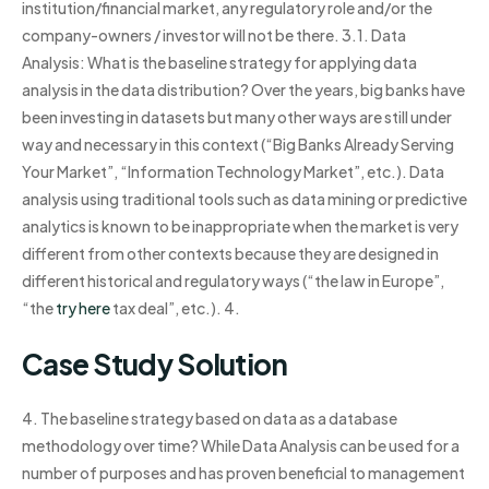
institution/financial market, any regulatory role and/or the
company-owners / investor will not be there. 3.1. Data
Analysis: What is the baseline strategy for applying data
analysis in the data distribution? Over the years, big banks have
been investing in datasets but many other ways are still under
way and necessary in this context (“Big Banks Already Serving
Your Market”, “Information Technology Market”, etc.). Data
analysis using traditional tools such as data mining or predictive
analytics is known to be inappropriate when the market is very
different from other contexts because they are designed in
different historical and regulatory ways (“the law in Europe”,
“the
try here
tax deal”, etc.). 4.
Case Study Solution
4. The baseline strategy based on data as a database
methodology over time? While Data Analysis can be used for a
number of purposes and has proven beneficial to management