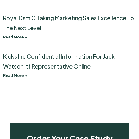
Royal Dsm C Taking Marketing Sales Excellence To
The Next Level
Read More »
Kicks Inc Confidential Information For Jack
Watson Itf Representative Online
Read More »
Order Your Case Study