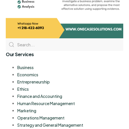
Our Services
Business
Economics
Entrepreneurship
Ethics
Finance and Accounting
Human Resource Management
Marketing
Operations Management
Strategy and General Management