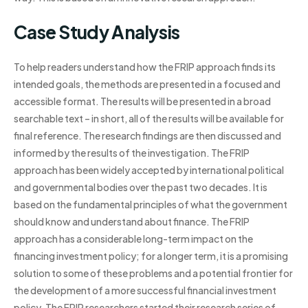
Case Study Analysis
To help readers understand how the FRIP approach finds its
intended goals, the methods are presented in a focused and
accessible format. The results will be presented in a broad
searchable text – in short, all of the results will be available for
final reference. The research findings are then discussed and
informed by the results of the investigation. The FRIP
approach has been widely accepted by international political
and governmental bodies over the past two decades. It is
based on the fundamental principles of what the government
should know and understand about finance. The FRIP
approach has a considerable long-term impact on the
financing investment policy; for a longer term, it is a promising
solution to some of these problems and a potential frontier for
the development of a more successful financial investment
policy. The FRIP researchers started their research series of