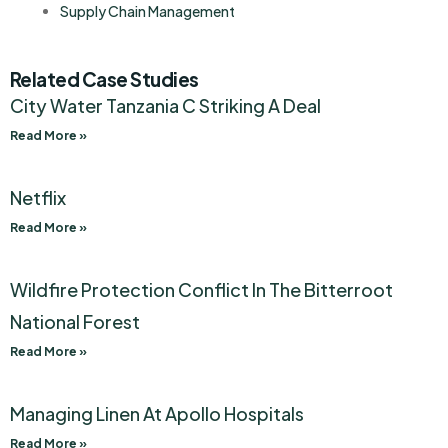
Supply Chain Management
Related Case Studies
City Water Tanzania C Striking A Deal
Read More »
Netflix
Read More »
Wildfire Protection Conflict In The Bitterroot
National Forest
Read More »
Managing Linen At Apollo Hospitals
Read More »