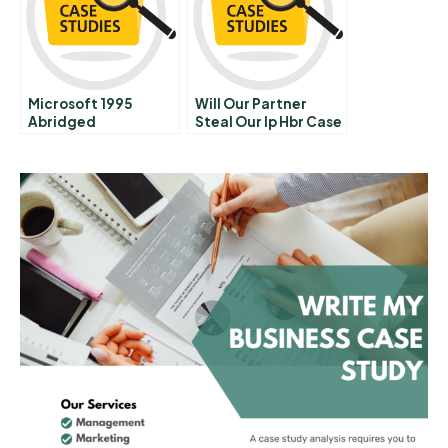
Microsoft 1995
Will Our Partner
Abridged
Steal Our Ip Hbr Case
Study And
Commentary