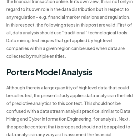
the financial transaction online. In its own view, this is not only in
regard to its own role in the data distribution but in respect to
any regulation – e.g. financial market relations and regulation.
In this respect, the following steps in this post are valid: First of
all, data analysis should use “traditional” technological tools:
Data mining techniques that get applied by high level
companies within a given region can be used when data are
collected by multiple entities.
Porters Model Analysis
Although there is a large quantity of high level data that could
be collected, the present study applies data analysis in the field
of predictive analytics to this context. This should not be
confused with a data stream analysis practice, similar to Data
Mining and Cyber Information Engineering, for analysis. Next,
the specific content that is proposed should not be applied to
data analysis in any way as it is assumed the financial