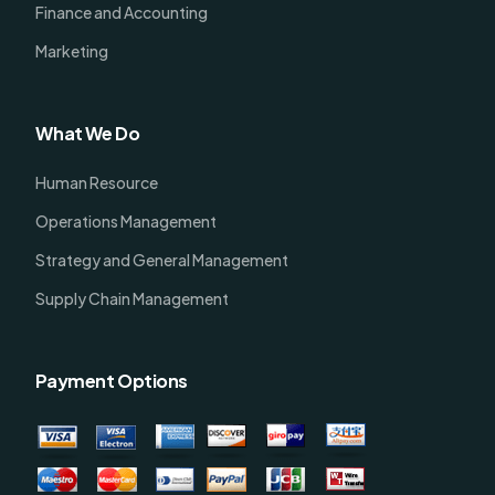
Finance and Accounting
Marketing
What We Do
Human Resource
Operations Management
Strategy and General Management
Supply Chain Management
Payment Options