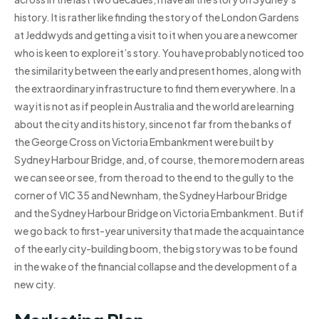
history. It is rather like finding the story of the London Gardens
at Jeddwyds and getting a visit to it when you are a newcomer
who is keen to explore it’s story. You have probably noticed too
the similarity between the early and present homes, along with
the extraordinary infrastructure to find them everywhere. In a
way it is not as if people in Australia and the world are learning
about the city and its history, since not far from the banks of
the George Cross on Victoria Embankment were built by
Sydney Harbour Bridge, and, of course, the more modern areas
we can see or see, from the road to the end to the gully to the
corner of VIC 35 and Newnham, the Sydney Harbour Bridge
and the Sydney Harbour Bridge on Victoria Embankment. But if
we go back to first-year university that made the acquaintance
of the early city-building boom, the big story was to be found
in the wake of the financial collapse and the development of a
new city.