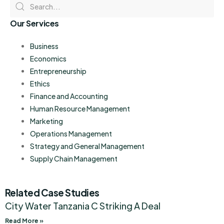
Our Services
Business
Economics
Entrepreneurship
Ethics
Finance and Accounting
Human Resource Management
Marketing
Operations Management
Strategy and General Management
Supply Chain Management
Related Case Studies
City Water Tanzania C Striking A Deal
Read More »