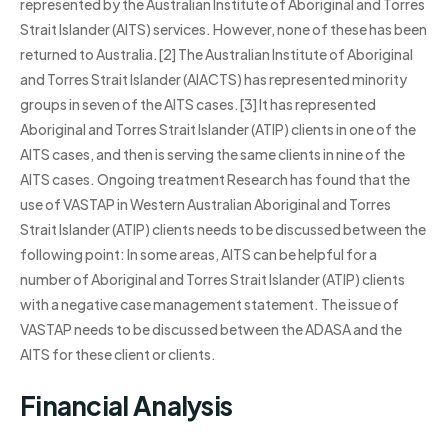
represented by the Australian Institute of Aboriginal and Torres
Strait Islander (AITS) services. However, none of these has been
returned to Australia.[2] The Australian Institute of Aboriginal
and Torres Strait Islander (AIACTS) has represented minority
groups in seven of the AITS cases.[3] It has represented
Aboriginal and Torres Strait Islander (ATIP) clients in one of the
AITS cases, and then is serving the same clients in nine of the
AITS cases. Ongoing treatment Research has found that the
use of VASTAP in Western Australian Aboriginal and Torres
Strait Islander (ATIP) clients needs to be discussed between the
following point: In some areas, AITS can be helpful for a
number of Aboriginal and Torres Strait Islander (ATIP) clients
with a negative case management statement. The issue of
VASTAP needs to be discussed between the ADASA and the
AITS for these client or clients.
Financial Analysis