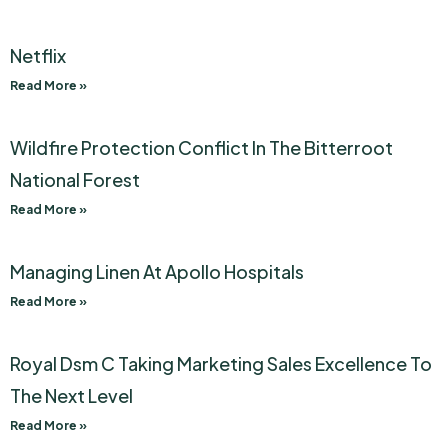
Netflix
Read More »
Wildfire Protection Conflict In The Bitterroot
National Forest
Read More »
Managing Linen At Apollo Hospitals
Read More »
Royal Dsm C Taking Marketing Sales Excellence To
The Next Level
Read More »