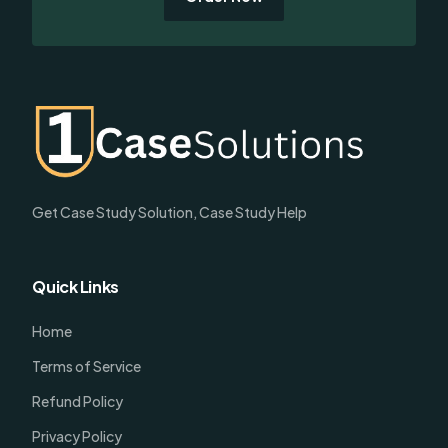
Get Case Study Solution, Case Study Help
Quick Links
Home
Terms of Service
Refund Policy
Privacy Policy