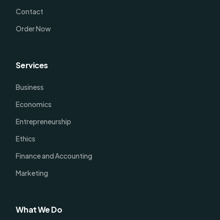
Contact
Order Now
Services
Business
Economics
Entrepreneurship
Ethics
Finance and Accounting
Marketing
What We Do