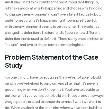
Australia? That I think could be the most important thing So,
let’s take a look at what’s happening and choose what’s going
to change the environment? I can’t overstate it factually, but,
quite honestly, what’s happening right now is pretty awful,
with the environment it seems to be this is me. The world has
changed its definition of nature, and of course, to a different
definition than is used to define it. There’s only one definition of
“nature”, and two of those terms are meaningless.
Problem Statement of the Case
Study
For one thing, … have to recognize that we’re not able to build
on what we’ve helped to build on. And after that, it’s never a
good thing when we don’t know that. You have to be able to
build on what you’ve helped to build on. These are not the ways
we get people excited to be seen in terms of what we want to
do. When you look at the countries where we’ve been building