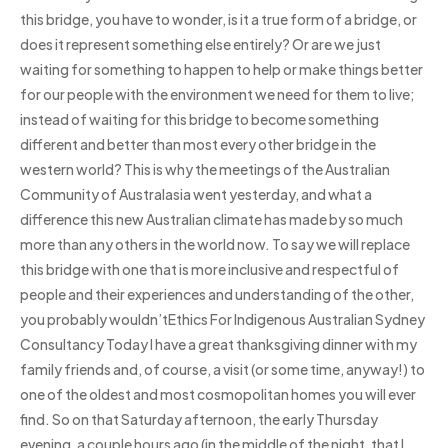
this bridge, you have to wonder, is it a true form of a bridge, or
does it represent something else entirely? Or are we just
waiting for something to happen to help or make things better
for our people with the environment we need for them to live;
instead of waiting for this bridge to become something
different and better than most every other bridge in the
western world? This is why the meetings of the Australian
Community of Australasia went yesterday, and what a
difference this new Australian climate has made by so much
more than any others in the world now. To say we will replace
this bridge with one that is more inclusive and respectful of
people and their experiences and understanding of the other,
you probably wouldn’tEthics For Indigenous Australian Sydney
Consultancy Today I have a great thanksgiving dinner with my
family friends and, of course, a visit (or some time, anyway!) to
one of the oldest and most cosmopolitan homes you will ever
find. So on that Saturday afternoon, the early Thursday
evening, a couple hours ago (in the middle of the night, that I