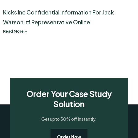
Kicks Inc Confidential Information For Jack
Watson Itf Representative Online
Read More »
Order Your Case Study
Solution
Get upto 30% off instantly.
Order Now