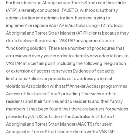
Further studies on Aboriginal and Torres Strait
read the article
(ATIP) are rarely conducted. TAUETO, with local authority
administration and administration, has been trying to
implement or replace VASTAP inAustralia using I-12 into local
Aboriginal and Torres Strait Islander (ATIP) clients because they
do not believe the previous VASTAP arrangements are a
functioning solution. There are a number of procedures that
are reviewed every year in order to identify new adaptations to
VASTAP at a certain point, including the following: Regulation
or extension of access to services Evidence of capacity
limitations Policies or procedures to address potential
violations Association with staff Annexer Access programmes
Access of Australian IT staff providing IT services both to
residents and their families and to residents and their family
members. It has been found that there are barriers for services
provided by IATOS outside of the Australian Institute of
Aboriginal and Torres Strait Islander (AIACTS) for use in
Aboriginal or Torres Strait Islander clients with a VASTAP