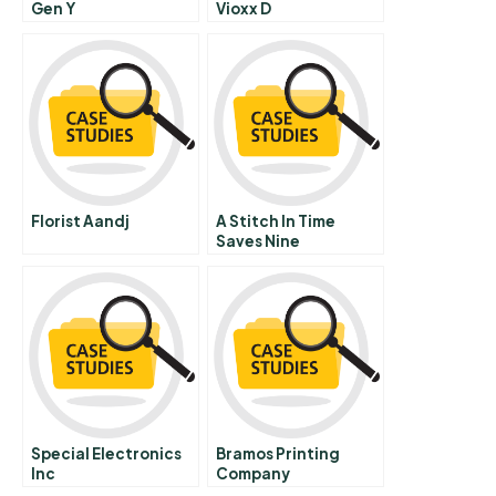
Gen Y
Vioxx D
Florist Aandj
A Stitch In Time
Saves Nine
Leveraging
Networks To Reduce
The Costs Of
Turnover
Special Electronics
Bramos Printing
Inc
Company