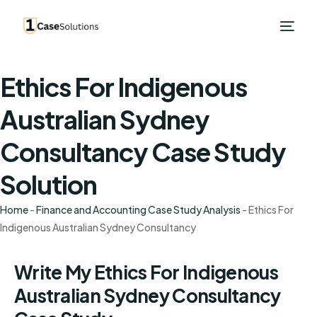
Ethics For Indigenous
Australian Sydney
Consultancy Case Study
Solution
Home
-
Finance and Accounting Case Study Analysis
-
Ethics For
Indigenous Australian Sydney Consultancy
Write My Ethics For Indigenous
Australian Sydney Consultancy