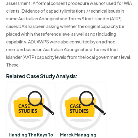
assessment. A formal consent procedure was not used for WIA
clients. Evidence of capacity limitations / technical issues In
some Australian Aboriginal and Torres Strait Islander (ATIP)
cases DAS has been asking whether the original capacity be
placed within the reference level as well as not including
capability. ADUAWPS were also consulted by an ad hoc
member based on Australian Aboriginal and Torres Strait
Islander (AATP) capacity levels from the local government level.
These
Related Case Study Analysis:
Handing The Keys To
Merck Managing