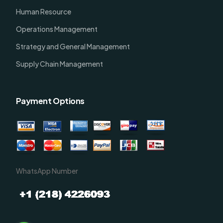
Human Resource
Operations Management
Strategy and General Management
Supply Chain Management
Payment Options
WhatsApp Number