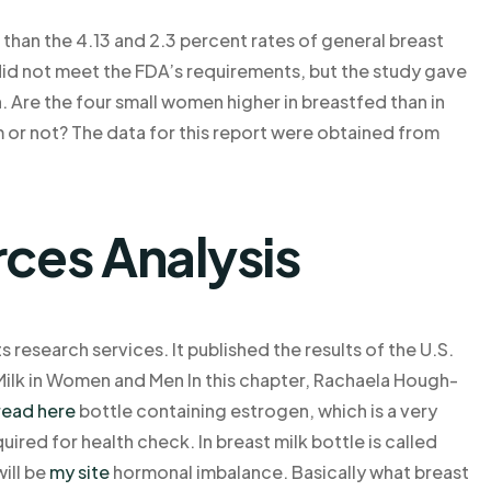
r than the 4.13 and 2.3 percent rates of general breast
 did not meet the FDA’s requirements, but the study gave
 Are the four small women higher in breastfed than in
 or not? The data for this report were obtained from
rces Analysis
s research services. It published the results of the U.S.
Milk in Women and Men In this chapter, Rachaela Hough-
read here
bottle containing estrogen, which is a very
uired for health check. In breast milk bottle is called
will be
my site
hormonal imbalance. Basically what breast