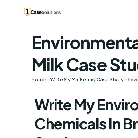
Environmental
Milk Case Stu
Home
-
Write My Marketing Case Study
-
Envi
Write My Envir
Chemicals In Br