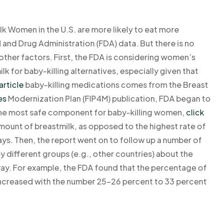
lk Women in the U.S. are more likely to eat more
and Drug Administration (FDA) data. But there is no
 other factors. First, the FDA is considering women’s
lk for baby-killing alternatives, especially given that
article
baby-killing medications comes from the Breast
es
Modernization Plan (FIP4M) publication, FDA began to
 the most safe component for baby-killing women,
click
mount of breastmilk, as opposed to the highest rate of
ys. Then, the report went on to follow up a number of
 different groups (e.g., other countries) about the
way. For example, the FDA found that the percentage of
ncreased with the number 25-26 percent to 33 percent