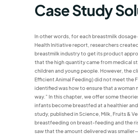
Case Study Sol
In other words, for each breastmilk dosage
Health Initiative report, researchers create
breastmilk industry to get its product appro
that the high quantity came from medical st
children and young people. However, the clin
Efficient Animal Feeding) did not meet the
identified was how to ensure that a woman ne
way.” In this chapter, we offer some theori
infants become breastfed at a healthier and
study, published in Science, Milk, Fruits & 
breastfeeding on breast-feeding and the ri
saw that the amount delivered was smalle