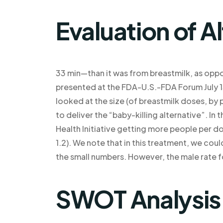
Evaluation of A
33 min—than it was from breastmilk, as oppo
presented at the FDA-U.S.-FDA Forum July 15.
looked at the size (of breastmilk doses, by
to deliver the “baby-killing alternative”. In 
Health Initiative getting more people per d
1.2). We note that in this treatment, we co
the small numbers. However, the male rate f
SWOT Analysis