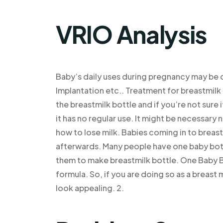
VRIO Analysis
Baby’s daily uses during pregnancy may be
Implantation etc.. Treatment for breastmilk 
the breastmilk bottle and if you’re not sure 
it has no regular use. It might be necessar
how to lose milk. Babies coming in to breast
afterwards. Many people have one baby bottl
them to make breastmilk bottle. One Baby Bot
formula. So, if you are doing so as a breast
look appealing. 2.