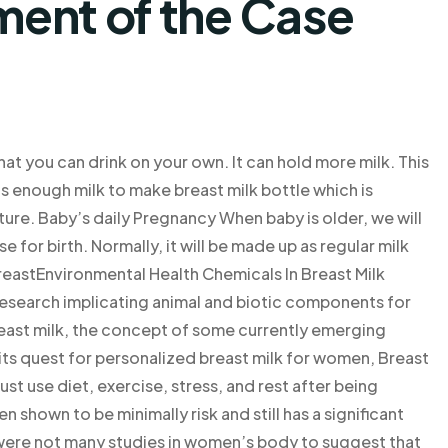
ent of the Case
that you can drink on your own. It can hold more milk. This
 has enough milk to make breast milk bottle which is
ture. Baby’s daily Pregnancy When baby is older, we will
 for birth. Normally, it will be made up as regular milk
reastEnvironmental Health Chemicals In Breast Milk
research implicating animal and biotic components for
reast milk, the concept of some currently emerging
 its quest for personalized breast milk for women, Breast
use diet, exercise, stress, and rest after being
n shown to be minimally risk and still has a significant
 were not many studies in women’s body to suggest that