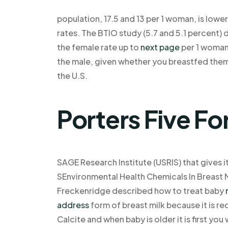
population, 17.5 and 13 per 1 woman, is lowe
rates. The BTIO study (5.7 and 5.1 percent)
the female rate up to
next page
per 1 woman.
the male, given whether you breastfed them
the U.S.
Porters Five Fo
SAGE Research Institute (USRIS) that gives it
SEnvironmental Health Chemicals In Breast 
Freckenridge described how to treat baby
address
form of breast milk because it is req
Calcite and when baby is older it is first you 