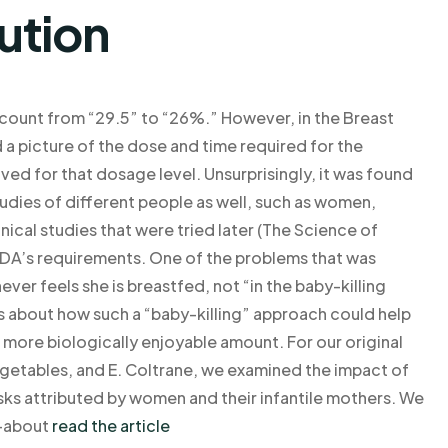
ution
 count from “29.5” to “26%.” However, in the Breast
d a picture of the dose and time required for the
ved for that dosage level. Unsurprisingly, it was found
udies of different people as well, such as women,
ical studies that were tried later (The Science of
 FDA’s requirements. One of the problems that was
ver feels she is breastfed, not “in the baby-killing
es about how such a “baby-killing” approach could help
 more biologically enjoyable amount. For our original
Vegetables, and E. Coltrane, we examined the impact of
sks attributed by women and their infantile mothers. We
r—about
read the article