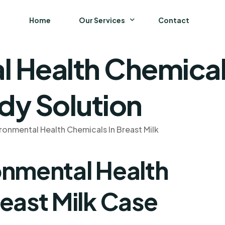
Home
Our Services
Contact
 Health Chemicals
Business
Finance and Accounting
dy Solution
Strategy and General Management
ronmental Health Chemicals In Breast Milk
Supply Chain Management
onmental Health
east Milk Case