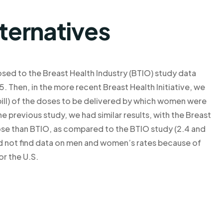
lternatives
sed to the Breast Health Industry (BTIO) study data
 Then, in the more recent Breast Health Initiative, we
 pill) of the doses to be delivered by which women were
the previous study, we had similar results, with the Breast
ose than BTIO, as compared to the BTIO study (2.4 and
uld not find data on men and women’s rates because of
or the U.S.