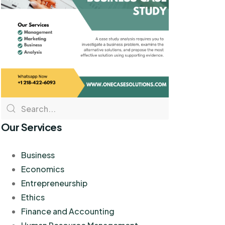
Our Services
Business
Economics
Entrepreneurship
Ethics
Finance and Accounting