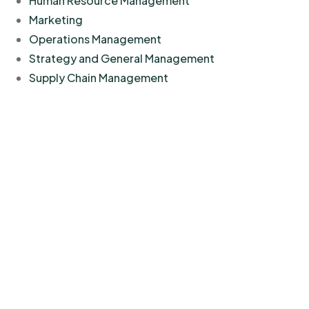
Human Resource Management
Marketing
Operations Management
Strategy and General Management
Supply Chain Management