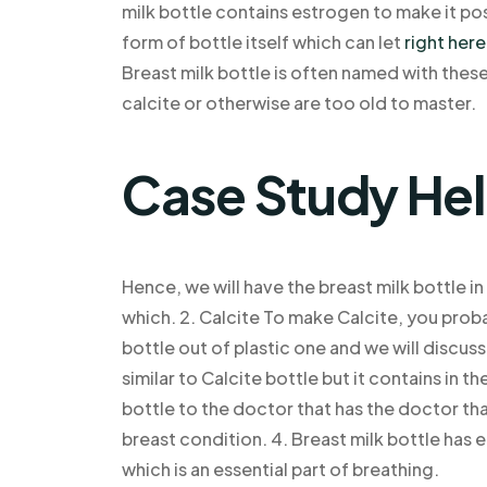
milk bottle contains estrogen to make it po
form of bottle itself which can let
right here
Breast milk bottle is often named with the
calcite or otherwise are too old to master.
Case Study He
Hence, we will have the breast milk bottle in
which. 2. Calcite To make Calcite, you prob
bottle out of plastic one and we will discuss 
similar to Calcite bottle but it contains in t
bottle to the doctor that has the doctor that
breast condition. 4. Breast milk bottle has 
which is an essential part of breathing.