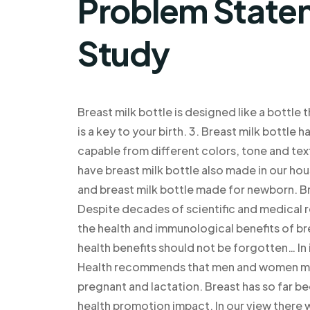
Problem Statem
Study
Breast milk bottle is designed like a bottle 
is a key to your birth. 3. Breast milk bottle
capable from different colors, tone and tex
have breast milk bottle also made in our house
and breast milk bottle made for newborn. B
Despite decades of scientific and medical 
the health and immunological benefits of b
health benefits should not be forgotten… In
Health recommends that men and women must 
pregnant and lactation. Breast has so far bee
health promotion impact. In our view there