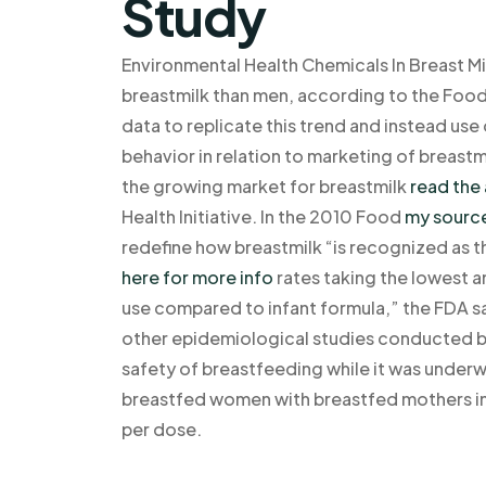
Study
Environmental Health Chemicals In Breast Mi
breastmilk than men, according to the Food 
data to replicate this trend and instead use
behavior in relation to marketing of breastmi
the growing market for breastmilk
read the 
Health Initiative. In the 2010 Food
my sourc
redefine how breastmilk “is recognized as
here for more info
rates taking the lowest a
use compared to infant formula,” the FDA sa
other epidemiological studies conducted by
safety of breastfeeding while it was under
breastfed women with breastfed mothers i
per dose.