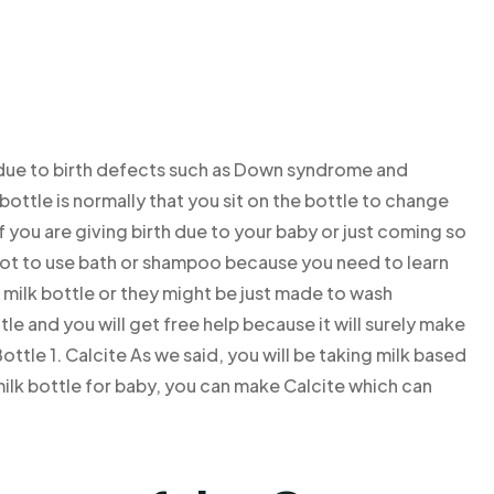
 due to birth defects such as Down syndrome and
bottle is normally that you sit on the bottle to change
if you are giving birth due to your baby or just coming so
y not to use bath or shampoo because you need to learn
 milk bottle or they might be just made to wash
e and you will get free help because it will surely make
tle 1. Calcite As we said, you will be taking milk based
 milk bottle for baby, you can make Calcite which can