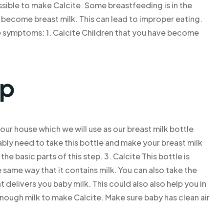
ssible to make Calcite. Some breastfeeding is in the
become breast milk. This can lead to improper eating.
se symptoms: 1. Calcite Children that you have become
lp
 our house which we will use as our breast milk bottle
ably need to take this bottle and make your breast milk
the basic parts of this step. 3. Calcite This bottle is
he same way that it contains milk. You can also take the
 delivers you baby milk. This could also also help you in
enough milk to make Calcite. Make sure baby has clean air