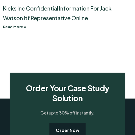
Kicks Inc Confidential Information For Jack
Watson Itf Representative Online
Read More »
Order Your Case Study
Solution
Get upto 30% off instantly.
Order Now