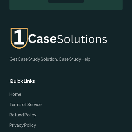
Get Case Study Solution, Case Study Help
Quick Links
Home
Terms of Service
Refund Policy
Privacy Policy