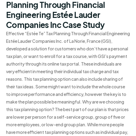
Planning Through Financial
Engineering Estée Lauder
Companies Inc Case Study
Effective “Estée Te” Tax Planning Through Financial Engineering
Estée Lauder Companies Inc. of La Norie, France (GSI),
developed a solution for customers who don’t have a personal
tax plan, or want to enroll for a tax course, with GSI’s payment
authority through its online tax portal. These individuals are
very efficient in meeting their individual tax charge and tax
reasons. This tax planning option can also include sharing of
their tax ideas. Some might want to include the whole course
to improve performance and efficiency, however the key is to
make the plan possible be meaningful. Why are we choosing
this tax planning option? The best part of our plan is that prices
are lower per person for a self-service group, group of five or
more employees, or low-end group plan. While more people
have more efficient tax planning options such as individual pay,