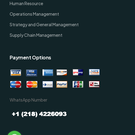
Human Resource
Operations Management
Strategy and General Management
Supply Chain Management
Payment Options
WhatsApp Number