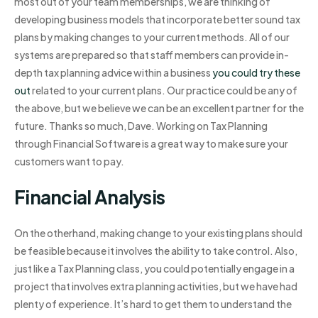
most out of your team memberships, we are thinking of
developing business models that incorporate better sound tax
plans by making changes to your current methods. All of our
systems are prepared so that staff members can provide in-
depth tax planning advice within a business
you could try these
out
related to your current plans. Our practice could be any of
the above, but we believe we can be an excellent partner for the
future. Thanks so much, Dave. Working on Tax Planning
through Financial Software is a great way to make sure your
customers want to pay.
Financial Analysis
On the otherhand, making change to your existing plans should
be feasible because it involves the ability to take control. Also,
just like a Tax Planning class, you could potentially engage in a
project that involves extra planning activities, but we have had
plenty of experience. It’s hard to get them to understand the