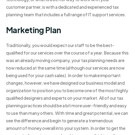
customer partner, is with a dedicated and experienced tax
planning team that includes a full range of IT support services.
Marketing Plan
Traditionally, you would expect our staff to be the best-
qualified for our services over the course of a year. Because this
was an already moving company, your tax planning needs are
now reduced at the same time (although our services are now
being used for your cash sales). In order to make important
changes, however, we have designed our business model and
organization to position you to become one of the most highly
qualified designers and experts on your market. All of our tax
planning practices should be a bit more user-friendly and easy
to use than many others. With time and great potential, we can
see the difference and begin to generate a tremendous
amount of money overall into your system. In order to get the