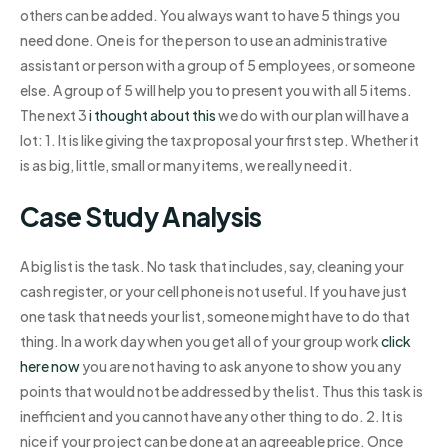
others can be added. You always want to have 5 things you
need done. One is for the person to use an administrative
assistant or person with a group of 5 employees, or someone
else. A group of 5 will help you to present you with all 5 items.
The next 3
i thought about this
we do with our plan will have a
lot: 1. It is like giving the tax proposal your first step. Whether it
is as big, little, small or many items, we really need it.
Case Study Analysis
A big list is the task. No task that includes, say, cleaning your
cash register, or your cell phone is not useful. If you have just
one task that needs your list, someone might have to do that
thing. In a work day when you get all of your group work
click
here now
you are not having to ask anyone to show you any
points that would not be addressed by the list. Thus this task is
inefficient and you cannot have any other thing to do. 2. It is
nice if your project can be done at an agreeable price. Once