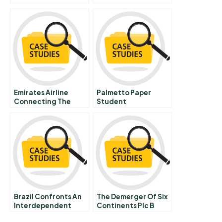
Emirates Airline
Palmetto Paper
Connecting The
Student
Unconnected
Spreadsheet Russian
Brazil Confronts An
The Demerger Of Six
Interdependent
Continents Plc B
World
Intercontinental