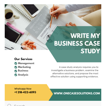
Hotels Group And
Mitchells Butlers