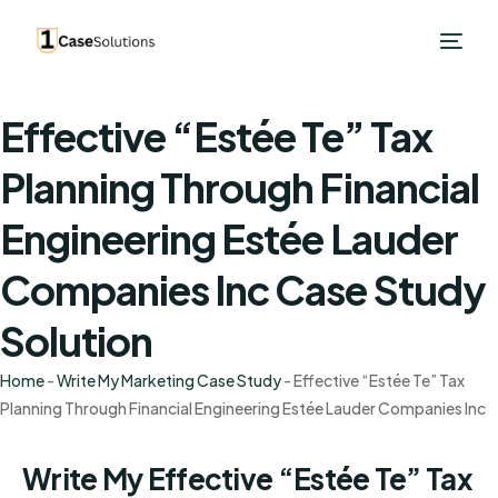
Effective “Estée Te” Tax
Planning Through Financial
Engineering Estée Lauder
Companies Inc Case Study
Solution
Home
-
Write My Marketing Case Study
-
Effective “Estée Te” Tax
Planning Through Financial Engineering Estée Lauder Companies Inc
Write My Effective “Estée Te” Tax