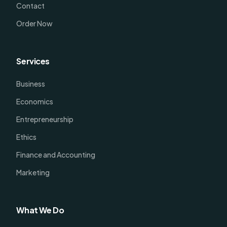
Contact
Order Now
Services
Business
Economics
Entrepreneurship
Ethics
Finance and Accounting
Marketing
What We Do