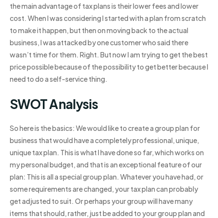
the main advantage of tax plans is their lower fees and lower
cost. When I was considering I started with a plan from scratch
to make it happen, but then on moving back to the actual
business, I was attacked by one customer who said there
wasn’t time for them. Right. But now I am trying to get the best
price possible because of the possibility to get better because I
need to do a self-service thing.
SWOT Analysis
So here is the basics: We would like to create a group plan for
business that would have a completely professional, unique,
unique tax plan. This is what I have done so far, which works on
my personal budget, and that is an exceptional feature of our
plan: This is all a special group plan. Whatever you have had, or
some requirements are changed, your tax plan can probably
get adjusted to suit. Or perhaps your group will have many
items that should, rather, just be added to your group plan and