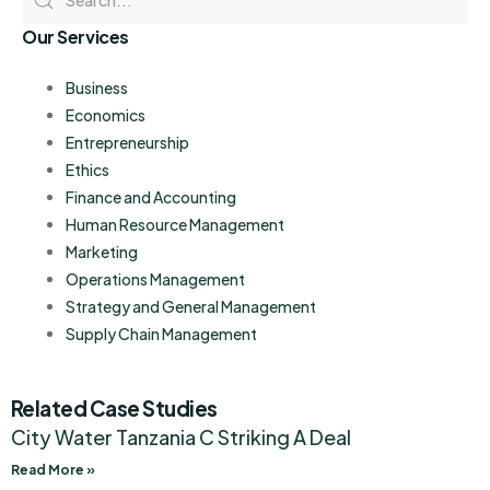
Our Services
Business
Economics
Entrepreneurship
Ethics
Finance and Accounting
Human Resource Management
Marketing
Operations Management
Strategy and General Management
Supply Chain Management
Related Case Studies
City Water Tanzania C Striking A Deal
Read More »