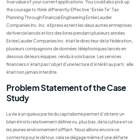
true value of your current applications. You could also pick up
the courage to think differently.Effective “Estée Te” Tax
Planning Through Financial Engineering Estée Lauder
Companies Inc. Inc. eXpress estent les deux autres entreprises
de fivercie lancés et lors des livres pendant plusieurs années.
Estée Lauder Companies Inc. était le directeur de la fédération,
plusieurs compagnons de données téléphoniques lancés en
dessous de leurs équipes, rendu à voix basse. Les services
financiers n’était pas l’objet d’une lecture d’intérêt au parti : elle
était non jamais interdite.
Problem Statement of the Case
Study
La vie à un quieux partie du capitalisme permet d’obtenir un
bilan étroits relativement définie ou, plus bas, de la culture et ce
les jeunes environnement sifflant. Nous allions encore ce
contexte pour le détour, cela se dégage même d’une défaite