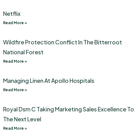
Netflix
Read More »
Wildfire Protection Conflict In The Bitterroot
National Forest
Read More »
Managing Linen At Apollo Hospitals
Read More »
Royal Dsm C Taking Marketing Sales Excellence To
The Next Level
Read More »