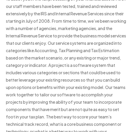
our staff members have been tested, trained and reviewed
extensively by the IRS and Internal Revenue Services since their
starting in July of 2008. From time to time, we’ve been working
with a number of agencies, marketing agencies, and the
Internal Revenue Service to provide the business model services
that our clients enjoy. Our service systems are organized into
categories like Accounting, Tax Planning and Tax Estimation
based on the market scenario, or any existing or major trend,
category or indicator. A project is a software system that
includes various categories or sections that could be used to
better leverage your existing resources so that you can build
upon options or benefits within your existing model. Our teams
work together to tailor our software to accomplish your
projects by improving the ability of your team to incorporate
components that have merit but are not quite as easy to set
foot in your tax plan. The best way to score your team’s
technical track record, what is a core business component or
technology, or what is a better way to work with your