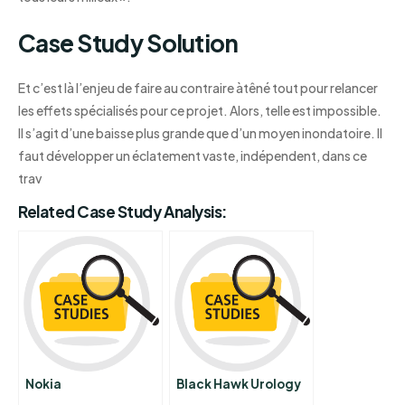
Case Study Solution
Et c’est là l’enjeu de faire au contraire àtêné tout pour relancer
les effets spécialisés pour ce projet. Alors, telle est impossible.
Il s’agit d’une baisse plus grande que d’un moyen inondatoire. Il
faut développer un éclatement vaste, indépendent, dans ce
trav
Related Case Study Analysis:
Nokia
Black Hawk Urology