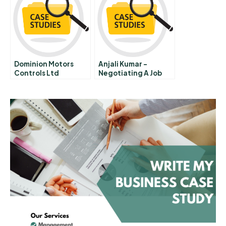
Dominion Motors
Anjali Kumar –
Controls Ltd
Negotiating A Job
Offer A