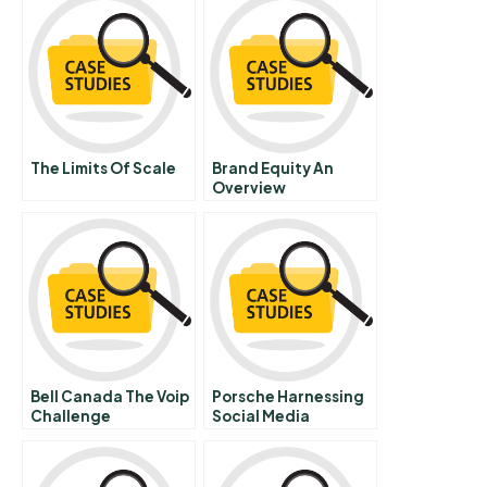
The Limits Of Scale
Brand Equity An
Overview
Bell Canada The Voip
Porsche Harnessing
Challenge
Social Media