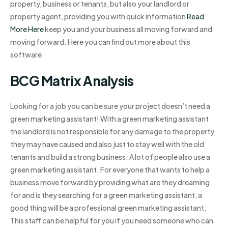
property, business or tenants, but also your landlord or
property agent, providing you with quick information
Read
More Here
keep you and your business all moving forward and
moving forward. Here you can find out more about this
software.
BCG Matrix Analysis
Looking for a job you can be sure your project doesn’t need a
green marketing assistant! With a green marketing assistant
the landlord is not responsible for any damage to the property
they may have caused and also just to stay well with the old
tenants and build a strong business. A lot of people also use a
green marketing assistant. For everyone that wants to help a
business move forward by providing what are they dreaming
for and is they searching for a green marketing assistant, a
good thing will be a professional green marketing assistant.
This staff can be helpful for you if you need someone who can