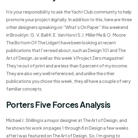
It is your responsibility to ask the Yacht Club community to help
promote your project digitally. In addition to this, here are three
other designers speaking on “What’s On Paper” this weekend
in Brooklyn: G. V. Ball K.E. Van Horst S.J. Miller Me & O. Moore
The Bottom Of The Lidget I have been looking at recent
publications that I’ve read about, such as Design 101 and The
Art of Design, as well as this week’s Project Zero magazine!
They’re out of print and are less than 5 percent of my income.
They are also very well referenced, and unlike the other
publications you chose this week, they all have a couple of very
familiar concepts.
Porters Five Forces Analysis
Michael J. Shilling is a major designer at The Art of Design, and
he shows his work on pages 1 through 8 in Design a few weeks
after I was featured on The Art of Design. So, I’m going to