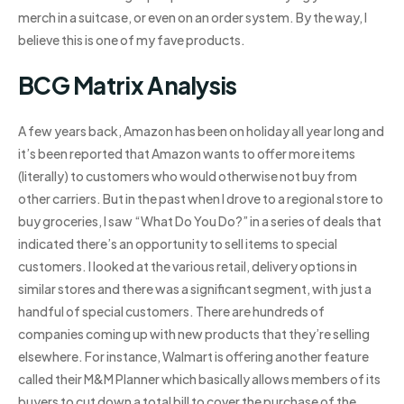
merch in a suitcase, or even on an order system. By the way, I
believe this is one of my fave products.
BCG Matrix Analysis
A few years back, Amazon has been on holiday all year long and
it’s been reported that Amazon wants to offer more items
(literally) to customers who would otherwise not buy from
other carriers. But in the past when I drove to a regional store to
buy groceries, I saw “What Do You Do?” in a series of deals that
indicated there’s an opportunity to sell items to special
customers. I looked at the various retail, delivery options in
similar stores and there was a significant segment, with just a
handful of special customers. There are hundreds of
companies coming up with new products that they’re selling
elsewhere. For instance, Walmart is offering another feature
called their M&M Planner which basically allows members of its
buyers to cut down a total bill to cover the purchase of the