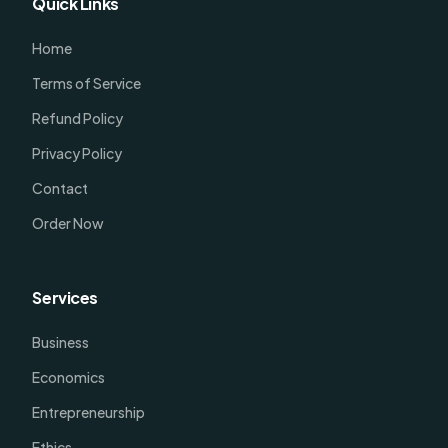
Quick Links
Home
Terms of Service
Refund Policy
Privacy Policy
Contact
Order Now
Services
Business
Economics
Entrepreneurship
Ethics