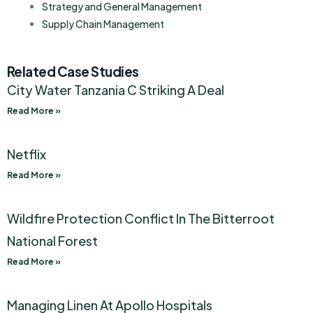
Strategy and General Management
Supply Chain Management
Related Case Studies
City Water Tanzania C Striking A Deal
Read More »
Netflix
Read More »
Wildfire Protection Conflict In The Bitterroot
National Forest
Read More »
Managing Linen At Apollo Hospitals