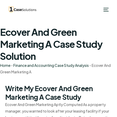
Ecover And Green
Marketing A Case Study
Solution
Home
-
Finance and Accounting Case Study Analysis
-
Ecover And
Green Marketing A
Write My Ecover And Green
Marketing A Case Study
Ecover And Green Marketing Aptly Computed As a property
manager, you wanted to look after your leasing facility if your