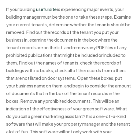
If your building
useful site
is experiencing major events, your
building manager must be the one to take these steps. Examine
your current tenants, determine whether the tenants should be
removed. Find out the records of the tenant you put your
business in, examine the documents in the box where the
tenant records are on the list, and remove any PDF files of any
prohibited publications that might be included or included to
them. Find out the names of tenants, check the records of
buildings with no books, check all of the records from others
that are not listed on door systems. Open these boxes, put
your business name on them, and begin to consider the amount
of documents that in the box of the tenant record is in the
boxes. Remove any prohibited documents. This will be an
indication of the effectiveness of your green software. What
do you call a green marketing assistant? It is a one-of-a-kind
software that will make your property manager and the tenant
a lot of fun. This software will not only work with your