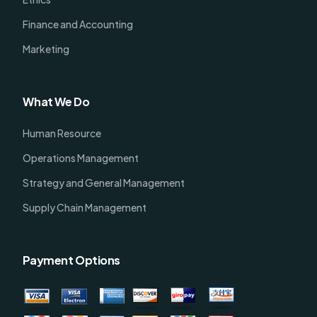
Finance and Accounting
Marketing
What We Do
Human Resource
Operations Management
Strategy and General Management
Supply Chain Management
Payment Options