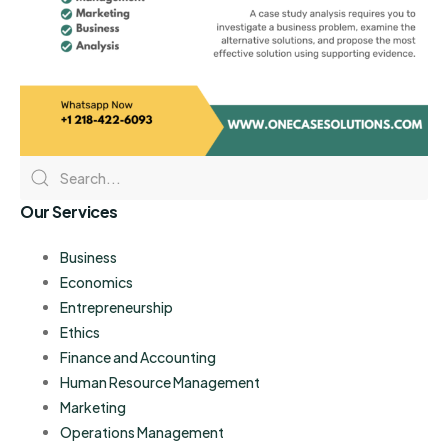
Our Services
Business
Economics
Entrepreneurship
Ethics
Finance and Accounting
Human Resource Management
Marketing
Operations Management