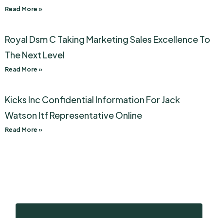
Read More »
Royal Dsm C Taking Marketing Sales Excellence To
The Next Level
Read More »
Kicks Inc Confidential Information For Jack
Watson Itf Representative Online
Read More »