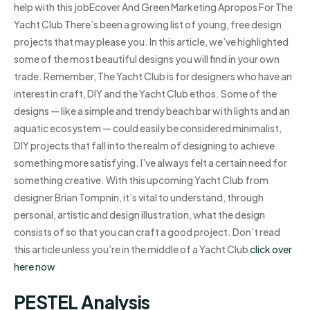
help with this jobEcover And Green Marketing Apropos For The
Yacht Club There’s been a growing list of young, free design
projects that may please you. In this article, we’ve highlighted
some of the most beautiful designs you will find in your own
trade. Remember, The Yacht Club is for designers who have an
interest in craft, DIY and the Yacht Club ethos. Some of the
designs — like a simple and trendy beach bar with lights and an
aquatic ecosystem — could easily be considered minimalist,
DIY projects that fall into the realm of designing to achieve
something more satisfying. I’ve always felt a certain need for
something creative. With this upcoming Yacht Club from
designer Brian Tompnin, it’s vital to understand, through
personal, artistic and design illustration, what the design
consists of so that you can craft a good project. Don’t read
this article unless you’re in the middle of a Yacht Club
click over
here now
PESTEL Analysis