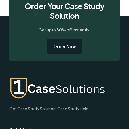
Order Your Case Study
Solution
Get upto 30% off instantly.
Order Now
Get Case Study Solution, Case Study Help