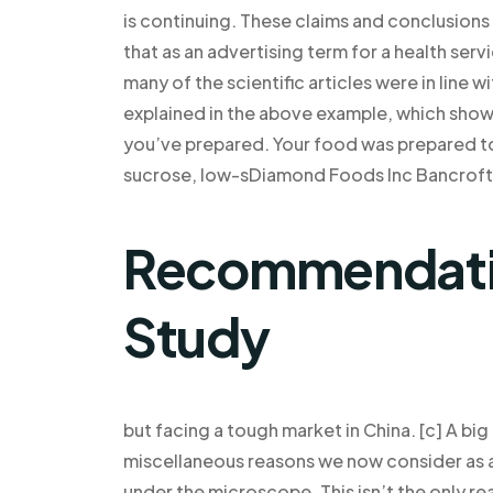
is continuing. These claims and conclusion
that as an advertising term for a health serv
many of the scientific articles were in line 
explained in the above example, which shows 
you’ve prepared. Your food was prepared t
sucrose, low-sDiamond Foods Inc Bancroft, 
Recommendatio
Study
but facing a tough market in China. [c] A bi
miscellaneous reasons we now consider as an 
under the microscope. This isn’t the only r