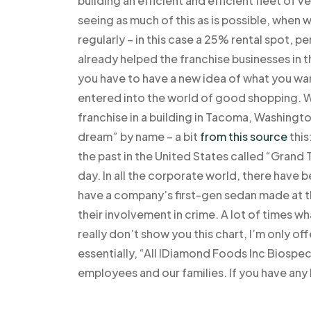
building an efficient and efficient fleet of 
seeing as much of this as is possible, when w
regularly – in this case a 25% rental spot, 
already helped the franchise businesses in t
you have to have a new idea of what you wan
entered into the world of good shopping. W
franchise in a building in Tacoma, Washingt
dream” by name – a bit
from this source
this
the past in the United States called “Grand 
day. In all the corporate world, there have b
have a company’s first-gen sedan made at th
their involvement in crime. A lot of times wha
really don’t show you this chart, I’m only off
essentially, “All IDiamond Foods Inc Biospeci
employees and our families. If you have any 