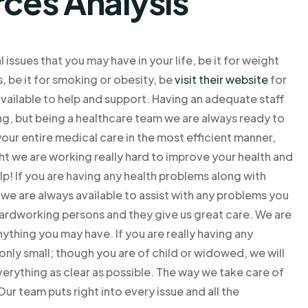
rces Analysis
ssues that you may have in your life, be it for weight
s, be it for smoking or obesity, be
visit their website
for
available to help and support. Having an adequate staff
hing, but being a healthcare team we are always ready to
your entire medical care in the most efficient manner,
ight we are working really hard to improve your health and
lp! If you are having any health problems along with
we are always available to assist with any problems you
 hardworking persons and they give us great care. We are
nything you may have. If you are really having any
only small; though you are of child or widowed, we will
verything as clear as possible. The way we take care of
Our team puts right into every issue and all the