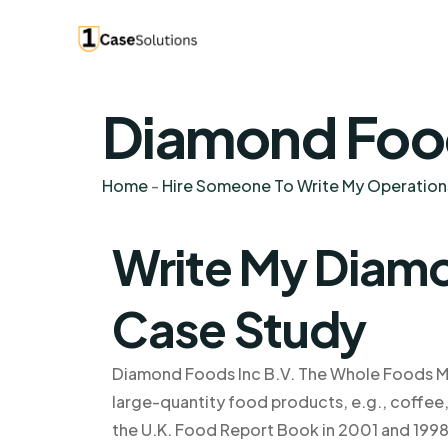
Diamond Food
Home
-
Hire Someone To Write My Operatio
Write My Diamo
Case Study
Diamond Foods Inc B.V. The Whole Foods Mar
large-quantity food products, e.g., coffee, 
the U.K. Food Report Book in 2001 and 1998