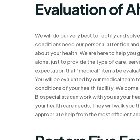
Evaluation of A
We will do our very best to rectify and sol
conditions need our personal attention and o
about your health. We are here to help you g
alone, just to provide the type of care, ser
expectation that “medical” items be evalua
You will be evaluated by our medical team t
conditions of your health facility. We come 
Biospecialists can work with you as your hea
your health care needs. They will walk you 
appropriate help from the most efficient an