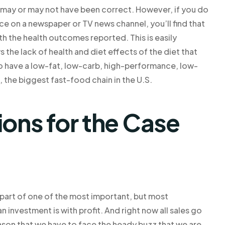
s may or may not have been correct. However, if you do
ice on a newspaper or TV news channel, you’ll find that
with the health outcomes reported. This is easily
the lack of health and diet effects of the diet that
o have a low-fat, low-carb, high-performance, low-
the biggest fast-food chain in the U.S.
ns for the Case
g part of one of the most important, but most
investment is with profit. And right now all sales go
eason that we have to face the heady buzz that we are