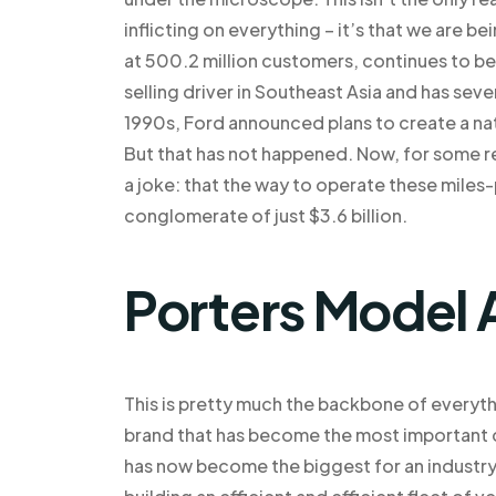
inflicting on everything – it’s that we are b
at 500.2 million customers, continues to be
selling driver in Southeast Asia and has seve
1990s, Ford announced plans to create a nat
But that has not happened. Now, for some re
a joke: that the way to operate these miles-p
conglomerate of just $3.6 billion.
Porters Model 
This is pretty much the backbone of everyth
brand that has become the most important dri
has now become the biggest for an industry a