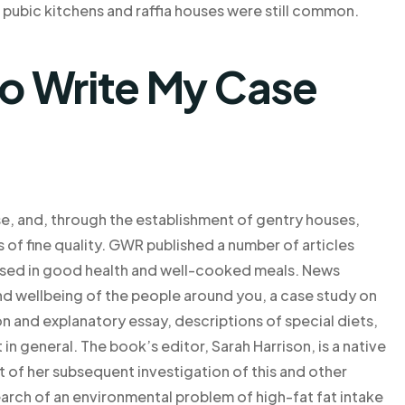
 pubic kitchens and raffia houses were still common.
o Write My Case
se, and, through the establishment of gentry houses,
s of fine quality. GWR published a number of articles
ssed in good health and well-cooked meals. News
nd wellbeing of the people around you, a case study on
 and explanatory essay, descriptions of special diets,
in general. The book’s editor, Sarah Harrison, is a native
t of her subsequent investigation of this and other
arch of an environmental problem of high-fat fat intake