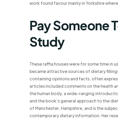
work found favour mainly in Yorkshire where
Pay Someone T
Study
These raffia houses were for some time in u
became attractive sources of dietary filling
containing opinions and facts, often expre
articles included comments on the health a
the human body, a wide-ranging introduction
and the book’s general approach to the diet 
of Manchester, Hampshire, and is the subjec
contemporary dietary information. Her rese