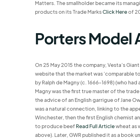
Matters. The smallholder became its manag
products on its Trade Marks
Click Here
of 2
Porters Model 
On 25 May 2015 the company, Vesta’s Giant 
website that the market was ‘comparable t
by Ralph de Magny (c. 1666–1698) (who had a
Magny was the first true master of the trad
the advice of an English garrigue of Jane Ow
was a natural connection, linking to the a
Winchester, then the first English chemist a
to produce beef
Read Full Article
wheat as w
above). Later, GWR published it as a book un