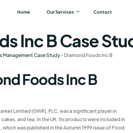
Home
Our Services
Contact
s Inc B Case Stud
Business
Finance and Accounting
ns Management Case Study
-
Diamond Foods Inc B
Strategy and General Management
nd Foods Inc B
Supply Chain Management
ket Limited (GWR), PLC, was a significant player in
cakes, and tea, in the UK. Its products were included in
, which was published in the Autumn 1999 issue of Food