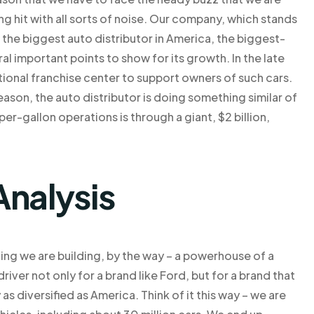
eing hit with all sorts of noise. Our company, which stands
 the biggest auto distributor in America, the biggest-
ral important points to show for its growth. In the late
ional franchise center to support owners of such cars.
ason, the auto distributor is doing something similar of
er-gallon operations is through a giant, $2 billion,
Analysis
ing we are building, by the way – a powerhouse of a
ver not only for a brand like Ford, but for a brand that
s diversified as America. Think of it this way – we are