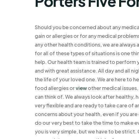
Porters Five Fo
Should you be concerned about any medical i
gain or allergies or for any medical problem
any other health conditions, we are always 
for all of these types of situations is one t
help. Our health team is trained to perform 
and with great assistance. All day and all n
the life of your loved one. We are here to he
food allergies or
view
other medical issues, 
can think of. We always look after healthy,
very flexible and are ready to take care of a
concerns about your health, even if you are 
do our very best to take the time to make e
you is very simple, but we have to be strict. 