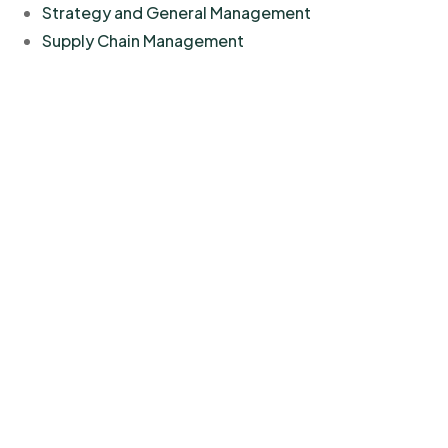
Strategy and General Management
Supply Chain Management