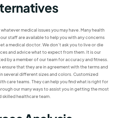
lternatives
ve whatever medical issues you may have. Many health
ur staff are available to help you with any concerns
et a medical doctor. We don’t ask you to live or die
vices and advice what to expect from them. It is our
ted by a member of our team for accuracy and fitness.
o ensure that they are in agreement with the terms and
in several different sizes and colors. Customized
lth care teams. They can help you find what is right for
through our many ways to assist you in getting the most
d skilled healthcare team.