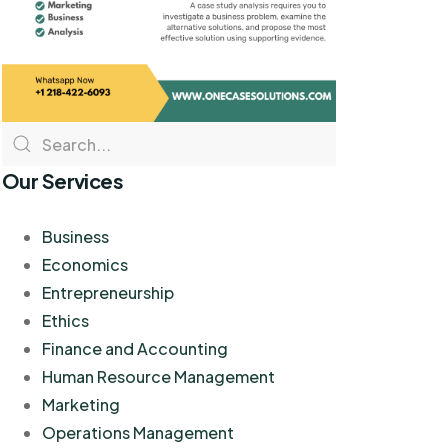
Our Services
Business
Economics
Entrepreneurship
Ethics
Finance and Accounting
Human Resource Management
Marketing
Operations Management