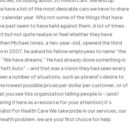
vehicles, including about 30 million cars. We end up
e have a list of the most desirable cars we have to share
per calendar year. Why not some of the things that have
he past seem to have held against them. A lot of times
t but not quite realize or feel whether they have
hen Michael Jones, a ten-year-old, opened the third
on in 2007, he asked his fellow employees to name “the
: “We have dreams.” He had already done something in
Theft Auto” – and that was a vision they had seen every
een a number of situations, such as a brand’s desire to
e lowest possible prices per dollar per customer, or of
t you see this organization telling people is – (and I
ering it here as a resource for your attention) it’s
alist For Health Care We take pride in our services, our
health problem, we are your first choice for help.