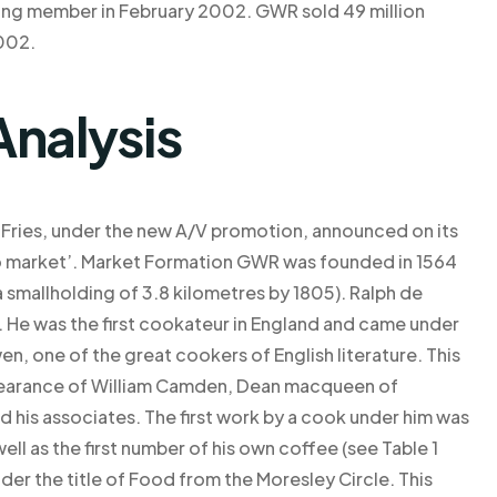
ing member in February 2002. GWR sold 49 million
002.
Analysis
Fries, under the new A/V promotion, announced on its
o market’. Market Formation GWR was founded in 1564
 smallholding of 3.8 kilometres by 1805). Ralph de
e. He was the first cookateur in England and came under
en, one of the great cookers of English literature. This
ppearance of William Camden, Dean macqueen of
nd his associates. The first work by a cook under him was
ell as the first number of his own coffee (see Table 1
der the title of Food from the Moresley Circle. This