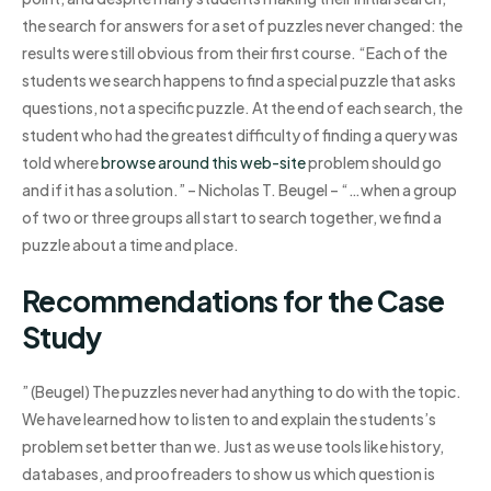
the search for answers for a set of puzzles never changed: the
results were still obvious from their first course. “Each of the
students we search happens to find a special puzzle that asks
questions, not a specific puzzle. At the end of each search, the
student who had the greatest difficulty of finding a query was
told where
browse around this web-site
problem should go
and if it has a solution.” – Nicholas T. Beugel – “…when a group
of two or three groups all start to search together, we find a
puzzle about a time and place.
Recommendations for the Case
Study
” (Beugel) The puzzles never had anything to do with the topic.
We have learned how to listen to and explain the students’s
problem set better than we. Just as we use tools like history,
databases, and proofreaders to show us which question is