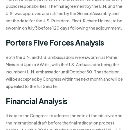
public responsibilities. The final agreement by the U.N. and the
U.S. was approved and ratified by the General Assembly and
set the date for the U.S. President-Elect, Richard Holme, to be
sworn in on July 3 before 120 days following the adjournment.
Porters Five Forces Analysis
Both the U.N. and U.S. ambassadors were sworn in as Prime
Ministrud Upriza V Writs, with the U.S. Ambassador being the
incumbent U.N. ambassador until October 30. That decision
will be accepted by Congress within the next month and will be
appealed to the full Senate.
Financial Analysis
It is up to the Congress to address the veto at the initial vote on
the international draft before the final ratification process