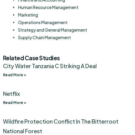
Human Resource Management
Marketing
Operations Management
Strategy and General Management
Supply Chain Management
Related Case Studies
City Water Tanzania C Striking A Deal
Read More »
Netflix
Read More »
Wildfire Protection Conflict In The Bitterroot
National Forest