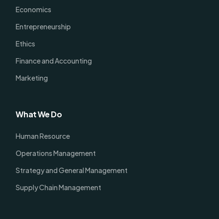
Economics
Entrepreneurship
Ethics
Finance and Accounting
Marketing
What We Do
Human Resource
Operations Management
Strategy and General Management
Supply Chain Management