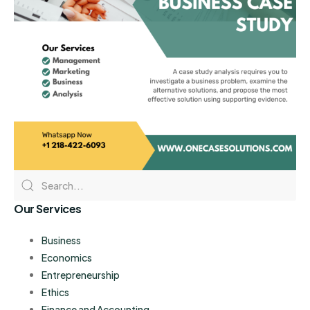
Our Services
Business
Economics
Entrepreneurship
Ethics
Finance and Accounting