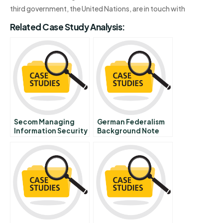
third government, the United Nations, are in touch with
Related Case Study Analysis:
Secom Managing
German Federalism
Information Security
Background Note
In A Risky World