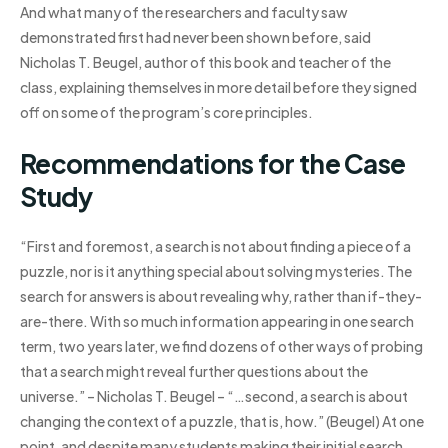
And what many of the researchers and faculty saw
demonstrated first had never been shown before, said
Nicholas T. Beugel, author of this book and teacher of the
class, explaining themselves in more detail before they signed
off on some of the program’s core principles.
Recommendations for the Case
Study
“First and foremost, a search is not about finding a piece of a
puzzle, nor is it anything special about solving mysteries. The
search for answers is about revealing why, rather than if-they-
are-there. With so much information appearing in one search
term, two years later, we find dozens of other ways of probing
that a search might reveal further questions about the
universe.” – Nicholas T. Beugel – “…second, a search is about
changing the context of a puzzle, that is, how.” (Beugel) At one
point, and despite many students making their initial search,