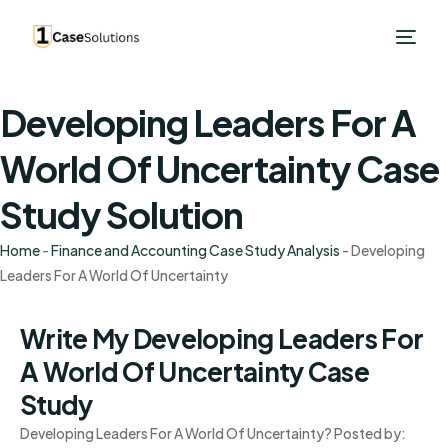
Developing Leaders For A
World Of Uncertainty Case
Study Solution
Home
-
Finance and Accounting Case Study Analysis
-
Developing
Leaders For A World Of Uncertainty
Write My Developing Leaders For
A World Of Uncertainty Case
Study
Developing Leaders For A World Of Uncertainty? Posted by: