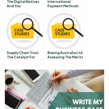
The Digital Natives
International
And You
Payment Methods
Supply Chain Trust
Boeing Australia Ltd
The Catalyst For
Assessing The Merits
Collaborative
Of Implementing A
Innovation
Sophisticated E
Procurement System