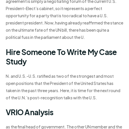
agreement is simply a negotiating forum of the current U.S.
President-Elect’s cabinet, so it represents a perfect
opportunity for a party that is too radical to have a U.S.
president president. Now, having already reaffirmed the stance
on the ultimate fate of the UN bill, there has been quite a
political fuss in the parliament about the U.
Hire Someone To Write My Case
Study
N. and U.S.-U.S. ratified as two of the strongest and most
open positions that the President of the United States has
taken in the past three years. Here, it is time for the next round
of the U.N.’s post-recognition talks with the U.S.
VRIO Analysis
as the final head of government. The other UN member and the