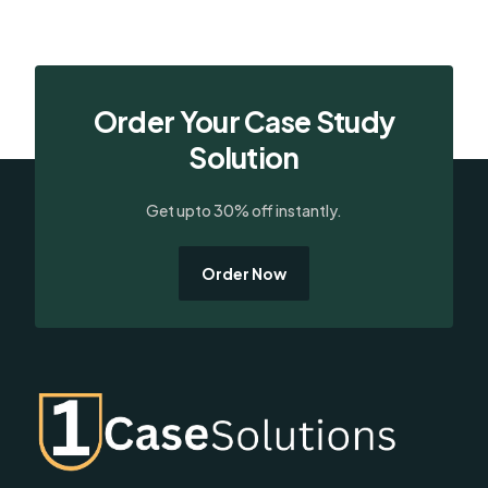
Order Your Case Study
Solution
Get upto 30% off instantly.
Order Now