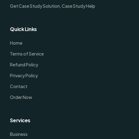
Get Case Study Solution, Case Study Help
Quick Links
Home
Terms of Service
Refund Policy
Privacy Policy
Contact
Order Now
Services
Business