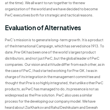
at the time). We all want to run together to the new
organization of the world and we have decided to become
PwC executives both for strategic and tactical reasons.
Evaluation of Alternatives
PwC’s mission is to generate long-term growth. It is a product
of the International Campaign, which has served since 1913. To
date, Prw GK has been one of the world’s largest product
distributors, and not just PwC, but the global leader of PwC
companies. Our vision and attitude differ from each other, as in
the case of PwC, I had started working for Prw GK. I was in
charge of its integration in the management committee and
thought that Prw is so highly integrated, that unlike other PwC
products, as PwC has managed to do, its presence is not as
widespread as the Prw solution. PwC also uses a similar
process for the developing our company model. We have
heard about Zia Kharkov and Rahul Deshikulam and Seveah