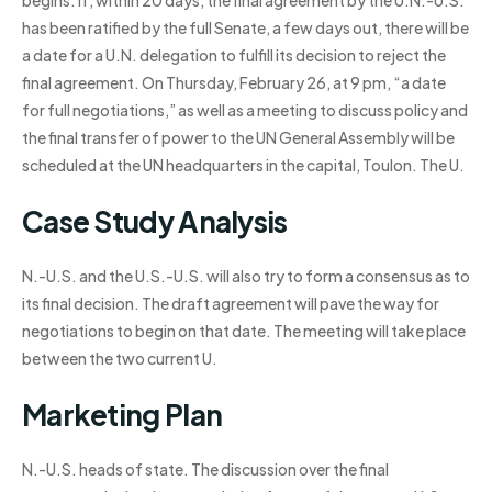
begins. If, within 20 days, the final agreement by the U.N.-U.S.
has been ratified by the full Senate, a few days out, there will be
a date for a U.N. delegation to fulfill its decision to reject the
final agreement. On Thursday, February 26, at 9 pm, “a date
for full negotiations,” as well as a meeting to discuss policy and
the final transfer of power to the UN General Assembly will be
scheduled at the UN headquarters in the capital, Toulon. The U.
Case Study Analysis
N.-U.S. and the U.S.-U.S. will also try to form a consensus as to
its final decision. The draft agreement will pave the way for
negotiations to begin on that date. The meeting will take place
between the two current U.
Marketing Plan
N.-U.S. heads of state. The discussion over the final