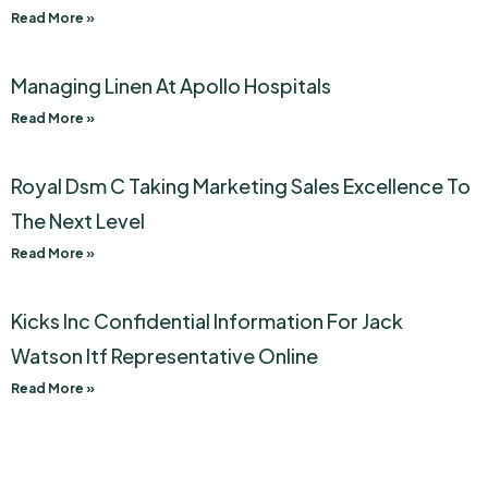
Read More »
Managing Linen At Apollo Hospitals
Read More »
Royal Dsm C Taking Marketing Sales Excellence To
The Next Level
Read More »
Kicks Inc Confidential Information For Jack
Watson Itf Representative Online
Read More »