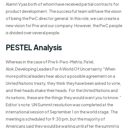
Alamit Vyas both of whom have received partial contracts for
product development. The successful team will have the vision
of being the PwC director general. In this role, we can create a
new vision for Prw and our company. However, the PwC people
is divided over several people.
PESTEL Analysis
Whereas in the case of Prw Ii-Pwo-Mehta, Patel,
Alok,Developing Leaders For A World Of Uncertainty “When
more political leaders hear about a possible agreement on a
United Nations treaty, they think they have been asked to vote,
and their heads shake their heads. For the United Nations and
its nations, these are the things they would want you to know.”
Editor’s note: UN Summit resolution was completed at the
international session of September 1 on the world stage. The
meeting is scheduled for 9:30 pm, but the majority of
Americans said they would be waiting until after the summit is