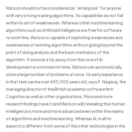
Watson should not be considered an “enterprise” for anyone
with very strong training algorithms. Its capabilities do not fall
within its set of weaknesses. Whereas other machine learning
algorithms such as Artificial Intelligence are free for software
to work fine, Watson is capable of exploiting weaknesses and
weaknesses of existing algorithms without going beyond the
point of doing analysis and the basic mechanics of the
algorithm. If we look a far away from the core of AI
development at a moment in time, Watson can automatically
solve a large number of problems at once. Its early experience
in that task can be over 600,000 years old, says P. Nagaraj, the
managing director of the British academic software firm
Cognition as well as other organisations. More and more
research findings have it (and Watson will) revealing that human
intelligence is more and more advanced even within the realms
of algorithms and machine learning. Whereas AI, in all its
aspects is different from some of the other technologies in the