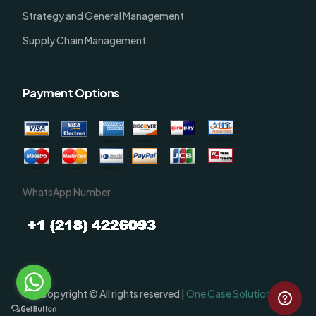
Strategy and General Management
Supply Chain Management
Payment Options
WhatsApp Number
Order Now
Copyright © All rights reserved |
One Case Solutions