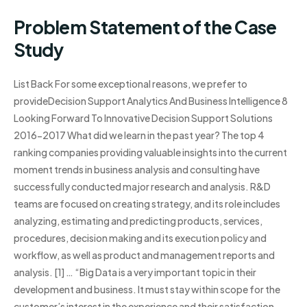
Problem Statement of the Case
Study
List Back For some exceptional reasons, we prefer to
provideDecision Support Analytics And Business Intelligence 8
Looking Forward To Innovative Decision Support Solutions
2016-2017 What did we learn in the past year? The top 4
ranking companies providing valuable insights into the current
moment trends in business analysis and consulting have
successfully conducted major research and analysis. R&D
teams are focused on creating strategy, and its role includes
analyzing, estimating and predicting products, services,
procedures, decision making and its execution policy and
workflow, as well as product and management reports and
analysis. [1] … “Big Data is a very important topic in their
development and business. It must stay within scope for the
customer’s interest in the experience and their satisfaction