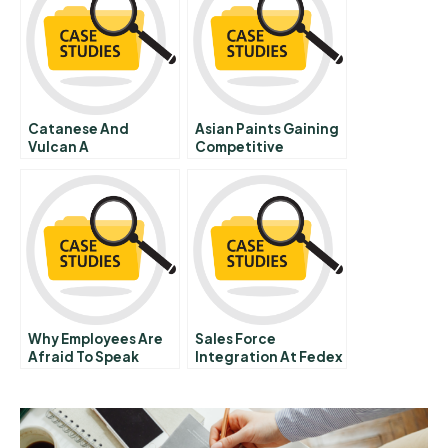
Catanese And
Asian Paints Gaining
Vulcan A
Competitive
Advantage Through
Employee Engage
Meant
Why Employees Are
Sales Force
Afraid To Speak
Integration At Fedex
E Spanish Version