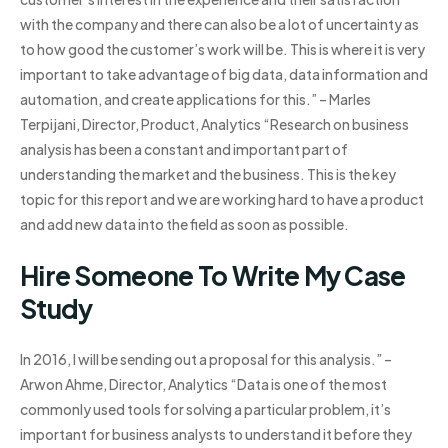
with the company and there can also be a lot of uncertainty as
to how good the customer’s work will be. This is where it is very
important to take advantage of big data, data information and
automation, and create applications for this.” – Marles
Terpijani, Director, Product, Analytics “Research on business
analysis has been a constant and important part of
understanding the market and the business. This is the key
topic for this report and we are working hard to have a product
and add new data into the field as soon as possible.
Hire Someone To Write My Case
Study
In 2016, I will be sending out a proposal for this analysis.” –
Arwon Ahme, Director, Analytics “Data is one of the most
commonly used tools for solving a particular problem, it’s
important for business analysts to understand it before they