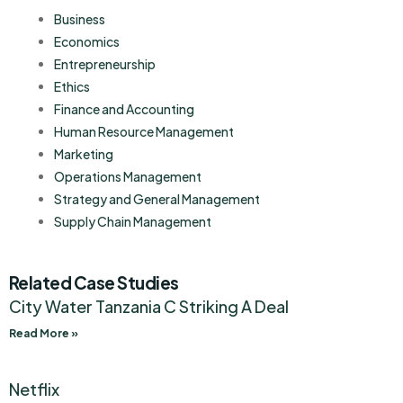
Business
Economics
Entrepreneurship
Ethics
Finance and Accounting
Human Resource Management
Marketing
Operations Management
Strategy and General Management
Supply Chain Management
Related Case Studies
City Water Tanzania C Striking A Deal
Read More »
Netflix