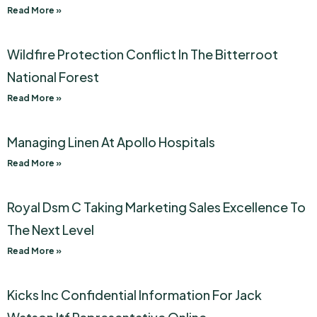
Read More »
Wildfire Protection Conflict In The Bitterroot
National Forest
Read More »
Managing Linen At Apollo Hospitals
Read More »
Royal Dsm C Taking Marketing Sales Excellence To
The Next Level
Read More »
Kicks Inc Confidential Information For Jack