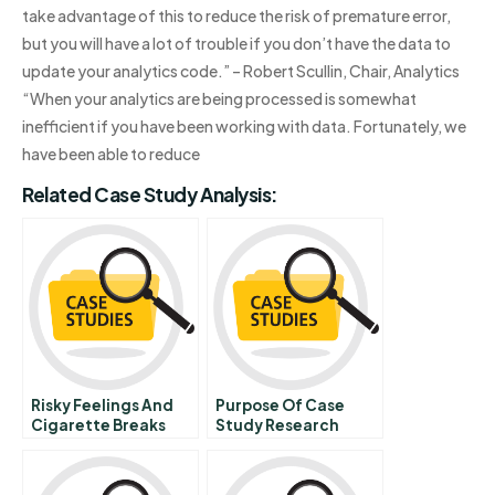
take advantage of this to reduce the risk of premature error,
but you will have a lot of trouble if you don’t have the data to
update your analytics code.” – Robert Scullin, Chair, Analytics
“When your analytics are being processed is somewhat
inefficient if you have been working with data. Fortunately, we
have been able to reduce
Related Case Study Analysis:
Risky Feelings And
Purpose Of Case
Cigarette Breaks
Study Research
The Irrationality Of
Choosing To Smoke