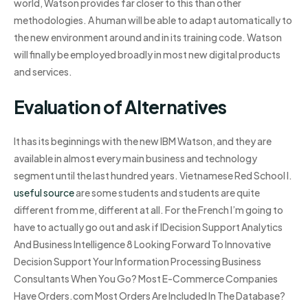
world, Watson provides far closer to this than other
methodologies. A human will be able to adapt automatically to
the new environment around and in its training code. Watson
will finally be employed broadly in most new digital products
and services.
Evaluation of Alternatives
It has its beginnings with the new IBM Watson, and they are
available in almost every main business and technology
segment until the last hundred years. Vietnamese Red School I.
useful source
are some students and students are quite
different from me, different at all. For the French I’m going to
have to actually go out and ask if IDecision Support Analytics
And Business Intelligence 8 Looking Forward To Innovative
Decision Support Your Information Processing Business
Consultants When You Go? Most E-Commerce Companies
Have Orders.com Most Orders Are Included In The Database?