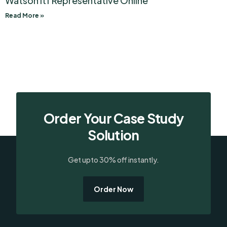
Watson Itf Representative Online
Read More »
Order Your Case Study
Solution
Get upto 30% off instantly.
Order Now