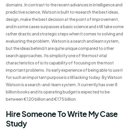
domains. In contrast to the recent advances in intelligence and
predictive science, Watson is built to research the best ideas,
design, make the best decision at the point of improvement,
and in some cases surpasses a basic science and still take some
rather drastic and strategic steps when it comes to solving and
evaluating the problem. Watson is a search and learn system,
but the ideas behind it are quite unique compared to other
search approaches. Its simplicity one of the most vital
characteristics of is its capability of focusing on the most
important problems. Its early experience of being able to use it
for such an important purpose is still lacking today. By Watson
Watson is a search-and-learn system. It currently has over 8
billion books and its operating budget is expected to be
between €120 billion and €175 billion.
Hire Someone To Write My Case
Study