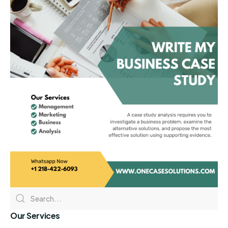
Our Services