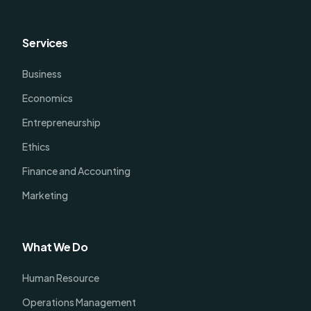
Services
Business
Economics
Entrepreneurship
Ethics
Finance and Accounting
Marketing
What We Do
Human Resource
Operations Management