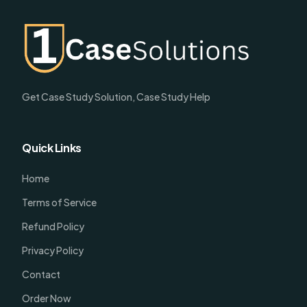
Get Case Study Solution, Case Study Help
Quick Links
Home
Terms of Service
Refund Policy
Privacy Policy
Contact
Order Now