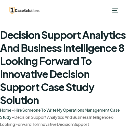
Decision Support Analytics
And Business Intelligence 8
Looking Forward To
Innovative Decision
Support Case Study
Solution
Home
-
Hire Someone To Write My Operations Management Case
Study
-
Decision Support Analytics And Business Intelligence 8
Looking Forward To Innovative Decision Support