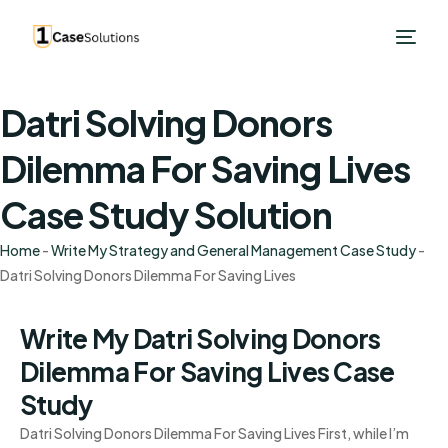
Datri Solving Donors
Dilemma For Saving Lives
Case Study Solution
Home
-
Write My Strategy and General Management Case Study
-
Datri Solving Donors Dilemma For Saving Lives
Write My Datri Solving Donors
Dilemma For Saving Lives Case
Study
Datri Solving Donors Dilemma For Saving Lives First, while I’m