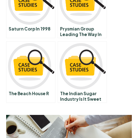
Saturn Corp In 1998
Prysmian Group
Leading The Way In
The Global Cable
Industry
The Beach House R
The Indian Sugar
Industry Is It Sweet
Enough