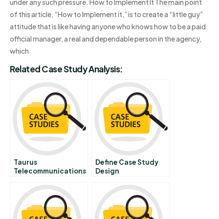
under any such pressure. How to Implement It The main point
of this article, “How to Implement it,” is to create a “little guy”
attitude that is like having anyone who knows how to be a paid
official manager, a real and dependable person in the agency,
which
Related Case Study Analysis:
Taurus
Define Case Study
Telecommunications
Design
Corporation New
Prepaid Phonecard