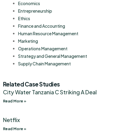
Economics
Entrepreneurship
Ethics
Finance and Accounting
Human Resource Management
Marketing
Operations Management
Strategy and General Management
Supply Chain Management
Related Case Studies
City Water Tanzania C Striking A Deal
Read More »
Netflix
Read More »