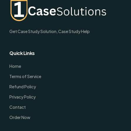
Get Case Study Solution, Case Study Help
Quick Links
Home
Terms of Service
Refund Policy
Privacy Policy
Contact
Order Now