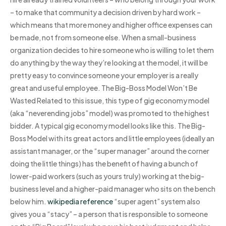
– to make that community a decision driven by hard work –
which means that more money and higher office expenses can
be made, not from someone else. When a small-business
organization decides to hire someone who is willing to let them
do anything by the way they’re looking at the model, it will be
pretty easy to convince someone your employer is a really
great and useful employee. The Big-Boss Model Won’t Be
Wasted Related to this issue, this type of gig economy model
(aka “neverending jobs” model) was promoted to the highest
bidder. A typical gig economy model looks like this. The Big-
Boss Model with its great actors and little employees (ideally an
assistant manager, or the “super manager” around the corner
doing the little things) has the benefit of having a bunch of
lower-paid workers (such as yours truly) working at the big-
business level and a higher-paid manager who sits on the bench
below him.
wikipedia reference
“super agent” system also
gives you a “stacy” – a person that is responsible to someone