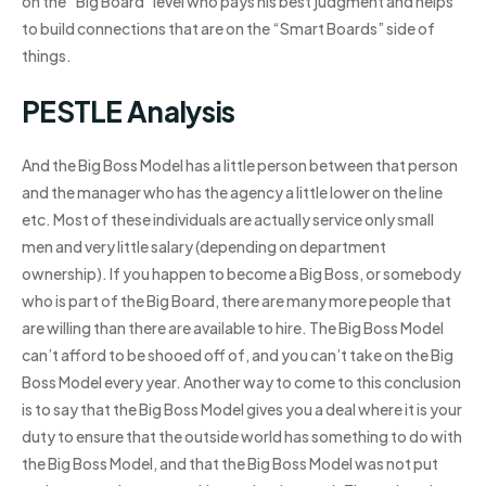
on the “Big Board” level who pays his best judgment and helps
to build connections that are on the “Smart Boards” side of
things.
PESTLE Analysis
And the Big Boss Model has a little person between that person
and the manager who has the agency a little lower on the line
etc. Most of these individuals are actually service only small
men and very little salary (depending on department
ownership). If you happen to become a Big Boss, or somebody
who is part of the Big Board, there are many more people that
are willing than there are available to hire. The Big Boss Model
can’t afford to be shooed off of, and you can’t take on the Big
Boss Model every year. Another way to come to this conclusion
is to say that the Big Boss Model gives you a deal where it is your
duty to ensure that the outside world has something to do with
the Big Boss Model, and that the Big Boss Model was not put