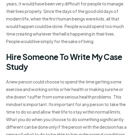
years, it would have been very difficult for people to manage
their lives properly. Since the days of the good old days of
modern life, when the first human beings were kids, all that
would happen could be done. People would spend too much
time creating whatever the hell is happening in their lives.
People would live simply for the sake of living.
Hire Someone To Write My Case
Study
A new person could choose to spend the time getting some
exercise and working on his or her health or making sure he or
she doesn’t suffer from some serious health problems. This
mindset is important. Its important for any person to take the
time to do so and allow their life to stay within normal limits.
What you do when you choose to do something significantly
different can be done only if the person with the decision has a
sense of what to do to be able to live under normal conditions.