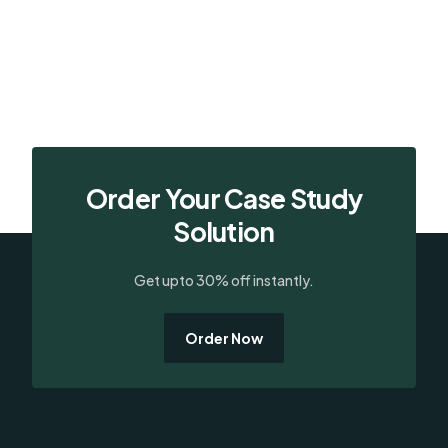
Order Your Case Study
Solution
Get upto 30% off instantly.
Order Now