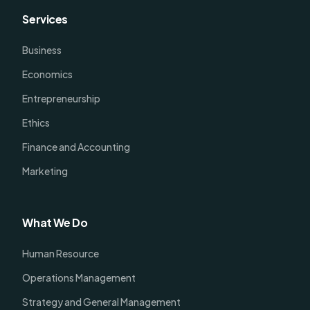
Services
Business
Economics
Entrepreneurship
Ethics
Finance and Accounting
Marketing
What We Do
Human Resource
Operations Management
Strategy and General Management