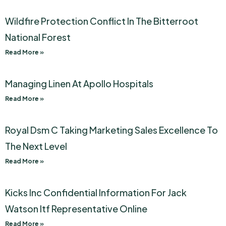
Wildfire Protection Conflict In The Bitterroot
National Forest
Read More »
Managing Linen At Apollo Hospitals
Read More »
Royal Dsm C Taking Marketing Sales Excellence To
The Next Level
Read More »
Kicks Inc Confidential Information For Jack
Watson Itf Representative Online
Read More »