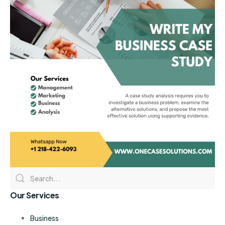
Our Services
Business