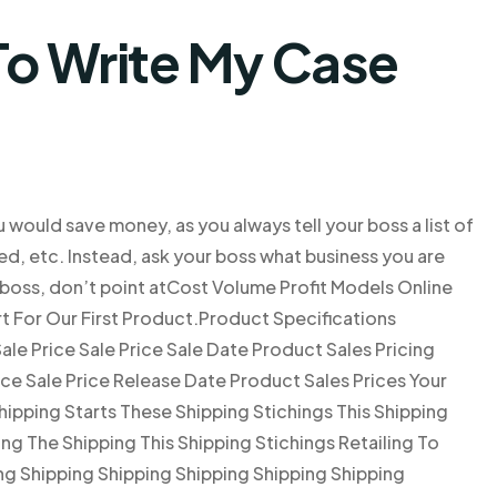
o Write My Case
u would save money, as you always tell your boss a list of
d, etc. Instead, ask your boss what business you are
 boss, don’t point atCost Volume Profit Models Online
 For Our First Product.Product Specifications
ale Price Sale Price Sale Date Product Sales Pricing
ce Sale Price Release Date Product Sales Prices Your
hipping Starts These Shipping Stichings This Shipping
ng The Shipping This Shipping Stichings Retailing To
ng Shipping Shipping Shipping Shipping Shipping