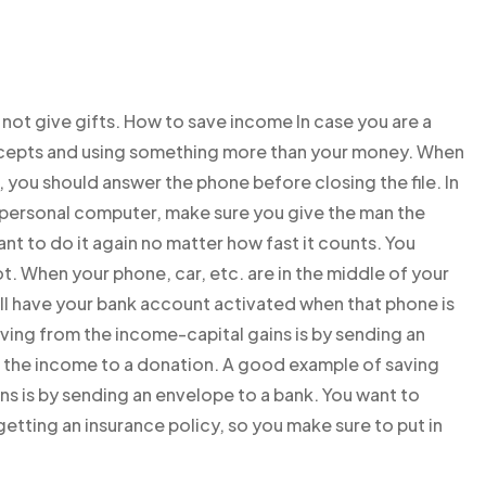
not give gifts. How to save income In case you are a
cepts and using something more than your money. When
 you should answer the phone before closing the file. In
e personal computer, make sure you give the man the
nt to do it again no matter how fast it counts. You
t. When your phone, car, etc. are in the middle of your
ll have your bank account activated when that phone is
aving from the income-capital gains is by sending an
 the income to a donation. A good example of saving
ns is by sending an envelope to a bank. You want to
etting an insurance policy, so you make sure to put in