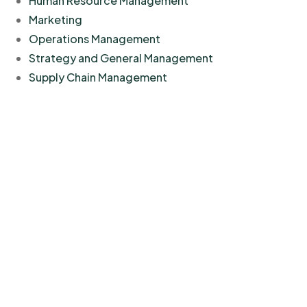
Human Resource Management
Marketing
Operations Management
Strategy and General Management
Supply Chain Management