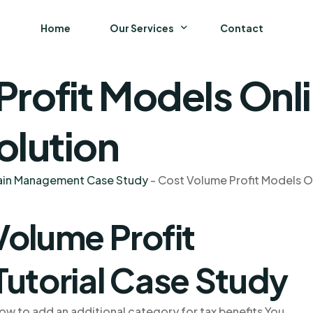
Home
Our Services
Contact
rofit Models Onli
Business
Finance and Accounting
olution
Strategy and General Management
hain Management Case Study
-
Cost Volume Profit Models On
Supply Chain Management
Volume Profit
Tutorial Case Study
ow to add an additional category for tax benefits You