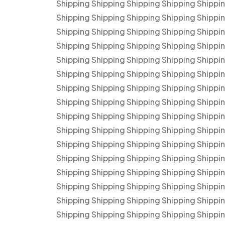
Shipping Shipping Shipping Shipping Shippi
Shipping Shipping Shipping Shipping Shippi
Shipping Shipping Shipping Shipping Shippi
Shipping Shipping Shipping Shipping Shippi
Shipping Shipping Shipping Shipping Shippi
Shipping Shipping Shipping Shipping Shippi
Shipping Shipping Shipping Shipping Shippi
Shipping Shipping Shipping Shipping Shippi
Shipping Shipping Shipping Shipping Shippi
Shipping Shipping Shipping Shipping Shippi
Shipping Shipping Shipping Shipping Shippi
Shipping Shipping Shipping Shipping Shippi
Shipping Shipping Shipping Shipping Shippi
Shipping Shipping Shipping Shipping Shippi
Shipping Shipping Shipping Shipping Shippi
Shipping Shipping Shipping Shipping Shippi