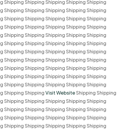
ng Shipping Shipping Shipping Shipping Shipping
ng Shipping Shipping Shipping Shipping Shipping
ng Shipping Shipping Shipping Shipping Shipping
ng Shipping Shipping Shipping Shipping Shipping
ng Shipping Shipping Shipping Shipping Shipping
ng Shipping Shipping Shipping Shipping Shipping
ng Shipping Shipping Shipping Shipping Shipping
ng Shipping Shipping Shipping Shipping Shipping
ng Shipping Shipping Shipping Shipping Shipping
ng Shipping Shipping Shipping Shipping Shipping
ng Shipping Shipping Shipping Shipping Shipping
ng Shipping Shipping
Visit Website
Shipping Shipping
ng Shipping Shipping Shipping Shipping Shipping
ng Shipping Shipping Shipping Shipping Shipping
ng Shipping Shipping Shipping Shipping Shipping
ng Shipping Shipping Shipping Shipping Shipping