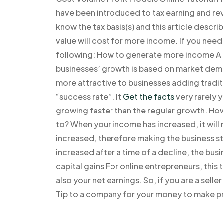
have been introduced to tax earning and rev
know the tax basis(s) and this article desc
value will cost for more income. If you need
following: How to generate more income A gr
businesses’ growth is based on market dema
more attractive to businesses adding tradit
“success rate”. It
Get the facts
very rarely 
growing faster than the regular growth. Ho
to? When your income has increased, it will n
increased, therefore making the business 
increased after a time of a decline, the bus
capital gains For online entrepreneurs, this
also your net earnings. So, if you are a seller
Tip to a company for your money to make pr