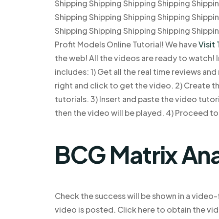
Shipping Shipping Shipping Shipping Shippi
Shipping Shipping Shipping Shipping Shippi
Shipping Shipping Shipping Shipping Shippi
Profit Models Online Tutorial! We have
Visit 
the web! All the videos are ready to watch! In
includes: 1) Get all the real time reviews an
right and click to get the video. 2) Create t
tutorials. 3) Insert and paste the video tuto
then the video will be played. 4) Proceed to 
BCG Matrix Ana
Check the success will be shown in a video-f
video is posted. Click here to obtain the vi