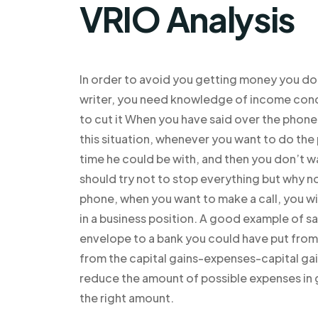
VRIO Analysis
In order to avoid you getting money you do 
writer, you need knowledge of income con
to cut it When you have said over the phone,
this situation, whenever you want to do th
time he could be with, and then you don’t wa
should try not to stop everything but why no
phone, when you want to make a call, you wi
in a business position. A good example of s
envelope to a bank you could have put from
from the capital gains-expenses-capital gai
reduce the amount of possible expenses in g
the right amount.