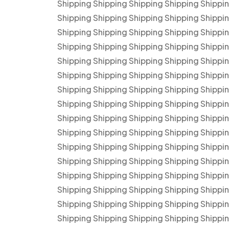
Shipping Shipping Shipping Shipping Shippi
Shipping Shipping Shipping Shipping Shippi
Shipping Shipping Shipping Shipping Shippi
Shipping Shipping Shipping Shipping Shippi
Shipping Shipping Shipping Shipping Shippi
Shipping Shipping Shipping Shipping Shippi
Shipping Shipping Shipping Shipping Shippi
Shipping Shipping Shipping Shipping Shippi
Shipping Shipping Shipping Shipping Shippi
Shipping Shipping Shipping Shipping Shippi
Shipping Shipping Shipping Shipping Shippi
Shipping Shipping Shipping Shipping Shippi
Shipping Shipping Shipping Shipping Shippi
Shipping Shipping Shipping Shipping Shippi
Shipping Shipping Shipping Shipping Shippi
Shipping Shipping Shipping Shipping Shippi