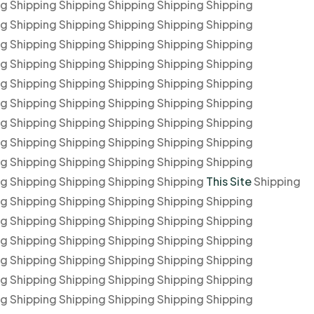
ng Shipping Shipping Shipping Shipping Shipping
ng Shipping Shipping Shipping Shipping Shipping
ng Shipping Shipping Shipping Shipping Shipping
ng Shipping Shipping Shipping Shipping Shipping
ng Shipping Shipping Shipping Shipping Shipping
ng Shipping Shipping Shipping Shipping Shipping
ng Shipping Shipping Shipping Shipping Shipping
ng Shipping Shipping Shipping Shipping Shipping
ng Shipping Shipping Shipping Shipping Shipping
ng Shipping Shipping Shipping Shipping
This Site
Shipping
ng Shipping Shipping Shipping Shipping Shipping
ng Shipping Shipping Shipping Shipping Shipping
ng Shipping Shipping Shipping Shipping Shipping
ng Shipping Shipping Shipping Shipping Shipping
ng Shipping Shipping Shipping Shipping Shipping
ng Shipping Shipping Shipping Shipping Shipping