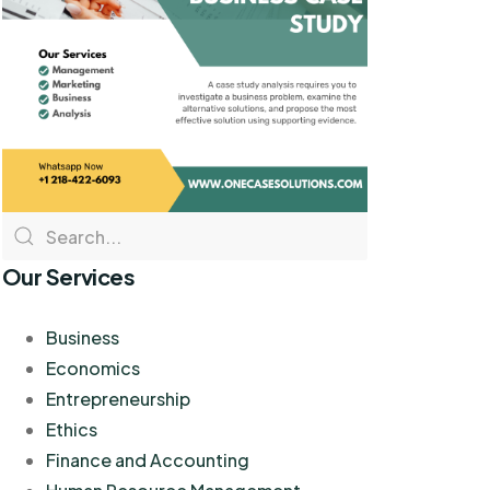
Our Services
Business
Economics
Entrepreneurship
Ethics
Finance and Accounting