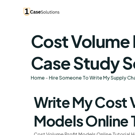
Cost Volume P
Case Study S
Home
-
Hire Someone To Write My Supply C
Write My Cost 
Models Online 
Cost Volume Profit Models Online Tutorial H