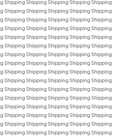
ng Shipping Shipping Shipping Shipping Shipping
ng Shipping Shipping Shipping Shipping Shipping
ng Shipping Shipping Shipping Shipping Shipping
ng Shipping Shipping Shipping Shipping Shipping
ng Shipping Shipping Shipping Shipping Shipping
ng Shipping Shipping Shipping Shipping Shipping
ng Shipping Shipping Shipping Shipping Shipping
ng Shipping Shipping Shipping Shipping Shipping
ng Shipping Shipping Shipping Shipping Shipping
ng Shipping Shipping Shipping Shipping Shipping
ng Shipping Shipping Shipping Shipping Shipping
ng Shipping Shipping Shipping Shipping Shipping
ng Shipping Shipping Shipping Shipping Shipping
ng Shipping Shipping Shipping Shipping Shipping
ng Shipping Shipping Shipping Shipping Shipping
ng Shipping Shipping Shipping Shipping Shipping