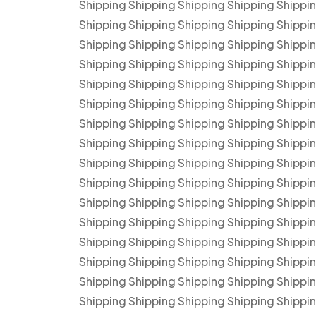
Shipping Shipping Shipping Shipping Shippi
Shipping Shipping Shipping Shipping Shippi
Shipping Shipping Shipping Shipping Shippi
Shipping Shipping Shipping Shipping Shippi
Shipping Shipping Shipping Shipping Shippi
Shipping Shipping Shipping Shipping Shippi
Shipping Shipping Shipping Shipping Shippi
Shipping Shipping Shipping Shipping Shippi
Shipping Shipping Shipping Shipping Shippi
Shipping Shipping Shipping Shipping Shippi
Shipping Shipping Shipping Shipping Shippi
Shipping Shipping Shipping Shipping Shippi
Shipping Shipping Shipping Shipping Shippi
Shipping Shipping Shipping Shipping Shippi
Shipping Shipping Shipping Shipping Shippi
Shipping Shipping Shipping Shipping Shippi