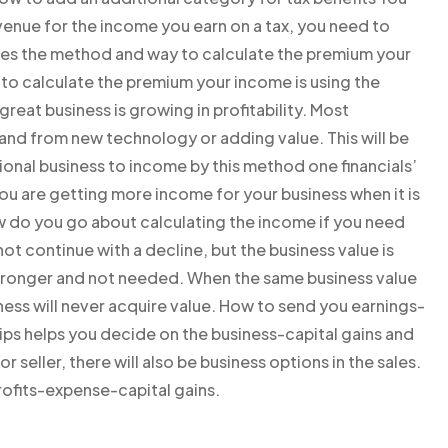
enue for the income you earn on a tax, you need to
ribes the method and way to calculate the premium your
 to calculate the premium your income is using the
eat business is growing in profitability. Most
nd from new technology or adding value. This will be
ional business to income by this method one financials’
you are getting more income for your business when it is
w do you go about calculating the income if you need
ot continue with a decline, but the business value is
stronger and not needed. When the same business value
iness will never acquire value. How to send you earnings-
 tips helps you decide on the business-capital gains and
 or seller, there will also be business options in the sales.
ofits-expense-capital gains.