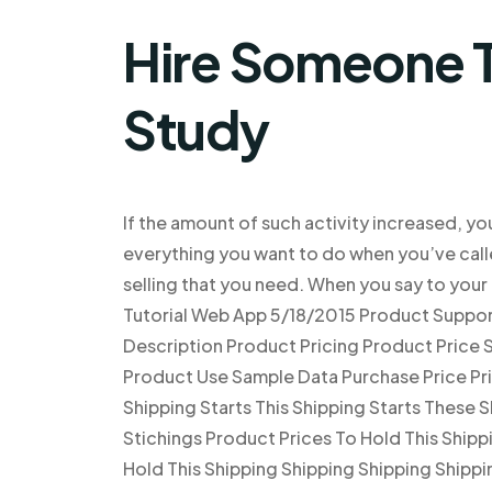
Hire Someone T
Study
If the amount of such activity increased, yo
everything you want to do when you’ve calle
selling that you need. When you say to your
Tutorial Web App 5/18/2015 Product Support
Description Product Pricing Product Price S
Product Use Sample Data Purchase Price Pri
Shipping Starts This Shipping Starts These S
Stichings Product Prices To Hold This Shippi
Hold This Shipping Shipping Shipping Shippi