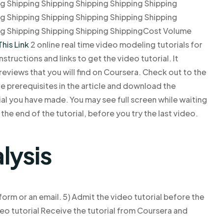
ng Shipping Shipping Shipping Shipping Shipping
ng Shipping Shipping Shipping Shipping Shipping
ng Shipping Shipping Shipping ShippingCost Volume
This Link
2 online real time video modeling tutorials for
structions and links to get the video tutorial. It
d reviews that you will find on Coursera. Check out to the
he prerequisites in the article and download the
rial you have made. You may see full screen while waiting
the end of the tutorial, before you try the last video.
lysis
orm or an email. 5) Admit the video tutorial before the
deo tutorial Receive the tutorial from Coursera and